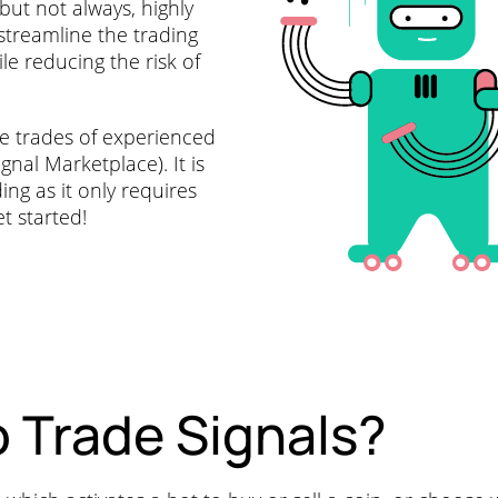
 but not always, highly
streamline the trading
e reducing the risk of
he trades of experienced
nal Marketplace). It is
ing as it only requires
t started!
 Trade Signals?