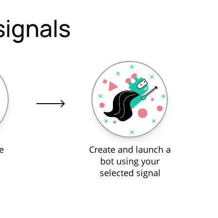
signals
e
Create and launch a
bot using your
selected signal