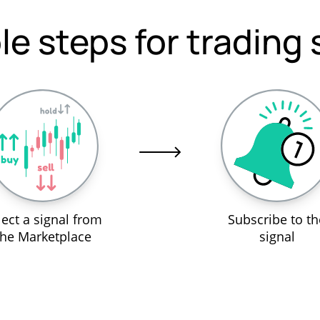
le steps for trading 
lect a signal from
Subscribe to th
the Marketplace
signal