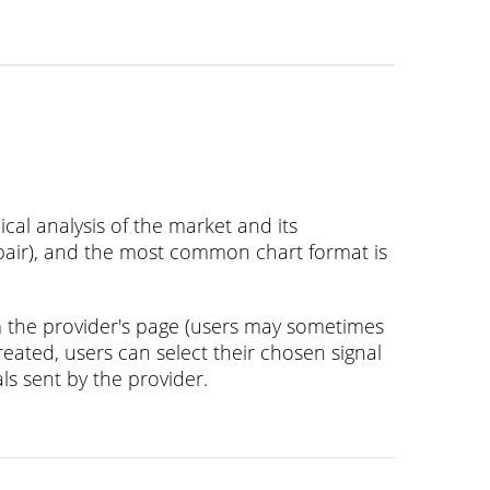
al analysis of the market and its
 pair), and the most common chart format is
m the provider's page (users may sometimes
reated, users can select their chosen signal
als sent by the provider.