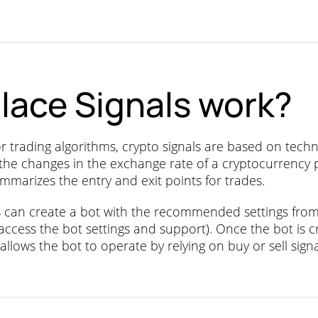
lace Signals work?
rading algorithms, crypto signals are based on technic
 the changes in the exchange rate of a cryptocurrency
mmarizes the entry and exit points for trades.
rs can create a bot with the recommended settings fro
 access the bot settings and support). Once the bot is c
 allows the bot to operate by relying on buy or sell sign