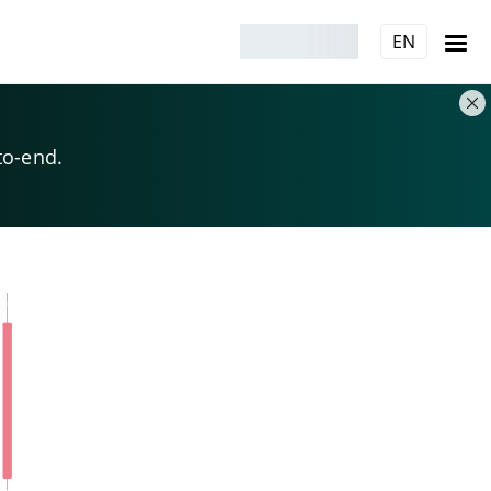
EN
to-end.