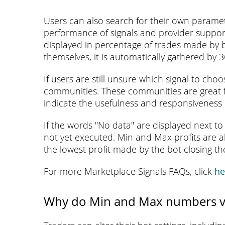
Users can also search for their own paramet
performance of signals and provider support
displayed in percentage of trades made by bo
themselves, it is automatically gathered by 
If users are still unsure which signal to ch
communities. These communities are great fo
indicate the usefulness and responsiveness
If the words "No data" are displayed next to 
not yet executed. Min and Max profits are a
the lowest profit made by the bot closing th
For more Marketplace Signals FAQs, click
he
Why do Min and Max numbers v