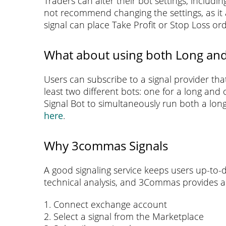
Traders can alter their bot settings, includi
not recommend changing the settings, as it a
signal can place Take Profit or Stop Loss or
What about using both Long and
Users can subscribe to a signal provider tha
least two different bots: one for a long and
Signal Bot to simultaneously run both a lon
here
.
Why 3commas Signals
A good signaling service keeps users up-to-d
technical analysis, and 3Commas provides a s
1. Connect exchange account
2. Select a signal from the Marketplace