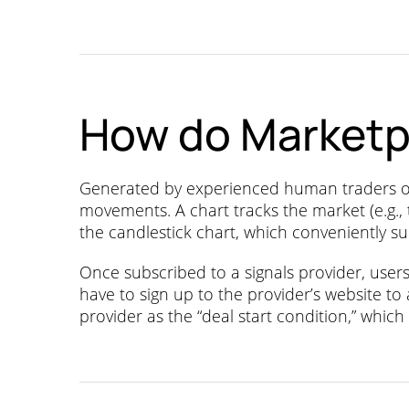
How do Marketp
Generated by experienced human traders or t
movements. A chart tracks the market (e.g.,
the candlestick chart, which conveniently su
Once subscribed to a signals provider, use
have to sign up to the provider’s website to
provider as the “deal start condition,” which