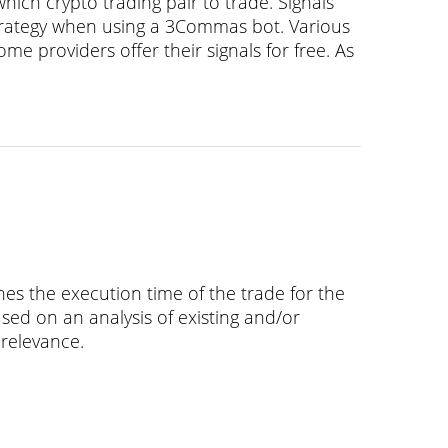
which crypto trading pair to trade. Signals
strategy when using a 3Commas bot. Various
me providers offer their signals for free. As
es the execution time of the trade for the
ased on an analysis of existing and/or
 relevance.