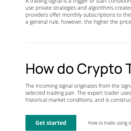
A trading signal is a trigger or start conditi
use private strategies and algorithms crea
providers offer monthly subscriptions to thei
a general rule, however, the higher the price 
How do Crypto T
The incoming signal originates from the sig
selected trading pair. The expert trader use
historical market conditions, and is constru
Get started
How to trade using s