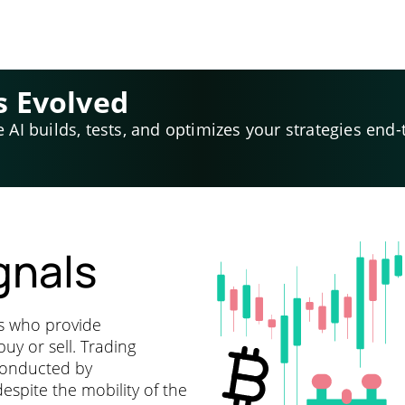
s Evolved
e AI builds, tests, and optimizes your strategies end-
gnals
ts who provide
y or sell. Trading
 conducted by
espite the mobility of the