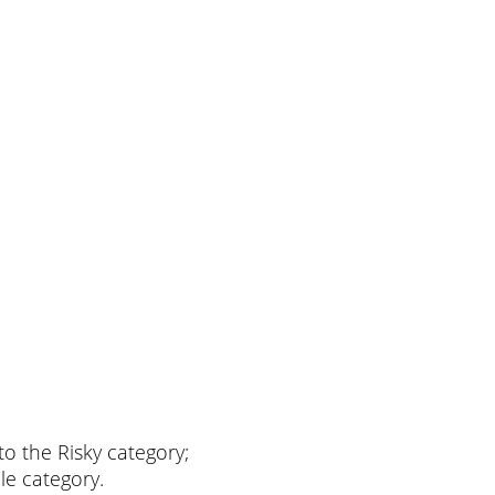
nto the Risky category;
ble category.