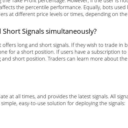
ng the Take Profit percentage. However, if the user is no
ffects the percentile performance. Equally, bots used 
ders at different price levels or times, depending on t
 Short Signals simultaneously?
t offers long and short signals. If they wish to trade i
 one for a short position. If users have a subscription
g and short position. Traders can learn more about th
ate at all times, and provides the latest signals. All s
imple, easy-to-use solution for deploying the signals: