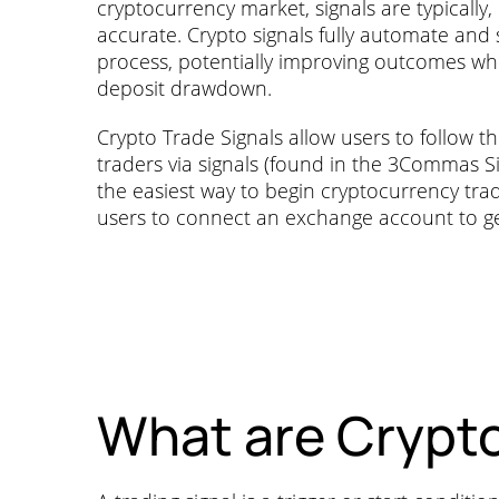
cryptocurrency market, signals are typically,
accurate. Crypto signals fully automate and 
process, potentially improving outcomes whil
deposit drawdown.
Crypto Trade Signals allow users to follow t
traders via signals (found in the 3Commas Sig
the easiest way to begin cryptocurrency trad
users to connect an exchange account to ge
What are Crypto