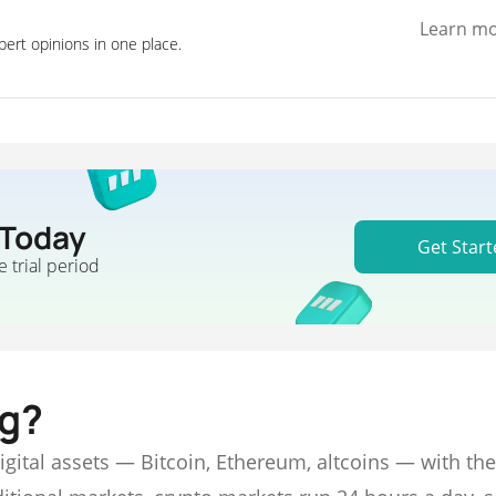
Learn m
pert opinions in one place.
 Today
Get Start
e trial period
ng?
digital assets — Bitcoin, Ethereum, altcoins — with the