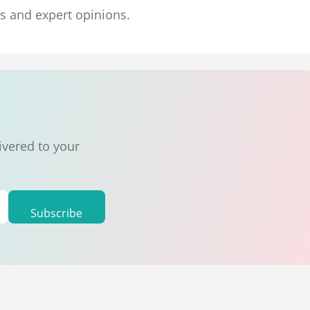
ns and expert opinions.
ivered to your
Subscribe