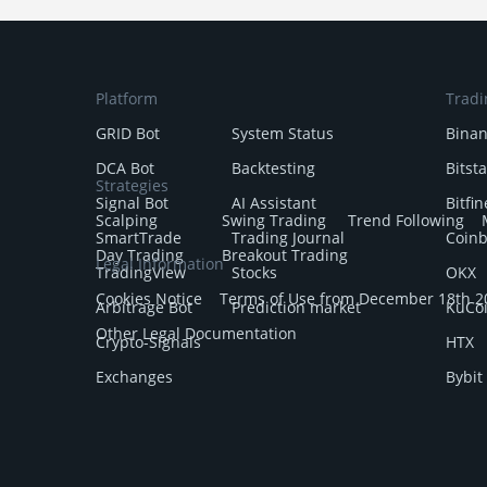
Platform
Tradi
GRID Bot
System Status
Bina
DCA Bot
Backtesting
Bitst
Strategies
Signal Bot
AI Assistant
Bitfin
Scalping
Swing Trading
Trend Following
SmartTrade
Trading Journal
Coin
Day Trading
Breakout Trading
Legal Information
TradingView
Stocks
OKX
Cookies Notice
Terms of Use from December 18th 2
Arbitrage Bot
Prediction market
KuCo
Other Legal Documentation
Crypto-Signals
HTX
Exchanges
Bybit