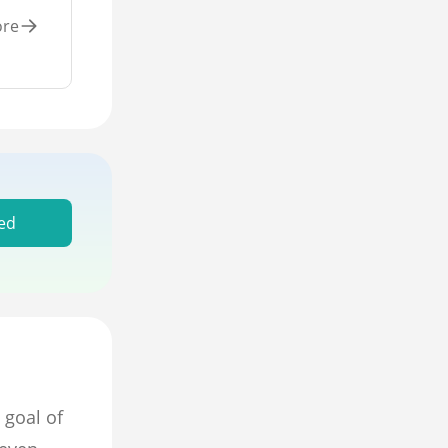
ore
ed
 goal of