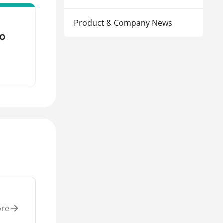
Product & Company News
to
ore