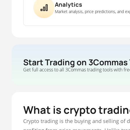
Analytics
Market analysis, price predictions, and ex
Start Trading on 3Commas
Get full access to all 3Commas trading tools with fre
What is crypto tradi
Crypto trading is the buying and selling of 