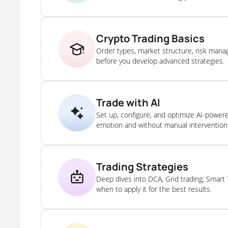
Crypto Trading Basics
Order types, market structure, risk man
before you develop advanced strategies.
Trade with AI
Set up, configure, and optimize AI-power
emotion and without manual intervention
Trading Strategies
Deep dives into DCA, Grid trading, Smart
when to apply it for the best results.