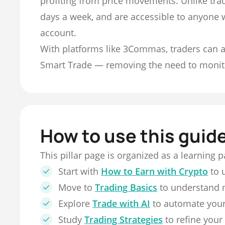
profiting from price movements. Unlike trad
days a week, and are accessible to anyone 
account.
With platforms like 3Commas, traders can a
Smart Trade — removing the need to monit
How to use this guid
This pillar page is organized as a learning 
Start with
How to Earn with Crypto
to 
Move to
Trading Basics
to understand 
Explore
Trade with AI
to automate your
Study
Trading Strategies
to refine your