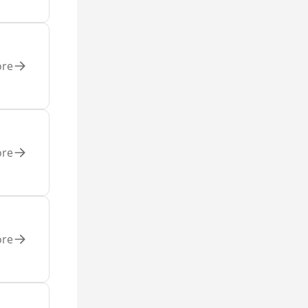
ore
ore
ore