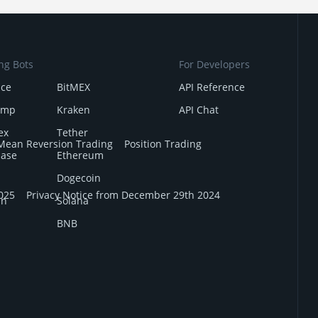
ng Bots
For Developers
nce
BitMEX
API Reference
amp
Kraken
API Chat
ex
Tether
Mean Reversion Trading
Position Trading
base
Ethereum
Dogecoin
025
Privacy Notice from December 29th 2024
in
Solana
BNB