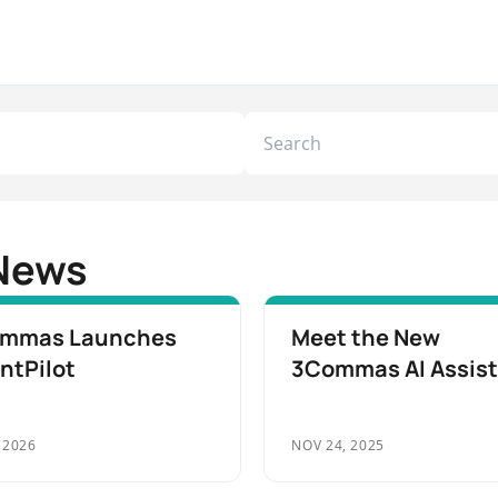
News
mmas Launches
Meet the New
ntPilot
3Commas AI Assis
 2026
NOV 24, 2025