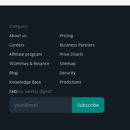
Company
About us
Pricing
Careers
Business Partners
Affiliate program
Price Charts
3Commas & Binance
Sitemap
Blog
Security
Knowledge Base
Predictions
FAQ
Get our weekly digest!
Reviews
Subscribe