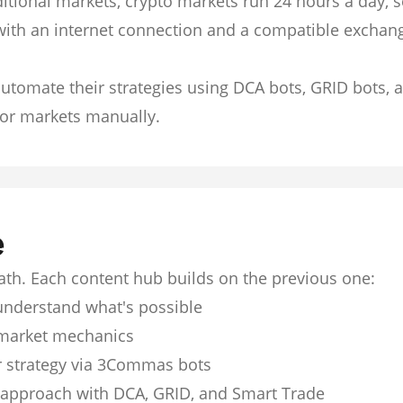
itional markets, crypto markets run 24 hours a day, 
with an internet connection and a compatible exchan
utomate their strategies using DCA bots, GRID bots, 
or markets manually.
e
path. Each content hub builds on the previous one:
understand what's possible
market mechanics
 strategy via 3Commas bots
 approach with DCA, GRID, and Smart Trade