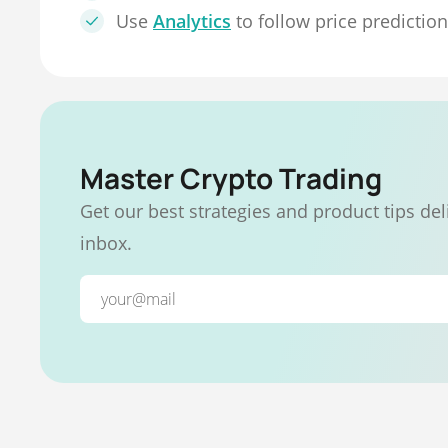
Use
Analytics
to follow price predictio
Master Crypto Trading
Get our best strategies and product tips del
inbox.