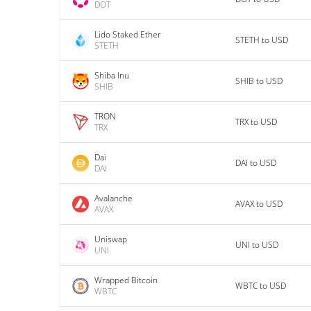
DOT
Lido Staked Ether
STETH to USD
STETH
Shiba Inu
SHIB to USD
SHIB
TRON
TRX to USD
TRX
Dai
DAI to USD
DAI
Avalanche
AVAX to USD
AVAX
Uniswap
UNI to USD
UNI
Wrapped Bitcoin
WBTC to USD
WBTC