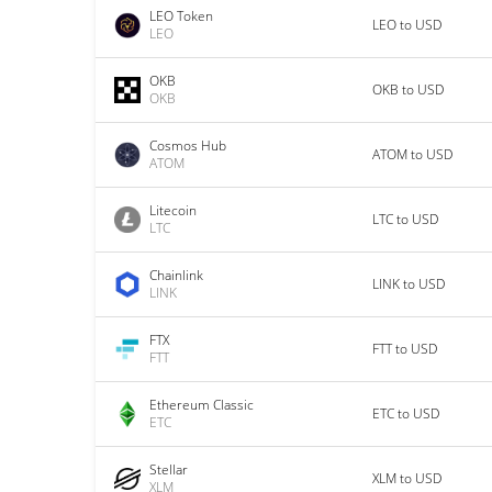
LEO Token
LEO to USD
LEO
OKB
OKB to USD
OKB
Cosmos Hub
ATOM to USD
ATOM
Litecoin
LTC to USD
LTC
Chainlink
LINK to USD
LINK
FTX
FTT to USD
FTT
Ethereum Classic
ETC to USD
ETC
Stellar
XLM to USD
XLM