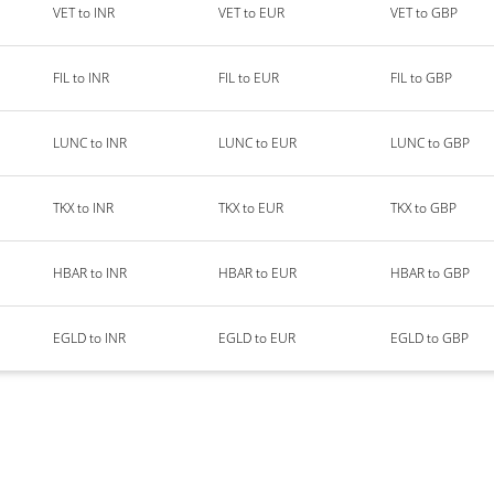
VET to INR
VET to EUR
VET to GBP
FIL to INR
FIL to EUR
FIL to GBP
LUNC to INR
LUNC to EUR
LUNC to GBP
TKX to INR
TKX to EUR
TKX to GBP
HBAR to INR
HBAR to EUR
HBAR to GBP
EGLD to INR
EGLD to EUR
EGLD to GBP