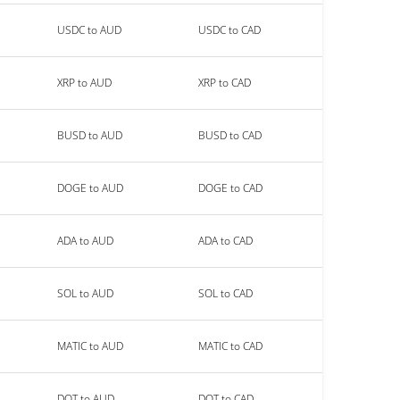
USDC to AUD
USDC to CAD
XRP to AUD
XRP to CAD
BUSD to AUD
BUSD to CAD
DOGE to AUD
DOGE to CAD
ADA to AUD
ADA to CAD
SOL to AUD
SOL to CAD
MATIC to AUD
MATIC to CAD
DOT to AUD
DOT to CAD