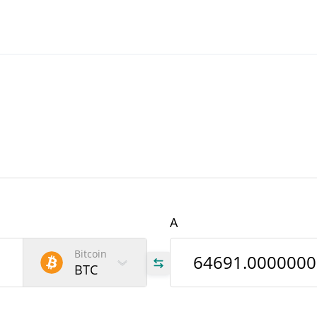
A
Bitcoin
BTC