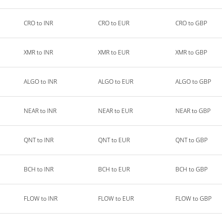
CRO to INR
CRO to EUR
CRO to GBP
XMR to INR
XMR to EUR
XMR to GBP
ALGO to INR
ALGO to EUR
ALGO to GBP
NEAR to INR
NEAR to EUR
NEAR to GBP
QNT to INR
QNT to EUR
QNT to GBP
BCH to INR
BCH to EUR
BCH to GBP
FLOW to INR
FLOW to EUR
FLOW to GBP