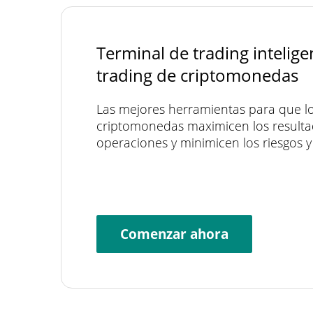
Terminal de trading intelige
trading de criptomonedas
Las mejores herramientas para que lo
criptomonedas maximicen los resulta
operaciones y minimicen los riesgos y 
Comenzar ahora