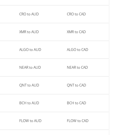
CRO to AUD
CRO to CAD
XMR to AUD
XMR to CAD
ALGO to AUD
ALGO to CAD
NEAR to AUD
NEAR to CAD
QNT to AUD
QNT to CAD
BCH to AUD
BCH to CAD
FLOW to AUD
FLOW to CAD