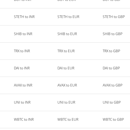
STETH to INR
STETH to EUR
STETH to GBP
SHIB to INR
SHIB to EUR
SHIB to GBP
TRX to INR
TRX to EUR
TRX to GBP
DAI to INR
DAI to EUR
DAI to GBP
AVAX to INR
AVAX to EUR
AVAX to GBP
UNI to INR
UNI to EUR
UNI to GBP
WBTC to INR
WBTC to EUR
WBTC to GBP