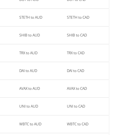
STETH to AUD
STETH to CAD
SHIB to AUD
SHIB to CAD
TRX to AUD
TRX to CAD
DAI to AUD
DAI to CAD
AVAX to AUD
AVAX to CAD
UNI to AUD
UNI to CAD
WBTC to AUD
WBTC to CAD