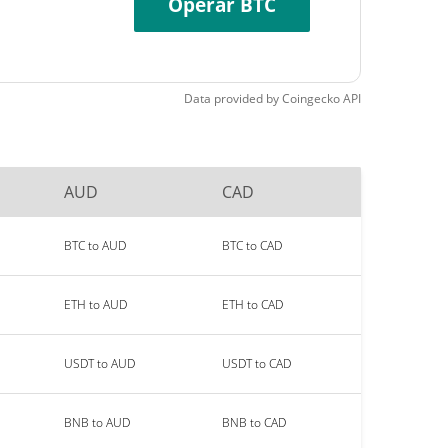
Operar BTC
Data provided by
Coingecko
API
AUD
CAD
BTC to AUD
BTC to CAD
ETH to AUD
ETH to CAD
USDT to AUD
USDT to CAD
BNB to AUD
BNB to CAD