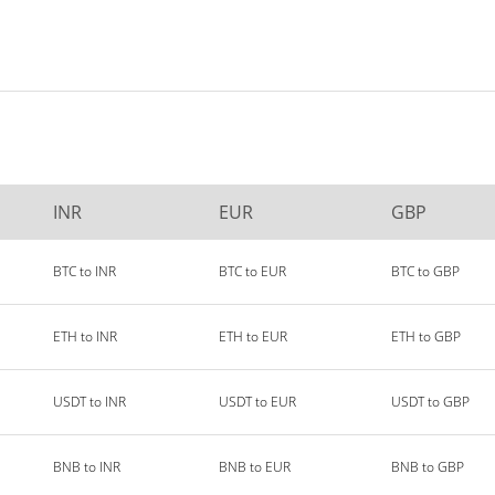
INR
EUR
GBP
BTC to INR
BTC to EUR
BTC to GBP
ETH to INR
ETH to EUR
ETH to GBP
USDT to INR
USDT to EUR
USDT to GBP
BNB to INR
BNB to EUR
BNB to GBP