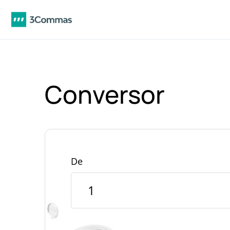
Conversor
De