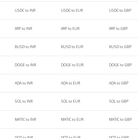
USDC to INR
USDC to EUR
USDC to GBP
XRP to INR
XRP to EUR
XRP to GBP
BUSD to INR
BUSD to EUR
BUSD to GBP
DOGE to INR
DOGE to EUR
DOGE to GBP
ADA to INR
ADA to EUR
ADA to GBP
SOL to INR
SOL to EUR
SOL to GBP
MATIC to INR
MATIC to EUR
MATIC to GBP
DOT to INR
DOT to EUR
DOT to GBP