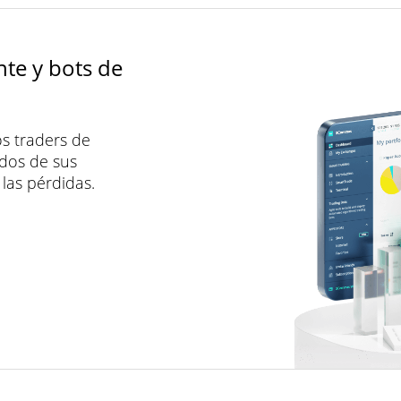
nte y bots de
s traders de
dos de sus
las pérdidas.