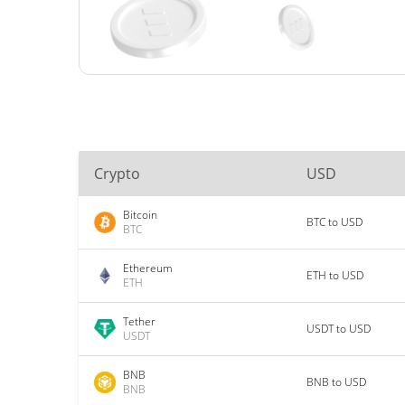
Crypto
USD
Bitcoin
BTC to USD
BTC
Ethereum
ETH to USD
ETH
Tether
USDT to USD
USDT
BNB
BNB to USD
BNB