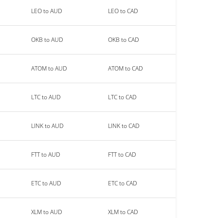
LEO to AUD
LEO to CAD
OKB to AUD
OKB to CAD
ATOM to AUD
ATOM to CAD
LTC to AUD
LTC to CAD
LINK to AUD
LINK to CAD
FTT to AUD
FTT to CAD
ETC to AUD
ETC to CAD
XLM to AUD
XLM to CAD