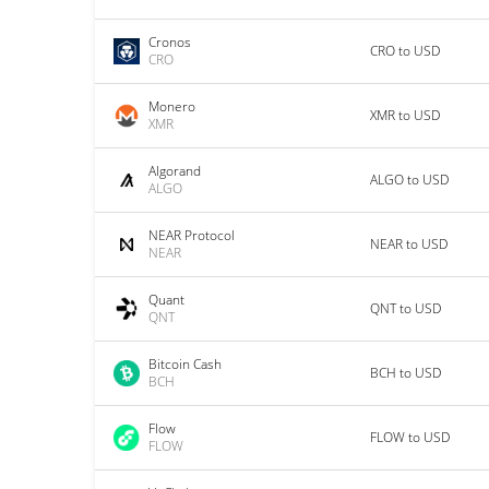
Cronos
CRO to USD
CRO
Monero
XMR to USD
XMR
Algorand
ALGO to USD
ALGO
NEAR Protocol
NEAR to USD
NEAR
Quant
QNT to USD
QNT
Bitcoin Cash
BCH to USD
BCH
Flow
FLOW to USD
FLOW