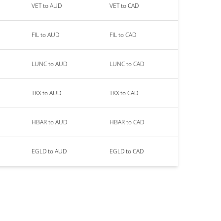
VET to AUD
VET to CAD
FIL to AUD
FIL to CAD
LUNC to AUD
LUNC to CAD
TKX to AUD
TKX to CAD
HBAR to AUD
HBAR to CAD
EGLD to AUD
EGLD to CAD