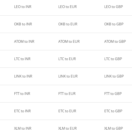
LEO to INR
LEO to EUR
LEO to GBP
OKB to INR
OKB to EUR
OKB to GBP
ATOM to INR
ATOM to EUR
ATOM to GBP
LTC to INR
LTC to EUR
LTC to GBP
LINK to INR
LINK to EUR
LINK to GBP
FTT to INR
FTT to EUR
FTT to GBP
ETC to INR
ETC to EUR
ETC to GBP
XLM to INR
XLM to EUR
XLM to GBP