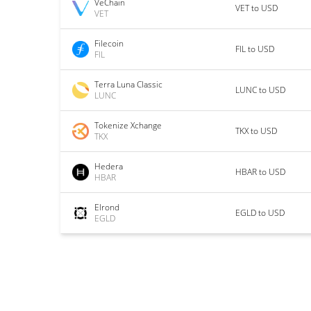
VeChain
VET to USD
VET
Filecoin
FIL to USD
FIL
Terra Luna Classic
LUNC to USD
LUNC
Tokenize Xchange
TKX to USD
TKX
Hedera
HBAR to USD
HBAR
Elrond
EGLD to USD
EGLD