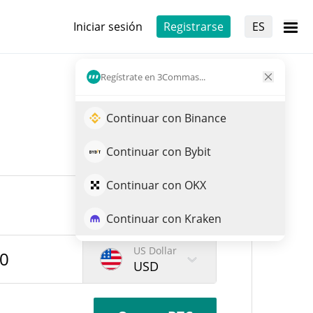
Iniciar sesión
Registrarse
ES
Regístrate en 3Commas...
Continuar con Binance
Continuar con Bybit
Continuar con OKX
Continuar con Kraken
US Dollar
USD