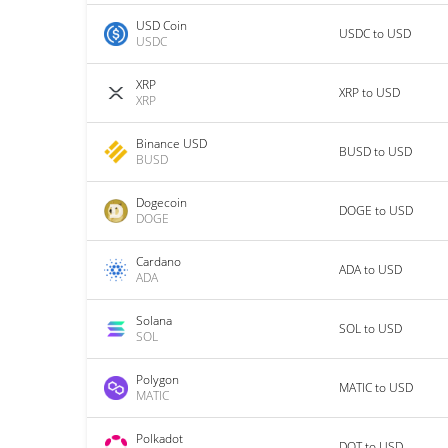
USD Coin
USDC to USD
USDC
XRP
XRP to USD
XRP
Binance USD
BUSD to USD
BUSD
Dogecoin
DOGE to USD
DOGE
Cardano
ADA to USD
ADA
Solana
SOL to USD
SOL
Polygon
MATIC to USD
MATIC
Polkadot
DOT to USD