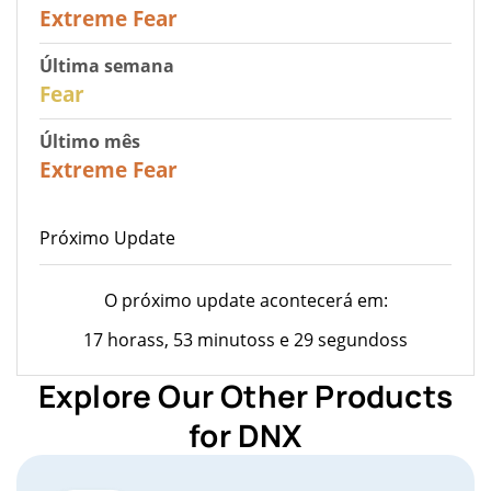
25
Extreme Fear
Última semana
27
Fear
Último mês
22
Extreme Fear
Próximo Update
O próximo update acontecerá em:
17 horass, 53 minutoss e 29 segundoss
Explore Our Other Products
for DNX