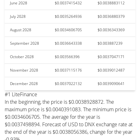
June 2028
$0.0037415432
$0.0038883112
July 2028
$0.0035264936
$0.0036880379
August 2028
$0.0034606705
$0.0036343369
September 2028
$0.0036643338
$0.003887239
October 2028
$0.003566396
$0.0037047171
November 2028
$0.0037115176
$0.0039012487
December 2028
$0.0037022132
$0.0039090641
#1 LiteFinance
In the beginning, the price is $0.0038928872. The
maximum price is $0.0040391083. The minimum price is
$0.0034606705. The average for the year is
$0.0037498894. Forecast of USD to DNX exchange rate at
the end of the year is $0.0038056386, change for the year
-0.93%.