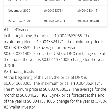
November 2029
$0.0042537511
$0.0042884441
December 2029
$0.0041241263
$0.0041506748
#1 LiteFinance
In the beginning, the price is $0.0040663065. The
maximum price is $0.0043524171. The minimum price is
$0.0037058632. The average for the year is
$0.0040291402. Forecast of USD to DNX exchange rate at
the end of the year is $0.0041374005, change for the year
0.78%.
#2 TradingBeasts
At the beginning of the year, the price of DNX is
$0.0040663065. The maximum price is $0.0043524171.
The minimum price is $0.0037058632. The average for the
month is $0.0040291402. Dynex price forecast at the end
of the year is $0.0041374005, change for the year is 0.78%.
#3 Wallet Investor