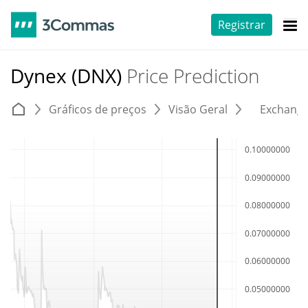
Registrar
Dynex (DNX)
Price Prediction
Gráficos de preços
Visão Geral
Exchang