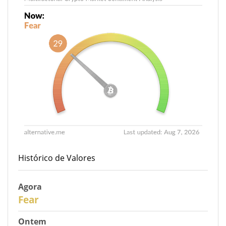
Histórico de Valores
Agora
29
Fear
Ontem