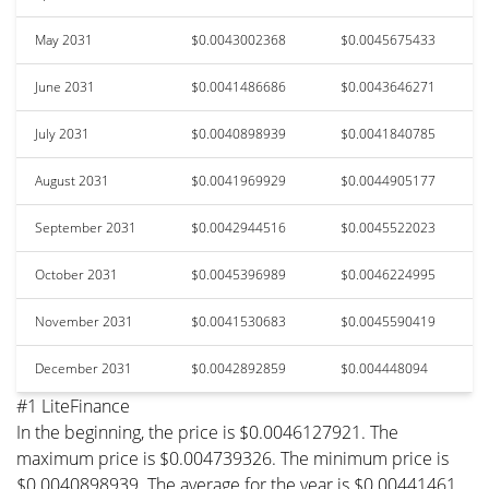
May 2031
$0.0043002368
$0.0045675433
June 2031
$0.0041486686
$0.0043646271
July 2031
$0.0040898939
$0.0041840785
August 2031
$0.0041969929
$0.0044905177
September 2031
$0.0042944516
$0.0045522023
October 2031
$0.0045396989
$0.0046224995
November 2031
$0.0041530683
$0.0045590419
December 2031
$0.0042892859
$0.004448094
#1 LiteFinance
In the beginning, the price is $0.0046127921. The
maximum price is $0.004739326. The minimum price is
$0.0040898939. The average for the year is $0.00441461.