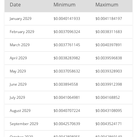
Date
Minimum
Maximum
January 2029
$0.0040141933
$0.0041184197
February 2029
$0.0037096324
$0.0038311683
March 2029
$0.0037761145
$0.0040397891
April 2029
$0.0038283982
$0.0039596838
May 2029
$0.0037058632
$0.0039328903
June 2029
$0.003894558
$0.0039912398
July 2029
$0.0041064981
$0.004168852
August 2029
$0.0040707224
$0.0043108095
September 2029
$0.0042570639
$0.0043524171
October 2029
$0.0042808955
$0.0042869149