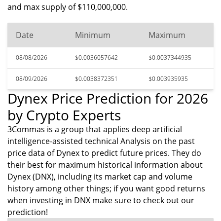
and max supply of $110,000,000.
Date
Minimum
Maximum
08/08/2026
$0.0036057642
$0.0037344935
08/09/2026
$0.0038372351
$0.003935935
Dynex Price Prediction for 2026
by Crypto Experts
3Commas is a group that applies deep artificial
intelligence-assisted technical Analysis on the past
price data of Dynex to predict future prices. They do
their best for maximum historical information about
Dynex (DNX), including its market cap and volume
history among other things; if you want good returns
when investing in DNX make sure to check out our
prediction!