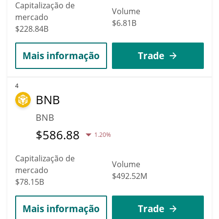
Capitalização de
Volume
mercado
$6.81B
$228.84B
Mais informação
Trade
4
BNB
BNB
$
586.88
1.20%
Capitalização de
Volume
mercado
$492.52M
$78.15B
Mais informação
Trade