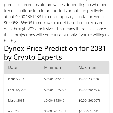
predict different maximum values depending on whether
trends continue into future periods or not - respectively
about $0.004861433 for contemporary circulation versus
$0.0058265603 tomorrow's model based on forecasted
data through 2032 inclusive. This means there is a chance
these projections will come true but only if you're willing to
bet big.
Dynex Price Prediction for 2031
by Crypto Experts
Date
Minimum
Maximum
January 2031
$0.0044862581
$0.004739326
February 2031
$0.0045125072
$0.0046846932
March 2031
$0.004343042
$0.0043662073
April 2031
$0.0042011882
$0.004612441