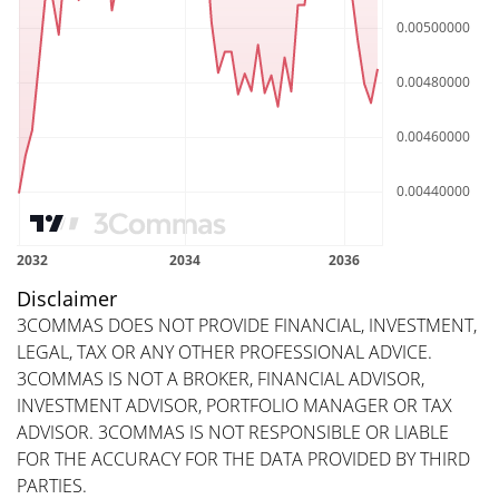
Disclaimer
3COMMAS DOES NOT PROVIDE FINANCIAL, INVESTMENT,
LEGAL, TAX OR ANY OTHER PROFESSIONAL ADVICE.
3COMMAS IS NOT A BROKER, FINANCIAL ADVISOR,
INVESTMENT ADVISOR, PORTFOLIO MANAGER OR TAX
ADVISOR. 3COMMAS IS NOT RESPONSIBLE OR LIABLE
FOR THE ACCURACY FOR THE DATA PROVIDED BY THIRD
PARTIES.