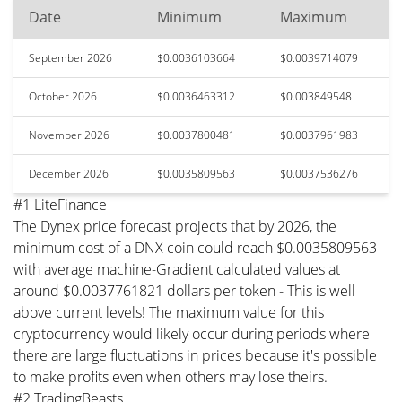
Date
Minimum
Maximum
September 2026
$0.0036103664
$0.0039714079
October 2026
$0.0036463312
$0.003849548
November 2026
$0.0037800481
$0.0037961983
December 2026
$0.0035809563
$0.0037536276
#1 LiteFinance
The Dynex price forecast projects that by 2026, the
minimum cost of a DNX coin could reach $0.0035809563
with average machine-Gradient calculated values at
around $0.0037761821 dollars per token - This is well
above current levels! The maximum value for this
cryptocurrency would likely occur during periods where
there are large fluctuations in prices because it's possible
to make profits even when others may lose theirs.
#2 TradingBeasts