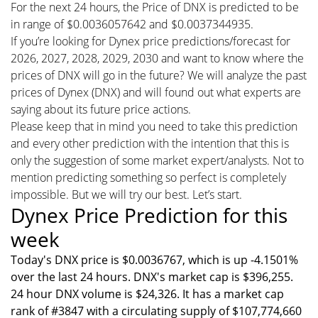
For the next 24 hours, the Price of DNX is predicted to be
in range of $0.0036057642 and $0.0037344935.
If you’re looking for Dynex price predictions/forecast for
2026, 2027, 2028, 2029, 2030 and want to know where the
prices of DNX will go in the future? We will analyze the past
prices of Dynex (DNX) and will found out what experts are
saying about its future price actions.
Please keep that in mind you need to take this prediction
and every other prediction with the intention that this is
only the suggestion of some market expert/analysts. Not to
mention predicting something so perfect is completely
impossible. But we will try our best. Let’s start.
Dynex Price Prediction for this
week
Today's DNX price is $0.0036767, which is up -4.1501%
over the last 24 hours. DNX's market cap is $396,255.
24 hour DNX volume is $24,326. It has a market cap
rank of #3847 with a circulating supply of $107,774,660