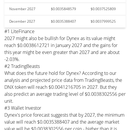
November 2027
$0.0035848579
$0.0037525809
December 2027
$0.0035388407
$0.0037999525
#1 LiteFinance
2027 might also be bullish for Dynex as its value might
reach $0.0038612721 in January 2027 and the gains for
this year might be even greater than 2027 and are about
-2.03%.
#2 TradingBeasts
What does the future hold for Dynex? According to our
analysis and projected price data from TradingBeasts, the
DNX token will reach $0.0041216705 in 2027. But they
also predict an average trading level of $0.0038302556 per
unit.
#3 Wallet Investor
Dynex's price forecast suggests that by 2027, the minimum
value will reach $0.0035388407 and the average market
value will be $0.0038302556 per coin - higher than it is