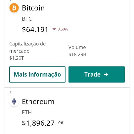
Bitcoin
hit the highest price of $0.0058265603 till 2036.
BTC
$
64,191
0.50%
Capitalização de
Volume
mercado
$18.29B
$1.29T
Mais informação
Trade
2
Ethereum
ETH
$
1,896.27
0%