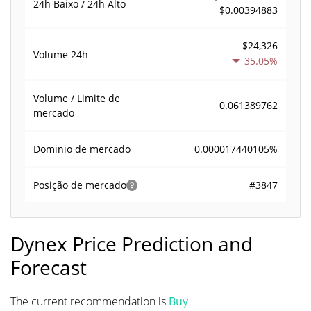
24h Baixo / 24h Alto
$0.00394883
$24,326
Volume
24h
35.05%
Volume / Limite de
0.061389762
mercado
0.000017440105%
Dominio de mercado
#3847
Posição de mercado
Dynex Price Prediction and
Forecast
The current recommendation is
Buy