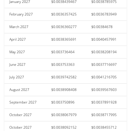
January 2027
$0.0038439467
$0.0038785975
February 2027
$0.0036357425
$0.0036783949
March 2027
$0.0036360277
$0.00384678
April 2027
$0.0038365691
$0.0040457991
May 2027
$0.003736464
$0.0038208194
June 2027
$0.003753363
$0.0037716697
July 2027
$0.0039742582
$0.0041216705
August 2027
$0.0038908408
$0.0039567603
September 2027
$0.003750896
$0.0037891928
October 2027
$0.0038067979
$0.0038717995
October 2027
$0.0038092152
$0.0038455712