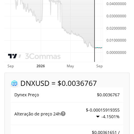
DNX
USD = $0.0036767
$0.0036767
Dynex Preço
$-0.00015919355
Alteração de preço
24h
-4.1501%
$0.00361651 /