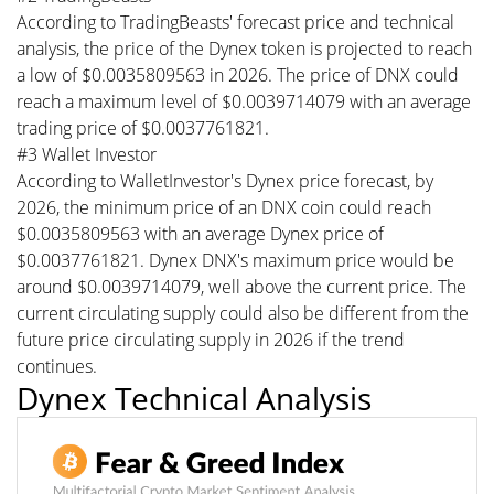
According to TradingBeasts' forecast price and technical
analysis, the price of the Dynex token is projected to reach
a low of $0.0035809563 in 2026. The price of DNX could
reach a maximum level of $0.0039714079 with an average
trading price of $0.0037761821.
#3 Wallet Investor
According to WalletInvestor's Dynex price forecast, by
2026, the minimum price of an DNX coin could reach
$0.0035809563 with an average Dynex price of
$0.0037761821. Dynex DNX's maximum price would be
around $0.0039714079, well above the current price. The
current circulating supply could also be different from the
future price circulating supply in 2026 if the trend
continues.
Dynex Technical Analysis