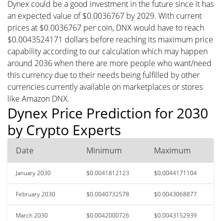
Dynex could be a good investment in the future since it has
an expected value of $0.0036767 by 2029. With current
prices at $0.0036767 per coin, DNX would have to reach
$0.0043524171 dollars before reaching its maximum price
capability according to our calculation which may happen
around 2036 when there are more people who want/need
this currency due to their needs being fulfilled by other
currencies currently available on marketplaces or stores
like Amazon DNX.
Dynex Price Prediction for 2030
by Crypto Experts
Date
Minimum
Maximum
January 2030
$0.0041812123
$0.0044171104
February 2030
$0.0040732578
$0.0043068877
March 2030
$0.0042000726
$0.0043152939