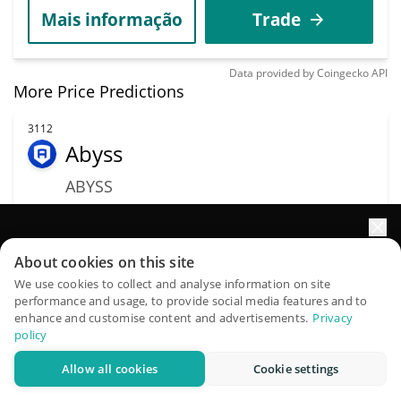
Mais informação
Trade
Data provided by
Coingecko
API
More Price Predictions
3112
Abyss
ABYSS
$
0.00331795
0.40%
Impulsione o crescimento do seu portfólio com IA
Capitalização de
About cookies on this site
Volume
mercado
QuantPilot é uma plataforma completa de estratégias onde
We use cookies to collect and analyse information on site
$30,881
performance and usage, to provide social media features and to
$759,991
agentes autônomos criam, fazem backtest e otimizam suas
enhance and customise content and advertisements.
Privacy
estratégias e conduzem pesquisas de mercado
policy
Mais informação
Trade
Allow all cookies
Cookie settings
Experimente grátis