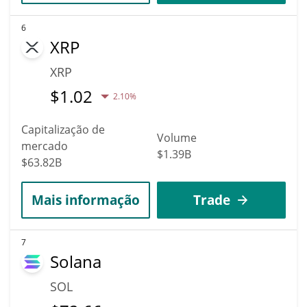
6
XRP
XRP
$
1.02
2.10%
Capitalização de
Volume
mercado
$1.39B
$63.82B
Mais informação
Trade
7
Solana
SOL