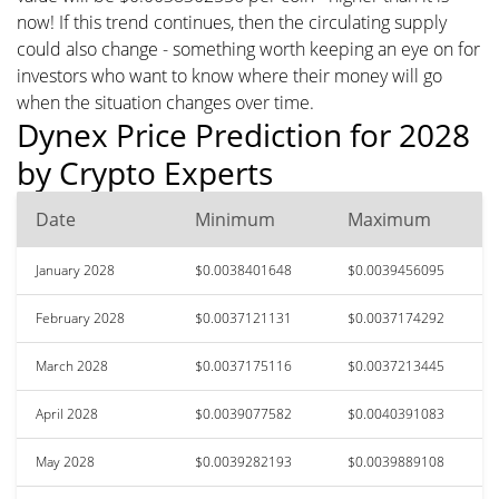
now! If this trend continues, then the circulating supply
could also change - something worth keeping an eye on for
investors who want to know where their money will go
when the situation changes over time.
Dynex Price Prediction for 2028
by Crypto Experts
Date
Minimum
Maximum
January 2028
$0.0038401648
$0.0039456095
February 2028
$0.0037121131
$0.0037174292
March 2028
$0.0037175116
$0.0037213445
April 2028
$0.0039077582
$0.0040391083
May 2028
$0.0039282193
$0.0039889108