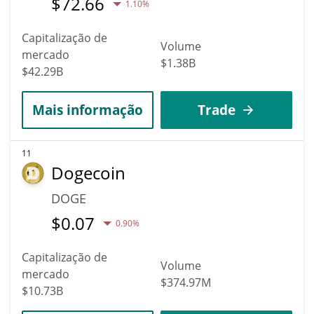
$
72.66
1.10%
Capitalização de
Volume
mercado
$1.38B
$42.29B
Mais informação
Trade
11
Dogecoin
DOGE
$
0.07
0.90%
Capitalização de
Volume
mercado
$374.97M
$10.73B