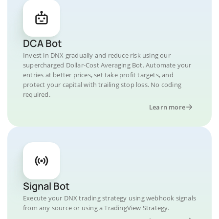
DCA Bot
Invest in DNX gradually and reduce risk using our
supercharged Dollar-Cost Averaging Bot. Automate your
entries at better prices, set take profit targets, and
protect your capital with trailing stop loss. No coding
required.
Learn more
Signal Bot
Execute your DNX trading strategy using webhook signals
from any source or using a TradingView Strategy.