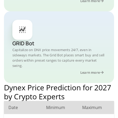
Learn more
GRID Bot
Capitalize on DNX price movements 24/7, even in
sideways markets. The Grid Bot places smart buy and sell
orders within preset ranges to capture every market
swing.
Learn more
Dynex Price Prediction for 2027
by Crypto Experts
Date
Minimum
Maximum