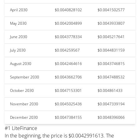
April 2030
$0.0040828102
$0.0041502577
May 2030
$0.0042004899
$0.0043933807
June 2030
$0.0043778334
$0.0045217641
July 2030
$0.004259567
$0.0044831159
August 2030
$0.0042464616
$0.0043746815
September 2030
$0.0043662706
$0.0047488532
October 2030
$0.0047153301
$0.004861433
November 2030
$0.0045025436
$0.0047339194
December 2030
$0.0047384155
$0.0048396066
#1 LiteFinance
In the beginning, the price is $0.0042991613. The