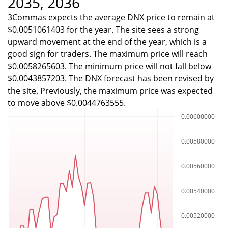
2035, 2036
3Commas expects the average DNX price to remain at
$0.0051061403 for the year. The site sees a strong
upward movement at the end of the year, which is a
good sign for traders. The maximum price will reach
$0.0058265603. The minimum price will not fall below
$0.0043857203. The DNX forecast has been revised by
the site. Previously, the maximum price was expected
to move above $0.0044763555.