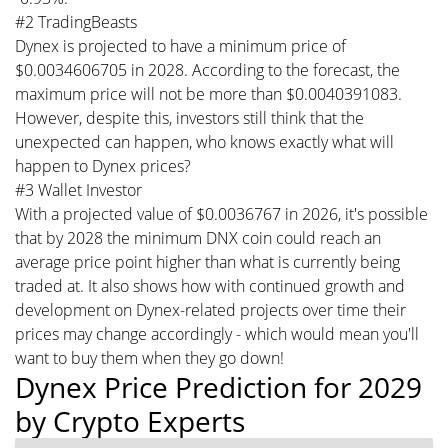
#2 TradingBeasts
Dynex is projected to have a minimum price of
$0.0034606705 in 2028. According to the forecast, the
maximum price will not be more than $0.0040391083.
However, despite this, investors still think that the
unexpected can happen, who knows exactly what will
happen to Dynex prices?
#3 Wallet Investor
With a projected value of $0.0036767 in 2026, it's possible
that by 2028 the minimum DNX coin could reach an
average price point higher than what is currently being
traded at. It also shows how with continued growth and
development on Dynex-related projects over time their
prices may change accordingly - which would mean you'll
want to buy them when they go down!
Dynex Price Prediction for 2029
by Crypto Experts