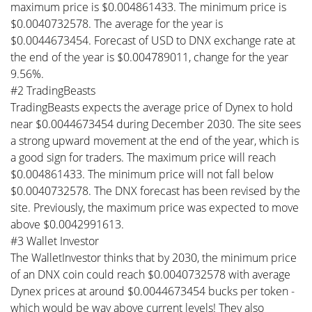
maximum price is $0.004861433. The minimum price is
$0.0040732578. The average for the year is
$0.0044673454. Forecast of USD to DNX exchange rate at
the end of the year is $0.004789011, change for the year
9.56%.
#2 TradingBeasts
TradingBeasts expects the average price of Dynex to hold
near $0.0044673454 during December 2030. The site sees
a strong upward movement at the end of the year, which is
a good sign for traders. The maximum price will reach
$0.004861433. The minimum price will not fall below
$0.0040732578. The DNX forecast has been revised by the
site. Previously, the maximum price was expected to move
above $0.0042991613.
#3 Wallet Investor
The WalletInvestor thinks that by 2030, the minimum price
of an DNX coin could reach $0.0040732578 with average
Dynex prices at around $0.0044673454 bucks per token -
which would be way above current levels! They also