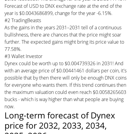
Forecast of USD to DNX exchange rate at the end of the
year is $0.0043686899, change for the year -6.15%.
#2 TradingBeasts
As the gains in the years 2031–2031 tell of a continuous
bullishness, there are chances that the price might soar
further. The expected gains might bring its price value to
77.58%.
#3 Wallet Investor
Dynex could be worth up to $0.004739326 in 2031! And
with an average price of $0.00441461 dollars per coin, it's
possible that by then there will only be enough DNX coins
for everyone who wants them. If this trend continues then
the maximum valuation could even reach $0.0058265603
bucks - which is way higher than what people are buying
now.
Long-term forecast of Dynex
price for 2032, 2033, 2034,