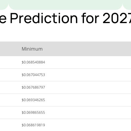
ce Prediction for 20
Minimum
$0.068540884
$0.067044753
$0.067686797
$0.069346265
$0.069865655
$0.068619819