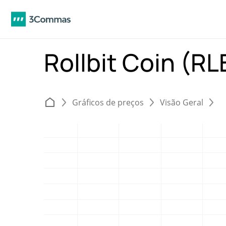
Rollbit Coin (R
Gráficos de preços
Visão Geral