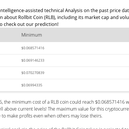
ntelligence-assisted technical Analysis on the past price data
n about Rollbit Coin (RLB), including its market cap and vol
o check out our prediction!
Minimum
$0.068571416
$0.069146233
$0.070270839
$0.06994335
026, the minimum cost of a RLB coin could reach $0.068571416 w
ll above current levels! The maximum value for this cryptocurr
le to make profits even when others may lose theirs.