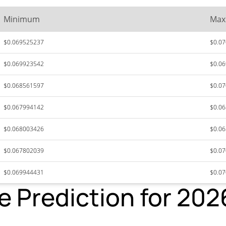
Minimum
Ma
$0.069525237
$0.0
$0.069923542
$0.0
$0.068561597
$0.0
$0.067994142
$0.0
$0.068003426
$0.0
$0.067802039
$0.0
$0.069944431
$0.0
ce Prediction for 20