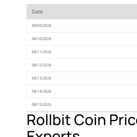
Date
08/09/2026
08/10/2026
08/11/2026
08/12/2026
08/13/2026
08/14/2026
08/15/2026
Rollbit Coin Pri
Experts