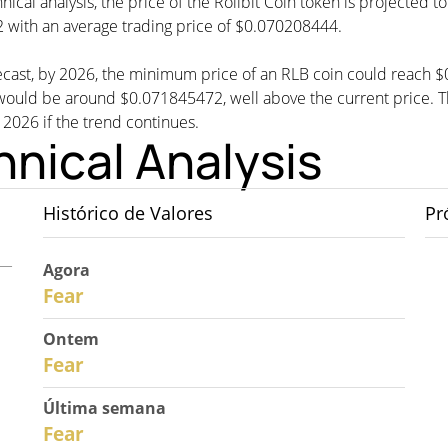
nical analysis, the price of the Rollbit Coin token is projected 
with an average trading price of $0.070208444.
orecast, by 2026, the minimum price of an RLB coin could reach 
uld be around $0.071845472, well above the current price. The
n 2026 if the trend continues.
hnical Analysis
Histórico de Valores
Pr
Agora
30
Fear
Ontem
29
Fear
Última semana
27
Fear