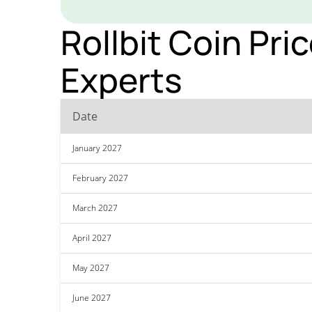
Rollbit Coin Pri
Experts
Date
January 2027
February 2027
March 2027
April 2027
May 2027
June 2027