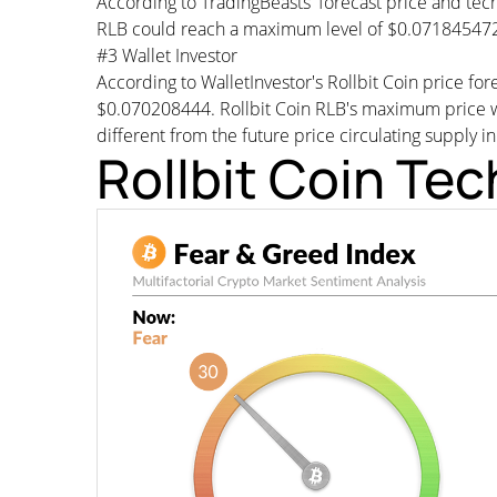
According to TradingBeasts' forecast price and tech
RLB could reach a maximum level of $0.071845472 
#3 Wallet Investor
According to WalletInvestor's Rollbit Coin price f
$0.070208444. Rollbit Coin RLB's maximum price wo
different from the future price circulating supply i
Rollbit Coin Tec