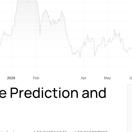
ce Prediction and