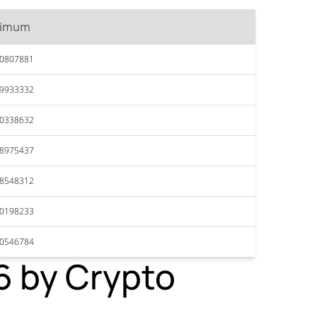
ximum
70807881
69933332
70338632
68975437
68548312
70198233
70546784
26 by Crypto