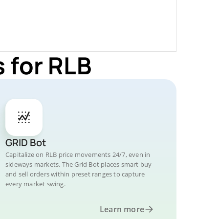
 for RLB
GRID Bot
Capitalize on RLB price movements 24/7, even in
sideways markets. The Grid Bot places smart buy
and sell orders within preset ranges to capture
every market swing.
Learn more