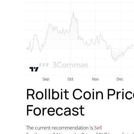
Rollbit Coin Pri
Forecast
The current recommendation is
Sell