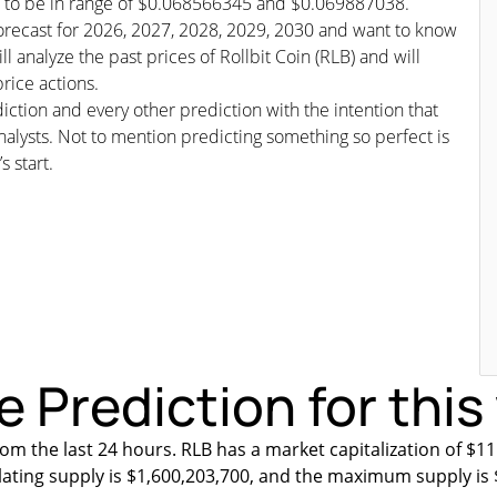
ted to be in range of $0.068566345 and $0.069887038.
s/forecast for 2026, 2027, 2028, 2029, 2030 and want to know
l analyze the past prices of Rollbit Coin (RLB) and will
rice actions.
iction and every other prediction with the intention that
nalysts. Not to mention predicting something so perfect is
s start.
ce Prediction for thi
om the last 24 hours. RLB has a market capitalization of $1
ulating supply is $1,600,203,700, and the maximum supply is 