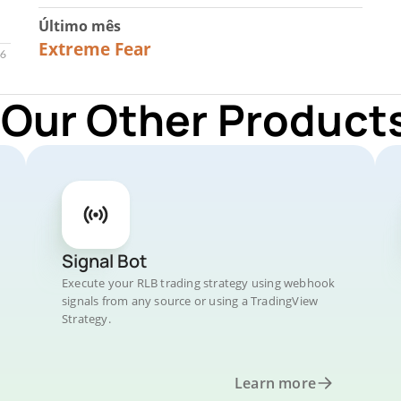
Último mês
23
Extreme Fear
 Our Other Products
Signal Bot
Execute your RLB trading strategy using webhook
signals from any source or using a TradingView
Strategy.
Learn more