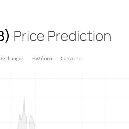
LB)
Price Prediction
Exchanges
Histórico
Conversor