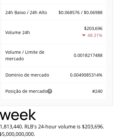
$0.068576 / $0.06988
24h Baixo / 24h Alto
$203,696
Volume
24h
48.31%
Volume / Limite de
0.0018217488
mercado
0.0049085314%
Dominio de mercado
#240
Posição de mercado
s week
11,813,440. RLB's 24-hour volume is $203,696.
$5,000,000,000.