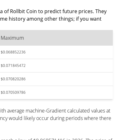
 of Rollbit Coin to predict future prices. They
ume history among other things; if you want
Maximum
$0.068852236
$0.071845472
$0.070820286
$0.070509786
ith average machine-Gradient calculated values at
ency would likely occur during periods where there