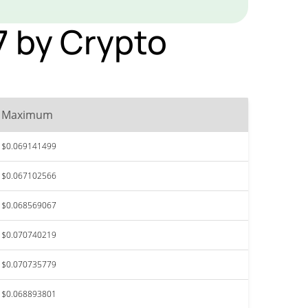
27 by Crypto
Maximum
$0.069141499
$0.067102566
$0.068569067
$0.070740219
$0.070735779
$0.068893801