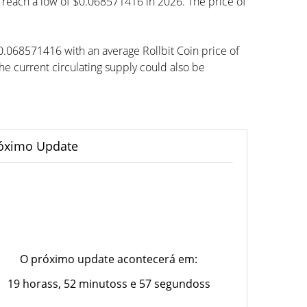
to reach a low of $0.068571416 in 2026. The price of
$0.068571416 with an average Rollbit Coin price of
 current circulating supply could also be
óximo Update
O próximo update acontecerá em:
19 horass, 52 minutoss e 57 segundoss