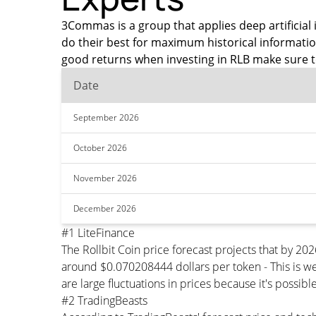
3Commas is a group that applies deep artificial i
do their best for maximum historical informatio
good returns when investing in RLB make sure t
Date
September 2026
October 2026
November 2026
December 2026
#1 LiteFinance
The Rollbit Coin price forecast projects that by 2
around $0.070208444 dollars per token - This is we
are large fluctuations in prices because it's possib
#2 TradingBeasts