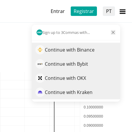
Entrar
Registrar
PT
Sign up to 3Commas with...
Continue with Binance
Continue with Bybit
Continue with OKX
Continue with Kraken