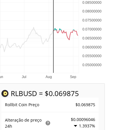
RLB
USD = $0.069875
$0.069875
Rollbit Coin Preço
$0.00096046
Alteração de preço
1.3937%
24h