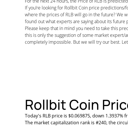
For the next 24 hours, the Price of RLB is predic
If you’re looking for Rollbit Coin price prediction
where the prices of RLB will go in the future? We wil
found out what experts are saying about its future p
Please keep that in mind you need to take this pred
this is only the suggestion of some market expert/a
completely impossible. But we will try our best. Let’
Rollbit Coin Pri
Today's RLB price is $0.069875, down 1.3937% fr
The market capitalization rank is #240, the circ