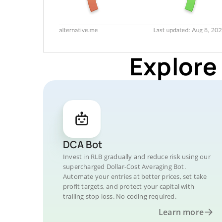
Explore
DCA Bot
Invest in RLB gradually and reduce risk using our
supercharged Dollar-Cost Averaging Bot.
Automate your entries at better prices, set take
profit targets, and protect your capital with
trailing stop loss. No coding required.
Learn more