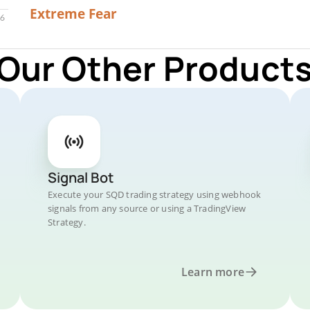
22
Extreme Fear
 Our Other Products
Signal Bot
Execute your SQD trading strategy using webhook
signals from any source or using a TradingView
Strategy.
Learn more