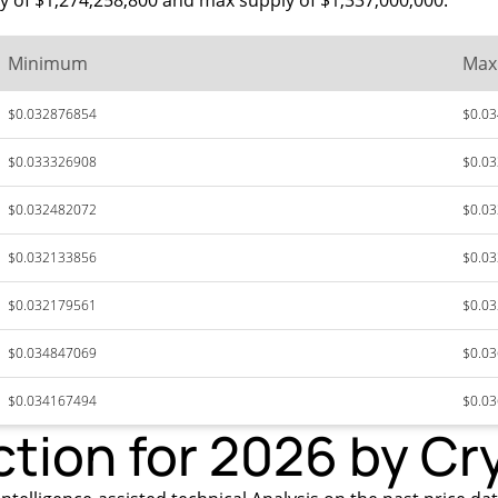
ly of $1,274,258,800 and max supply of $1,337,000,000.
Minimum
Ma
$0.032876854
$0.0
$0.033326908
$0.0
$0.032482072
$0.0
$0.032133856
$0.0
$0.032179561
$0.0
$0.034847069
$0.0
$0.034167494
$0.0
ction for 2026 by Cr