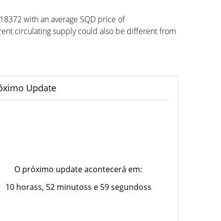
918372 with an average SQD price of
t circulating supply could also be different from
óximo Update
O próximo update acontecerá em:
10 horass, 52 minutoss e 59 segundoss