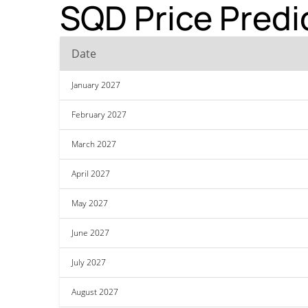
SQD Price Predi
Date
January 2027
February 2027
March 2027
April 2027
May 2027
June 2027
July 2027
August 2027