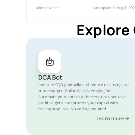
Explore
DCA Bot
Invest in SQD gradually and reduce risk using our
supercharged Dollar-Cost Averaging Bot.
Automate your entries at better prices, set take
profit targets, and protect your capital with
trailing stop loss. No coding required.
Learn more