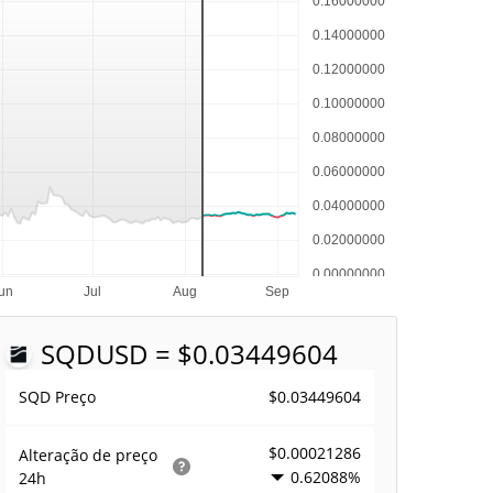
SQD
USD = $0.03449604
$0.03449604
SQD Preço
$0.00021286
Alteração de preço
0.62088%
24h