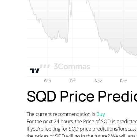
SQD Price Predi
The current recommendation is
Buy
For the next 24 hours, the Price of SQD is predic
If you’re looking for SQD price predictions/foreca
the prices of SQD will go in the future? We will an