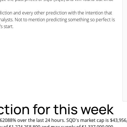
iction and every other prediction with the intention that
nalysts. Not to mention predicting something so perfect is
s start.
tion for this week
.62088% over the last 24 hours. SQD's market cap is $43,956