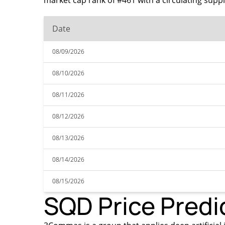
market cap rank of #461 with a circulating supp
Date
08/09/2026
08/10/2026
08/11/2026
08/12/2026
08/13/2026
08/14/2026
08/15/2026
SQD Price Predi