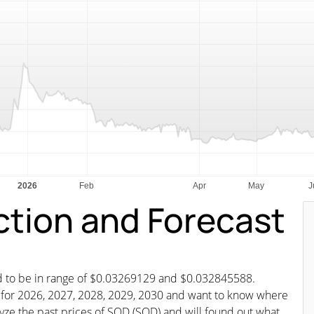
ction and Forecast
ted to be in range of $0.03269129 and $0.032845588.
st for 2026, 2027, 2028, 2029, 2030 and want to know where
alyze the past prices of SQD (SQD) and will found out what