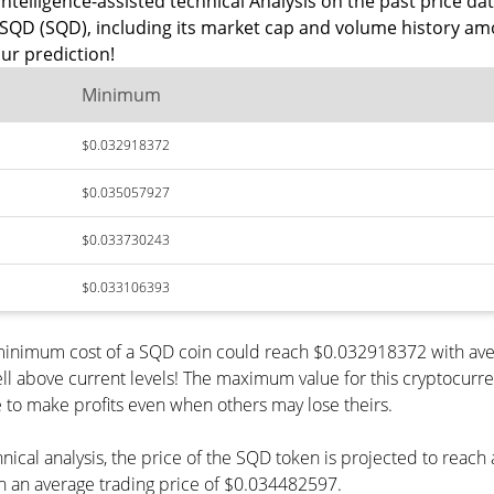
ntelligence-assisted technical Analysis on the past price dat
SQD (SQD), including its market cap and volume history amo
ur prediction!
Minimum
$0.032918372
$0.035057927
$0.033730243
$0.033106393
 minimum cost of a SQD coin could reach $0.032918372 with ave
ll above current levels! The maximum value for this cryptocurr
le to make profits even when others may lose theirs.
hnical analysis, the price of the SQD token is projected to reac
 an average trading price of $0.034482597.