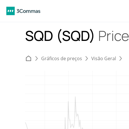
SQD (SQD)
Price
Gráficos de preços
Visão Geral