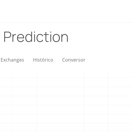
 Prediction
Exchanges
Histórico
Conversor