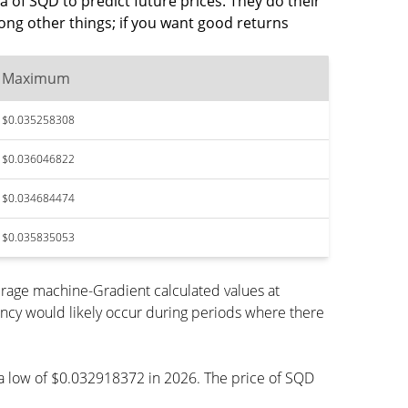
a of SQD to predict future prices. They do their
ng other things; if you want good returns
Maximum
$0.035258308
$0.036046822
$0.034684474
$0.035835053
rage machine-Gradient calculated values at
ency would likely occur during periods where there
h a low of $0.032918372 in 2026. The price of SQD