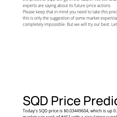
experts are saying about its future price actions.
Please keep that in mind you need to take this pred
this is only the suggestion of some market expert/a
completely impossible. But we will try our best. Let’
SQD Price Predic
Today's SQD price is $0.03449604, which is up 0