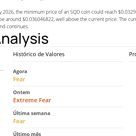
 by 2026, the minimum price of an SQD coin could reach $0.032
round $0.036046822, well above the current price. The curren
end continues.
nalysis
Histórico de Valores
Pr
Agora
29
Fear
Ontem
25
Extreme Fear
Última semana
27
Fear
Último mês