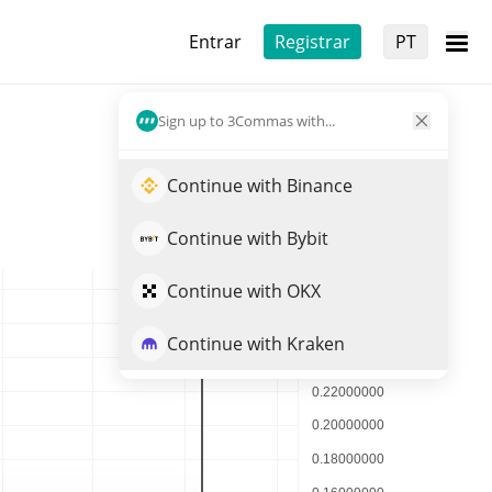
Entrar
Registrar
PT
Sign up to 3Commas with...
Continue with Binance
Continue with Bybit
Continue with OKX
Continue with Kraken