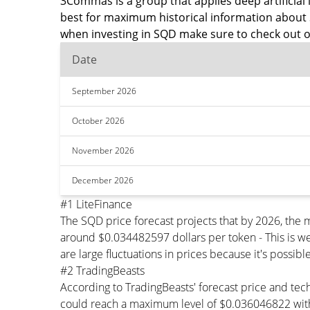
3Commas is a group that applies deep artificial i
best for maximum historical information about 
when investing in SQD make sure to check out o
Date
September 2026
October 2026
November 2026
December 2026
#1 LiteFinance
The SQD price forecast projects that by 2026, the
around $0.034482597 dollars per token - This is we
are large fluctuations in prices because it's possib
#2 TradingBeasts
According to TradingBeasts' forecast price and tec
could reach a maximum level of $0.036046822 with