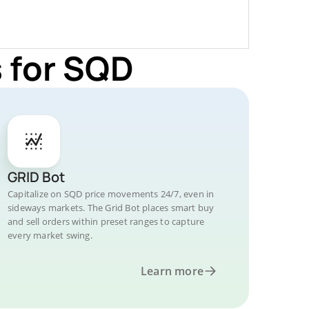
 for SQD
GRID Bot
Capitalize on SQD price movements 24/7, even in
sideways markets. The Grid Bot places smart buy
and sell orders within preset ranges to capture
every market swing.
Learn more