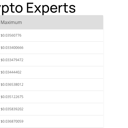
ypto Experts
Maximum
$0.03560776
$0.033400666
$0.033479472
$0.03444402
$0.036538012
$0.035122675
$0.035839202
$0.036870059