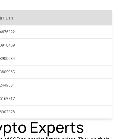
ximum
34676522
33910409
33900684
33809965
32449801
36165517
36902378
ypto Experts