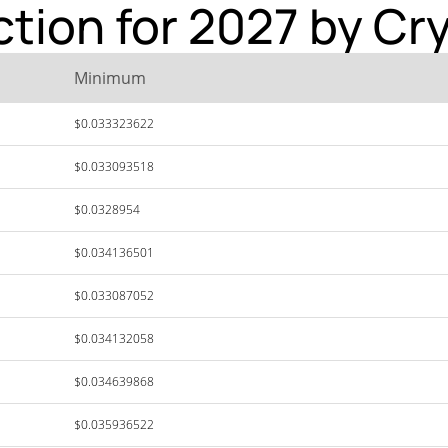
ction for 2027 by Cr
Minimum
$0.033323622
$0.033093518
$0.0328954
$0.034136501
$0.033087052
$0.034132058
$0.034639868
$0.035936522