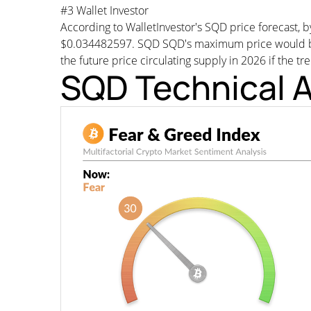
#3 Wallet Investor
According to WalletInvestor's SQD price forecast,
$0.034482597. SQD SQD's maximum price would be a
the future price circulating supply in 2026 if the tr
SQD Technical A