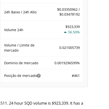
$0.03350962 /
24h Baixo / 24h Alto
$0.03478192
$923,339
Volume
24h
56.50%
Volume / Limite de
0.021005739
mercado
0.0019296599%
Dominio de mercado
#461
Posição de mercado
,511. 24 hour SQD volume is $923,339. It has a