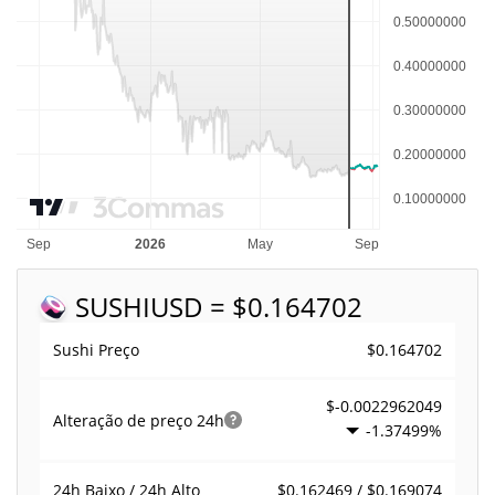
SUSHI
USD = $0.164702
$0.164702
Sushi Preço
$-0.0022962049
Alteração de preço
24h
-1.37499%
$0.162469 / $0.169074
24h Baixo / 24h Alto