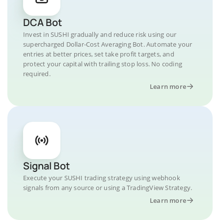
DCA Bot
Invest in SUSHI gradually and reduce risk using our
supercharged Dollar-Cost Averaging Bot. Automate your
entries at better prices, set take profit targets, and
protect your capital with trailing stop loss. No coding
required.
Learn more
Signal Bot
Execute your SUSHI trading strategy using webhook
signals from any source or using a TradingView Strategy.
Learn more