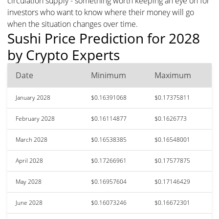
circulation supply - something worth keeping an eye on for
investors who want to know where their money will go
when the situation changes over time.
Sushi Price Prediction for 2028
by Crypto Experts
Date
Minimum
Maximum
January 2028
$0.16391068
$0.17375811
February 2028
$0.16114877
$0.1626773
March 2028
$0.16538385
$0.16548001
April 2028
$0.17266961
$0.17577875
May 2028
$0.16957604
$0.17146429
June 2028
$0.16073246
$0.16672301