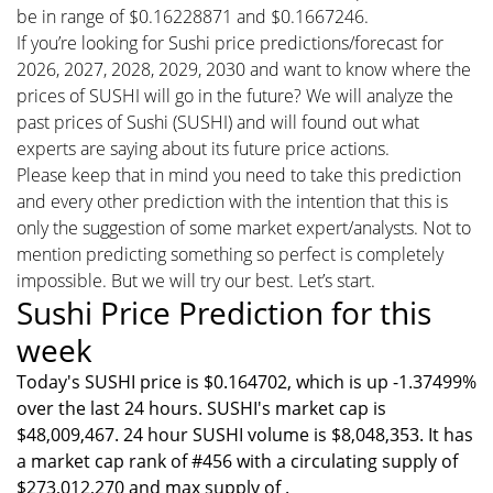
be in range of $0.16228871 and $0.1667246.
If you’re looking for Sushi price predictions/forecast for
2026, 2027, 2028, 2029, 2030 and want to know where the
prices of SUSHI will go in the future? We will analyze the
past prices of Sushi (SUSHI) and will found out what
experts are saying about its future price actions.
Please keep that in mind you need to take this prediction
and every other prediction with the intention that this is
only the suggestion of some market expert/analysts. Not to
mention predicting something so perfect is completely
impossible. But we will try our best. Let’s start.
Sushi Price Prediction for this
week
Today's SUSHI price is $0.164702, which is up -1.37499%
over the last 24 hours. SUSHI's market cap is
$48,009,467. 24 hour SUSHI volume is $8,048,353. It has
a market cap rank of #456 with a circulating supply of
$273,012,270 and max supply of .