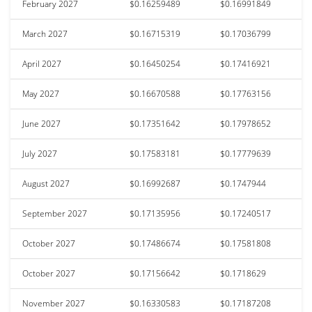
February 2027
$0.16259489
$0.16991849
March 2027
$0.16715319
$0.17036799
April 2027
$0.16450254
$0.17416921
May 2027
$0.16670588
$0.17763156
June 2027
$0.17351642
$0.17978652
July 2027
$0.17583181
$0.17779639
August 2027
$0.16992687
$0.1747944
September 2027
$0.17135956
$0.17240517
October 2027
$0.17486674
$0.17581808
October 2027
$0.17156642
$0.1718629
November 2027
$0.16330583
$0.17187208