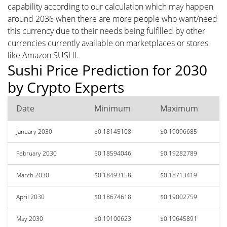
capability according to our calculation which may happen
around 2036 when there are more people who want/need
this currency due to their needs being fulfilled by other
currencies currently available on marketplaces or stores
like Amazon SUSHI.
Sushi Price Prediction for 2030
by Crypto Experts
Date
Minimum
Maximum
January 2030
$0.18145108
$0.19096685
February 2030
$0.18594046
$0.19282789
March 2030
$0.18493158
$0.18713419
April 2030
$0.18674618
$0.19002759
May 2030
$0.19100623
$0.19645891