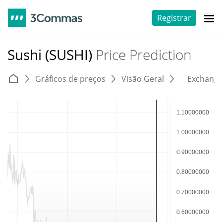
Registrar
Sushi (SUSHI)
Price Prediction
Gráficos de preços
Visão Geral
Exchang