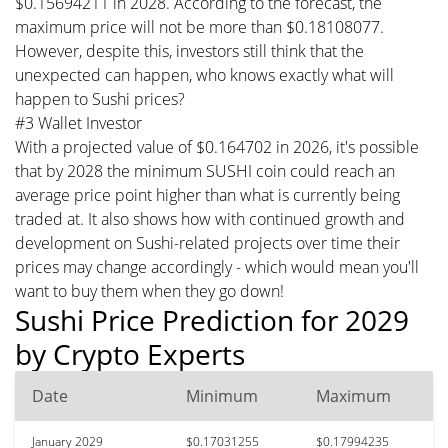
$0.15694211 in 2028. According to the forecast, the
maximum price will not be more than $0.18108077.
However, despite this, investors still think that the
unexpected can happen, who knows exactly what will
happen to Sushi prices?
#3 Wallet Investor
With a projected value of $0.164702 in 2026, it's possible
that by 2028 the minimum SUSHI coin could reach an
average price point higher than what is currently being
traded at. It also shows how with continued growth and
development on Sushi-related projects over time their
prices may change accordingly - which would mean you'll
want to buy them when they go down!
Sushi Price Prediction for 2029
by Crypto Experts
Date
Minimum
Maximum
January 2029
$0.17031255
$0.17994235