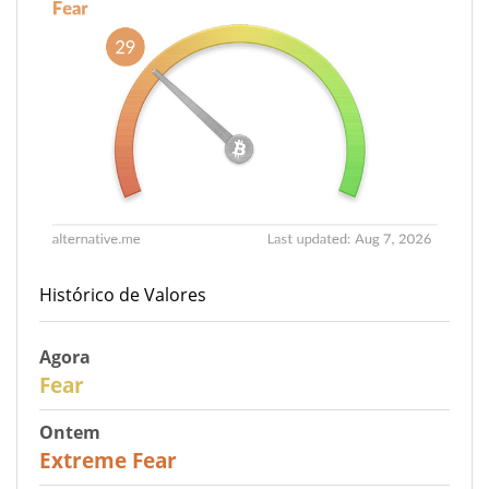
Histórico de Valores
Agora
29
Fear
Ontem
25
Extreme Fear