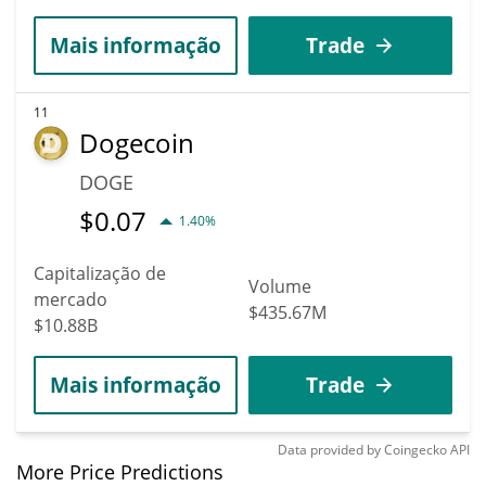
Mais informação
Trade
11
Dogecoin
DOGE
$
0.07
1.40%
Capitalização de
Volume
mercado
$435.67M
$10.88B
Mais informação
Trade
Data provided by
Coingecko
API
More Price Predictions