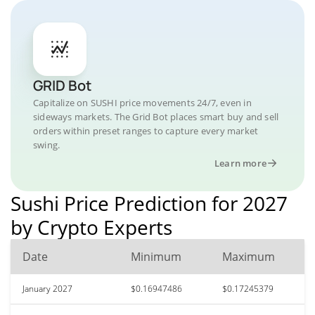
GRID Bot
Capitalize on SUSHI price movements 24/7, even in
sideways markets. The Grid Bot places smart buy and sell
orders within preset ranges to capture every market
swing.
Learn more
Sushi Price Prediction for 2027
by Crypto Experts
Date
Minimum
Maximum
January 2027
$0.16947486
$0.17245379