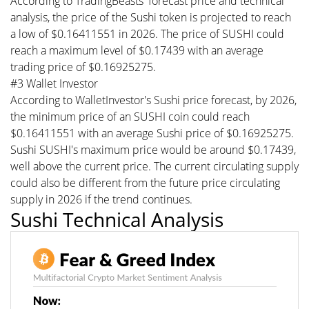
According to TradingBeasts' forecast price and technical
analysis, the price of the Sushi token is projected to reach
a low of $0.16411551 in 2026. The price of SUSHI could
reach a maximum level of $0.17439 with an average
trading price of $0.16925275.
#3 Wallet Investor
According to WalletInvestor's Sushi price forecast, by 2026,
the minimum price of an SUSHI coin could reach
$0.16411551 with an average Sushi price of $0.16925275.
Sushi SUSHI's maximum price would be around $0.17439,
well above the current price. The current circulating supply
could also be different from the future price circulating
supply in 2026 if the trend continues.
Sushi Technical Analysis