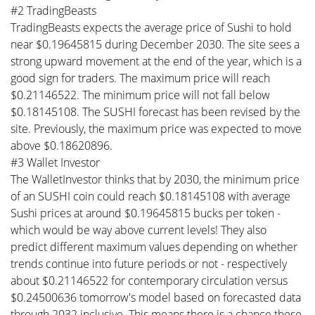
#2 TradingBeasts
TradingBeasts expects the average price of Sushi to hold
near $0.19645815 during December 2030. The site sees a
strong upward movement at the end of the year, which is a
good sign for traders. The maximum price will reach
$0.21146522. The minimum price will not fall below
$0.18145108. The SUSHI forecast has been revised by the
site. Previously, the maximum price was expected to move
above $0.18620896.
#3 Wallet Investor
The WalletInvestor thinks that by 2030, the minimum price
of an SUSHI coin could reach $0.18145108 with average
Sushi prices at around $0.19645815 bucks per token -
which would be way above current levels! They also
predict different maximum values depending on whether
trends continue into future periods or not - respectively
about $0.21146522 for contemporary circulation versus
$0.24500636 tomorrow's model based on forecasted data
through 2032 inclusive. This means there is a chance these