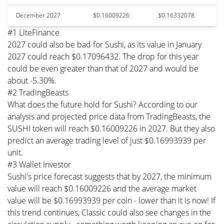
December 2027
$0.16009226
$0.16332078
#1 LiteFinance
2027 could also be bad for Sushi, as its value in January
2027 could reach $0.17096432. The drop for this year
could be even greater than that of 2027 and would be
about -5.30%.
#2 TradingBeasts
What does the future hold for Sushi? According to our
analysis and projected price data from TradingBeasts, the
SUSHI token will reach $0.16009226 in 2027. But they also
predict an average trading level of just $0.16993939 per
unit.
#3 Wallet Investor
Sushi's price forecast suggests that by 2027, the minimum
value will reach $0.16009226 and the average market
value will be $0.16993939 per coin - lower than it is now! If
this trend continues, Classic could also see changes in the