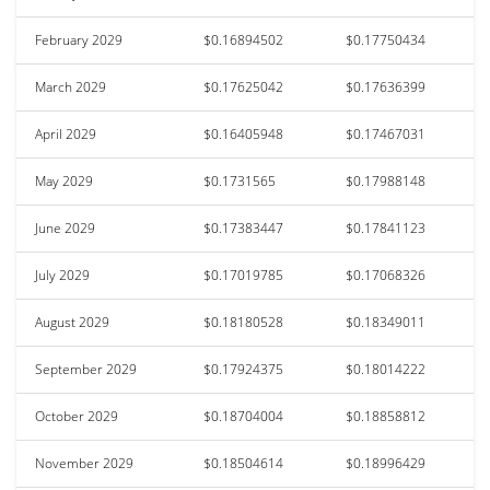
February 2029
$0.16894502
$0.17750434
March 2029
$0.17625042
$0.17636399
April 2029
$0.16405948
$0.17467031
May 2029
$0.1731565
$0.17988148
June 2029
$0.17383447
$0.17841123
July 2029
$0.17019785
$0.17068326
August 2029
$0.18180528
$0.18349011
September 2029
$0.17924375
$0.18014222
October 2029
$0.18704004
$0.18858812
November 2029
$0.18504614
$0.18996429