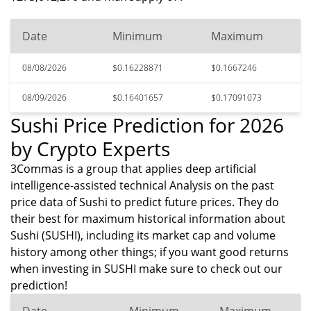
Date
Minimum
Maximum
08/08/2026
$0.16228871
$0.1667246
08/09/2026
$0.16401657
$0.17091073
Sushi Price Prediction for 2026
by Crypto Experts
3Commas is a group that applies deep artificial
intelligence-assisted technical Analysis on the past
price data of Sushi to predict future prices. They do
their best for maximum historical information about
Sushi (SUSHI), including its market cap and volume
history among other things; if you want good returns
when investing in SUSHI make sure to check out our
prediction!