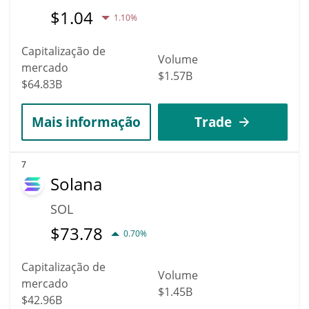
$
1.04
1.10%
Capitalização de
Volume
mercado
$1.57B
$64.83B
Mais informação
Trade
7
Solana
SOL
$
73.78
0.70%
Capitalização de
Volume
mercado
$1.45B
$42.96B