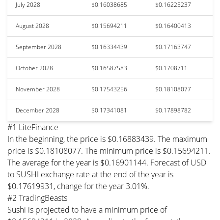
July 2028
$0.16038685
$0.16225237
August 2028
$0.15694211
$0.16400413
September 2028
$0.16334439
$0.17163747
October 2028
$0.16587583
$0.1708711
November 2028
$0.17543256
$0.18108077
December 2028
$0.17341081
$0.17898782
#1 LiteFinance
In the beginning, the price is $0.16883439. The maximum
price is $0.18108077. The minimum price is $0.15694211.
The average for the year is $0.16901144. Forecast of USD
to SUSHI exchange rate at the end of the year is
$0.17619931, change for the year 3.01%.
#2 TradingBeasts
Sushi is projected to have a minimum price of