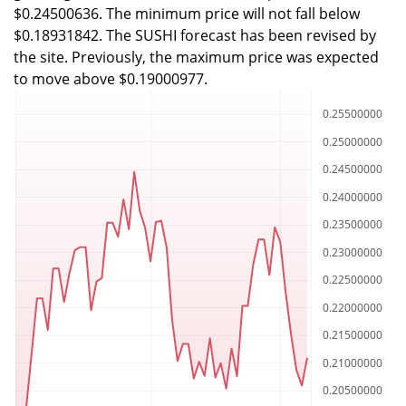
$0.24500636. The minimum price will not fall below
$0.18931842. The SUSHI forecast has been revised by
the site. Previously, the maximum price was expected
to move above $0.19000977.