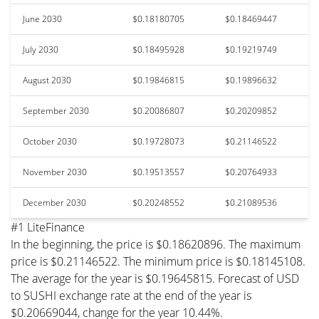
June 2030
$0.18180705
$0.18469447
July 2030
$0.18495928
$0.19219749
August 2030
$0.19846815
$0.19896632
September 2030
$0.20086807
$0.20209852
October 2030
$0.19728073
$0.21146522
November 2030
$0.19513557
$0.20764933
December 2030
$0.20248552
$0.21089536
#1 LiteFinance
In the beginning, the price is $0.18620896. The maximum
price is $0.21146522. The minimum price is $0.18145108.
The average for the year is $0.19645815. Forecast of USD
to SUSHI exchange rate at the end of the year is
$0.20669044, change for the year 10.44%.