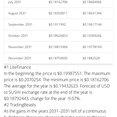
July 2031
$0.18162706
$0.18604966
August 2031
$0.18350911
$0.18431346
September 2031
$0.1911992
$0.19617144
October 2031
$0.18626853
$0.19309266
November 2031
$0.18815966
$0.19778169
December 2031
$0.18759605
$0.1882528
#1 LiteFinance
In the beginning, the price is $0.19987551. The maximum
price is $0.2070254. The minimum price is $0.18162706.
The average for the year is $0.19432623. Forecast of USD
to SUSHI exchange rate at the end of the year is
$0.18792443, change for the year -9.07%.
#2 TradingBeasts
As the gains in the years 2031–2031 tell of a continuous