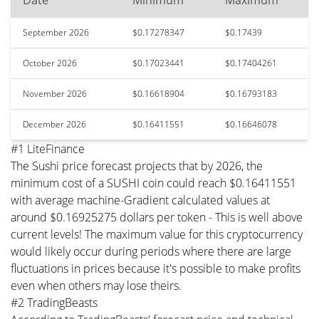
Date
Minimum
Maximum
September 2026
$0.17278347
$0.17439
October 2026
$0.17023441
$0.17404261
November 2026
$0.16618904
$0.16793183
December 2026
$0.16411551
$0.16646078
#1 LiteFinance
The Sushi price forecast projects that by 2026, the
minimum cost of a SUSHI coin could reach $0.16411551
with average machine-Gradient calculated values at
around $0.16925275 dollars per token - This is well above
current levels! The maximum value for this cryptocurrency
would likely occur during periods where there are large
fluctuations in prices because it's possible to make profits
even when others may lose theirs.
#2 TradingBeasts