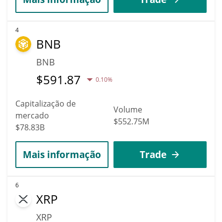
4
BNB
BNB
$
591.87
0.10%
Capitalização de
Volume
mercado
$552.75M
$78.83B
Mais informação
Trade
6
XRP
XRP