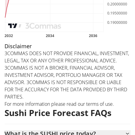
Disclaimer
3COMMAS DOES NOT PROVIDE FINANCIAL, INVESTMENT,
LEGAL, TAX OR ANY OTHER PROFESSIONAL ADVICE.
3COMMAS IS NOT A BROKER, FINANCIAL ADVISOR,
INVESTMENT ADVISOR, PORTFOLIO MANAGER OR TAX
ADVISOR. 3COMMAS IS NOT RESPONSIBLE OR LIABLE
FOR THE ACCURACY FOR THE DATA PROVIDED BY THIRD
PARTIES.
For more information please read our
terms of use
.
Sushi Price Forecast FAQs
What is the SUSHI price today?