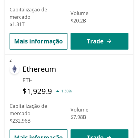
Capitalização de
Volume
mercado
$20.2B
$1.31T
Mais informação
Trade
2
Ethereum
ETH
$
1,929.9
1.50%
Capitalização de
Volume
mercado
$7.98B
$232.96B
Mais informação
Trade