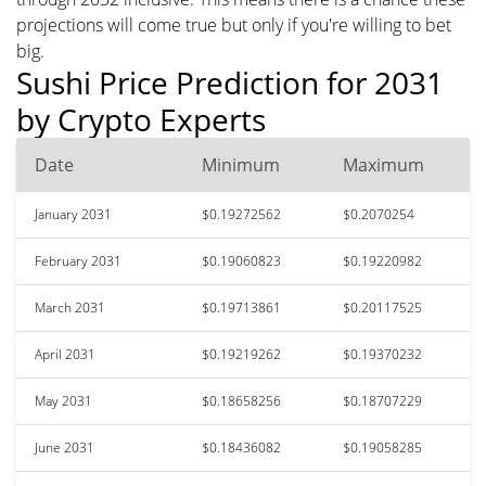
projections will come true but only if you're willing to bet
big.
Sushi Price Prediction for 2031
by Crypto Experts
Date
Minimum
Maximum
January 2031
$0.19272562
$0.2070254
February 2031
$0.19060823
$0.19220982
March 2031
$0.19713861
$0.20117525
April 2031
$0.19219262
$0.19370232
May 2031
$0.18658256
$0.18707229
June 2031
$0.18436082
$0.19058285