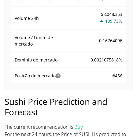
$8,048,353
Volume
24h
139.73%
Volume / Limite de
0.16764096
mercado
0.0021075818%
Dominio de mercado
#456
Posição de mercado
Sushi Price Prediction and
Forecast
The current recommendation is
Buy
For the next 24 hours, the Price of SUSHI is predicted to