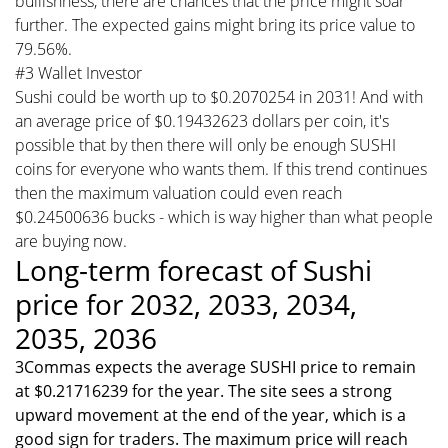
bullishness, there are chances that the price might soar
further. The expected gains might bring its price value to
79.56%.
#3 Wallet Investor
Sushi could be worth up to $0.2070254 in 2031! And with
an average price of $0.19432623 dollars per coin, it's
possible that by then there will only be enough SUSHI
coins for everyone who wants them. If this trend continues
then the maximum valuation could even reach
$0.24500636 bucks - which is way higher than what people
are buying now.
Long-term forecast of Sushi
price for 2032, 2033, 2034,
2035, 2036
3Commas expects the average SUSHI price to remain
at $0.21716239 for the year. The site sees a strong
upward movement at the end of the year, which is a
good sign for traders. The maximum price will reach