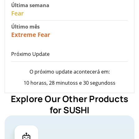
Última semana
27
Fear
Último mês
22
Extreme Fear
Próximo Update
O próximo update acontecerá em:
10 horass, 28 minutoss e 30 segundoss
Explore Our Other Products
for SUSHI