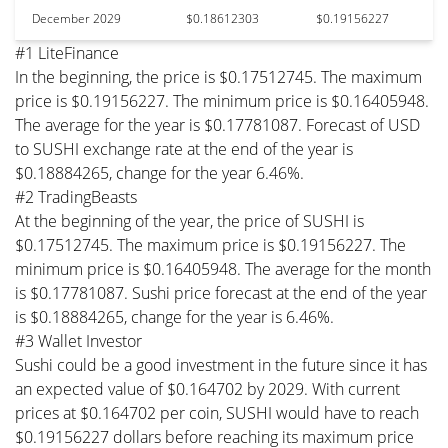
December 2029
$0.18612303
$0.19156227
#1 LiteFinance
In the beginning, the price is $0.17512745. The maximum
price is $0.19156227. The minimum price is $0.16405948.
The average for the year is $0.17781087. Forecast of USD
to SUSHI exchange rate at the end of the year is
$0.18884265, change for the year 6.46%.
#2 TradingBeasts
At the beginning of the year, the price of SUSHI is
$0.17512745. The maximum price is $0.19156227. The
minimum price is $0.16405948. The average for the month
is $0.17781087. Sushi price forecast at the end of the year
is $0.18884265, change for the year is 6.46%.
#3 Wallet Investor
Sushi could be a good investment in the future since it has
an expected value of $0.164702 by 2029. With current
prices at $0.164702 per coin, SUSHI would have to reach
$0.19156227 dollars before reaching its maximum price