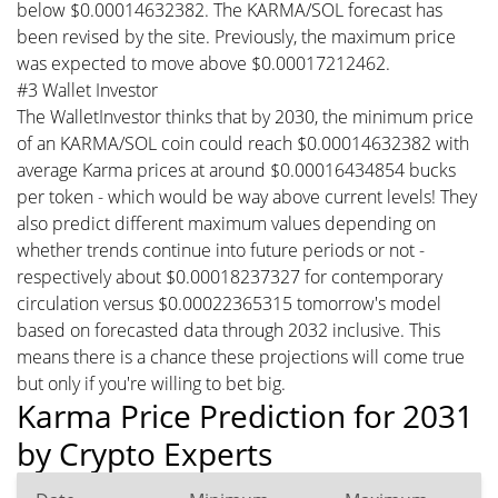
below $0.00014632382. The KARMA/SOL forecast has
been revised by the site. Previously, the maximum price
was expected to move above $0.00017212462.
#3 Wallet Investor
The WalletInvestor thinks that by 2030, the minimum price
of an KARMA/SOL coin could reach $0.00014632382 with
average Karma prices at around $0.00016434854 bucks
per token - which would be way above current levels! They
also predict different maximum values depending on
whether trends continue into future periods or not -
respectively about $0.00018237327 for contemporary
circulation versus $0.00022365315 tomorrow's model
based on forecasted data through 2032 inclusive. This
means there is a chance these projections will come true
but only if you're willing to bet big.
Karma Price Prediction for 2031
by Crypto Experts