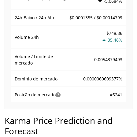
-5.0684%
$0.0001355 / $0.00014799
24h Baixo / 24h Alto
$748.86
Volume
24h
35.48%
Volume / Limite de
0.0054379493
mercado
0.0000060609377%
Dominio de mercado
#5241
Posição de mercado
Karma Price Prediction and
Forecast