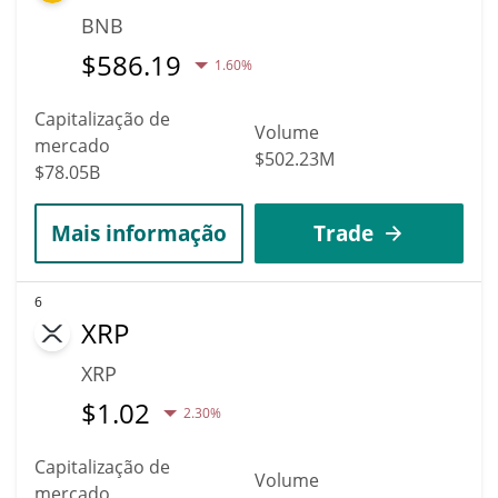
BNB
$
586.19
1.60%
Capitalização de
Volume
mercado
$502.23M
$78.05B
Mais informação
Trade
6
XRP
XRP
$
1.02
2.30%
Capitalização de
Volume
mercado