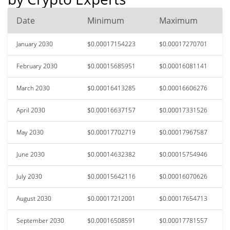
Date
Minimum
Maximum
January 2030
$0.00017154223
$0.00017270701
February 2030
$0.00015685951
$0.00016081141
March 2030
$0.00016413285
$0.00016606276
April 2030
$0.00016637157
$0.00017331526
May 2030
$0.00017702719
$0.00017967587
June 2030
$0.00014632382
$0.00015754946
July 2030
$0.00015642116
$0.00016070626
August 2030
$0.00017212001
$0.00017654713
September 2030
$0.00016508591
$0.00017781557