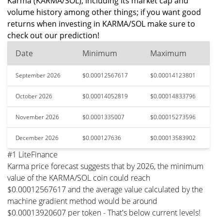
Karma (KARMA/SOL), including its market cap and
volume history among other things; if you want good
returns when investing in KARMA/SOL make sure to
check out our prediction!
Date
Minimum
Maximum
September 2026
$0.00012567617
$0.00014123801
October 2026
$0.00014052819
$0.00014833796
November 2026
$0.0001335007
$0.00015273596
December 2026
$0.000127636
$0.00013583902
#1 LiteFinance
Karma price forecast suggests that by 2026, the minimum
value of the KARMA/SOL coin could reach
$0.00012567617 and the average value calculated by the
machine gradient method would be around
$0.00013920607 per token - That's below current levels!