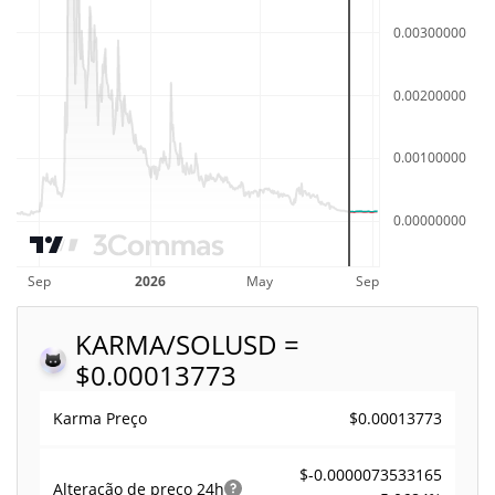
KARMA/SOL
USD =
$0.00013773
$0.00013773
Karma Preço
$-0.0000073533165
Alteração de preço
24h