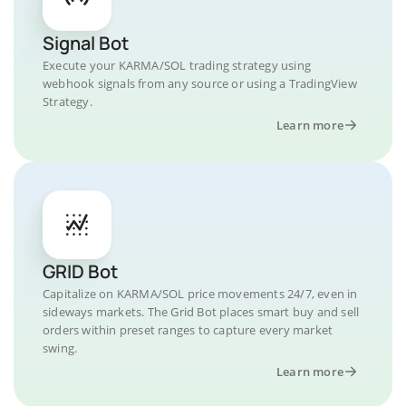
Signal Bot
Execute your KARMA/SOL trading strategy using
webhook signals from any source or using a TradingView
Strategy.
Learn more
GRID Bot
Capitalize on KARMA/SOL price movements 24/7, even in
sideways markets. The Grid Bot places smart buy and sell
orders within preset ranges to capture every market
swing.
Learn more