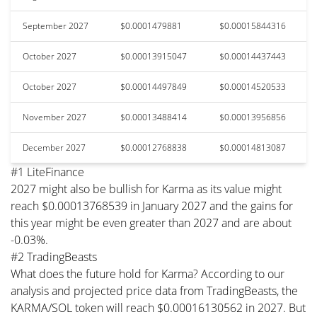
September 2027
$0.0001479881
$0.00015844316
October 2027
$0.00013915047
$0.00014437443
October 2027
$0.00014497849
$0.00014520533
November 2027
$0.00013488414
$0.00013956856
December 2027
$0.00012768838
$0.00014813087
#1 LiteFinance
2027 might also be bullish for Karma as its value might
reach $0.00013768539 in January 2027 and the gains for
this year might be even greater than 2027 and are about
-0.03%.
#2 TradingBeasts
What does the future hold for Karma? According to our
analysis and projected price data from TradingBeasts, the
KARMA/SOL token will reach $0.00016130562 in 2027. But