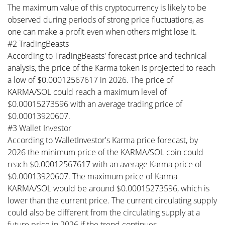
The maximum value of this cryptocurrency is likely to be
observed during periods of strong price fluctuations, as
one can make a profit even when others might lose it.
#2 TradingBeasts
According to TradingBeasts' forecast price and technical
analysis, the price of the Karma token is projected to reach
a low of $0.00012567617 in 2026. The price of
KARMA/SOL could reach a maximum level of
$0.00015273596 with an average trading price of
$0.00013920607.
#3 Wallet Investor
According to WalletInvestor's Karma price forecast, by
2026 the minimum price of the KARMA/SOL coin could
reach $0.00012567617 with an average Karma price of
$0.00013920607. The maximum price of Karma
KARMA/SOL would be around $0.00015273596, which is
lower than the current price. The current circulating supply
could also be different from the circulating supply at a
future price in 2026 if the trend continues.