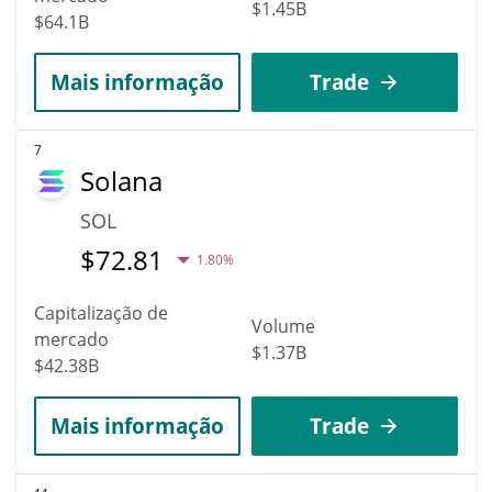
$1.45B
$64.1B
Mais informação
Trade
7
Solana
SOL
$
72.81
1.80%
Capitalização de
Volume
mercado
$1.37B
$42.38B
Mais informação
Trade