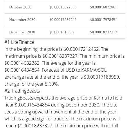
October 2030
$0.00015822553
$0.00016072961
November 2030
$0.00017286746
$0.00017978451
December 2030
$0.0001613059
$0.00018237327
#1 LiteFinance
In the beginning, the price is $0.00017212462. The
maximum price is $0.00018237327. The minimum price is
$0.00014632382. The average for the year is
$0.00016434854. Forecast of USD to KARMA/SOL
exchange rate at the end of the year is $0.00017183959,
change for the year 5.60%.
#2 TradingBeasts
TradingBeasts expects the average price of Karma to hold
near $0.00016434854 during December 2030. The site
sees a strong upward movement at the end of the year,
which is a good sign for traders. The maximum price will
reach $0.00018237327. The minimum price will not fall