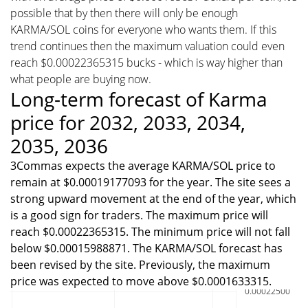
possible that by then there will only be enough
KARMA/SOL coins for everyone who wants them. If this
trend continues then the maximum valuation could even
reach $0.00022365315 bucks - which is way higher than
what people are buying now.
Long-term forecast of Karma
price for 2032, 2033, 2034,
2035, 2036
3Commas expects the average KARMA/SOL price to
remain at $0.00019177093 for the year. The site sees a
strong upward movement at the end of the year, which
is a good sign for traders. The maximum price will
reach $0.00022365315. The minimum price will not fall
below $0.00015988871. The KARMA/SOL forecast has
been revised by the site. Previously, the maximum
price was expected to move above $0.0001633315.