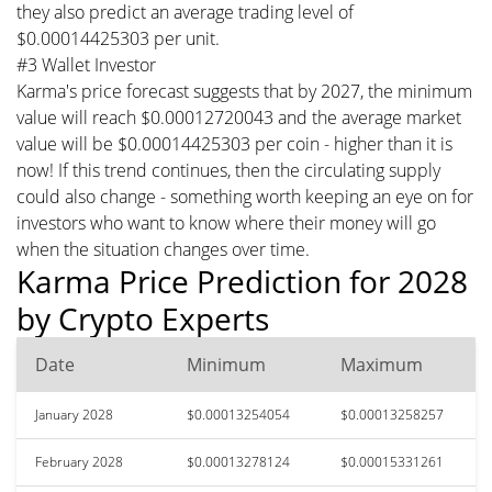
they also predict an average trading level of
$0.00014425303 per unit.
#3 Wallet Investor
Karma's price forecast suggests that by 2027, the minimum
value will reach $0.00012720043 and the average market
value will be $0.00014425303 per coin - higher than it is
now! If this trend continues, then the circulating supply
could also change - something worth keeping an eye on for
investors who want to know where their money will go
when the situation changes over time.
Karma Price Prediction for 2028
by Crypto Experts
Date
Minimum
Maximum
January 2028
$0.00013254054
$0.00013258257
February 2028
$0.00013278124
$0.00015331261