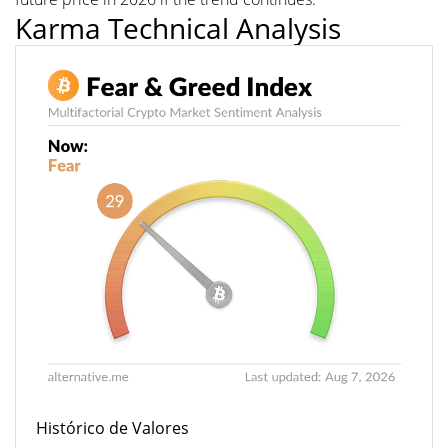
Karma Technical Analysis
Histórico de Valores