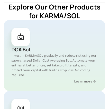
Explore Our Other Products
for KARMA/SOL
DCA Bot
Invest in KARMA/SOL gradually and reduce risk using our
supercharged Dollar-Cost Averaging Bot. Automate your
entries at better prices, set take profit targets, and
protect your capital with trailing stop loss. No coding
required.
Learn more