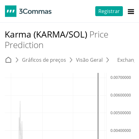
Registrar
Karma (KARMA/SOL)
Price
Prediction
Gráficos de preços
Visão Geral
Exchang