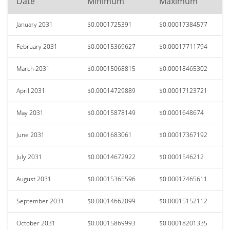
Date
Minimum
Maximum
January 2031
$0.0001725391
$0.00017384577
February 2031
$0.00015369627
$0.00017711794
March 2031
$0.00015068815
$0.00018465302
April 2031
$0.00014729889
$0.00017123721
May 2031
$0.00015878149
$0.0001648674
June 2031
$0.0001683061
$0.00017367192
July 2031
$0.00014672922
$0.0001546212
August 2031
$0.00015365596
$0.00017465611
September 2031
$0.00014662099
$0.00015152112
October 2031
$0.00015869993
$0.00018201335