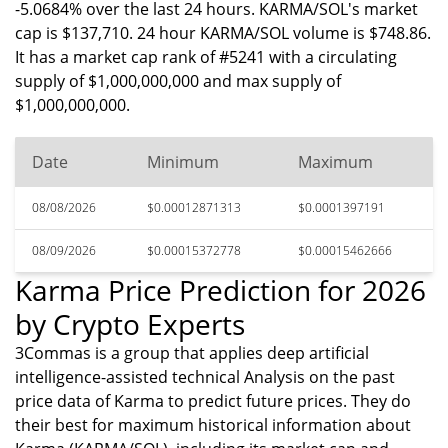
-5.0684% over the last 24 hours. KARMA/SOL's market
cap is $137,710. 24 hour KARMA/SOL volume is $748.86.
It has a market cap rank of #5241 with a circulating
supply of $1,000,000,000 and max supply of
$1,000,000,000.
Date
Minimum
Maximum
08/08/2026
$0.00012871313
$0.0001397191
08/09/2026
$0.00015372778
$0.00015462666
Karma Price Prediction for 2026
by Crypto Experts
3Commas is a group that applies deep artificial
intelligence-assisted technical Analysis on the past
price data of Karma to predict future prices. They do
their best for maximum historical information about