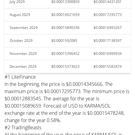
July 2029
$0.00013300859
$0.00014431201
August 2029
$0.00016021659
$0.00017295773
September 2029
$0.00015890336
$0.00016993267
October 2029
$0.0001592085
$0.00017138397
November 2029
$0.00015396452
$0.00016999934
December 2029
$0.00015373023
$0.00015583474
#1 LiteFinance
In the beginning, the price is $0.00014345666. The
maximum price is $0.00017295773. The minimum price is
$0.00012883545. The average for the year is
$0.00015089659. Forecast of USD to KARMA/SOL
exchange rate at the end of the year is $0.00015478248,
change for the year 0.58%.
#2 TradingBeasts
At the beginning of the year, the price of KARMA/SOL is