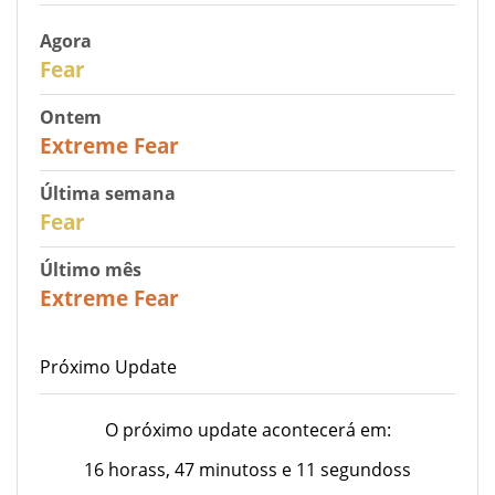
Agora
29
Fear
Ontem
25
Extreme Fear
Última semana
27
Fear
Último mês
22
Extreme Fear
Próximo Update
O próximo update acontecerá em:
16 horass, 47 minutoss e 11 segundoss