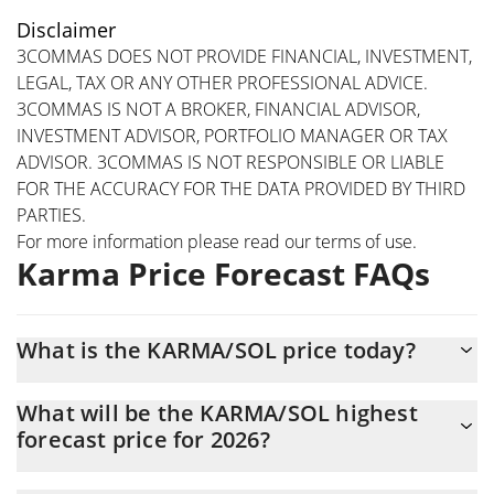
Disclaimer
3COMMAS DOES NOT PROVIDE FINANCIAL, INVESTMENT,
LEGAL, TAX OR ANY OTHER PROFESSIONAL ADVICE.
3COMMAS IS NOT A BROKER, FINANCIAL ADVISOR,
INVESTMENT ADVISOR, PORTFOLIO MANAGER OR TAX
ADVISOR. 3COMMAS IS NOT RESPONSIBLE OR LIABLE
FOR THE ACCURACY FOR THE DATA PROVIDED BY THIRD
PARTIES.
For more information please read our
terms of use
.
Karma Price Forecast FAQs
What is the KARMA/SOL price today?
Today Karma (KARMA/SOL) is trading at $0.00013773 with the
What will be the KARMA/SOL highest
market cap of $137,710
forecast price for 2026?
The KARMA/SOL price is expected to reach a maximum level of