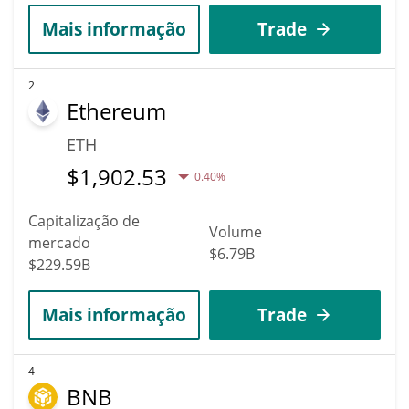
Mais informação
Trade
2
Ethereum
ETH
$
1,902.53
0.40%
Capitalização de
Volume
mercado
$6.79B
$229.59B
Mais informação
Trade
4
BNB