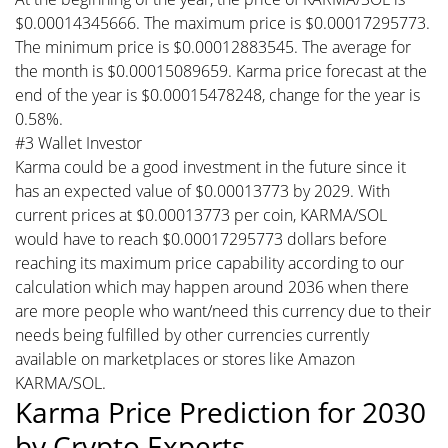
$0.00014345666. The maximum price is $0.00017295773.
The minimum price is $0.00012883545. The average for
the month is $0.00015089659. Karma price forecast at the
end of the year is $0.00015478248, change for the year is
0.58%.
#3 Wallet Investor
Karma could be a good investment in the future since it
has an expected value of $0.00013773 by 2029. With
current prices at $0.00013773 per coin, KARMA/SOL
would have to reach $0.00017295773 dollars before
reaching its maximum price capability according to our
calculation which may happen around 2036 when there
are more people who want/need this currency due to their
needs being fulfilled by other currencies currently
available on marketplaces or stores like Amazon
KARMA/SOL.
Karma Price Prediction for 2030
by Crypto Experts