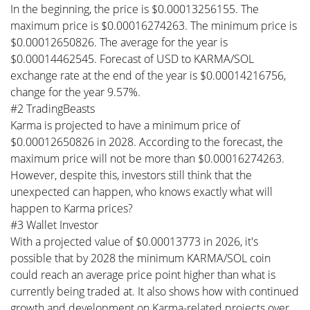
In the beginning, the price is $0.00013256155. The
maximum price is $0.00016274263. The minimum price is
$0.00012650826. The average for the year is
$0.00014462545. Forecast of USD to KARMA/SOL
exchange rate at the end of the year is $0.00014216756,
change for the year 9.57%.
#2 TradingBeasts
Karma is projected to have a minimum price of
$0.00012650826 in 2028. According to the forecast, the
maximum price will not be more than $0.00016274263.
However, despite this, investors still think that the
unexpected can happen, who knows exactly what will
happen to Karma prices?
#3 Wallet Investor
With a projected value of $0.00013773 in 2026, it's
possible that by 2028 the minimum KARMA/SOL coin
could reach an average price point higher than what is
currently being traded at. It also shows how with continued
growth and development on Karma-related projects over