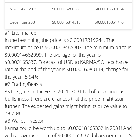
November 2031
$0.00016286561
$0.00016533054
December 2031
$0.00015814513
$0.00016351716
#1 LiteFinance
In the beginning, the price is $0.00017319244. The
maximum price is $0.00018465302. The minimum price is
$0.00014662099. The average for the year is
$0.000165637. Forecast of USD to KARMA/SOL exchange
rate at the end of the year is $0.00016083114, change for
the year -5.94%.
#2 TradingBeasts
As the gains in the years 2031–2031 tell of a continuous
bullishness, there are chances that the price might soar
further. The expected gains might bring its price value to
79.23%.
#3 Wallet Investor
Karma could be worth up to $0.00018465302 in 2031! And
with an average price of $0.000165637 dollars per coin, it's