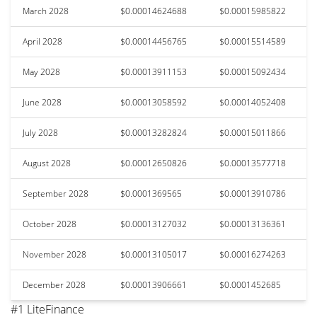
March 2028
$0.00014624688
$0.00015985822
April 2028
$0.00014456765
$0.00015514589
May 2028
$0.00013911153
$0.00015092434
June 2028
$0.00013058592
$0.00014052408
July 2028
$0.00013282824
$0.00015011866
August 2028
$0.00012650826
$0.00013577718
September 2028
$0.0001369565
$0.00013910786
October 2028
$0.00013127032
$0.00013136361
November 2028
$0.00013105017
$0.00016274263
December 2028
$0.00013906661
$0.0001452685
#1 LiteFinance