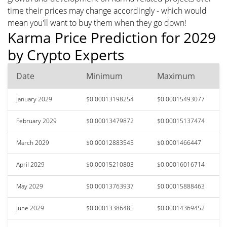
time their prices may change accordingly - which would
mean you'll want to buy them when they go down!
Karma Price Prediction for 2029
by Crypto Experts
Date
Minimum
Maximum
January 2029
$0.00013198254
$0.00015493077
February 2029
$0.00013479872
$0.00015137474
March 2029
$0.00012883545
$0.0001466447
April 2029
$0.00015210803
$0.00016016714
May 2029
$0.00013763937
$0.00015888463
June 2029
$0.00013386485
$0.00014369452