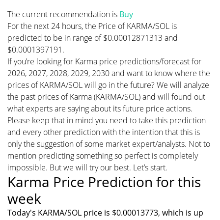
The current recommendation is
Buy
For the next 24 hours, the Price of KARMA/SOL is
predicted to be in range of $0.00012871313 and
$0.0001397191.
If you’re looking for Karma price predictions/forecast for
2026, 2027, 2028, 2029, 2030 and want to know where the
prices of KARMA/SOL will go in the future? We will analyze
the past prices of Karma (KARMA/SOL) and will found out
what experts are saying about its future price actions.
Please keep that in mind you need to take this prediction
and every other prediction with the intention that this is
only the suggestion of some market expert/analysts. Not to
mention predicting something so perfect is completely
impossible. But we will try our best. Let’s start.
Karma Price Prediction for this
week
Today's KARMA/SOL price is $0.00013773, which is up