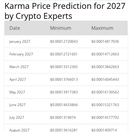
Karma Price Prediction for 2027
by Crypto Experts
Date
Minimum
Maximum
January 2027
$0.00012720043
$0.00014817036
February 2027
$0.00012721601
$0.00014712663
March 2027
$0.00013312365
$0.00013842663
April 2027
$0.00013766013
$0.00016045443
May 2027
$0.00013917383
$0.00016130562
June 2027
$0.00014433866
$0.00015321763
July 2027
$0.0001319074
$0.00014577792
August 2027
$0.00013616281
$0.0001409714