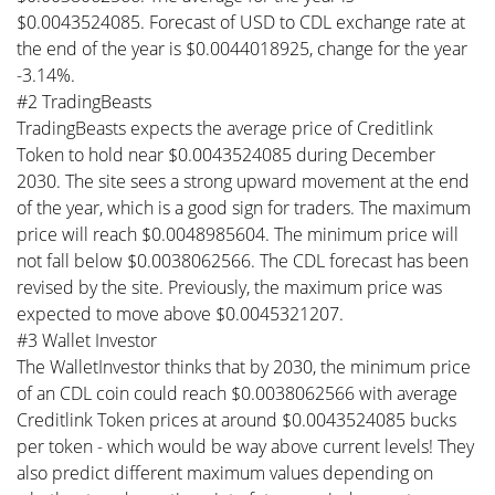
$0.0043524085. Forecast of USD to CDL exchange rate at
the end of the year is $0.0044018925, change for the year
-3.14%.
#2 TradingBeasts
TradingBeasts expects the average price of Creditlink
Token to hold near $0.0043524085 during December
2030. The site sees a strong upward movement at the end
of the year, which is a good sign for traders. The maximum
price will reach $0.0048985604. The minimum price will
not fall below $0.0038062566. The CDL forecast has been
revised by the site. Previously, the maximum price was
expected to move above $0.0045321207.
#3 Wallet Investor
The WalletInvestor thinks that by 2030, the minimum price
of an CDL coin could reach $0.0038062566 with average
Creditlink Token prices at around $0.0043524085 bucks
per token - which would be way above current levels! They
also predict different maximum values depending on