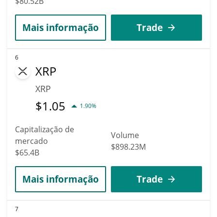
$80.52B
Mais informação
Trade
6
XRP
XRP
$
1.05
1.90%
Capitalização de
Volume
mercado
$898.23M
$65.4B
Mais informação
Trade
7