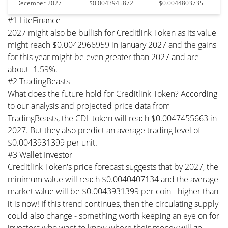
December 2027
$0.0043945872
$0.0044803735
#1 LiteFinance
2027 might also be bullish for Creditlink Token as its value
might reach $0.0042966959 in January 2027 and the gains
for this year might be even greater than 2027 and are
about -1.59%.
#2 TradingBeasts
What does the future hold for Creditlink Token? According
to our analysis and projected price data from
TradingBeasts, the CDL token will reach $0.0047455663 in
2027. But they also predict an average trading level of
$0.0043931399 per unit.
#3 Wallet Investor
Creditlink Token's price forecast suggests that by 2027, the
minimum value will reach $0.0040407134 and the average
market value will be $0.0043931399 per coin - higher than
it is now! If this trend continues, then the circulating supply
could also change - something worth keeping an eye on for
investors who want to know where their money will go