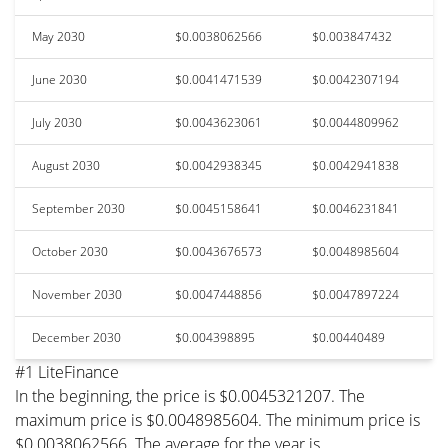
May 2030
$0.0038062566
$0.003847432
June 2030
$0.0041471539
$0.0042307194
July 2030
$0.0043623061
$0.0044809962
August 2030
$0.0042938345
$0.0042941838
September 2030
$0.0045158641
$0.0046231841
October 2030
$0.0043676573
$0.0048985604
November 2030
$0.0047448856
$0.0047897224
December 2030
$0.004398895
$0.00440489
#1 LiteFinance
In the beginning, the price is $0.0045321207. The
maximum price is $0.0048985604. The minimum price is
$0.0038062566. The average for the year is