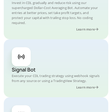
Invest in CDL gradually and reduce risk using our
supercharged Dollar-Cost Averaging Bot. Automate your
entries at better prices, set take profit targets, and
protect your capital with trailing stop loss. No coding
required.
Learn more
Signal Bot
Execute your CDL trading strategy using webhook signals
from any source or using a TradingView Strategy.
Learn more