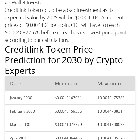
#3 Wallet Investor
Creditlink Token could be a bad investment as its
expected value by 2029 will be $0.004404. At current
prices of $0.004404 per coin, CDL will have to reach
$0.0048927676 before it reaches its lowest price point
according to our calculations.
Creditlink Token Price
Prediction for 2030 by Crypto
Experts
Date
Minimum
Maximum
January 2030
$0.0045167031
$0.0045475383
February 2030
$0.0043159356
$0.004478831
March 2030
$0.0041073379
$0.0041500035
April 2030
$0.0041064466
$0.0041395276