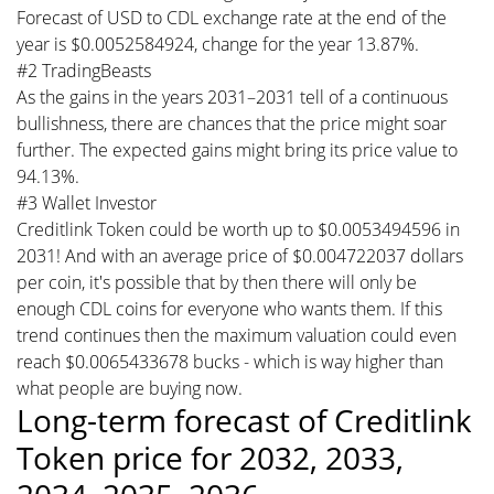
Forecast of USD to CDL exchange rate at the end of the
year is $0.0052584924, change for the year 13.87%.
#2 TradingBeasts
As the gains in the years 2031–2031 tell of a continuous
bullishness, there are chances that the price might soar
further. The expected gains might bring its price value to
94.13%.
#3 Wallet Investor
Creditlink Token could be worth up to $0.0053494596 in
2031! And with an average price of $0.004722037 dollars
per coin, it's possible that by then there will only be
enough CDL coins for everyone who wants them. If this
trend continues then the maximum valuation could even
reach $0.0065433678 bucks - which is way higher than
what people are buying now.
Long-term forecast of Creditlink
Token price for 2032, 2033,