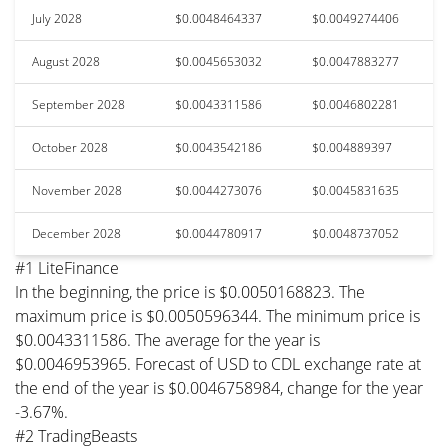
July 2028
$0.0048464337
$0.0049274406
August 2028
$0.0045653032
$0.0047883277
September 2028
$0.0043311586
$0.0046802281
October 2028
$0.0043542186
$0.004889397
November 2028
$0.0044273076
$0.0045831635
December 2028
$0.0044780917
$0.0048737052
#1 LiteFinance
In the beginning, the price is $0.0050168823. The
maximum price is $0.0050596344. The minimum price is
$0.0043311586. The average for the year is
$0.0046953965. Forecast of USD to CDL exchange rate at
the end of the year is $0.0046758984, change for the year
-3.67%.
#2 TradingBeasts