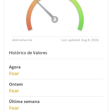
Histórico de Valores
Agora
30
Fear
Ontem
29
Fear
Última semana
27
Fear