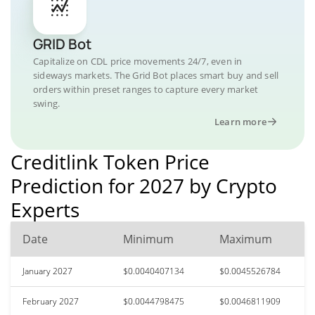
GRID Bot
Capitalize on CDL price movements 24/7, even in
sideways markets. The Grid Bot places smart buy and sell
orders within preset ranges to capture every market
swing.
Learn more
Creditlink Token Price
Prediction for 2027 by Crypto
Experts
Date
Minimum
Maximum
January 2027
$0.0040407134
$0.0045526784
February 2027
$0.0044798475
$0.0046811909