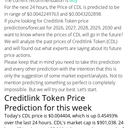
The current recommendation is
Buy
For the next 24 hours, the Price of CDL is predicted to be
in range of $0.0042249763 and $0.0043202898.
If you’re looking for Creditlink Token price
predictions/forecast for 2026, 2027, 2028, 2029, 2030 and
want to know where the prices of CDL will go in the future?
We will analyze the past prices of Creditlink Token (CDL)
and will found out what experts are saying about its future
price actions.
Please keep that in mind you need to take this prediction
and every other prediction with the intention that this is
only the suggestion of some market expert/analysts. Not to
mention predicting something so perfect is completely
impossible. But we will try our best. Let’s start.
Creditlink Token Price
Prediction for this week
Today's CDL price is $0.004404, which is up 0.45493%
over the last 24 hours. CDL's market cap is $901,038. 24