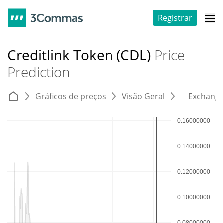
Registrar
Creditlink Token (CDL)
Price
Prediction
Gráficos de preços
Visão Geral
Exchang