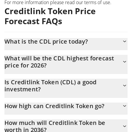
For more information please read our
terms of use
.
Creditlink Token Price
Forecast FAQs
What is the CDL price today?
Today Creditlink Token (CDL) is trading at $0.004404 with the
What will be the CDL highest forecast
market cap of $901,038
price for 2026?
The CDL price is expected to reach a maximum level of
Is Creditlink Token (CDL) a good
$0.0046350855 at the end of 2026.
investment?
It might be. However, we need to point out that predictions can
How high can Creditlink Token go?
be and often are wrong, so you should always do your own
research before investing.
The average price of Creditlink Token (CDL) could reach
How much will Creditlink Token be
$0.0043309706 by the end of this year. If we estimate a five-
worth in 2036?
year plan, it is assumed that the coin will reach the