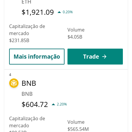
ETH
$
1,921.09
0.20%
Capitalização de
Volume
mercado
$4.05B
$231.85B
Mais informação
Trade
4
BNB
BNB
$
604.72
2.20%
Capitalização de
Volume
mercado
$565.54M