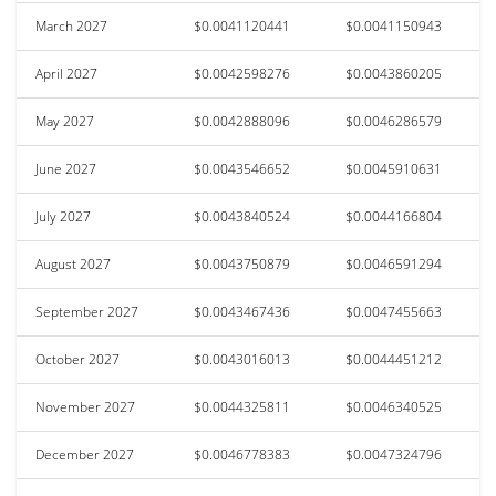
March 2027
$0.0041120441
$0.0041150943
April 2027
$0.0042598276
$0.0043860205
May 2027
$0.0042888096
$0.0046286579
June 2027
$0.0043546652
$0.0045910631
July 2027
$0.0043840524
$0.0044166804
August 2027
$0.0043750879
$0.0046591294
September 2027
$0.0043467436
$0.0047455663
October 2027
$0.0043016013
$0.0044451212
November 2027
$0.0044325811
$0.0046340525
December 2027
$0.0046778383
$0.0047324796