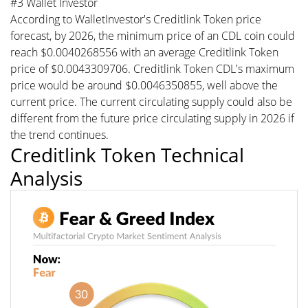
#3 Wallet Investor
According to WalletInvestor's Creditlink Token price
forecast, by 2026, the minimum price of an CDL coin could
reach $0.0040268556 with an average Creditlink Token
price of $0.0043309706. Creditlink Token CDL's maximum
price would be around $0.0046350855, well above the
current price. The current circulating supply could also be
different from the future price circulating supply in 2026 if
the trend continues.
Creditlink Token Technical
Analysis