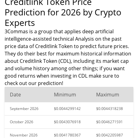
Creditlink Token Price
Prediction for 2026 by Crypto
Experts
3Commas is a group that applies deep artificial
intelligence-assisted technical Analysis on the past
price data of Creditlink Token to predict future prices.
They do their best for maximum historical information
about Creditlink Token (CDL), including its market cap
and volume history among other things; if you want
good returns when investing in CDL make sure to
check out our prediction!
Date
Minimum
Maximum
September 2026
$0.0044299142
$0.0044318238
October 2026
$0.0043076918
$0.0046271591
November 2026
$0.0041780367
$0.0042205987