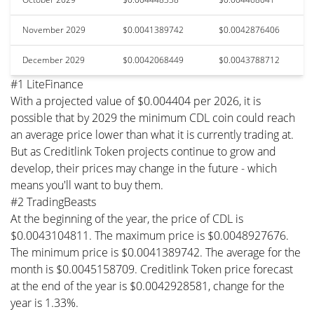
November 2029
$0.0041389742
$0.0042876406
December 2029
$0.0042068449
$0.0043788712
#1 LiteFinance
With a projected value of $0.004404 per 2026, it is
possible that by 2029 the minimum CDL coin could reach
an average price lower than what it is currently trading at.
But as Creditlink Token projects continue to grow and
develop, their prices may change in the future - which
means you'll want to buy them.
#2 TradingBeasts
At the beginning of the year, the price of CDL is
$0.0043104811. The maximum price is $0.0048927676.
The minimum price is $0.0041389742. The average for the
month is $0.0045158709. Creditlink Token price forecast
at the end of the year is $0.0042928581, change for the
year is 1.33%.