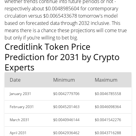
whether trends continue into future periods or not -
respectively about $0.0048985604 for contemporary
circulation versus $0.0065433678 tomorrow's model
based on forecasted data through 2032 inclusive. This
means there is a chance these projections will come true
but only if you're willing to bet big.
Creditlink Token Price
Prediction for 2031 by Crypto
Experts
Date
Minimum
Maximum
January 2031
$0.0042779706
$0.0046785558
February 2031
$0.0045201463
$0.0046098364
March 2031
$0.0040946144
$0.0041542276
April 2031
$0.0042936462
$0.0043716288