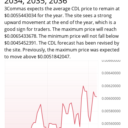
2034, 2035, 2036
3Commas expects the average CDL price to remain at
$0.0055443034 for the year. The site sees a strong
upward movement at the end of the year, which is a
good sign for traders. The maximum price will reach
$0.0065433678. The minimum price will not fall below
$0.0045452391. The CDL forecast has been revised by
the site. Previously, the maximum price was expected
to move above $0.0051842047.