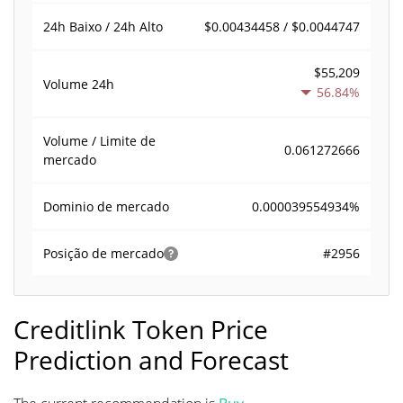
$0.00434458 / $0.0044747
24h Baixo / 24h Alto
$55,209
Volume
24h
56.84%
Volume / Limite de
0.061272666
mercado
0.000039554934%
Dominio de mercado
#2956
Posição de mercado
Creditlink Token Price
Prediction and Forecast