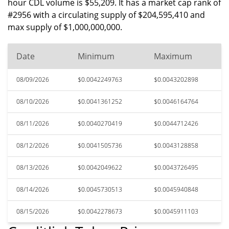
hour CDL volume is $55,209. It has a market cap rank of
#2956 with a circulating supply of $204,595,410 and
max supply of $1,000,000,000.
Date
Minimum
Maximum
08/09/2026
$0.0042249763
$0.0043202898
08/10/2026
$0.0041361252
$0.0046164764
08/11/2026
$0.0040270419
$0.0044712426
08/12/2026
$0.0041505736
$0.0043128858
08/13/2026
$0.0042049622
$0.0043726495
08/14/2026
$0.0045730513
$0.0045940848
08/15/2026
$0.0042278673
$0.0045911103