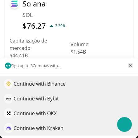
Solana
SOL
$
76.27
3.30%
Capitalização de
Volume
mercado
$1.54B
$44.41B
Sign up to 3Commas with...
Mais informação
Trade
Continue with Binance
Impulsione o crescimento do seu portfólio com IA
11
QuantPilot é uma plataforma completa de estratégias onde
Dogecoin
Continue with Bybit
agentes autônomos criam, fazem backtest e otimizam suas
DOGE
estratégias e conduzem pesquisas de mercado
Continue with OKX
$
0.07
1.80%
Continue with Kraken
Experimente grátis
Capitalização de