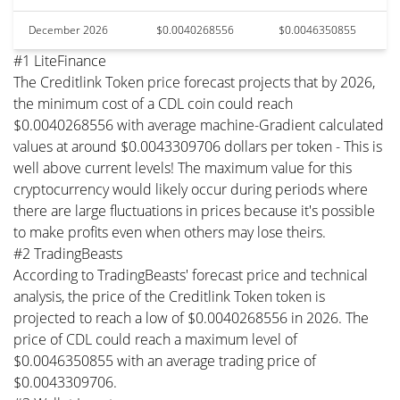
December 2026
$0.0040268556
$0.0046350855
#1 LiteFinance
The Creditlink Token price forecast projects that by 2026,
the minimum cost of a CDL coin could reach
$0.0040268556 with average machine-Gradient calculated
values at around $0.0043309706 dollars per token - This is
well above current levels! The maximum value for this
cryptocurrency would likely occur during periods where
there are large fluctuations in prices because it's possible
to make profits even when others may lose theirs.
#2 TradingBeasts
According to TradingBeasts' forecast price and technical
analysis, the price of the Creditlink Token token is
projected to reach a low of $0.0040268556 in 2026. The
price of CDL could reach a maximum level of
$0.0046350855 with an average trading price of
$0.0043309706.