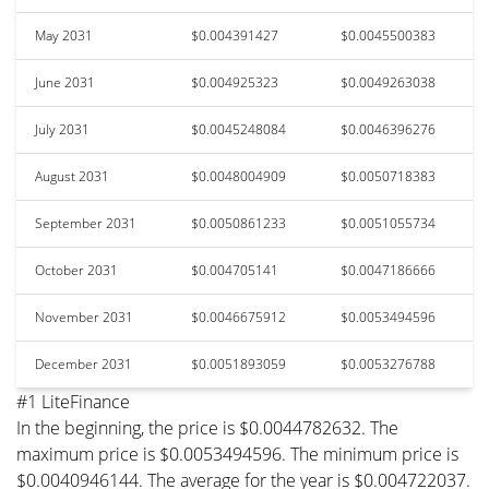
May 2031
$0.004391427
$0.0045500383
June 2031
$0.004925323
$0.0049263038
July 2031
$0.0045248084
$0.0046396276
August 2031
$0.0048004909
$0.0050718383
September 2031
$0.0050861233
$0.0051055734
October 2031
$0.004705141
$0.0047186666
November 2031
$0.0046675912
$0.0053494596
December 2031
$0.0051893059
$0.0053276788
#1 LiteFinance
In the beginning, the price is $0.0044782632. The
maximum price is $0.0053494596. The minimum price is
$0.0040946144. The average for the year is $0.004722037.