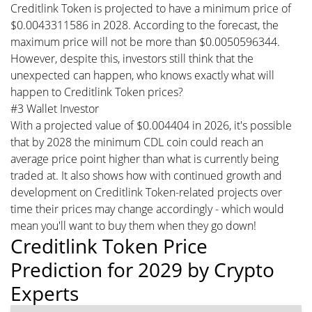
Creditlink Token is projected to have a minimum price of
$0.0043311586 in 2028. According to the forecast, the
maximum price will not be more than $0.0050596344.
However, despite this, investors still think that the
unexpected can happen, who knows exactly what will
happen to Creditlink Token prices?
#3 Wallet Investor
With a projected value of $0.004404 in 2026, it's possible
that by 2028 the minimum CDL coin could reach an
average price point higher than what is currently being
traded at. It also shows how with continued growth and
development on Creditlink Token-related projects over
time their prices may change accordingly - which would
mean you'll want to buy them when they go down!
Creditlink Token Price
Prediction for 2029 by Crypto
Experts