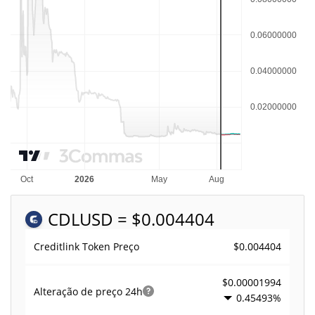
CDL
USD = $0.004404
$0.004404
Creditlink Token Preço
$0.00001994
Alteração de preço
24h
0.45493%