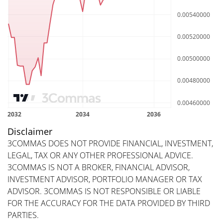
Disclaimer
3COMMAS DOES NOT PROVIDE FINANCIAL, INVESTMENT,
LEGAL, TAX OR ANY OTHER PROFESSIONAL ADVICE.
3COMMAS IS NOT A BROKER, FINANCIAL ADVISOR,
INVESTMENT ADVISOR, PORTFOLIO MANAGER OR TAX
ADVISOR. 3COMMAS IS NOT RESPONSIBLE OR LIABLE
FOR THE ACCURACY FOR THE DATA PROVIDED BY THIRD
PARTIES.