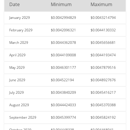
Date
Minimum
Maximum
January 2029
$0.0042994829
$0.0043214794
February 2029
$0.0042096321
$0.0044130332
March 2029
$0.0044362078
$0.0045656681
April 2029
$0.0044109008
$0.0044193474
May 2029
$0.0046301177
$0.0047879516
June 2029
$0.004522194
$0.0048927676
July 2029
$0.0043840209
$0.0045416217
August 2029
$0.0044424033
$0.0045370388
September 2029
$0.0045399774
$0.0045824192
October 2029
$0.004448338
$0.004468041