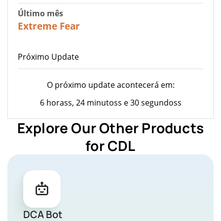
Último mês
23
Extreme Fear
Próximo Update
O próximo update acontecerá em:
6 horass, 24 minutoss e 30 segundoss
Explore Our Other Products
for CDL
DCA Bot