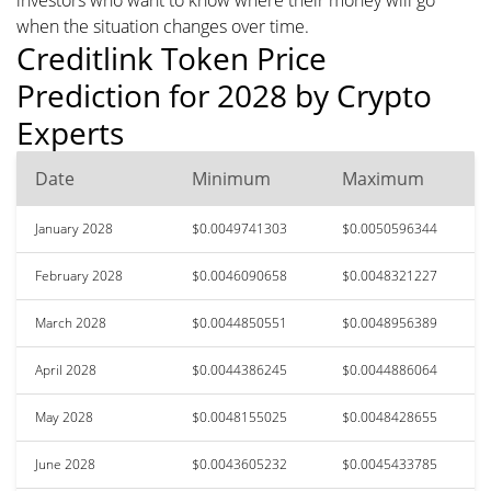
when the situation changes over time.
Creditlink Token Price
Prediction for 2028 by Crypto
Experts
Date
Minimum
Maximum
January 2028
$0.0049741303
$0.0050596344
February 2028
$0.0046090658
$0.0048321227
March 2028
$0.0044850551
$0.0048956389
April 2028
$0.0044386245
$0.0044886064
May 2028
$0.0048155025
$0.0048428655
June 2028
$0.0043605232
$0.0045433785