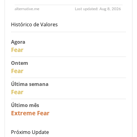
Histórico de Valores
Agora
30
Fear
Ontem
29
Fear
Última semana
27
Fear
Último mês
23
Extreme Fear
Próximo Update