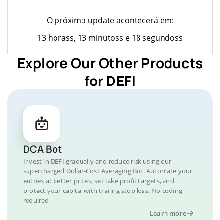
O próximo update acontecerá em:
13 horass, 13 minutoss e 18 segundoss
Explore Our Other Products
for DEFI
DCA Bot
Invest in DEFI gradually and reduce risk using our
supercharged Dollar-Cost Averaging Bot. Automate your
entries at better prices, set take profit targets, and
protect your capital with trailing stop loss. No coding
required.
Learn more