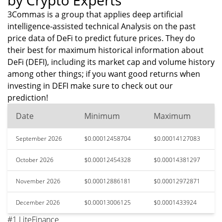
by Crypto Experts
3Commas is a group that applies deep artificial
intelligence-assisted technical Analysis on the past
price data of DeFi to predict future prices. They do
their best for maximum historical information about
DeFi (DEFI), including its market cap and volume history
among other things; if you want good returns when
investing in DEFI make sure to check out our
prediction!
Date
Minimum
Maximum
September 2026
$0.00012458704
$0.00014127083
October 2026
$0.00012454328
$0.00014381297
November 2026
$0.00012886181
$0.00012972871
December 2026
$0.00013006125
$0.0001433924
#1 LiteFinance