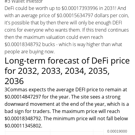
#3 Wallet Investor
DeFi could be worth up to $0.00017393996 in 2031! And
with an average price of $0.00015634797 dollars per coin,
it's possible that by then there will only be enough DEFI
coins for everyone who wants them. If this trend continues
then the maximum valuation could even reach
$0.00018348792 bucks - which is way higher than what
people are buying now.
Long-term forecast of DeFi price
for 2032, 2033, 2034, 2035,
2036
3Commas expects the average DEFI price to remain at
$0.00014847297 for the year. The site sees a strong
downward movement at the end of the year, which is a
bad sign for traders. The maximum price will reach
$0.00018348792. The minimum price will not fall below
$0.00011345802.