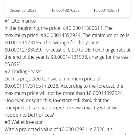
December 2028
$0.00013876365
$0.0001438671
#1 LiteFinance
In the beginning, the price is $0.00011300614. The
maximum price is $0.00014392924. The minimum price is
$0.00011173155. The average for the year is
$0.00012783039. Forecast of USD to DEFI exchange rate at
the end of the year is $0.00014131538, change for the year
25.89%.
#2 TradingBeasts
DeFi is projected to have a minimum price of
$0.00011173155 in 2028. According to the forecast, the
maximum price will not be more than $0.00014392924.
However, despite this, investors still think that the
unexpected can happen, who knows exactly what will
happen to DeFi prices?
#3 Wallet Investor
With a projected value of $0.00012921 in 2026, it's