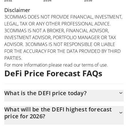
Disclaimer
3COMMAS DOES NOT PROVIDE FINANCIAL, INVESTMENT,
LEGAL, TAX OR ANY OTHER PROFESSIONAL ADVICE.
3COMMAS IS NOT A BROKER, FINANCIAL ADVISOR,
INVESTMENT ADVISOR, PORTFOLIO MANAGER OR TAX
ADVISOR. 3COMMAS IS NOT RESPONSIBLE OR LIABLE
FOR THE ACCURACY FOR THE DATA PROVIDED BY THIRD
PARTIES.
For more information please read our
terms of use
.
DeFi Price Forecast FAQs
What is the DEFI price today?
Today DeFi (DEFI) is trading at $0.00012921 with the market cap
What will be the DEFI highest forecast
of $473,011
price for 2026?
The DEFI price is expected to reach a maximum level of