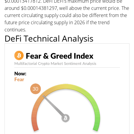
$0.00013417812. DeFi DEFI's maximum price would be
around $0.00014381297, well above the current price. The
current circulating supply could also be different from the
future price circulating supply in 2026 if the trend
continues.
DeFi Technical Analysis