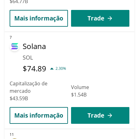
$64.77B
Mais informação
Trade
7
Solana
SOL
$
74.89
2.30%
Capitalização de
Volume
mercado
$1.54B
$43.59B
Mais informação
Trade
11