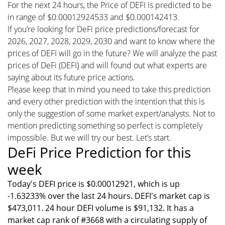
For the next 24 hours, the Price of DEFI is predicted to be
in range of $0.00012924533 and $0.000142413.
If you’re looking for DeFi price predictions/forecast for
2026, 2027, 2028, 2029, 2030 and want to know where the
prices of DEFI will go in the future? We will analyze the past
prices of DeFi (DEFI) and will found out what experts are
saying about its future price actions.
Please keep that in mind you need to take this prediction
and every other prediction with the intention that this is
only the suggestion of some market expert/analysts. Not to
mention predicting something so perfect is completely
impossible. But we will try our best. Let’s start.
DeFi Price Prediction for this
week
Today's DEFI price is $0.00012921, which is up
-1.63233% over the last 24 hours. DEFI's market cap is
$473,011. 24 hour DEFI volume is $91,132. It has a
market cap rank of #3668 with a circulating supply of