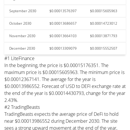
September 2030
$0.00013576397
$0.00015605963
October 2030
$0.00013686657
$0.00014723012
November 2030
$0.00013664103
$0.00013871793
December 2030
$0.00013309079
$0.00015552507
#1 LiteFinance
In the beginning, the price is $0.00015176351. The
maximum price is $0.00015605963. The minimum price is
$0.00012367141. The average for the year is
$0.00013986552. Forecast of USD to DEFI exchange rate at
the end of the year is $0.00014430793, change for the year
2.43%.
#2 TradingBeasts
TradingBeasts expects the average price of DeFi to hold
near $0.00013986552 during December 2030. The site
sees a strong upward movement at the end of the year,