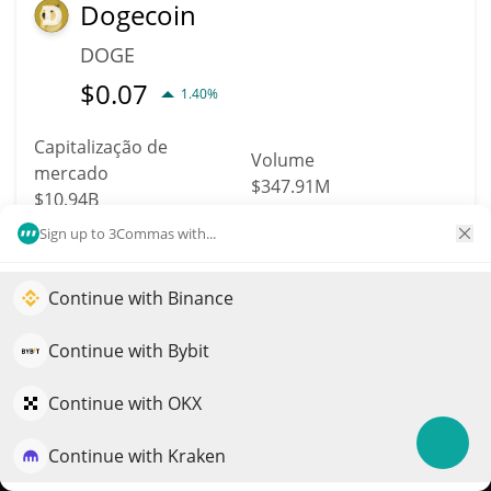
Dogecoin
DOGE
$
0.07
1.40%
Capitalização de
Volume
mercado
$347.91M
$10.94B
Sign up to 3Commas with...
Mais informação
Trade
Continue with Binance
Impulsione o crescimento do seu portfólio com IA
Data provided by
Coingecko
API
More Price Predictions
QuantPilot é uma plataforma completa de estratégias onde
Continue with Bybit
agentes autônomos criam, fazem backtest e otimizam suas
3544
estratégias e conduzem pesquisas de mercado
Continue with OKX
BABB
Continue with Kraken
Experimente grátis
BAX