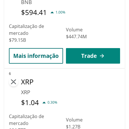
BNB
$
594.41
1.00%
Capitalização de
Volume
mercado
$447.74M
$79.15B
Mais informação
Trade
6
XRP
XRP
$
1.04
0.30%
Capitalização de
Volume
mercado
$1.27B