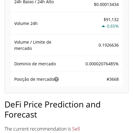
24h Baixo / 24h Alto
$0.00013434
$91,132
Volume
24h
0.65%
Volume / Limite de
0.1926636
mercado
0.00002076485%
Dominio de mercado
#3668
Posição de mercado
DeFi Price Prediction and
Forecast
The current recommendation is
Sell