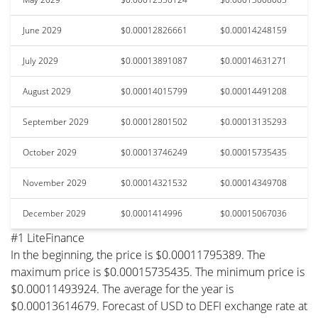
June 2029
$0.00012826661
$0.00014248159
July 2029
$0.00013891087
$0.00014631271
August 2029
$0.00014015799
$0.00014491208
September 2029
$0.00012801502
$0.00013135293
October 2029
$0.00013746249
$0.00015735435
November 2029
$0.00014321532
$0.00014349708
December 2029
$0.0001414996
$0.00015067036
#1 LiteFinance
In the beginning, the price is $0.00011795389. The
maximum price is $0.00015735435. The minimum price is
$0.00011493924. The average for the year is
$0.00013614679. Forecast of USD to DEFI exchange rate at