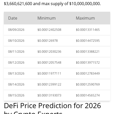
$3,660,621,600 and max supply of $10,000,000,000.
Date
Minimum
Maximum
08/09/2026
$0.00012402508
$0.00013311465
08/10/2026
$0.000126978
$0.00014472595
08/11/2026
$0.00012030236
$0.00013388221
08/12/2026
$0.00012057548
$0.00013971572
08/13/2026
$0.00011977111
$0.00012783449
08/14/2026
$0.00012399122
$0.00012590769
08/15/2026
$0.00013193073
$0.00014565274
DeFi Price Prediction for 2026