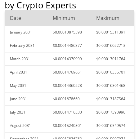
by Crypto Experts
Date
Minimum
Maximum
January 2031
$0.00013875598
$0.00015311391
February 2031
$0.00014486377
$0.00016022713
March 2031
$0.00014370999
$0.00017011764
April 2031
$0.00014769651
$0.00016355701
May 2031
$0.00014360228
$0.00016301468
June 2031
$0.0001678669
$0.00017187564
July 2031
$0.00014716533
$0.00017393996
August 2031
$0.00015240801
$0.00016549574
September 2031
$0.00015836763
$0.00015907974