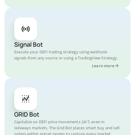
Signal Bot
Execute your DEFI trading strategy using webhook
signals from any source or using a TradingView Strategy.
Learn more
GRID Bot
Capitalize on DEFI price movements 24/7, even in
sideways markets. The Grid Bot places smart buy and sell
orders within preset ranges to capture every market