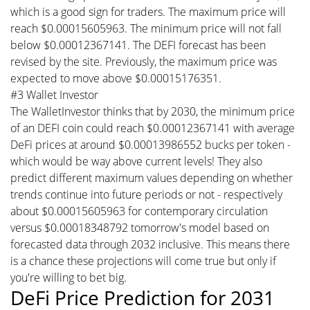
which is a good sign for traders. The maximum price will
reach $0.00015605963. The minimum price will not fall
below $0.00012367141. The DEFI forecast has been
revised by the site. Previously, the maximum price was
expected to move above $0.00015176351.
#3 Wallet Investor
The WalletInvestor thinks that by 2030, the minimum price
of an DEFI coin could reach $0.00012367141 with average
DeFi prices at around $0.00013986552 bucks per token -
which would be way above current levels! They also
predict different maximum values depending on whether
trends continue into future periods or not - respectively
about $0.00015605963 for contemporary circulation
versus $0.00018348792 tomorrow's model based on
forecasted data through 2032 inclusive. This means there
is a chance these projections will come true but only if
you're willing to bet big.
DeFi Price Prediction for 2031