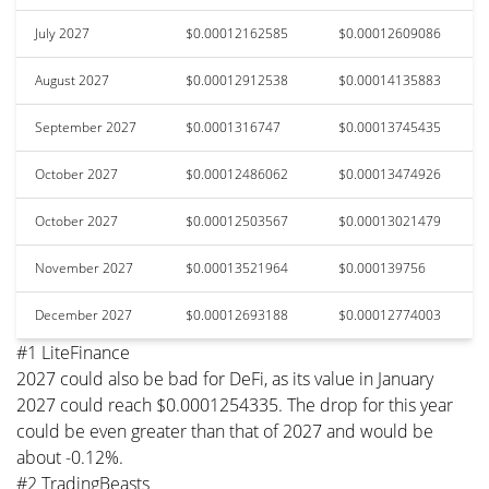
July 2027
$0.00012162585
$0.00012609086
August 2027
$0.00012912538
$0.00014135883
September 2027
$0.0001316747
$0.00013745435
October 2027
$0.00012486062
$0.00013474926
October 2027
$0.00012503567
$0.00013021479
November 2027
$0.00013521964
$0.000139756
December 2027
$0.00012693188
$0.00012774003
#1 LiteFinance
2027 could also be bad for DeFi, as its value in January
2027 could reach $0.0001254335. The drop for this year
could be even greater than that of 2027 and would be
about -0.12%.
#2 TradingBeasts