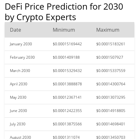
DeFi Price Prediction for 2030
by Crypto Experts
Date
Minimum
Maximum
January 2030
$0.00015169442
$0.00015183261
February 2030
$0.0001409188
$0.0001507927
March 2030
$0.00015329432
$0.00015337559
April 2030
$0.00013888878
$0.00014300764
May 2030
$0.00012367141
$0.00013073295
June 2030
$0.00012422355
$0.00014918805
July 2030
$0.00013875566
$0.00014698401
August 2030
$0.0001311074
$0.00013450703