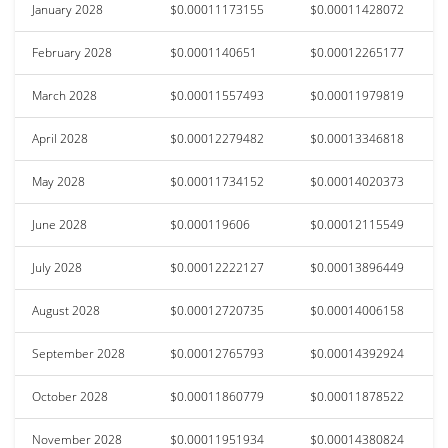
January 2028
$0.00011173155
$0.00011428072
February 2028
$0.0001140651
$0.00012265177
March 2028
$0.00011557493
$0.00011979819
April 2028
$0.00012279482
$0.00013346818
May 2028
$0.00011734152
$0.00014020373
June 2028
$0.000119606
$0.00012115549
July 2028
$0.00012222127
$0.00013896449
August 2028
$0.00012720735
$0.00014006158
September 2028
$0.00012765793
$0.00014392924
October 2028
$0.00011860779
$0.00011878522
November 2028
$0.00011951934
$0.00014380824