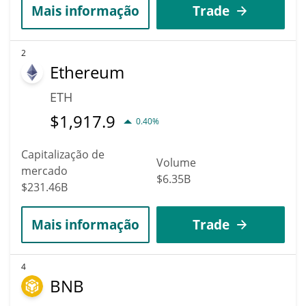
Mais informação
Trade
2
Ethereum
ETH
$
1,917.9
0.40%
Capitalização de
Volume
mercado
$6.35B
$231.46B
Mais informação
Trade
4
BNB