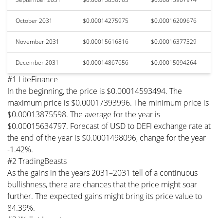
October 2031
$0.00014275975
$0.00016209676
November 2031
$0.00015616816
$0.00016377329
December 2031
$0.00014867656
$0.00015094264
#1 LiteFinance
In the beginning, the price is $0.00014593494. The
maximum price is $0.00017393996. The minimum price is
$0.00013875598. The average for the year is
$0.00015634797. Forecast of USD to DEFI exchange rate at
the end of the year is $0.0001498096, change for the year
-1.42%.
#2 TradingBeasts
As the gains in the years 2031–2031 tell of a continuous
bullishness, there are chances that the price might soar
further. The expected gains might bring its price value to
84.39%.