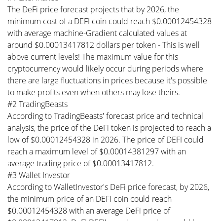
The DeFi price forecast projects that by 2026, the
minimum cost of a DEFI coin could reach $0.00012454328
with average machine-Gradient calculated values at
around $0.00013417812 dollars per token - This is well
above current levels! The maximum value for this
cryptocurrency would likely occur during periods where
there are large fluctuations in prices because it's possible
to make profits even when others may lose theirs.
#2 TradingBeasts
According to TradingBeasts' forecast price and technical
analysis, the price of the DeFi token is projected to reach a
low of $0.00012454328 in 2026. The price of DEFI could
reach a maximum level of $0.00014381297 with an
average trading price of $0.00013417812.
#3 Wallet Investor
According to WalletInvestor's DeFi price forecast, by 2026,
the minimum price of an DEFI coin could reach
$0.00012454328 with an average DeFi price of