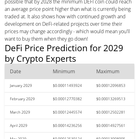
possible that by 2028 the minimum DEFI coin could reach
an average price point higher than what is currently being
traded at. It also shows how with continued growth and
development on DeFi-related projects over time their
prices may change accordingly - which would mean you'll
want to buy them when they go down!
DeFi Price Prediction for 2029
by Crypto Experts
Date
Minimum
Maximum
January 2029
$0.00011493924
$0.00012096853
February 2029
$0.00012770382
$0.00013269513
March 2029
$0.00012445574
$0.00012502281
April 2029
$0.00014236256
$0.00014927561
May 2029
$0.00012530124
$0.00013008005