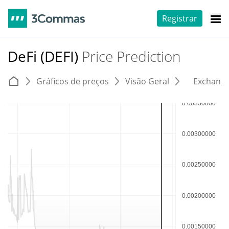
Registrar
DeFi (DEFI)
Price Prediction
Gráficos de preços
Visão Geral
Exchang