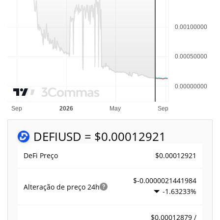
DEFI
USD = $0.00012921
$0.00012921
DeFi Preço
$-0.0000021441984
Alteração de preço
24h
-1.63233%
$0.00012879 /