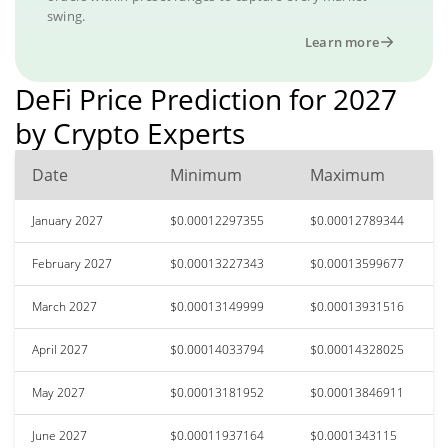
swing.
Learn more
DeFi Price Prediction for 2027
by Crypto Experts
Date
Minimum
Maximum
January 2027
$0.00012297355
$0.00012789344
February 2027
$0.00013227343
$0.00013599677
March 2027
$0.00013149999
$0.00013931516
April 2027
$0.00014033794
$0.00014328025
May 2027
$0.00013181952
$0.00013846911
June 2027
$0.00011937164
$0.0001343115