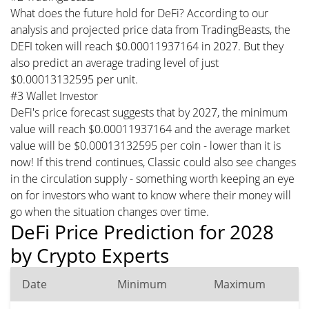
What does the future hold for DeFi? According to our
analysis and projected price data from TradingBeasts, the
DEFI token will reach $0.00011937164 in 2027. But they
also predict an average trading level of just
$0.00013132595 per unit.
#3 Wallet Investor
DeFi's price forecast suggests that by 2027, the minimum
value will reach $0.00011937164 and the average market
value will be $0.00013132595 per coin - lower than it is
now! If this trend continues, Classic could also see changes
in the circulation supply - something worth keeping an eye
on for investors who want to know where their money will
go when the situation changes over time.
DeFi Price Prediction for 2028
by Crypto Experts
Date
Minimum
Maximum