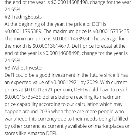
the end of the year is $0.00014608498, change for the year
24.55%.
#2 TradingBeasts
At the beginning of the year, the price of DEFI is
$0.00011795389. The maximum price is $0.00015735435.
The minimum price is $0.00011493924. The average for
the month is $0.00013614679. DeFi price forecast at the
end of the year is $0.00014608498, change for the year is
24.55%.
#3 Wallet Investor
DeFi could be a good investment in the future since it has
an expected value of $0.00012921 by 2029. With current
prices at $0.00012921 per coin, DEFI would have to reach
$0.00015735435 dollars before reaching its maximum
price capability according to our calculation which may
happen around 2036 when there are more people who
want/need this currency due to their needs being fulfilled
by other currencies currently available on marketplaces or
stores like Amazon DEFI.