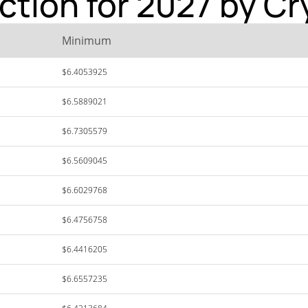
iction for 2027 by C
Minimum
$6.4053925
$6.5889021
$6.7305579
$6.5609045
$6.6029768
$6.4756758
$6.4416205
$6.6557235