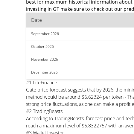
best for maximum historical information about 
investing in GT make sure to check out our pred
Date
September 2026
October 2026
November 2026
December 2026
#1 LiteFinance
Gate price forecast suggests that by 2026, the mi
method would be around $6.62324 per token - That'
strong price fluctuations, as one can make a profit 
#2 TradingBeasts
According to TradingBeasts' forecast price and tech
reach a maximum level of $6.8322757 with an avera
#3 Wallet Investor