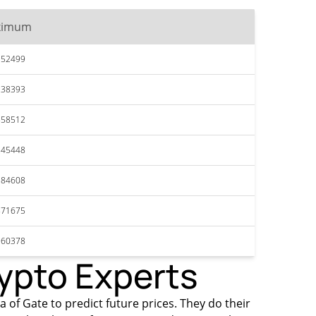
ximum
352499
238393
858512
245448
284608
871675
960378
rypto Experts
a of Gate to predict future prices. They do their