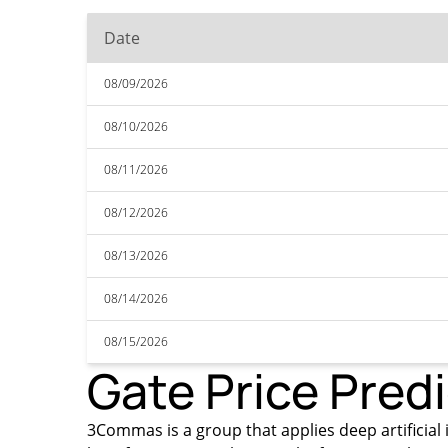
Date
08/09/2026
08/10/2026
08/11/2026
08/12/2026
08/13/2026
08/14/2026
08/15/2026
Gate Price Pred
3Commas is a group that applies deep artificial i