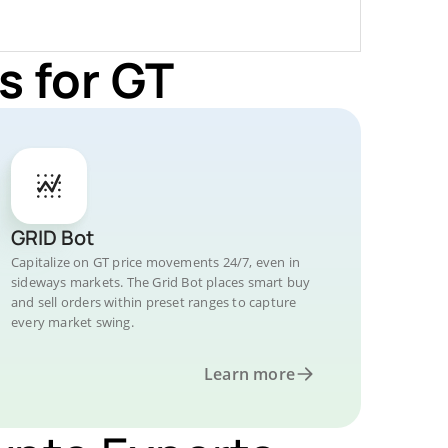
s for GT
GRID Bot
Capitalize on GT price movements 24/7, even in
sideways markets. The Grid Bot places smart buy
and sell orders within preset ranges to capture
every market swing.
Learn more