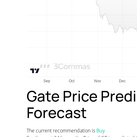
Gate Price Pred
Forecast
The current recommendation is
Buy