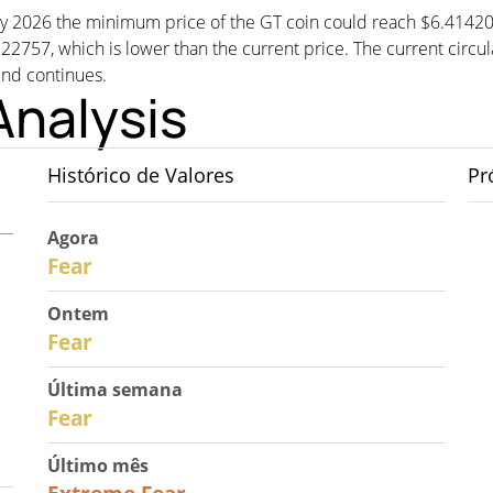
, by 2026 the minimum price of the GT coin could reach $6.4142
57, which is lower than the current price. The current circula
rend continues.
Analysis
Histórico de Valores
Pr
Agora
30
Fear
Ontem
29
Fear
Última semana
27
Fear
Último mês
23