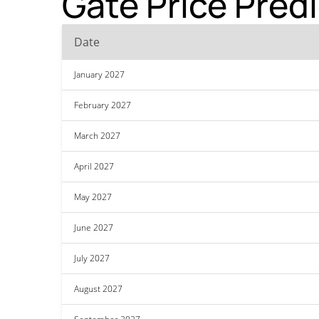
Gate Price Pred
Date
January 2027
February 2027
March 2027
April 2027
May 2027
June 2027
July 2027
August 2027