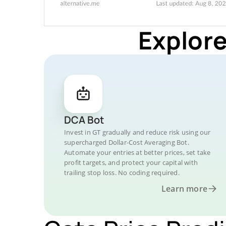
Explore
DCA Bot
Invest in GT gradually and reduce risk using our
supercharged Dollar-Cost Averaging Bot.
Automate your entries at better prices, set take
profit targets, and protect your capital with
trailing stop loss. No coding required.
Learn more