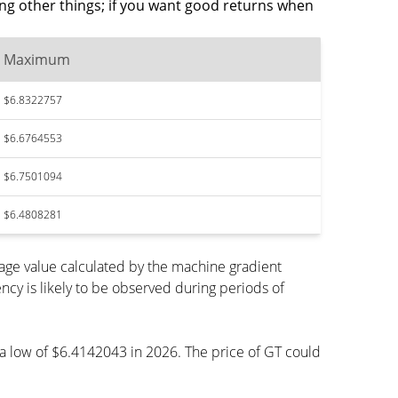
ng other things; if you want good returns when
Maximum
$6.8322757
$6.6764553
$6.7501094
$6.4808281
age value calculated by the machine gradient
cy is likely to be observed during periods of
h a low of $6.4142043 in 2026. The price of GT could