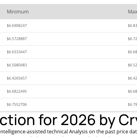
Minimum
Ma
$6.6908247
$6.8
$6.5728887
$6.7
$6.6333447
$6.6
$6.5080483
$6.5
$6.4265657
$6.4
$6.6822495
$6.6
$6.7552706
$6.7
iction for 2026 by C
ntelligence-assisted technical Analysis on the past price dat