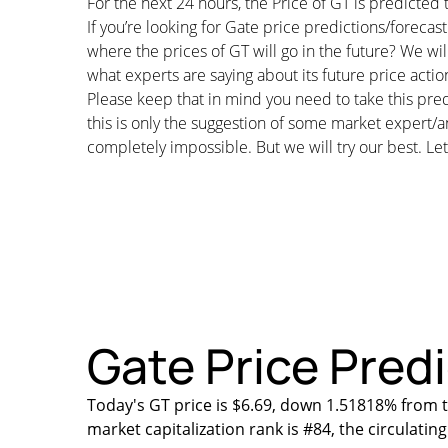
For the next 24 hours, the Price of GT is predicte
If you’re looking for Gate price predictions/foreca
where the prices of GT will go in the future? We wil
what experts are saying about its future price actio
Please keep that in mind you need to take this pred
this is only the suggestion of some market expert/a
completely impossible. But we will try our best. Let’
Gate Price Predi
Today's GT price is $6.69, down 1.51818% from t
market capitalization rank is #84, the circulati