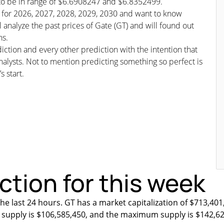
d to be in range of $6.6908247 and $6.8352499.
st for 2026, 2027, 2028, 2029, 2030 and want to know
l analyze the past prices of Gate (GT) and will found out
ns.
iction and every other prediction with the intention that
nalysts. Not to mention predicting something so perfect is
s start.
ction for this week
he last 24 hours. GT has a market capitalization of $713,401
ng supply is $106,585,450, and the maximum supply is $142,6