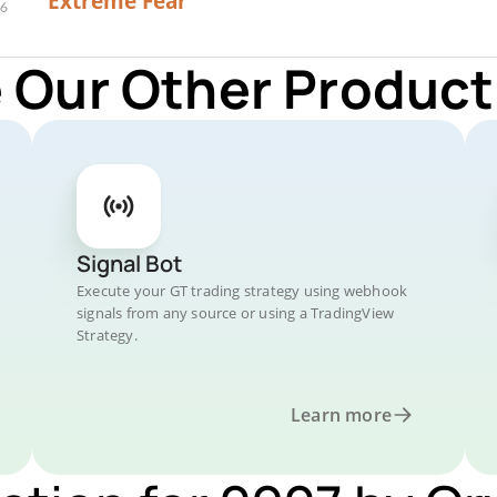
Extreme Fear
 Our Other Product
Signal Bot
Execute your GT trading strategy using webhook
signals from any source or using a TradingView
Strategy.
Learn more