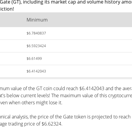
Gate (GT), including its market cap and volume history amo
iction!
Minimum
$6.7840837
$6.5923424
$6.61499
$6.4142043
nimum value of the GT coin could reach $6.4142043 and the aver
s below current levels! The maximum value of this cryptocurren
even when others might lose it.
nical analysis, the price of the Gate token is projected to reac
ge trading price of $6.62324.