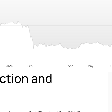
iction and