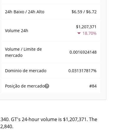
$6.59 / $6.72
24h Baixo / 24h Alto
$1,207,371
Volume
24h
18.70%
Volume / Limite de
0.0016924148
mercado
0.031317817%
Dominio de mercado
#84
Posição de mercado
,340. GT's 24-hour volume is $1,207,371. The
22,840.