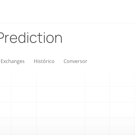
Prediction
Exchanges
Histórico
Conversor