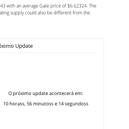
043 with an average Gate price of $6.62324. The
ting supply could also be different from the
óximo Update
O próximo update acontecerá em:
10 horass, 56 minutoss e 14 segundoss