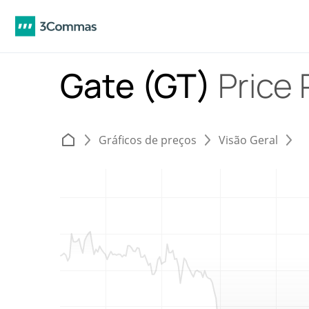
Gate (GT)
Price 
Gráficos de preços
Visão Geral