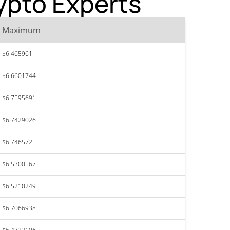
rypto Experts
Maximum
$6.465961
$6.6601744
$6.7595691
$6.7429026
$6.746572
$6.5300567
$6.5210249
$6.7066938