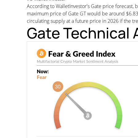
According to WalletInvestor's Gate price forecast
maximum price of Gate GT would be around $6.83227
circulating supply at a future price in 2026 if the t
Gate Technical 