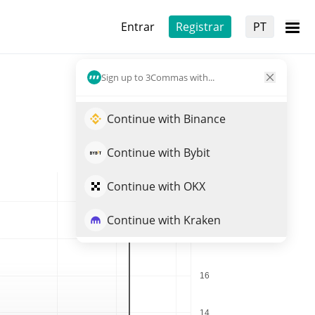
Entrar
Registrar
PT
Sign up to 3Commas with...
Continue with Binance
Continue with Bybit
Continue with OKX
Continue with Kraken