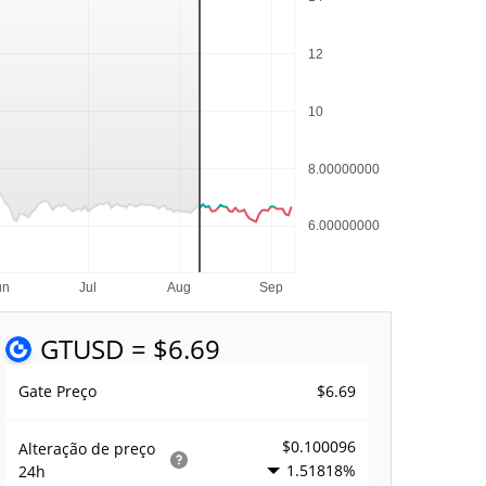
GT
USD = $6.69
$6.69
Gate Preço
$0.100096
Alteração de preço
1.51818%
24h