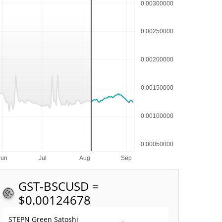
GST-BSC
USD =
$0.00124678
STEPN Green Satoshi