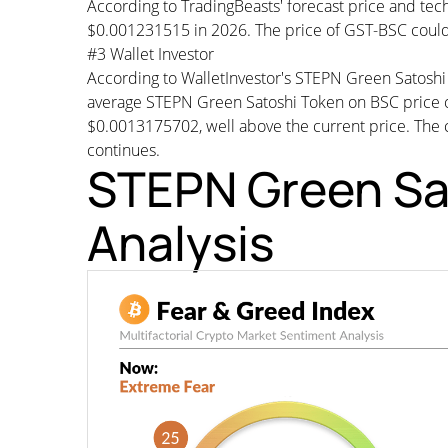
According to TradingBeasts' forecast price and tech
$0.001231515 in 2026. The price of GST-BSC could
#3 Wallet Investor
According to WalletInvestor's STEPN Green Satosh
average STEPN Green Satoshi Token on BSC price
$0.0013175702, well above the current price. The cu
continues.
STEPN Green Sa
Analysis