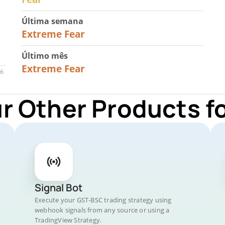
Última semana
25
Extreme Fear
Último mês
20
Extreme Fear
ur Other Products f
Signal Bot
Execute your GST-BSC trading strategy using
webhook signals from any source or using a
TradingView Strategy.