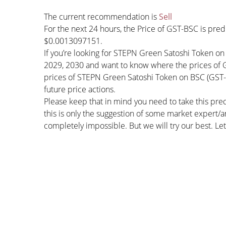
The current recommendation is
Sell
For the next 24 hours, the Price of GST-BSC is pre
$0.0013097151.
If you’re looking for STEPN Green Satoshi Token on
2029, 2030 and want to know where the prices of GS
prices of STEPN Green Satoshi Token on BSC (GST-B
future price actions.
Please keep that in mind you need to take this pred
this is only the suggestion of some market expert/a
completely impossible. But we will try our best. Let’