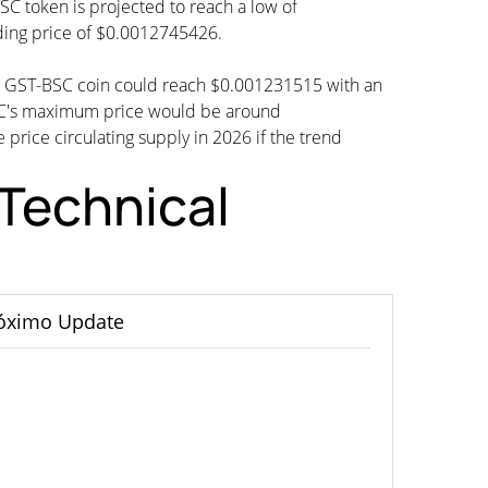
SC token is projected to reach a low of
ding price of $0.0012745426.
an GST-BSC coin could reach $0.001231515 with an
SC's maximum price would be around
 price circulating supply in 2026 if the trend
Technical
óximo Update