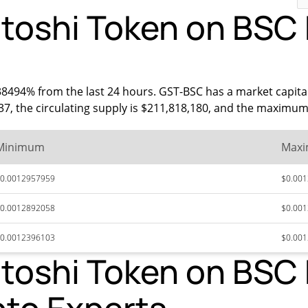
oshi Token on BSC P
38494% from the last 24 hours. GST-BSC has a market capita
337, the circulating supply is $211,818,180, and the maximum 
Minimum
Max
0.0012957959
$0.00
0.0012892058
$0.00
0.0012396103
$0.00
oshi Token on BSC P