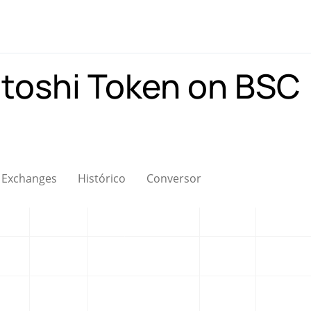
toshi Token on BSC
Exchanges
Histórico
Conversor