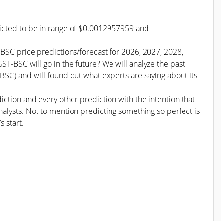
dicted to be in range of $0.0012957959 and
 BSC price predictions/forecast for 2026, 2027, 2028,
T-BSC will go in the future? We will analyze the past
SC) and will found out what experts are saying about its
iction and every other prediction with the intention that
nalysts. Not to mention predicting something so perfect is
s start.