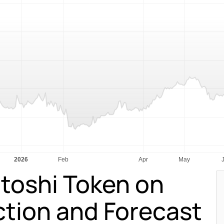
toshi Token on
ction and Forecast