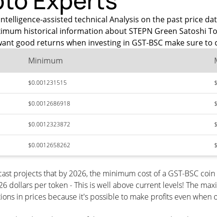
pto Experts
intelligence-assisted technical Analysis on the past price 
maximum historical information about STEPN Green Satoshi To
want good returns when investing in GST-BSC make sure to c
Minimum
$0.001231515
$0.0012686918
$0.0012323872
$0.0012658262
ast projects that by 2026, the minimum cost of a GST-BSC coi
 dollars per token - This is well above current levels! The max
ions in prices because it's possible to make profits even when o