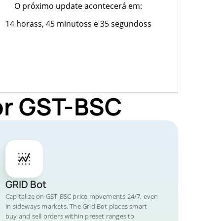
O próximo update acontecerá em:
14 horass, 45 minutoss e 35 segundoss
or GST-BSC
GRID Bot
Capitalize on GST-BSC price movements 24/7, even
in sideways markets. The Grid Bot places smart
buy and sell orders within preset ranges to