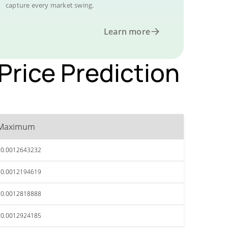
capture every market swing.
Learn more
rice Prediction
Maximum
$0.0012643232
$0.0012194619
$0.0012818888
$0.0012924185