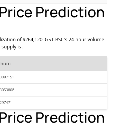
rice Prediction
lization of $264,120. GST-BSC's 24-hour volume
supply is .
imum
13097151
13053808
1297471
rice Prediction