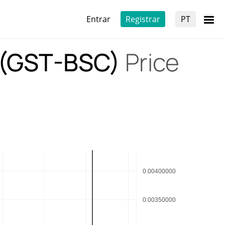
Entrar
Registrar
PT
 (GST-BSC)
Price