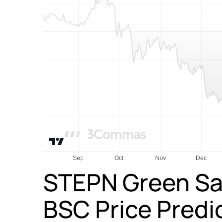
STEPN Green Sa
BSC Price Predi