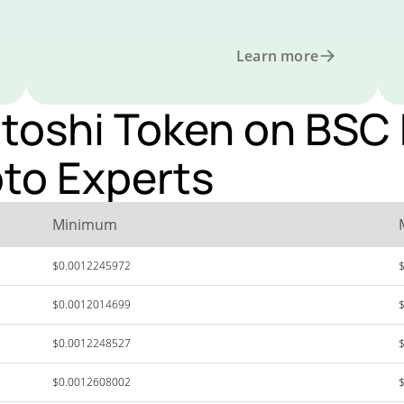
Learn more
oshi Token on BSC P
pto Experts
Minimum
$0.0012245972
$0.0012014699
$0.0012248527
$0.0012608002