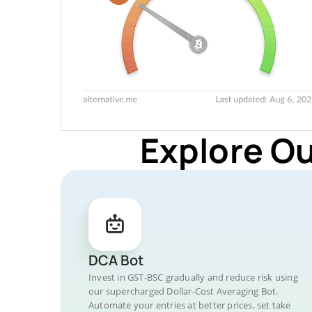
Explore O
DCA Bot
Invest in GST-BSC gradually and reduce risk using
our supercharged Dollar-Cost Averaging Bot.
Automate your entries at better prices, set take