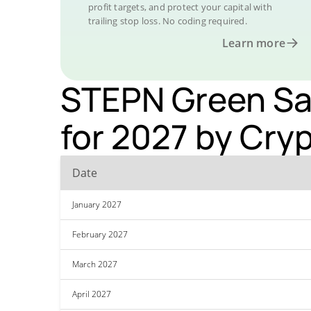
profit targets, and protect your capital with
trailing stop loss. No coding required.
Learn more
STEPN Green Sat
for 2027 by Cry
Date
January 2027
February 2027
March 2027
April 2027