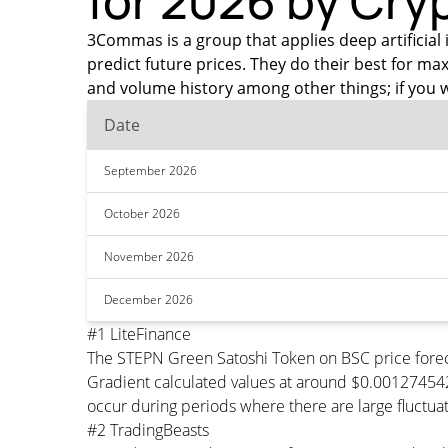
for 2026 by Cry
3Commas is a group that applies deep artificial 
predict future prices. They do their best for 
and volume history among other things; if you 
Date
September 2026
October 2026
November 2026
December 2026
#1 LiteFinance
The STEPN Green Satoshi Token on BSC price forec
Gradient calculated values at around $0.0012745426
occur during periods where there are large fluctuat
#2 TradingBeasts