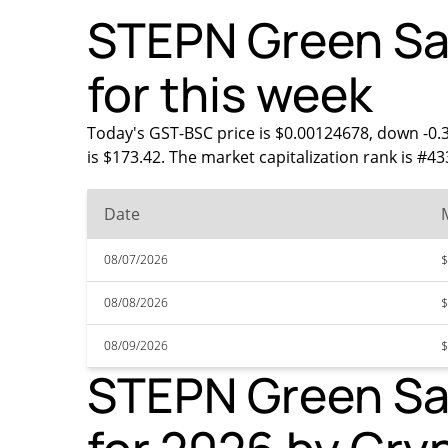
STEPN Green Sat
for this week
Today's GST-BSC price is $0.00124678, down -0.
is $173.42. The market capitalization rank is #4
Date
08/07/2026
$
08/08/2026
$
08/09/2026
$
STEPN Green Sat