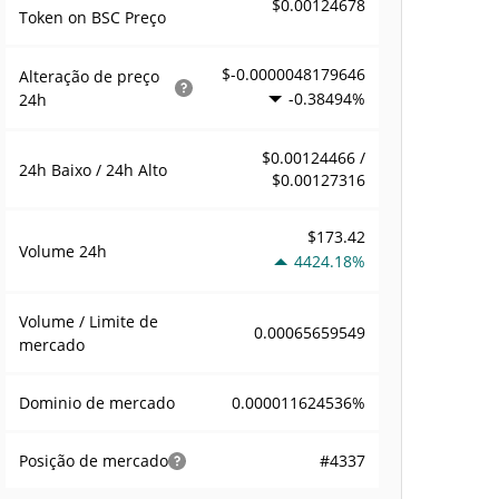
$0.00124678
Token on BSC Preço
$-0.0000048179646
Alteração de preço
-0.38494%
24h
$0.00124466 /
24h Baixo / 24h Alto
$0.00127316
$173.42
Volume
24h
4424.18%
Volume / Limite de
0.00065659549
mercado
0.000011624536%
Dominio de mercado
#4337
Posição de mercado