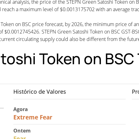
nical analysis, the price of the STEPN Green Satoshi Token on B
 reach a maximum level of $0.0013175702 with an average tra
i Token on BSC price forecast, by 2026, the minimum price of 
 of $0.0012745426. STEPN Green Satoshi Token on BSC GST-B
rrent circulating supply could also be different from the future
toshi Token on BSC 
Histórico de Valores
Pr
Agora
25
Extreme Fear
Ontem
27
Fear