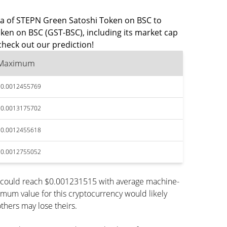
data of STEPN Green Satoshi Token on BSC to
ken on BSC (GST-BSC), including its market cap
heck out our prediction!
Maximum
$0.0012455769
$0.0013175702
$0.0012455618
$0.0012755052
n could reach $0.001231515 with average machine-
imum value for this cryptocurrency would likely
thers may lose theirs.