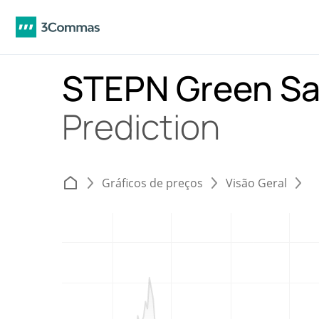
STEPN Green Sa
Prediction
Gráficos de preços
Visão Geral