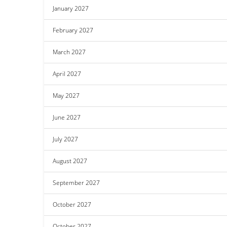
January 2027
February 2027
March 2027
April 2027
May 2027
June 2027
July 2027
August 2027
September 2027
October 2027
October 2027