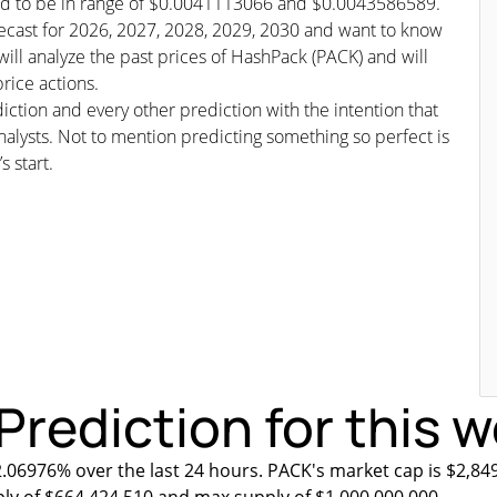
cted to be in range of $0.0041113066 and $0.0043586589.
orecast for 2026, 2027, 2028, 2029, 2030 and want to know
will analyze the past prices of HashPack (PACK) and will
rice actions.
iction and every other prediction with the intention that
nalysts. Not to mention predicting something so perfect is
s start.
Prediction for this 
2.06976% over the last 24 hours. PACK's market cap is $2,849