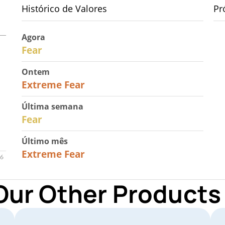
Histórico de Valores
Pr
Agora
29
Fear
Ontem
25
Extreme Fear
Última semana
27
Fear
Último mês
22
Extreme Fear
Our Other Products