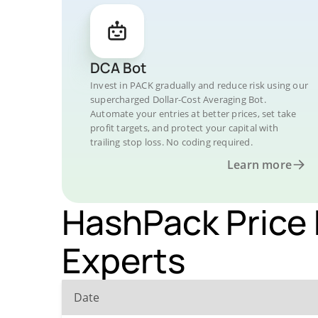
DCA Bot
Invest in PACK gradually and reduce risk using our
supercharged Dollar-Cost Averaging Bot.
Automate your entries at better prices, set take
profit targets, and protect your capital with
trailing stop loss. No coding required.
Learn more
HashPack Price 
Experts
Date