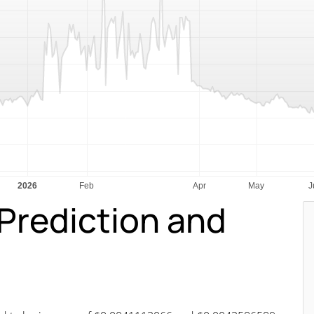
Prediction and