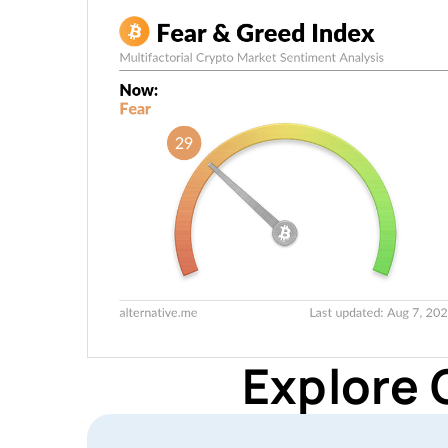
Explore 