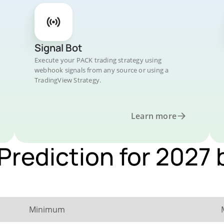
Signal Bot
Execute your PACK trading strategy using
webhook signals from any source or using a
TradingView Strategy.
Learn more
Prediction for 2027 
Minimum