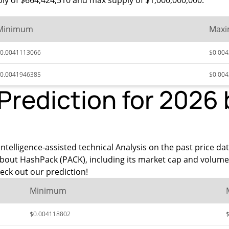
ply of $664,424,510 and max supply of $1,000,000,000.
Minimum
Max
0.0041113066
$0.00
0.0041946385
$0.00
Prediction for 2026
intelligence-assisted technical Analysis on the past price da
about HashPack (PACK), including its market cap and volume
eck out our prediction!
Minimum
$0.004118802