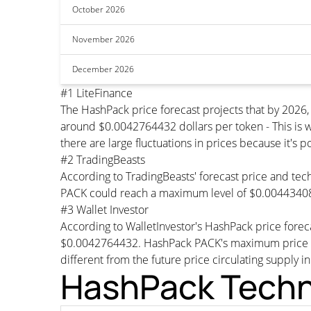
October 2026
November 2026
December 2026
#1 LiteFinance
The HashPack price forecast projects that by 2026
around $0.0042764432 dollars per token - This is w
there are large fluctuations in prices because it's 
#2 TradingBeasts
According to TradingBeasts' forecast price and tech
PACK could reach a maximum level of $0.00443408
#3 Wallet Investor
According to WalletInvestor's HashPack price fore
$0.0042764432. HashPack PACK's maximum price wou
different from the future price circulating supply i
HashPack Techni