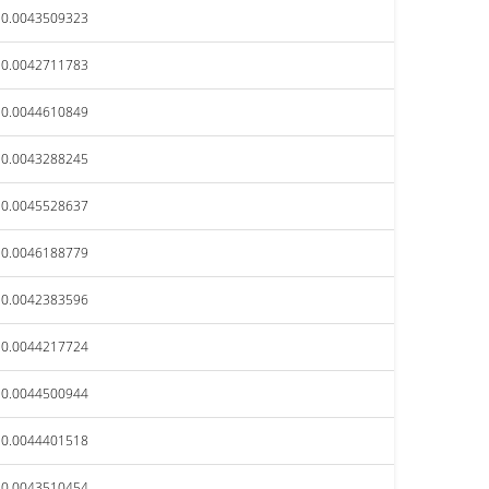
$0.0043509323
$0.0042711783
$0.0044610849
$0.0043288245
$0.0045528637
$0.0046188779
$0.0042383596
$0.0044217724
$0.0044500944
$0.0044401518
$0.0043510454