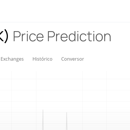
K)
Price Prediction
Exchanges
Histórico
Conversor