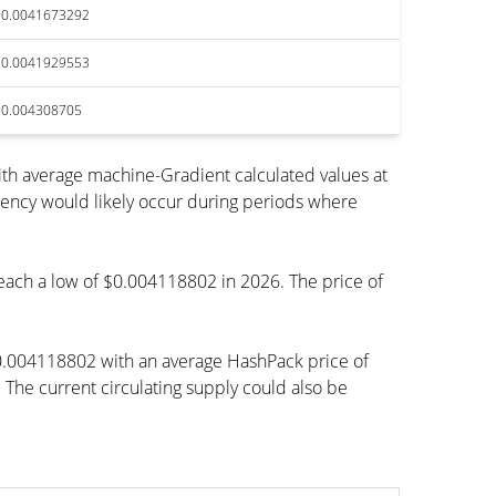
$0.0041673292
$0.0041929553
$0.004308705
th average machine-Gradient calculated values at
rency would likely occur during periods where
 reach a low of $0.004118802 in 2026. The price of
$0.004118802 with an average HashPack price of
e current circulating supply could also be