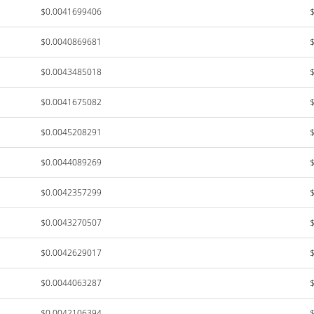
$0.0041699406
$0.0040869681
$0.0043485018
$0.0041675082
$0.0045208291
$0.0044089269
$0.0042357299
$0.0043270507
$0.0042629017
$0.0044063287
$0.0042106394