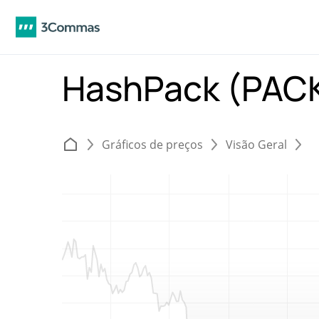
HashPack (PAC
Gráficos de preços
Visão Geral