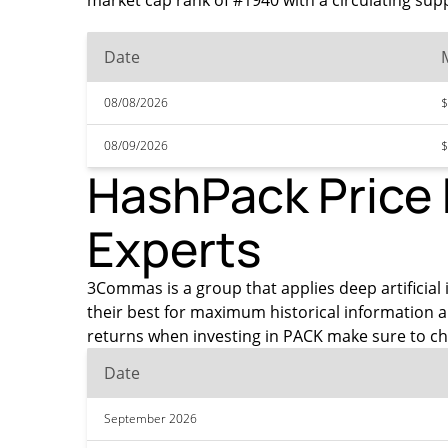
market cap rank of #1940 with a circulating sup
Date
08/08/2026
$
08/09/2026
$
HashPack Price 
Experts
3Commas is a group that applies deep artificial 
their best for maximum historical information 
returns when investing in PACK make sure to ch
Date
September 2026