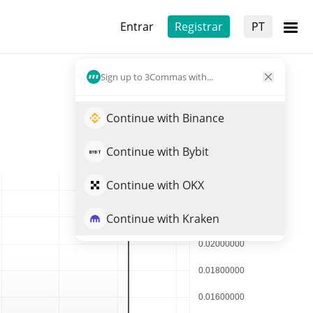
Entrar
Registrar
PT
Sign up to 3Commas with...
Continue with Binance
Continue with Bybit
Continue with OKX
Continue with Kraken