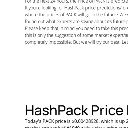
For the next 24 hours, the Price of PACK is predi
If you’re looking for HashPack price predictions/f
where the prices of PACK will go in the future? We 
found out what experts are saying about its future p
Please keep that in mind you need to take this pred
this is only the suggestion of some market expert/a
completely impossible. But we will try our best. Let’
HashPack Price 
Today's PACK price is $0.00428928, which is up 