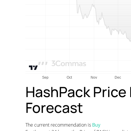
HashPack Price 
Forecast
The current recommendation is
Buy