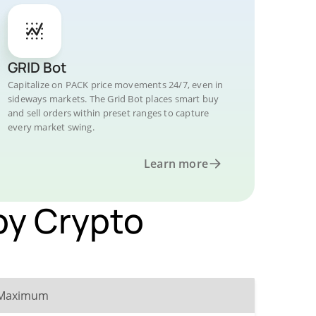
GRID Bot
Capitalize on PACK price movements 24/7, even in
sideways markets. The Grid Bot places smart buy
and sell orders within preset ranges to capture
every market swing.
Learn more
by Crypto
Maximum