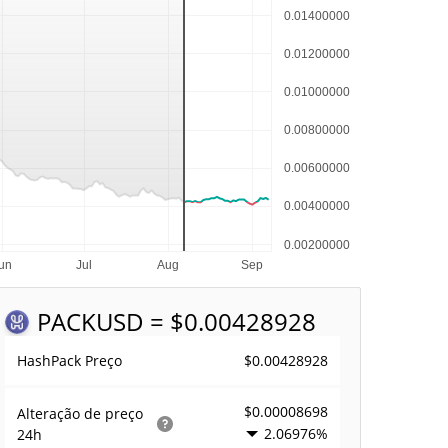
PACK
USD = $0.00428928
$0.00428928
HashPack Preço
$0.00008698
Alteração de preço
2.06976%
24h