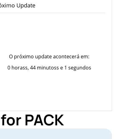
óximo Update
O próximo update acontecerá em:
0 horass, 44 minutoss e 1 segundos
 for PACK