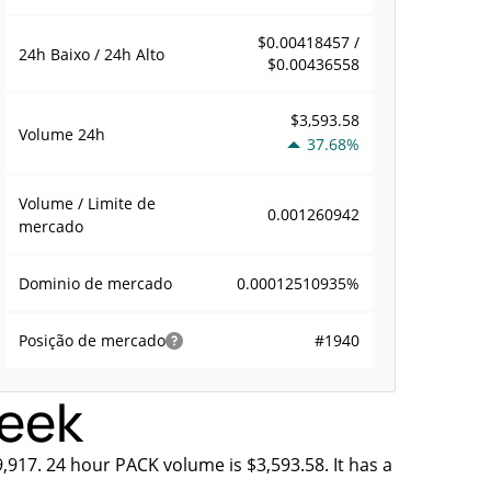
$0.00418457 /
24h Baixo / 24h Alto
$0.00436558
$3,593.58
Volume
24h
37.68%
Volume / Limite de
0.001260942
mercado
0.00012510935%
Dominio de mercado
#1940
Posição de mercado
week
,917. 24 hour PACK volume is $3,593.58. It has a