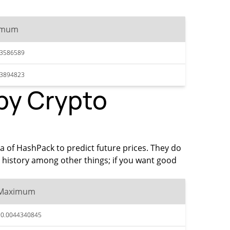
imum
43586589
43894823
 by Crypto
ta of HashPack to predict future prices. They do
 history among other things; if you want good
Maximum
$0.0044340845