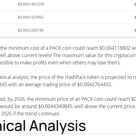
$0.0041483339
$0.0041429962
$0.0042209186
, the minimum cost of a PACK coin could reach $0.004118802 wi
ell above current levels! The maximum value for this cryptocur
possible to make profits even when others may lose theirs.
nical analysis, the price of the HashPack token is projected to
45 with an average trading price of $0.0042764432.
cast, by 2026, the minimum price of an PACK coin could reach 
ld be around $0.0044340845, well above the current price. Th
n 2026 if the trend continues.
cal Analysis