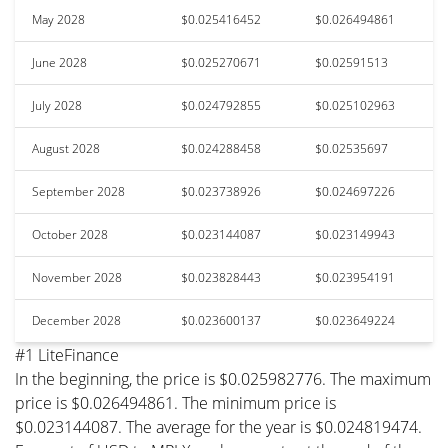
May 2028
$0.025416452
$0.026494861
June 2028
$0.025270671
$0.02591513
July 2028
$0.024792855
$0.025102963
August 2028
$0.024288458
$0.02535697
September 2028
$0.023738926
$0.024697226
October 2028
$0.023144087
$0.023149943
November 2028
$0.023828443
$0.023954191
December 2028
$0.023600137
$0.023649224
#1 LiteFinance
In the beginning, the price is $0.025982776. The maximum
price is $0.026494861. The minimum price is
$0.023144087. The average for the year is $0.024819474.