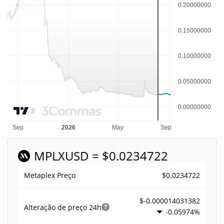
MPLX
USD = $0.0234722
$0.0234722
Metaplex Preço
$-0.000014031382
Alteração de preço
24h
-0.05974%