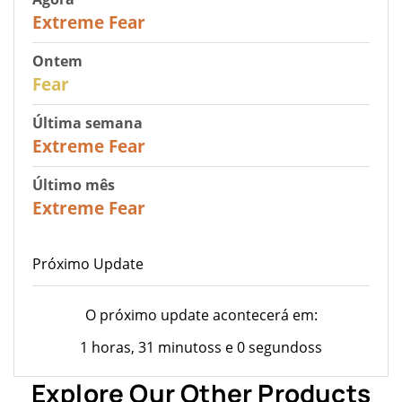
25
Extreme Fear
Ontem
27
Fear
Última semana
25
Extreme Fear
Último mês
20
Extreme Fear
Próximo Update
O próximo update acontecerá em:
1 horas, 31 minutoss e 0 segundoss
Explore Our Other Products