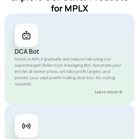
for MPLX
DCA Bot
Invest in MPLX gradually and reduce risk using our
supercharged Dollar-Cost Averaging Bot. Automate your
entries at better prices, set take profit targets, and
protect your capital with trailing stop loss. No coding
required.
Learn more