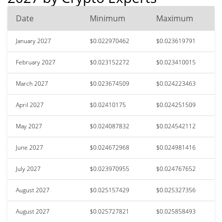
Date
Minimum
Maximum
January 2027
$0.022970462
$0.023619791
February 2027
$0.023152272
$0.023410015
March 2027
$0.023674509
$0.024223463
April 2027
$0.02410175
$0.024251509
May 2027
$0.024087832
$0.024542112
June 2027
$0.024672968
$0.024981416
July 2027
$0.023970955
$0.024767652
August 2027
$0.025157429
$0.025327356
August 2027
$0.025727821
$0.025858493