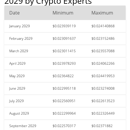
2029 by Crypto Experts
Date
Minimum
Maximum
January 2029
$0.023939119
$0.024140868
February 2029
$0.023091637
$0.023152486
March 2029
$0.023011415
$0.023557088
April 2029
$0.023978293
$0.024062266
May 2029
$0.02364822
$0.024419953
June 2029
$0.022995118
$0.023274008
July 2029
$0.022560951
$0.022613523
August 2029
$0.022299964
$0.022326449
September 2029
$0.022570317
$0.02371882