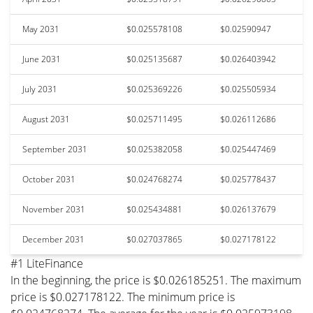
May 2031
$0.025578108
$0.02590947
June 2031
$0.025135687
$0.026403942
July 2031
$0.025369226
$0.025505934
August 2031
$0.025711495
$0.026112686
September 2031
$0.025382058
$0.025447469
October 2031
$0.024768274
$0.025778437
November 2031
$0.025434881
$0.026137679
December 2031
$0.027037865
$0.027178122
#1 LiteFinance
In the beginning, the price is $0.026185251. The maximum
price is $0.027178122. The minimum price is