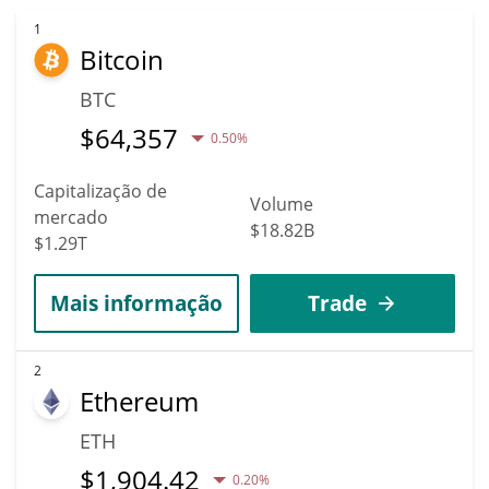
reach new heights. It is forecast that MPLX will increase in value.
According to specific experts and business analysts, Metaplex
1
Bitcoin
can hit the highest price of $0.036232205 till 2036.
BTC
$
64,357
0.50%
Capitalização de
Volume
mercado
$18.82B
$1.29T
Mais informação
Trade
2
Ethereum
ETH
$
1,904.42
0.20%