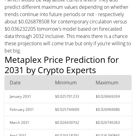
predict different maximum values depending on whether
trends continue into future periods or not - respectively
about $0.026878508 for contemporary circulation versus
$0.036232205 tomorrow's model based on forecasted
data through 2032 inclusive. This means there is a chance
these projections will come true but only if you're willing to
bet big.
Metaplex Price Prediction for
2031 by Crypto Experts
Date
Minimum
Maximum
January 2031
$0.025701233
$0.026669269
February 2031
$0.025744609
$0.026904086
March 2031
$0.026430742
$0.026746363
April 2031
$0.025518791
$0.026290865