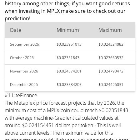
history among other things; if you want good returns
when investing in MPLX make sure to check out our
prediction!
Date
Minimum
Maximum
September 2026
$0.023951013
$0.024324082
October 2026
$0.02351843
$0.023660532
November 2026
$0.024574261
$0.024790472
December 2026
$0.023584205
$0.024426031
#1 LiteFinance
The Metaplex price forecast projects that by 2026, the
minimum cost of a MPLX coin could reach $0.02351843
with average machine-Gradient calculated values at
around $0.024154451 dollars per token - This is well
above current levels! The maximum value for this