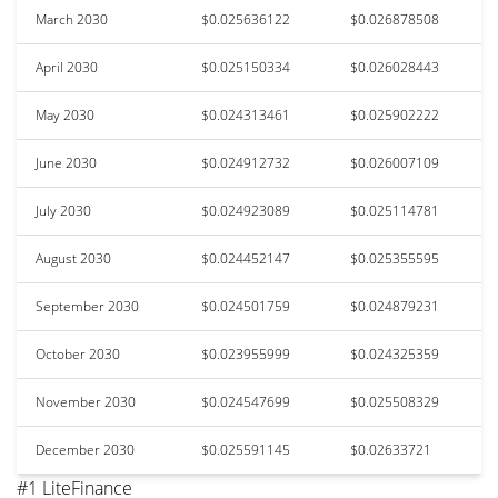
March 2030
$0.025636122
$0.026878508
April 2030
$0.025150334
$0.026028443
May 2030
$0.024313461
$0.025902222
June 2030
$0.024912732
$0.026007109
July 2030
$0.024923089
$0.025114781
August 2030
$0.024452147
$0.025355595
September 2030
$0.024501759
$0.024879231
October 2030
$0.023955999
$0.024325359
November 2030
$0.024547699
$0.025508329
December 2030
$0.025591145
$0.02633721
#1 LiteFinance