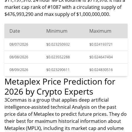
$11,197,910. 24 hour MPLX volume is $719,978. It has a
market cap rank of #1087 with a circulating supply of
$476,993,290 and max supply of $1,000,000,000.
Date
Minimum
Maximum
08/07/2026
$0.023250932
$0.024193721
08/08/2026
$0.023552288
$0.024647404
08/09/2026
$0.023290611
$0.024830516
Metaplex Price Prediction for
2026 by Crypto Experts
3Commas is a group that applies deep artificial
intelligence-assisted technical Analysis on the past
price data of Metaplex to predict future prices. They do
their best for maximum historical information about
Metaplex (MPLX), including its market cap and volume