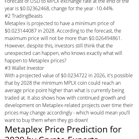
Forecast of USD to MPLX exchange rate at the end of the
year is $0.02362468, change for the year -10.44%.
#2 TradingBeasts
Metaplex is projected to have a minimum price of
$0.023144087 in 2028. According to the forecast, the
maximum price will not be more than $0.026494861.
However, despite this, investors still think that the
unexpected can happen, who knows exactly what will
happen to Metaplex prices?
#3 Wallet Investor
With a projected value of $0.0234722 in 2026, it's possible
that by 2028 the minimum MPLX coin could reach an
average price point higher than what is currently being
traded at. It also shows how with continued growth and
development on Metaplex-related projects over time their
prices may change accordingly - which would mean you'll
want to buy them when they go down!
Metaplex Price Prediction for