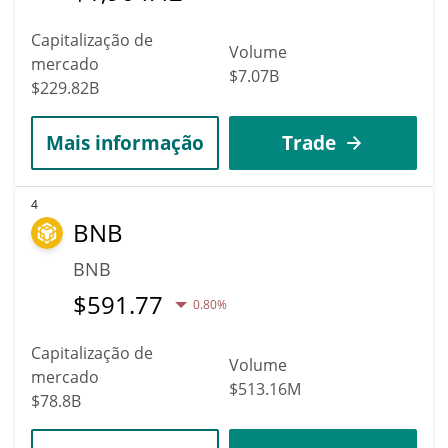
Capitalização de
Volume
mercado
$7.07B
$229.82B
Mais informação
Trade
4
BNB
BNB
$
591.77
0.80%
Capitalização de
Volume
mercado
$513.16M
$78.8B