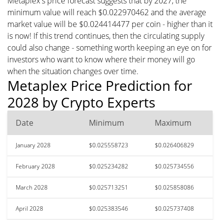
Metaplex's price forecast suggests that by 2027, the
minimum value will reach $0.022970462 and the average
market value will be $0.024414477 per coin - higher than it
is now! If this trend continues, then the circulating supply
could also change - something worth keeping an eye on for
investors who want to know where their money will go
when the situation changes over time.
Metaplex Price Prediction for
2028 by Crypto Experts
Date
Minimum
Maximum
January 2028
$0.025558723
$0.026406829
February 2028
$0.025234282
$0.025734556
March 2028
$0.025713251
$0.025858086
April 2028
$0.025383546
$0.025737408