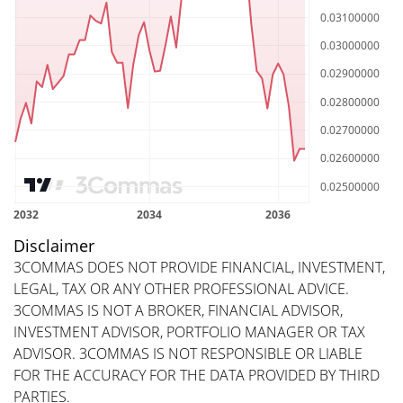
Disclaimer
3COMMAS DOES NOT PROVIDE FINANCIAL, INVESTMENT,
LEGAL, TAX OR ANY OTHER PROFESSIONAL ADVICE.
3COMMAS IS NOT A BROKER, FINANCIAL ADVISOR,
INVESTMENT ADVISOR, PORTFOLIO MANAGER OR TAX
ADVISOR. 3COMMAS IS NOT RESPONSIBLE OR LIABLE
FOR THE ACCURACY FOR THE DATA PROVIDED BY THIRD
PARTIES.