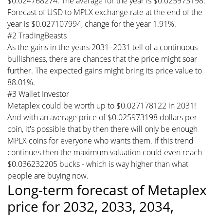
$0.024768274. The average for the year is $0.025973198.
Forecast of USD to MPLX exchange rate at the end of the
year is $0.027107994, change for the year 1.91%.
#2 TradingBeasts
As the gains in the years 2031–2031 tell of a continuous
bullishness, there are chances that the price might soar
further. The expected gains might bring its price value to
88.01%.
#3 Wallet Investor
Metaplex could be worth up to $0.027178122 in 2031!
And with an average price of $0.025973198 dollars per
coin, it's possible that by then there will only be enough
MPLX coins for everyone who wants them. If this trend
continues then the maximum valuation could even reach
$0.036232205 bucks - which is way higher than what
people are buying now.
Long-term forecast of Metaplex
price for 2032, 2033, 2034,