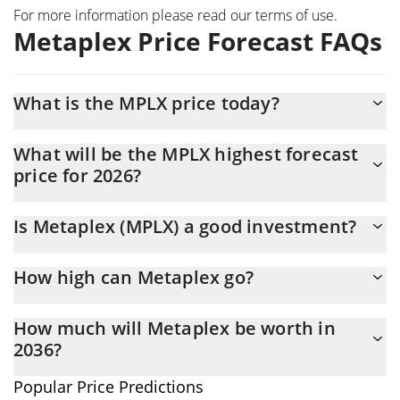
For more information please read our
terms of use
.
Metaplex Price Forecast FAQs
What is the MPLX price today?
Today Metaplex (MPLX) is trading at $0.0234722 with the market
What will be the MPLX highest forecast
cap of $11,197,910
price for 2026?
The MPLX price is expected to reach a maximum level of
Is Metaplex (MPLX) a good investment?
$0.024426031 at the end of 2026.
It might be. However, we need to point out that predictions can
How high can Metaplex go?
be and often are wrong, so you should always do your own
research before investing.
The average price of Metaplex (MPLX) could reach
How much will Metaplex be worth in
$0.024005118 by the end of this year. If we estimate a five-year
2036?
plan, it is assumed that the coin will reach the $0.027178122
mark.
In terms of price, Metaplex has an outstanding potential to
Popular Price Predictions