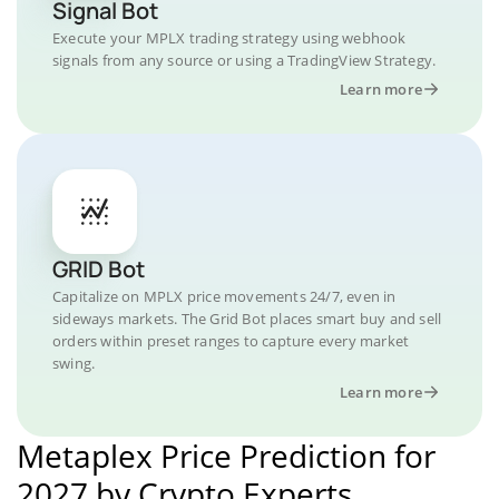
Signal Bot
Execute your MPLX trading strategy using webhook
signals from any source or using a TradingView Strategy.
Learn more
GRID Bot
Capitalize on MPLX price movements 24/7, even in
sideways markets. The Grid Bot places smart buy and sell
orders within preset ranges to capture every market
swing.
Learn more
Metaplex Price Prediction for
2027 by Crypto Experts