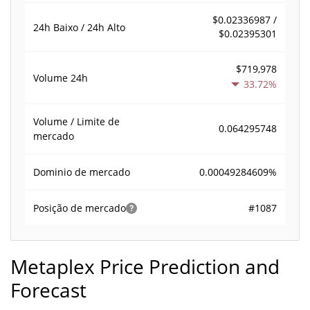
$0.02336987 /
24h Baixo / 24h Alto
$0.02395301
$719,978
Volume
24h
33.72%
Volume / Limite de
0.064295748
mercado
0.00049284609%
Dominio de mercado
#1087
Posição de mercado
Metaplex Price Prediction and
Forecast