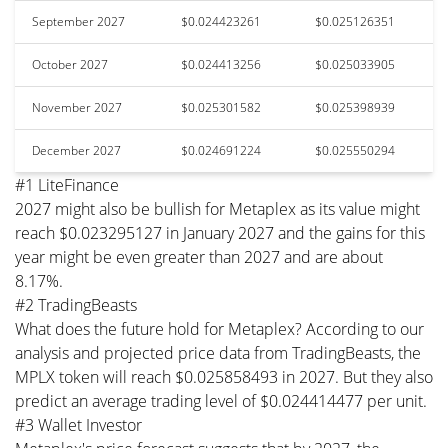
September 2027
$0.024423261
$0.025126351
October 2027
$0.024413256
$0.025033905
November 2027
$0.025301582
$0.025398939
December 2027
$0.024691224
$0.025550294
#1 LiteFinance
2027 might also be bullish for Metaplex as its value might
reach $0.023295127 in January 2027 and the gains for this
year might be even greater than 2027 and are about
8.17%.
#2 TradingBeasts
What does the future hold for Metaplex? According to our
analysis and projected price data from TradingBeasts, the
MPLX token will reach $0.025858493 in 2027. But they also
predict an average trading level of $0.024414477 per unit.
#3 Wallet Investor