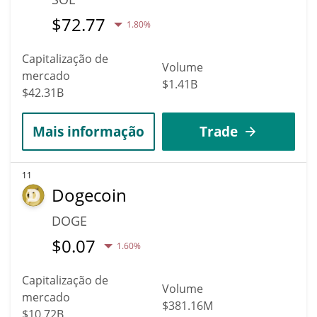
$
72.77
1.80%
Capitalização de
Volume
mercado
$1.41B
$42.31B
Mais informação
Trade
11
Dogecoin
DOGE
$
0.07
1.60%
Capitalização de
Volume
mercado
$381.16M
$10.72B