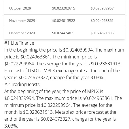
October 2029
$0.023202615
$0.023982967
November 2029
$0.024013522
$0.024963861
December 2029
$0.02447482
$0.024871835
#1 LiteFinance
In the beginning, the price is $0.024039994. The maximum
price is $0.024963861. The minimum price is
$0.022299964. The average for the year is $0.023631913.
Forecast of USD to MPLX exchange rate at the end of the
year is $0.024673327, change for the year 3.03%.
#2 TradingBeasts
At the beginning of the year, the price of MPLX is
$0.024039994. The maximum price is $0.024963861. The
minimum price is $0.022299964. The average for the
month is $0.023631913. Metaplex price forecast at the
end of the year is $0.024673327, change for the year is
3.03%.