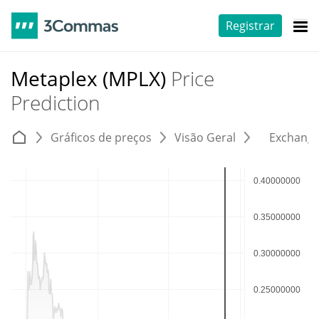
Registrar
Metaplex (MPLX)
Price
Prediction
Gráficos de preços
Visão Geral
Exchang