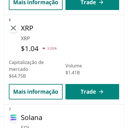
Mais informação
Trade
6
XRP
XRP
$
1.04
3.00%
Capitalização de
Volume
mercado
$1.41B
$64.75B
Mais informação
Trade
7
Solana
SOL