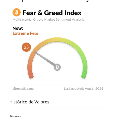
Histórico de Valores
Agora