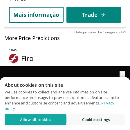
Mais informação
Trade
Data provided by
Coingecko
API
More Price Predictions
1045
Firo
FIRO
$
0.64
1.10%
Impulsione o crescimento do seu portfólio com IA
About cookies on this site
QuantPilot é uma plataforma completa de estratégias onde
We use cookies to collect and analyse information on site
Capitalização de
Volume
performance and usage, to provide social media features and to
agentes autônomos criam, fazem backtest e otimizam suas
mercado
$230,139
enhance and customise content and advertisements.
Privacy
estratégias e conduzem pesquisas de mercado
$12.11M
policy
Allow all cookies
Cookie settings
Experimente grátis
Mais informação
Trade