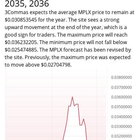
2035, 2036
3Commas expects the average MPLX price to remain at
$0.030853545 for the year. The site sees a strong
upward movement at the end of the year, which is a
good sign for traders. The maximum price will reach
$0.036232205. The minimum price will not fall below
$0.025474885. The MPLX forecast has been revised by
the site. Previously, the maximum price was expected
to move above $0.02704798.