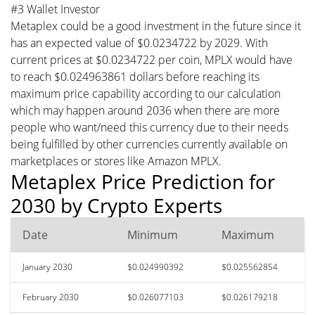
#3 Wallet Investor
Metaplex could be a good investment in the future since it
has an expected value of $0.0234722 by 2029. With
current prices at $0.0234722 per coin, MPLX would have
to reach $0.024963861 dollars before reaching its
maximum price capability according to our calculation
which may happen around 2036 when there are more
people who want/need this currency due to their needs
being fulfilled by other currencies currently available on
marketplaces or stores like Amazon MPLX.
Metaplex Price Prediction for
2030 by Crypto Experts
Date
Minimum
Maximum
January 2030
$0.024990392
$0.025562854
February 2030
$0.026077103
$0.026179218