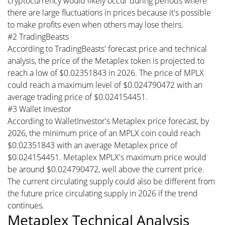
cryptocurrency would likely occur during periods where
there are large fluctuations in prices because it's possible
to make profits even when others may lose theirs.
#2 TradingBeasts
According to TradingBeasts' forecast price and technical
analysis, the price of the Metaplex token is projected to
reach a low of $0.02351843 in 2026. The price of MPLX
could reach a maximum level of $0.024790472 with an
average trading price of $0.024154451.
#3 Wallet Investor
According to WalletInvestor's Metaplex price forecast, by
2026, the minimum price of an MPLX coin could reach
$0.02351843 with an average Metaplex price of
$0.024154451. Metaplex MPLX's maximum price would
be around $0.024790472, well above the current price.
The current circulating supply could also be different from
the future price circulating supply in 2026 if the trend
continues.
Metaplex Technical Analysis