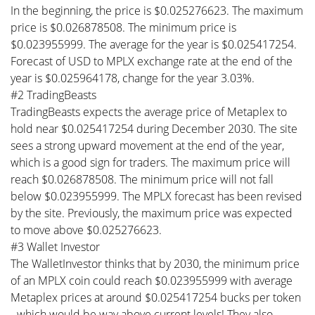
In the beginning, the price is $0.025276623. The maximum
price is $0.026878508. The minimum price is
$0.023955999. The average for the year is $0.025417254.
Forecast of USD to MPLX exchange rate at the end of the
year is $0.025964178, change for the year 3.03%.
#2 TradingBeasts
TradingBeasts expects the average price of Metaplex to
hold near $0.025417254 during December 2030. The site
sees a strong upward movement at the end of the year,
which is a good sign for traders. The maximum price will
reach $0.026878508. The minimum price will not fall
below $0.023955999. The MPLX forecast has been revised
by the site. Previously, the maximum price was expected
to move above $0.025276623.
#3 Wallet Investor
The WalletInvestor thinks that by 2030, the minimum price
of an MPLX coin could reach $0.023955999 with average
Metaplex prices at around $0.025417254 bucks per token
- which would be way above current levels! They also