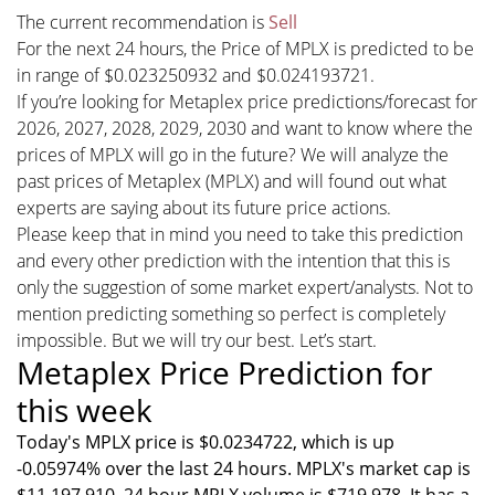
The current recommendation is
Sell
For the next 24 hours, the Price of MPLX is predicted to be
in range of $0.023250932 and $0.024193721.
If you’re looking for Metaplex price predictions/forecast for
2026, 2027, 2028, 2029, 2030 and want to know where the
prices of MPLX will go in the future? We will analyze the
past prices of Metaplex (MPLX) and will found out what
experts are saying about its future price actions.
Please keep that in mind you need to take this prediction
and every other prediction with the intention that this is
only the suggestion of some market expert/analysts. Not to
mention predicting something so perfect is completely
impossible. But we will try our best. Let’s start.
Metaplex Price Prediction for
this week
Today's MPLX price is $0.0234722, which is up
-0.05974% over the last 24 hours. MPLX's market cap is