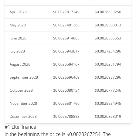
April 2028
$0.0027817249
$0.0028633256
May 2028
$0.0027401368
$0.0029500313
June 2028
$0.0026914863
$0.0028565653
July 2028
$0.0026943817
$0.0027234296
August 2028
$0.0026584167
$0.0028251794
September 2028
$0.0026596469
$0.0026957296
October 2028
$0.0026080154
$0.0026777246
November 2028
$0.0025501796
$0.0025934945
December 2028
$0.0025788853
$0.0026893019
#1 LiteFinance
In the beginning, the price is $0.0028267254. The