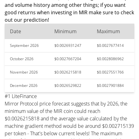
and volume history among other things; if you want
good returns when investing in MIR make sure to check
out our prediction!
Date
Minimum
Maximum
September 2026
$0.0026931247
$0.0027677414
October 2026
$0.0027667204
$0.0028086962
November 2026
$0.0026215818
$0.0027551766
December 2026
$0.0026529822
$0.0027901884
#1 LiteFinance
Mirror Protocol price forecast suggests that by 2026, the
minimum value of the MIR coin could reach
$0.0026215818 and the average value calculated by the
machine gradient method would be around $0.002715139
per token - That's below current levels! The maximum