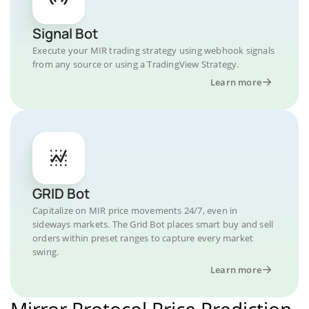
Signal Bot
Execute your MIR trading strategy using webhook signals
from any source or using a TradingView Strategy.
Learn more
GRID Bot
Capitalize on MIR price movements 24/7, even in
sideways markets. The Grid Bot places smart buy and sell
orders within preset ranges to capture every market
swing.
Learn more
Mirror Protocol Price Prediction