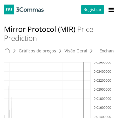
Registrar
Mirror Protocol (MIR)
Price
Prediction
Gráficos de preços
Visão Geral
Exchang