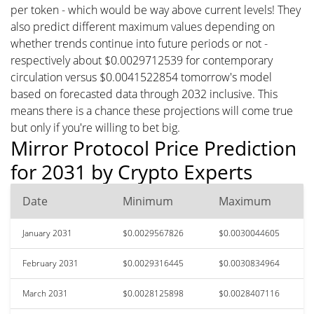
per token - which would be way above current levels! They
also predict different maximum values depending on
whether trends continue into future periods or not -
respectively about $0.0029712539 for contemporary
circulation versus $0.0041522854 tomorrow's model
based on forecasted data through 2032 inclusive. This
means there is a chance these projections will come true
but only if you're willing to bet big.
Mirror Protocol Price Prediction
for 2031 by Crypto Experts
Date
Minimum
Maximum
January 2031
$0.0029567826
$0.0030044605
February 2031
$0.0029316445
$0.0030834964
March 2031
$0.0028125898
$0.0028407116