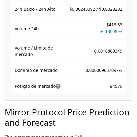
$0.00248392 / $0.0028232
24h Baixo / 24h Alto
$413.83
Volume
24h
130.80%
Volume / Limite de
0.0018860349
mercado
0.000009657097%
Dominio de mercado
#4579
Posição de mercado
Mirror Protocol Price Prediction
and Forecast