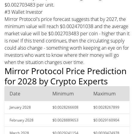
$0.002703483 per unit.
#3 Wallet Investor
Mirror Protocol's price forecast suggests that by 2027, the
minimum value will reach $0.0024701038 and the average
market value will be $0.002703483 per coin - higher than it
is now! If this trend continues, then the circulating supply
could also change - something worth keeping an eye on for
investors who want to know where their money will go
when the situation changes over time.
Mirror Protocol Price Prediction
for 2028 by Crypto Experts
Date
Minimum
Maximum
January 2028
$0.0028266608
$0.0028267899
February 2028
$0.0028889653
$0.0029160904
March 2028
$0.0029241154
$0.0030474978