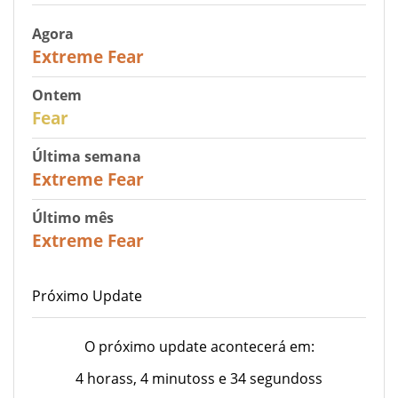
Agora
25
Extreme Fear
Ontem
27
Fear
Última semana
25
Extreme Fear
Último mês
20
Extreme Fear
Próximo Update
O próximo update acontecerá em:
4 horass, 4 minutoss e 34 segundoss