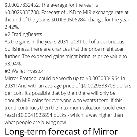
$0.0027832452. The average for the year is
$0.0029333708. Forecast of USD to MIR exchange rate at
the end of the year is $0.0030506284, change for the year
2.42%.
#2 TradingBeasts
As the gains in the years 2031–2031 tell of a continuous
bullishness, there are chances that the price might soar
further. The expected gains might bring its price value to
93.94%.
#3 Wallet Investor
Mirror Protocol could be worth up to $0.0030834964 in
2031! And with an average price of $0.0029333708 dollars
per coin, it's possible that by then there will only be
enough MIR coins for everyone who wants them. If this
trend continues then the maximum valuation could even
reach $0.0041522854 bucks - which is way higher than
what people are buying now.
Long-term forecast of Mirror