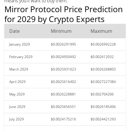
means you'll want to buy them.
Mirror Protocol Price Prediction
for 2029 by Crypto Experts
Date
Minimum
Maximum
January 2029
$0.0026291995
$0.0026992228
February 2029
$0.0024950492
$0.002612032
March 2029
$0.0025931023
$0.0026268803
April 2029
$0.0025616402
$0.0027227384
May 2029
$0.0026228881
$0.002704206
June 2029
$0.0025656551
$0.0026185406
July 2029
$0.0024175216
$0.0024421293