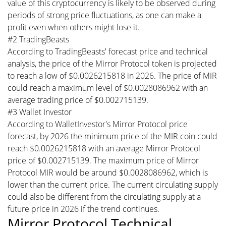
value of this cryptocurrency is likely to be observed during
periods of strong price fluctuations, as one can make a
profit even when others might lose it.
#2 TradingBeasts
According to TradingBeasts' forecast price and technical
analysis, the price of the Mirror Protocol token is projected
to reach a low of $0.0026215818 in 2026. The price of MIR
could reach a maximum level of $0.0028086962 with an
average trading price of $0.002715139.
#3 Wallet Investor
According to WalletInvestor's Mirror Protocol price
forecast, by 2026 the minimum price of the MIR coin could
reach $0.0026215818 with an average Mirror Protocol
price of $0.002715139. The maximum price of Mirror
Protocol MIR would be around $0.0028086962, which is
lower than the current price. The current circulating supply
could also be different from the circulating supply at a
future price in 2026 if the trend continues.
Mirror Protocol Technical