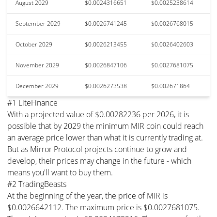
August 2029
$0.0024316651
$0.0025238614
September 2029
$0.0026741245
$0.0026768015
October 2029
$0.0026213455
$0.0026402603
November 2029
$0.0026847106
$0.0027681075
December 2029
$0.0026273538
$0.002671864
#1 LiteFinance
With a projected value of $0.00282236 per 2026, it is
possible that by 2029 the minimum MIR coin could reach
an average price lower than what it is currently trading at.
But as Mirror Protocol projects continue to grow and
develop, their prices may change in the future - which
means you'll want to buy them.
#2 TradingBeasts
At the beginning of the year, the price of MIR is
$0.0026642112. The maximum price is $0.0027681075.