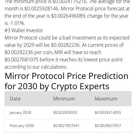
The minimum price is $0.0024175216. The average for the
month is $0.0025928146. Mirror Protocol price forecast at
the end of the year is $0.0026496089, change for the year
is -1.01%.
#3 Wallet Investor
Mirror Protocol could be a bad investment as its expected
value by 2029 will be $0.00282236. At current prices of
$0.00282236 per coin, MIR will have to reach
$0.0027681075 before it reaches its lowest price point
according to our calculations.
Mirror Protocol Price Prediction
for 2030 by Crypto Experts
Date
Minimum
Maximum
January 2030
$0.002820935
$0.0028314055
February 2030
$0.0027857641
$0.0028637657