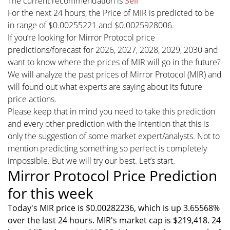
The current recommendation is
Sell
For the next 24 hours, the Price of MIR is predicted to be
in range of $0.00255221 and $0.0025928006.
If you’re looking for Mirror Protocol price
predictions/forecast for 2026, 2027, 2028, 2029, 2030 and
want to know where the prices of MIR will go in the future?
We will analyze the past prices of Mirror Protocol (MIR) and
will found out what experts are saying about its future
price actions.
Please keep that in mind you need to take this prediction
and every other prediction with the intention that this is
only the suggestion of some market expert/analysts. Not to
mention predicting something so perfect is completely
impossible. But we will try our best. Let’s start.
Mirror Protocol Price Prediction
for this week
Today's MIR price is $0.00282236, which is up 3.65568%
over the last 24 hours. MIR's market cap is $219,418. 24