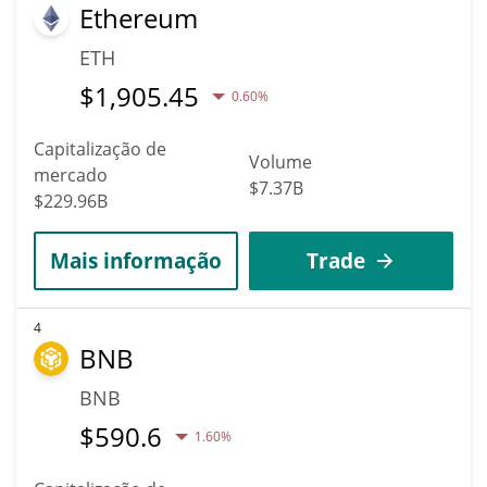
Ethereum
ETH
$
1,905.45
0.60%
Capitalização de
Volume
mercado
$7.37B
$229.96B
Mais informação
Trade
4
BNB
BNB
$
590.6
1.60%