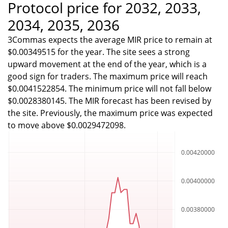
Protocol price for 2032, 2033,
2034, 2035, 2036
3Commas expects the average MIR price to remain at
$0.00349515 for the year. The site sees a strong
upward movement at the end of the year, which is a
good sign for traders. The maximum price will reach
$0.0041522854. The minimum price will not fall below
$0.0028380145. The MIR forecast has been revised by
the site. Previously, the maximum price was expected
to move above $0.0029472098.