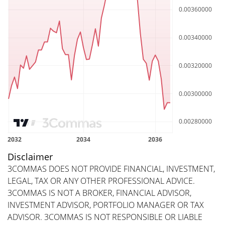
Disclaimer
3COMMAS DOES NOT PROVIDE FINANCIAL, INVESTMENT,
LEGAL, TAX OR ANY OTHER PROFESSIONAL ADVICE.
3COMMAS IS NOT A BROKER, FINANCIAL ADVISOR,
INVESTMENT ADVISOR, PORTFOLIO MANAGER OR TAX
ADVISOR. 3COMMAS IS NOT RESPONSIBLE OR LIABLE