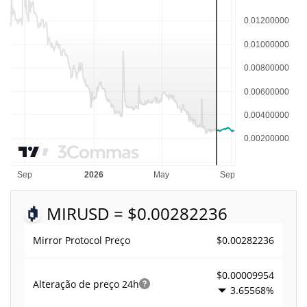
MIR
USD = $0.00282236
$0.00282236
Mirror Protocol Preço
$0.00009954
Alteração de preço
24h
3.65568%