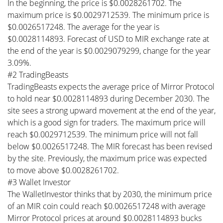
In the beginning, the price is $0.0028261702. The
maximum price is $0.0029712539. The minimum price is
$0.0026517248. The average for the year is
$0.0028114893. Forecast of USD to MIR exchange rate at
the end of the year is $0.0029079299, change for the year
3.09%.
#2 TradingBeasts
TradingBeasts expects the average price of Mirror Protocol
to hold near $0.0028114893 during December 2030. The
site sees a strong upward movement at the end of the year,
which is a good sign for traders. The maximum price will
reach $0.0029712539. The minimum price will not fall
below $0.0026517248. The MIR forecast has been revised
by the site. Previously, the maximum price was expected
to move above $0.0028261702.
#3 Wallet Investor
The WalletInvestor thinks that by 2030, the minimum price
of an MIR coin could reach $0.0026517248 with average
Mirror Protocol prices at around $0.0028114893 bucks