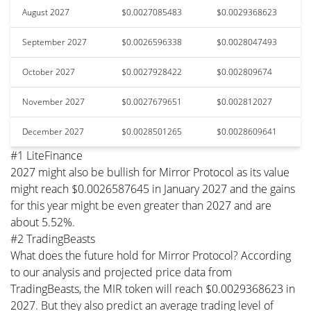
August 2027
$0.0027085483
$0.0029368623
September 2027
$0.0026596338
$0.0028047493
October 2027
$0.0027928422
$0.002809674
November 2027
$0.0027679651
$0.002812027
December 2027
$0.0028501265
$0.0028609641
#1 LiteFinance
2027 might also be bullish for Mirror Protocol as its value
might reach $0.0026587645 in January 2027 and the gains
for this year might be even greater than 2027 and are
about 5.52%.
#2 TradingBeasts
What does the future hold for Mirror Protocol? According
to our analysis and projected price data from
TradingBeasts, the MIR token will reach $0.0029368623 in
2027. But they also predict an average trading level of