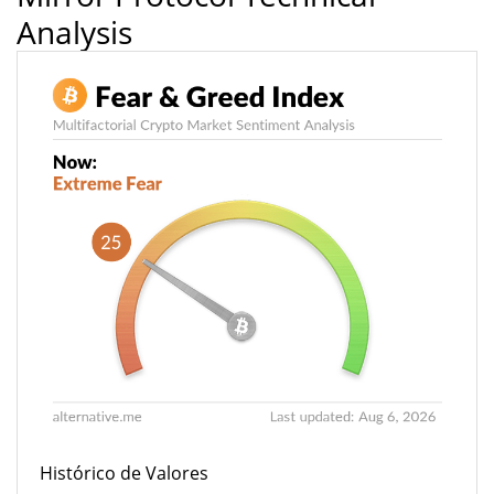
Analysis
Histórico de Valores