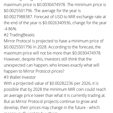
maximum price is $0.0030474978. The minimum price is
$0.0025501796. The average for the year is
$0.0027988387. Forecast of USD to MIR exchange rate at
the end of the year is $0.0026340936, change for the year
-4.86%.
#2 TradingBeasts
Mirror Protocol is projected to have a minimum price of
$0.0025501796 in 2028. According to the forecast, the
maximum price will not be more than $0.0030474978.
However, despite this, investors still think that the
unexpected can happen, who knows exactly what will
happen to Mirror Protocol prices?
#3 Wallet Investor
With a projected value of $0.00282236 per 2026, it is
possible that by 2028 the minimum MIR coin could reach
an average price lower than what it is currently trading at.
But as Mirror Protocol projects continue to grow and
develop, their prices may change in the future - which