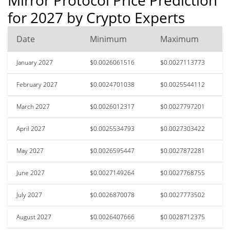
for 2027 by Crypto Experts
Date
Minimum
Maximum
January 2027
$0.0026061516
$0.0027113773
February 2027
$0.0024701038
$0.0025544112
March 2027
$0.0026012317
$0.0027797201
April 2027
$0.0025534793
$0.0027303422
May 2027
$0.0026595447
$0.0027872281
June 2027
$0.0027149264
$0.0027768755
July 2027
$0.0026870078
$0.0027773502
August 2027
$0.0026407666
$0.0028712375