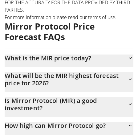
FOR THE ACCURACY FOR THE DATA PROVIDED BY THIRD
PARTIES.
For more information please read our
terms of use
.
Mirror Protocol Price
Forecast FAQs
What is the MIR price today?
Today Mirror Protocol (MIR) is trading at $0.00282236 with the
What will be the MIR highest forecast
market cap of $219,418
price for 2026?
The MIR price is expected to reach a maximum level of
Is Mirror Protocol (MIR) a good
$0.0027901884 at the end of 2026.
investment?
It might be. However, we need to point out that predictions can
How high can Mirror Protocol go?
be and often are wrong, so you should always do your own
research before investing.
The average price of Mirror Protocol (MIR) could reach