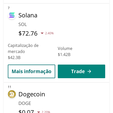
7
Solana
SOL
$
72.76
2.40%
Capitalização de
Volume
mercado
$1.42B
$42.3B
Mais informação
Trade
11
Dogecoin
DOGE
$
0.07
2.20%