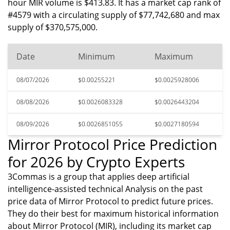
hour MIR volume is $413.83. It has a market cap rank of
#4579 with a circulating supply of $77,742,680 and max
supply of $370,575,000.
Date
Minimum
Maximum
08/07/2026
$0.00255221
$0.0025928006
08/08/2026
$0.0026083328
$0.0026443204
08/09/2026
$0.0026851055
$0.0027180594
Mirror Protocol Price Prediction
for 2026 by Crypto Experts
3Commas is a group that applies deep artificial
intelligence-assisted technical Analysis on the past
price data of Mirror Protocol to predict future prices.
They do their best for maximum historical information
about Mirror Protocol (MIR), including its market cap