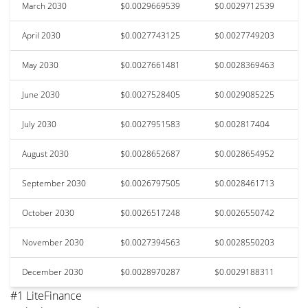
March 2030
$0.0029669539
$0.0029712539
April 2030
$0.0027743125
$0.0027749203
May 2030
$0.0027661481
$0.0028369463
June 2030
$0.0027528405
$0.0029085225
July 2030
$0.0027951583
$0.002817404
August 2030
$0.0028652687
$0.0028654952
September 2030
$0.0026797505
$0.0028461713
October 2030
$0.0026517248
$0.0026550742
November 2030
$0.0027394563
$0.0028550203
December 2030
$0.0028970287
$0.0029188311
#1 LiteFinance