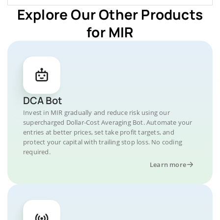
Explore Our Other Products
for MIR
DCA Bot
Invest in MIR gradually and reduce risk using our
supercharged Dollar-Cost Averaging Bot. Automate your
entries at better prices, set take profit targets, and
protect your capital with trailing stop loss. No coding
required.
Learn more