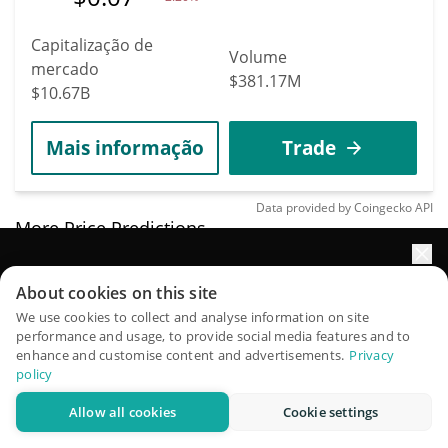
Capitalização de
Volume
mercado
$381.17M
$10.67B
Mais informação
Trade
Data provided by
Coingecko
API
More Price Predictions
4579
Impulsione o crescimento do seu portfólio com IA
Mirror Protocol
About cookies on this site
QuantPilot é uma plataforma completa de estratégias onde
We use cookies to collect and analyse information on site
MIR
performance and usage, to provide social media features and to
agentes autônomos criam, fazem backtest e otimizam suas
enhance and customise content and advertisements.
Privacy
$
0.00282236
estratégias e conduzem pesquisas de mercado
3.80%
policy
Allow all cookies
Cookie settings
Capitalização de
Experimente grátis
Volume
mercado