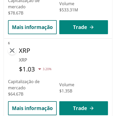
Capitalização de
Volume
mercado
$533.31M
$78.67B
Mais informação
Trade
6
XRP
XRP
$
1.03
3.20%
Capitalização de
Volume
mercado
$1.35B
$64.67B
Mais informação
Trade