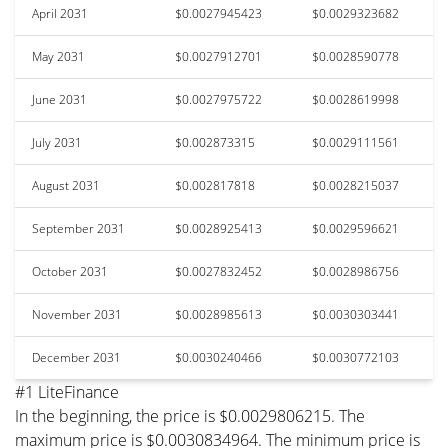
April 2031
$0.0027945423
$0.0029323682
May 2031
$0.0027912701
$0.0028590778
June 2031
$0.0027975722
$0.0028619998
July 2031
$0.002873315
$0.0029111561
August 2031
$0.002817818
$0.0028215037
September 2031
$0.0028925413
$0.0029596621
October 2031
$0.0027832452
$0.0028986756
November 2031
$0.0028985613
$0.0030303441
December 2031
$0.0030240466
$0.0030772103
#1 LiteFinance
In the beginning, the price is $0.0029806215. The
maximum price is $0.0030834964. The minimum price is