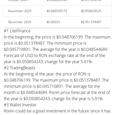
November 2029
$0.049545573
$0.050629525
December 2029
$0.05033
$0.051378487
#1 LiteFinance
In the beginning, the price is $0.048706199. The maximum
price is $0.051378487. The minimum price is
$0.045710891. The average for the year is $0.048544689.
Forecast of USD to RON exchange rate at the end of the
year is $0.050854243, change for the year 5.01%.
#2 TradingBeasts
At the beginning of the year, the price of RON is
$0.048706199. The maximum price is $0.051378487. The
minimum price is $0.045710891. The average for the
month is $0.048544689. Ronin price forecast at the end of
the year is $0.050854243, change for the year is 5.01%.
#3 Wallet Investor
Ronin could be a good investment in the future since it has