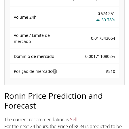
$674,251
Volume
24h
50.78%
Volume / Limite de
0.017343054
mercado
0.0017110802%
Dominio de mercado
#510
Posição de mercado
Ronin Price Prediction and
Forecast
The current recommendation is
Sell
For the next 24 hours, the Price of RON is predicted to be