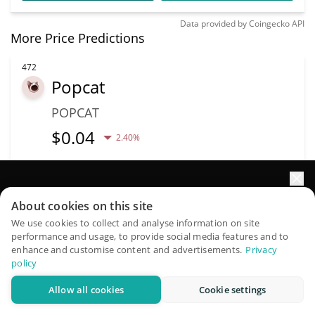
Data provided by
Coingecko
API
More Price Predictions
472
Popcat
POPCAT
$
0.04
2.40%
Capitalização de
Volume
mercado
Impulsione o crescimento do seu portfólio com IA
$10.22M
$42.39M
About cookies on this site
QuantPilot é uma plataforma completa de estratégias onde
We use cookies to collect and analyse information on site
performance and usage, to provide social media features and to
agentes autônomos criam, fazem backtest e otimizam suas
Mais informação
Trade
enhance and customise content and advertisements.
Privacy
estratégias e conduzem pesquisas de mercado
policy
479
Allow all cookies
Cookie settings
Experimente grátis
Frankencoin