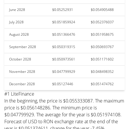
June 2028
$0.05252931
$0.054905488
July 2028
$0.051859924
$0.052376037
August 2028
$0.051366476
$0.051958675
September 2028
$0.050319315
$0.050693767
October 2028
$0.050973561
$0.051171602
November 2028
$0.047799929
$0.048498352
December 2028
$0.05127446
$0.051474762
#1 LiteFinance
In the beginning, the price is $0.055333087. The maximum
price is $0.056148286. The minimum price is
$0.047799929. The average for the year is $0.051974108.
Forecast of USD to RON exchange rate at the end of the
year is $0.051374611, change for the year -7.45%.