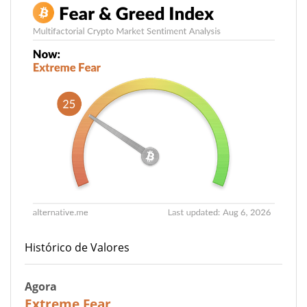
Histórico de Valores
Agora
25
Extreme Fear