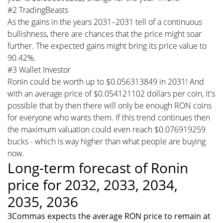
#2 TradingBeasts
As the gains in the years 2031–2031 tell of a continuous
bullishness, there are chances that the price might soar
further. The expected gains might bring its price value to
90.42%.
#3 Wallet Investor
Ronin could be worth up to $0.056313849 in 2031! And
with an average price of $0.054121102 dollars per coin, it's
possible that by then there will only be enough RON coins
for everyone who wants them. If this trend continues then
the maximum valuation could even reach $0.076919259
bucks - which is way higher than what people are buying
now.
Long-term forecast of Ronin
price for 2032, 2033, 2034,
2035, 2036
3Commas expects the average RON price to remain at