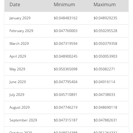
Date
Minimum
Maximum
January 2029
$0.048483162
$0.048929235
February 2029
$0.047760003
$0.050295528
March 2029
$0.047319594
$0.050379358
April 2029
$0.048900245
$0.050053903
May 2029
$0.050365098
$0.05082271
June 2029
$0.047795404
$0.04916114
July 2029
$0.045710891
$0.04738033
August 2029
$0.047746219
$0.048690118
September 2029
$0.047315187
$0.047882631
October 2029
$0.048024388
$0.051264332