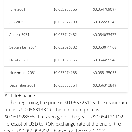
June 2031
$0.053933355
$0.054769097
July 2031
$0.052972799
$0.055558242
August 2031
$0.053747482
$0.054033477
September 2031
$0.052626832
$0.053071168
October 2031
$0.051928355
$0.054455948
November 2031
$0.053274638
$0.055135652
December 2031
$0.055882554
$0.056313849
#1 LiteFinance
In the beginning, the price is $0.055325115. The maximum
price is $0.056313849. The minimum price is
$0.051928355. The average for the year is $0.054121102.
Forecast of USD to RON exchange rate at the end of the
year is $0.056098202, change for the year 1.12%.