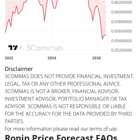
Disclaimer
3COMMAS DOES NOT PROVIDE FINANCIAL, INVESTMENT,
LEGAL, TAX OR ANY OTHER PROFESSIONAL ADVICE.
3COMMAS IS NOT A BROKER, FINANCIAL ADVISOR,
INVESTMENT ADVISOR, PORTFOLIO MANAGER OR TAX
ADVISOR. 3COMMAS IS NOT RESPONSIBLE OR LIABLE
FOR THE ACCURACY FOR THE DATA PROVIDED BY THIRD
PARTIES.
For more information please read our
terms of use
.
Ronin Price Forecast FAQs