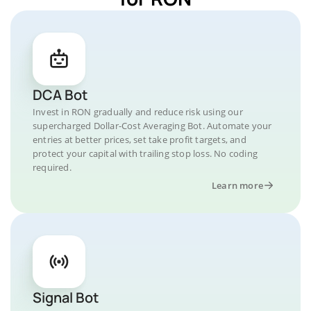
DCA Bot
Invest in RON gradually and reduce risk using our
supercharged Dollar-Cost Averaging Bot. Automate your
entries at better prices, set take profit targets, and
protect your capital with trailing stop loss. No coding
required.
Learn more
Signal Bot