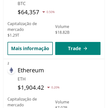
BTC
$
64,357
0.50%
Capitalização de
Volume
mercado
$18.82B
$1.29T
Mais informação
Trade
2
Ethereum
ETH
$
1,904.42
0.20%
Capitalização de
Volume
mercado
$7.07B