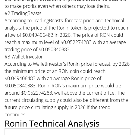
to make profits even when others may lose theirs.
#2 TradingBeasts
According to TradingBeasts' forecast price and technical
analysis, the price of the Ronin token is projected to reach
a low of $0.049406483 in 2026. The price of RON could
reach a maximum level of $0.052274283 with an average
trading price of $0.050840383.
#3 Wallet Investor
According to WalletInvestor's Ronin price forecast, by 2026,
the minimum price of an RON coin could reach
$0.049406483 with an average Ronin price of
$0.050840383. Ronin RON's maximum price would be
around $0.052274283, well above the current price. The
current circulating supply could also be different from the
future price circulating supply in 2026 if the trend
continues.
Ronin Technical Analysis