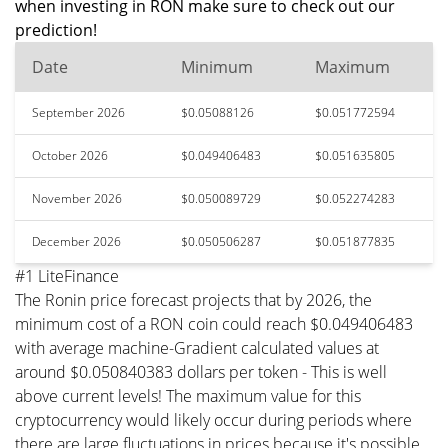
when investing in RON make sure to check out our
prediction!
Date
Minimum
Maximum
September 2026
$0.05088126
$0.051772594
October 2026
$0.049406483
$0.051635805
November 2026
$0.050089729
$0.052274283
December 2026
$0.050506287
$0.051877835
#1 LiteFinance
The Ronin price forecast projects that by 2026, the
minimum cost of a RON coin could reach $0.049406483
with average machine-Gradient calculated values at
around $0.050840383 dollars per token - This is well
above current levels! The maximum value for this
cryptocurrency would likely occur during periods where
there are large fluctuations in prices because it's possible