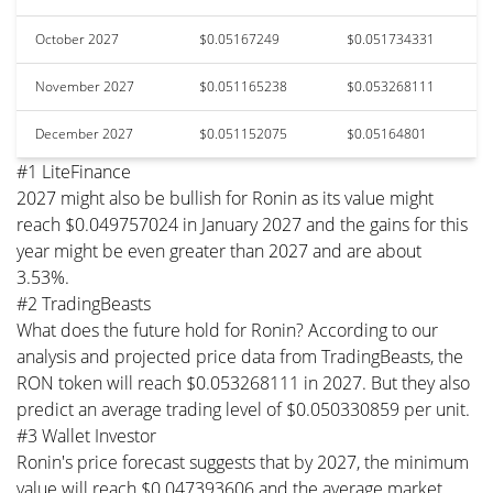
October 2027
$0.05167249
$0.051734331
November 2027
$0.051165238
$0.053268111
December 2027
$0.051152075
$0.05164801
#1 LiteFinance
2027 might also be bullish for Ronin as its value might
reach $0.049757024 in January 2027 and the gains for this
year might be even greater than 2027 and are about
3.53%.
#2 TradingBeasts
What does the future hold for Ronin? According to our
analysis and projected price data from TradingBeasts, the
RON token will reach $0.053268111 in 2027. But they also
predict an average trading level of $0.050330859 per unit.
#3 Wallet Investor
Ronin's price forecast suggests that by 2027, the minimum
value will reach $0.047393606 and the average market