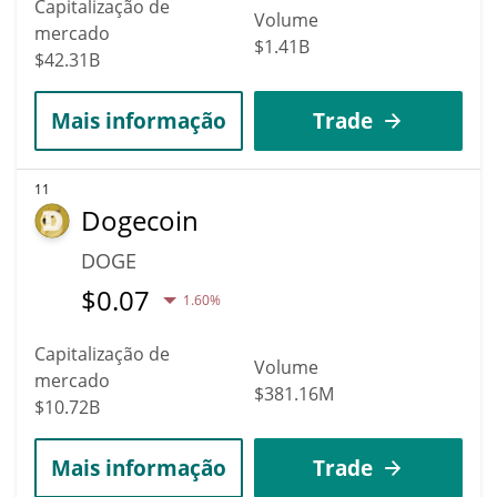
Capitalização de
Volume
mercado
$1.41B
$42.31B
Mais informação
Trade
11
Dogecoin
DOGE
$
0.07
1.60%
Capitalização de
Volume
mercado
$381.16M
$10.72B
Mais informação
Trade