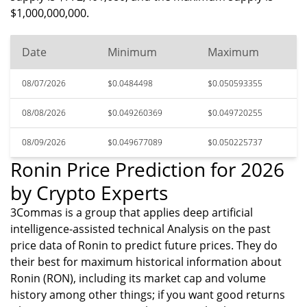
$1,000,000,000.
Date
Minimum
Maximum
08/07/2026
$0.0484498
$0.050593355
08/08/2026
$0.049260369
$0.049720255
08/09/2026
$0.049677089
$0.050225737
Ronin Price Prediction for 2026
by Crypto Experts
3Commas is a group that applies deep artificial
intelligence-assisted technical Analysis on the past
price data of Ronin to predict future prices. They do
their best for maximum historical information about
Ronin (RON), including its market cap and volume
history among other things; if you want good returns