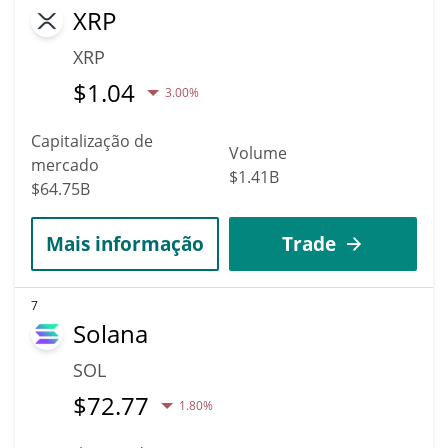
XRP
XRP
$
1.04
3.00%
Capitalização de
Volume
mercado
$1.41B
$64.75B
Mais informação
Trade
7
Solana
SOL
$
72.77
1.80%