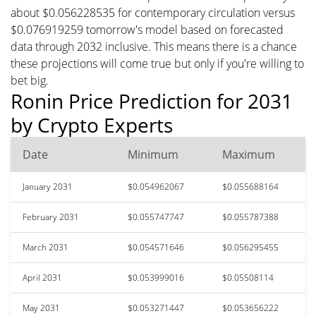
about $0.056228535 for contemporary circulation versus
$0.076919259 tomorrow's model based on forecasted
data through 2032 inclusive. This means there is a chance
these projections will come true but only if you're willing to
bet big.
Ronin Price Prediction for 2031
by Crypto Experts
Date
Minimum
Maximum
January 2031
$0.054962067
$0.055688164
February 2031
$0.055747747
$0.055787388
March 2031
$0.054571646
$0.056295455
April 2031
$0.053999016
$0.05508114
May 2031
$0.053271447
$0.053656222