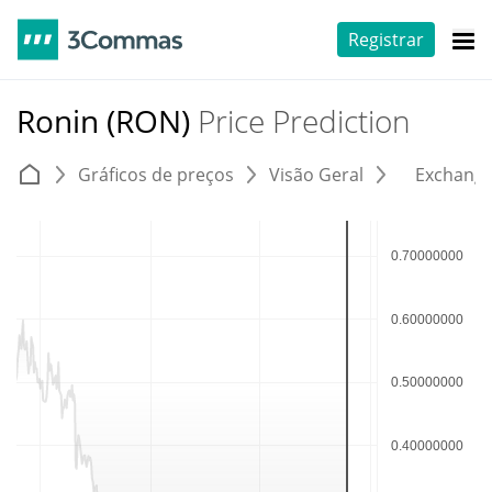
Registrar
Ronin (RON)
Price Prediction
Gráficos de preços
Visão Geral
Exchang