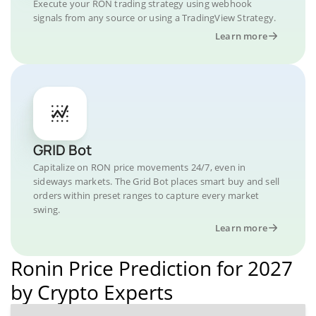
Execute your RON trading strategy using webhook
signals from any source or using a TradingView Strategy.
Learn more
GRID Bot
Capitalize on RON price movements 24/7, even in
sideways markets. The Grid Bot places smart buy and sell
orders within preset ranges to capture every market
swing.
Learn more
Ronin Price Prediction for 2027
by Crypto Experts