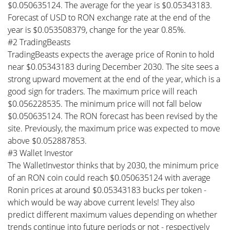
$0.050635124. The average for the year is $0.05343183.
Forecast of USD to RON exchange rate at the end of the
year is $0.053508379, change for the year 0.85%.
#2 TradingBeasts
TradingBeasts expects the average price of Ronin to hold
near $0.05343183 during December 2030. The site sees a
strong upward movement at the end of the year, which is a
good sign for traders. The maximum price will reach
$0.056228535. The minimum price will not fall below
$0.050635124. The RON forecast has been revised by the
site. Previously, the maximum price was expected to move
above $0.052887853.
#3 Wallet Investor
The WalletInvestor thinks that by 2030, the minimum price
of an RON coin could reach $0.050635124 with average
Ronin prices at around $0.05343183 bucks per token -
which would be way above current levels! They also
predict different maximum values depending on whether
trends continue into future periods or not - respectively