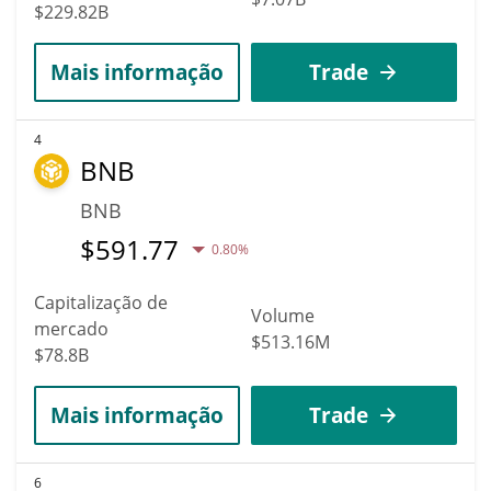
$229.82B
Mais informação
Trade
4
BNB
BNB
$
591.77
0.80%
Capitalização de
Volume
mercado
$513.16M
$78.8B
Mais informação
Trade
6