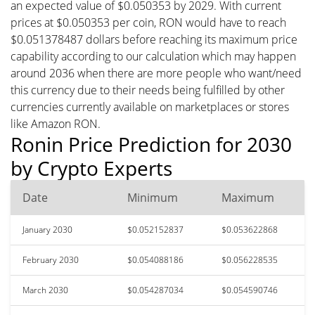
an expected value of $0.050353 by 2029. With current
prices at $0.050353 per coin, RON would have to reach
$0.051378487 dollars before reaching its maximum price
capability according to our calculation which may happen
around 2036 when there are more people who want/need
this currency due to their needs being fulfilled by other
currencies currently available on marketplaces or stores
like Amazon RON.
Ronin Price Prediction for 2030
by Crypto Experts
Date
Minimum
Maximum
January 2030
$0.052152837
$0.053622868
February 2030
$0.054088186
$0.056228535
March 2030
$0.054287034
$0.054590746