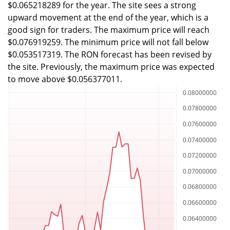
$0.065218289 for the year. The site sees a strong
upward movement at the end of the year, which is a
good sign for traders. The maximum price will reach
$0.076919259. The minimum price will not fall below
$0.053517319. The RON forecast has been revised by
the site. Previously, the maximum price was expected
to move above $0.056377011.