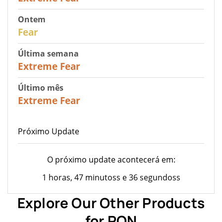
Ontem
27
Fear
Última semana
25
Extreme Fear
Último mês
20
Extreme Fear
Próximo Update
O próximo update acontecerá em:
1 horas, 47 minutoss e 36 segundoss
Explore Our Other Products
for RON