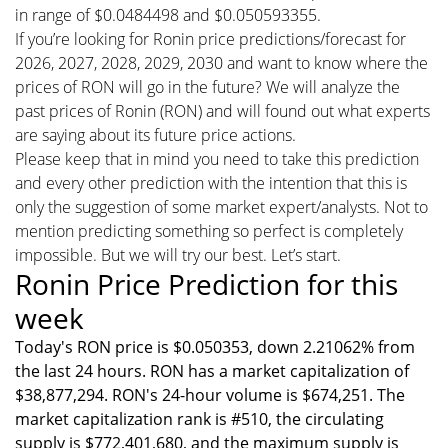
in range of $0.0484498 and $0.050593355.
If you’re looking for Ronin price predictions/forecast for
2026, 2027, 2028, 2029, 2030 and want to know where the
prices of RON will go in the future? We will analyze the
past prices of Ronin (RON) and will found out what experts
are saying about its future price actions.
Please keep that in mind you need to take this prediction
and every other prediction with the intention that this is
only the suggestion of some market expert/analysts. Not to
mention predicting something so perfect is completely
impossible. But we will try our best. Let’s start.
Ronin Price Prediction for this
week
Today's RON price is $0.050353, down 2.21062% from
the last 24 hours. RON has a market capitalization of
$38,877,294. RON's 24-hour volume is $674,251. The
market capitalization rank is #510, the circulating
supply is $772,401,680, and the maximum supply is