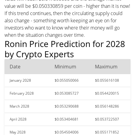
value will be $0.050330859 per coin - higher than it is now!
If this trend continues, then the circulating supply could
also change - something worth keeping an eye on for
investors who want to know where their money will go
when the situation changes over time.
Ronin Price Prediction for 2028
by Crypto Experts
Date
Minimum
Maximum
January 2028
$0.055050066
$0.055616108
February 2028
$0.053085727
$0.054420015
March 2028
$0.053290688
$0.056148286
April 2028
$0.053404681
$0.053722507
May 2028
$0.054504006
$0.055171852