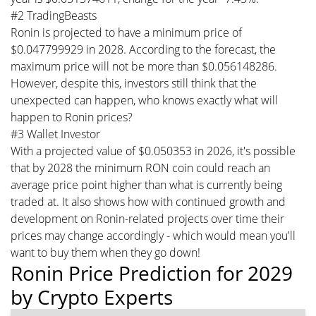
#2 TradingBeasts
Ronin is projected to have a minimum price of
$0.047799929 in 2028. According to the forecast, the
maximum price will not be more than $0.056148286.
However, despite this, investors still think that the
unexpected can happen, who knows exactly what will
happen to Ronin prices?
#3 Wallet Investor
With a projected value of $0.050353 in 2026, it's possible
that by 2028 the minimum RON coin could reach an
average price point higher than what is currently being
traded at. It also shows how with continued growth and
development on Ronin-related projects over time their
prices may change accordingly - which would mean you'll
want to buy them when they go down!
Ronin Price Prediction for 2029
by Crypto Experts