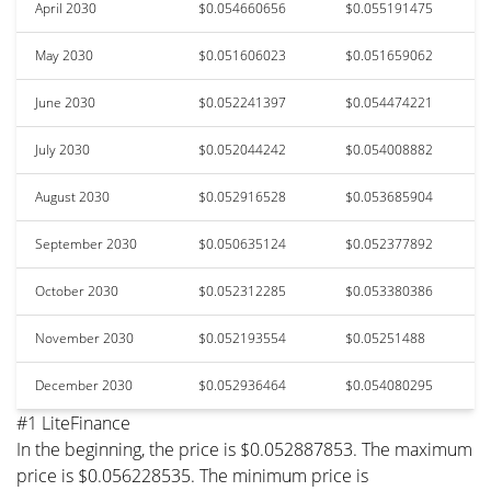
April 2030
$0.054660656
$0.055191475
May 2030
$0.051606023
$0.051659062
June 2030
$0.052241397
$0.054474221
July 2030
$0.052044242
$0.054008882
August 2030
$0.052916528
$0.053685904
September 2030
$0.050635124
$0.052377892
October 2030
$0.052312285
$0.053380386
November 2030
$0.052193554
$0.05251488
December 2030
$0.052936464
$0.054080295
#1 LiteFinance
In the beginning, the price is $0.052887853. The maximum
price is $0.056228535. The minimum price is