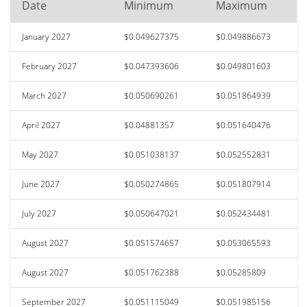
Date
Minimum
Maximum
January 2027
$0.049627375
$0.049886673
February 2027
$0.047393606
$0.049801603
March 2027
$0.050690261
$0.051864939
April 2027
$0.04881357
$0.051640476
May 2027
$0.051038137
$0.052552831
June 2027
$0.050274865
$0.051807914
July 2027
$0.050647021
$0.052434481
August 2027
$0.051574657
$0.053065593
August 2027
$0.051762388
$0.05285809
September 2027
$0.051115049
$0.051985156