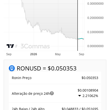
RON
USD = $0.050353
$0.050353
Ronin Preço
$0.00108904
Alteração de preço
24h
2.21062%
$0.048833 / $0.051695
24h Baixo / 24h Alto