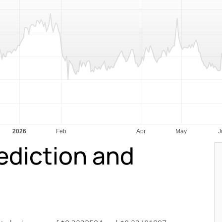
rediction and