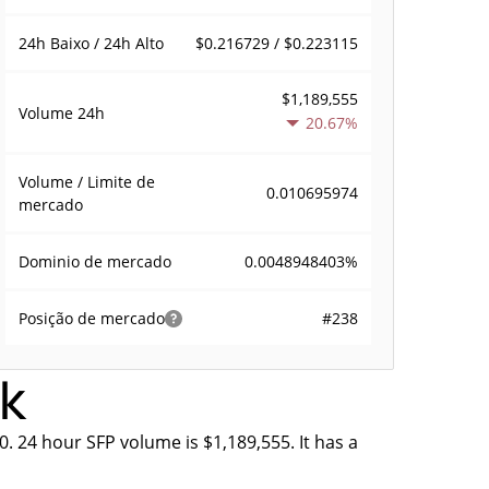
$0.216729 / $0.223115
24h Baixo / 24h Alto
$1,189,555
Volume
24h
20.67%
Volume / Limite de
0.010695974
mercado
0.0048948403%
Dominio de mercado
#238
Posição de mercado
ek
0. 24 hour SFP volume is $1,189,555. It has a