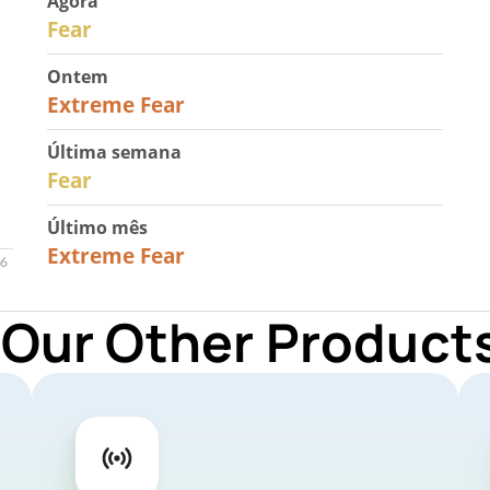
Agora
29
Fear
Ontem
25
Extreme Fear
Última semana
27
Fear
Último mês
22
Extreme Fear
 Our Other Products