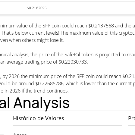
$0.2162095
 minimum value of the SFP coin could reach $0.2137568 and the 
at's below current levels! The maximum value of this cryptocur
even when others might lose it.
nical analysis, the price of the SafePal token is projected to re
an average trading price of $0.22030733.
st, by 2026 the minimum price of the SFP coin could reach $0.21
ld be around $0.22685786, which is lower than the current pri
ce in 2026 if the trend continues.
al Analysis
Histórico de Valores
Pr