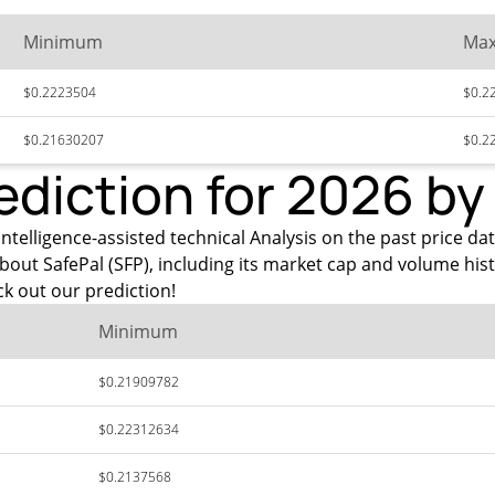
Minimum
Ma
$0.2223504
$0.2
$0.21630207
$0.2
ediction for 2026 b
ntelligence-assisted technical Analysis on the past price dat
bout SafePal (SFP), including its market cap and volume his
k out our prediction!
Minimum
$0.21909782
$0.22312634
$0.2137568