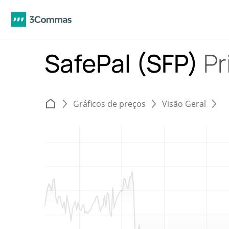
SafePal (SFP)
Pr
Gráficos de preços
Visão Geral