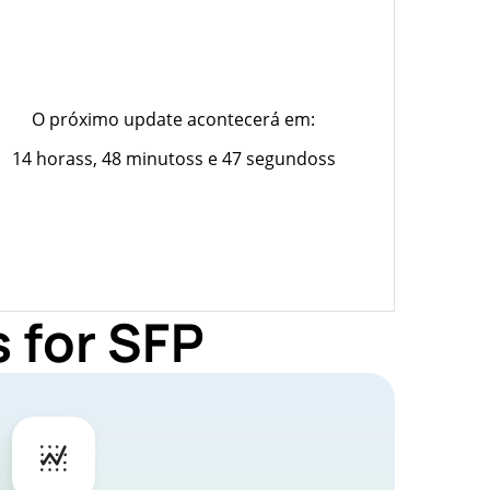
O próximo update acontecerá em:
14 horass, 48 minutoss e 47 segundoss
 for SFP