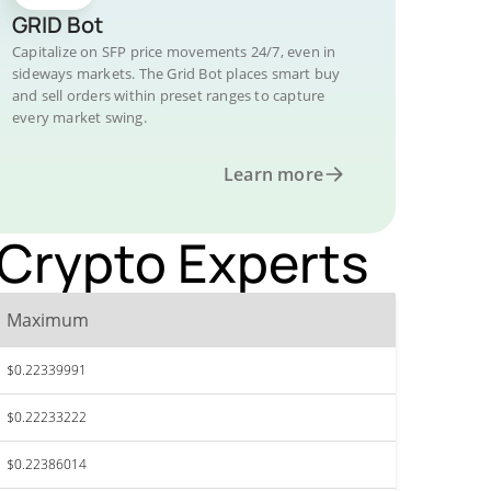
GRID Bot
Capitalize on SFP price movements 24/7, even in
sideways markets. The Grid Bot places smart buy
and sell orders within preset ranges to capture
every market swing.
Learn more
 Crypto Experts
Maximum
$0.22339991
$0.22233222
$0.22386014