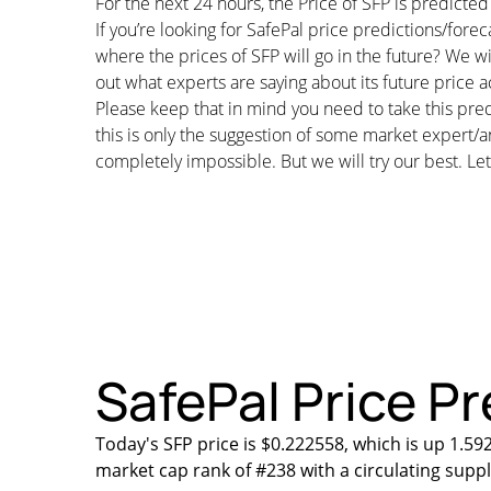
For the next 24 hours, the Price of SFP is predict
If you’re looking for SafePal price predictions/for
where the prices of SFP will go in the future? We wi
out what experts are saying about its future price a
Please keep that in mind you need to take this pred
this is only the suggestion of some market expert/a
completely impossible. But we will try our best. Let’
SafePal Price Pr
Today's SFP price is $0.222558, which is up 1.59
market cap rank of #238 with a circulating supp