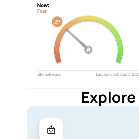
Explore