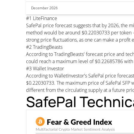
December 2026
#1 LiteFinance
SafePal price forecast suggests that by 2026, the
method would be around $0.22030733 per token - Th
strong price fluctuations, as one can make a profit 
#2 TradingBeasts
According to TradingBeasts' forecast price and tech
could reach a maximum level of $0.22685786 with 
#3 Wallet Investor
According to WalletInvestor's SafePal price foreca
$0.22030733. The maximum price of SafePal SFP wou
different from the circulating supply at a future pri
SafePal Technic