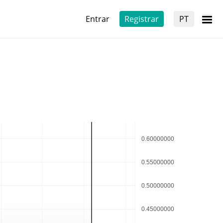
Entrar
Registrar
PT