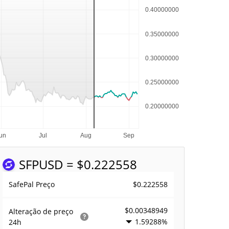
SFP
USD = $0.222558
$0.222558
SafePal Preço
$0.00348949
Alteração de preço
1.59288%
24h