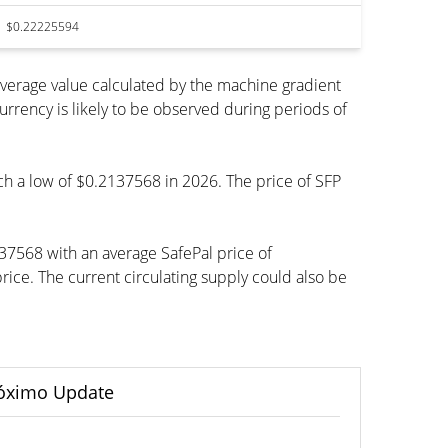
$0.22225594
average value calculated by the machine gradient
rency is likely to be observed during periods of
ach a low of $0.2137568 in 2026. The price of SFP
37568 with an average SafePal price of
ce. The current circulating supply could also be
óximo Update