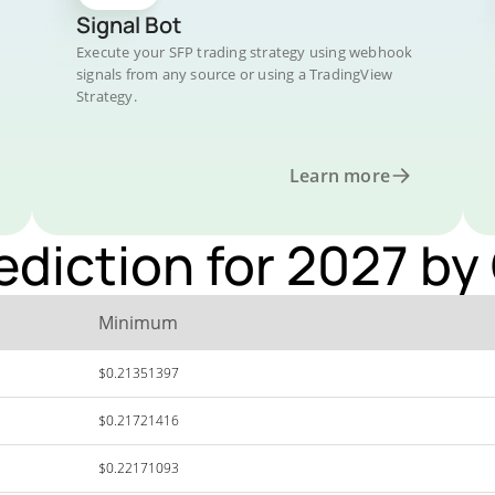
Signal Bot
Execute your SFP trading strategy using webhook
signals from any source or using a TradingView
Strategy.
Learn more
ediction for 2027 by
Minimum
$0.21351397
$0.21721416
$0.22171093