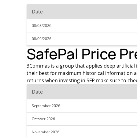
Date
08/08/2026
08/09/2026
SafePal Price Pr
3Commas is a group that applies deep artificial i
their best for maximum historical information a
returns when investing in SFP make sure to chec
Date
September 2026
October 2026
November 2026