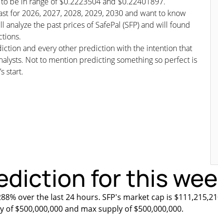
ed to be in range of $0.2223504 and $0.22401897.
ecast for 2026, 2027, 2028, 2029, 2030 and want to know
ll analyze the past prices of SafePal (SFP) and will found
ctions.
iction and every other prediction with the intention that
nalysts. Not to mention predicting something so perfect is
s start.
ediction for this we
288% over the last 24 hours. SFP's market cap is $111,215,21
ly of $500,000,000 and max supply of $500,000,000.