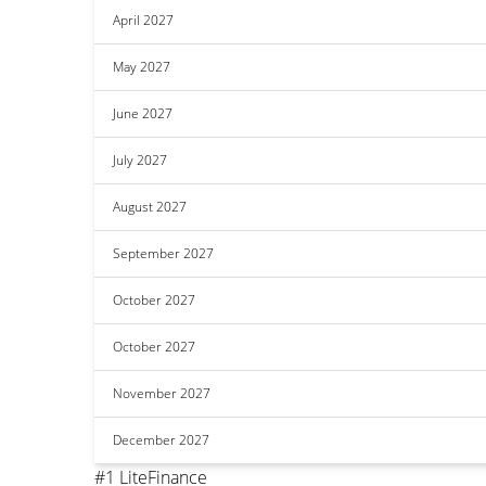
April 2027
May 2027
June 2027
July 2027
August 2027
September 2027
October 2027
October 2027
November 2027
December 2027
#1 LiteFinance