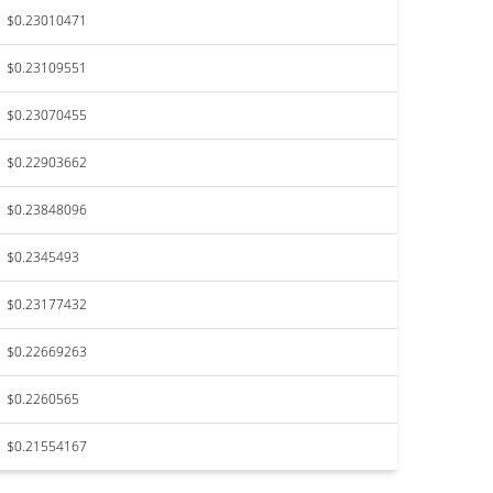
$0.23010471
$0.23109551
$0.23070455
$0.22903662
$0.23848096
$0.2345493
$0.23177432
$0.22669263
$0.2260565
$0.21554167