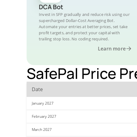
DCA Bot
Invest in SFP gradually and reduce risk using our
supercharged Dollar-Cost Averaging Bot.
Automate your entries at better prices, set take
profit targets, and protect your capital with
trailing stop loss. No coding required.
Learn more
SafePal Price Pr
Date
January 2027
February 2027
March 2027