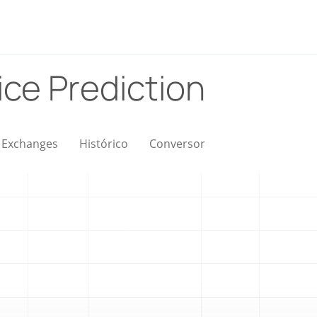
ice Prediction
Exchanges
Histórico
Conversor