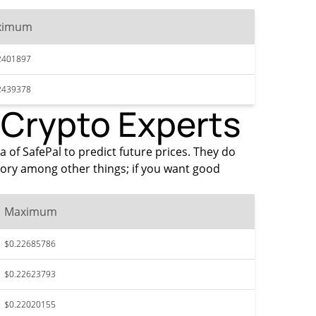
ximum
2401897
2439378
y Crypto Experts
a of SafePal to predict future prices. They do
tory among other things; if you want good
Maximum
$0.22685786
$0.22623793
$0.22020155