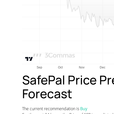
SafePal Price P
Forecast
The current recommendation is
Buy