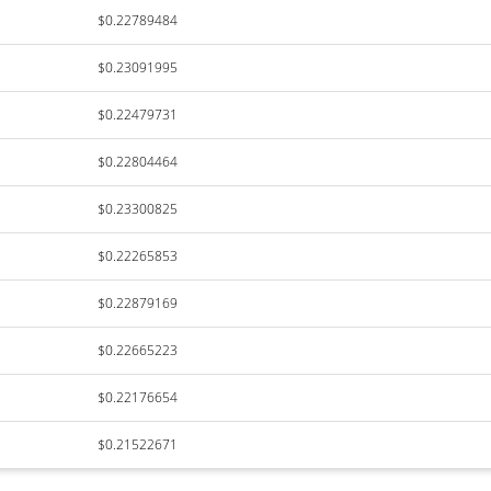
$0.22789484
$0.23091995
$0.22479731
$0.22804464
$0.23300825
$0.22265853
$0.22879169
$0.22665223
$0.22176654
$0.21522671