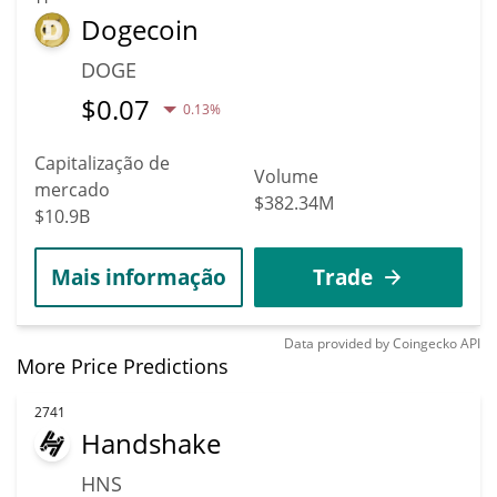
Dogecoin
DOGE
$
0.07
0.13%
Capitalização de
Volume
mercado
$382.34M
$10.9B
Mais informação
Trade
Data provided by
Coingecko
API
More Price Predictions
2741
Handshake
HNS