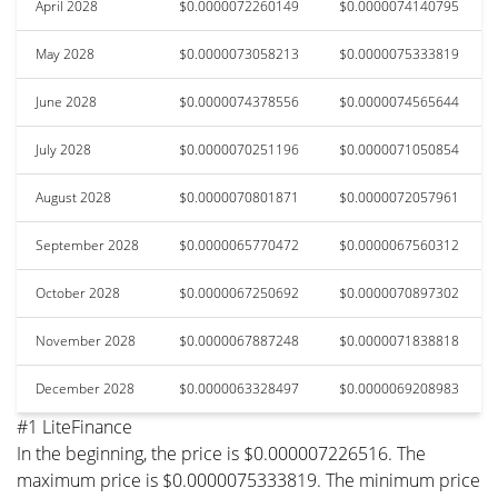
April 2028
$0.0000072260149
$0.0000074140795
May 2028
$0.0000073058213
$0.0000075333819
June 2028
$0.0000074378556
$0.0000074565644
July 2028
$0.0000070251196
$0.0000071050854
August 2028
$0.0000070801871
$0.0000072057961
September 2028
$0.0000065770472
$0.0000067560312
October 2028
$0.0000067250692
$0.0000070897302
November 2028
$0.0000067887248
$0.0000071838818
December 2028
$0.0000063328497
$0.0000069208983
#1 LiteFinance
In the beginning, the price is $0.000007226516. The
maximum price is $0.0000075333819. The minimum price