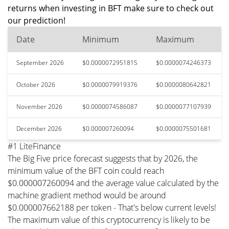
returns when investing in BFT make sure to check out
our prediction!
Date
Minimum
Maximum
September 2026
$0.0000072951815
$0.0000074246373
October 2026
$0.0000079919376
$0.0000080642821
November 2026
$0.0000074586087
$0.0000077107939
December 2026
$0.000007260094
$0.0000075501681
#1 LiteFinance
The Big Five price forecast suggests that by 2026, the
minimum value of the BFT coin could reach
$0.000007260094 and the average value calculated by the
machine gradient method would be around
$0.000007662188 per token - That's below current levels!
The maximum value of this cryptocurrency is likely to be