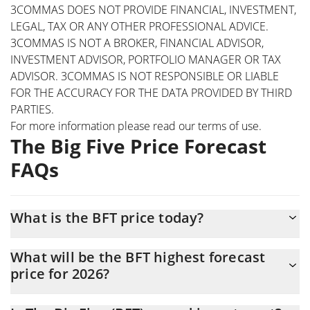
3COMMAS DOES NOT PROVIDE FINANCIAL, INVESTMENT,
LEGAL, TAX OR ANY OTHER PROFESSIONAL ADVICE.
3COMMAS IS NOT A BROKER, FINANCIAL ADVISOR,
INVESTMENT ADVISOR, PORTFOLIO MANAGER OR TAX
ADVISOR. 3COMMAS IS NOT RESPONSIBLE OR LIABLE
FOR THE ACCURACY FOR THE DATA PROVIDED BY THIRD
PARTIES.
For more information please read our
terms of use
.
The Big Five Price Forecast
FAQs
What is the BFT price today?
Today The Big Five (BFT) is trading at $0.00000779 with the
What will be the BFT highest forecast
market cap of $773,385
price for 2026?
The BFT price is expected to reach a maximum level of