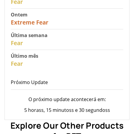
Fear
Ontem
25
Extreme Fear
Última semana
28
Fear
Último mês
27
Fear
Próximo Update
O próximo update acontecerá em:
5 horass, 15 minutoss e 30 segundoss
Explore Our Other Products