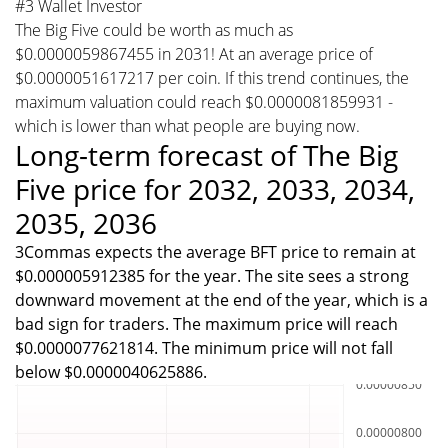
#3 Wallet Investor
The Big Five could be worth as much as
$0.0000059867455 in 2031! At an average price of
$0.0000051617217 per coin. If this trend continues, the
maximum valuation could reach $0.0000081859931 -
which is lower than what people are buying now.
Long-term forecast of The Big
Five price for 2032, 2033, 2034,
2035, 2036
3Commas expects the average BFT price to remain at
$0.000005912385 for the year. The site sees a strong
downward movement at the end of the year, which is a
bad sign for traders. The maximum price will reach
$0.0000077621814. The minimum price will not fall
below $0.0000040625886.