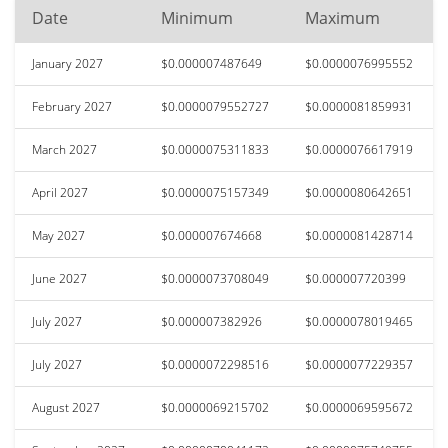
Date
Minimum
Maximum
January 2027
$0.000007487649
$0.0000076995552
February 2027
$0.0000079552727
$0.0000081859931
March 2027
$0.0000075311833
$0.0000076617919
April 2027
$0.0000075157349
$0.0000080642651
May 2027
$0.000007674668
$0.0000081428714
June 2027
$0.0000073708049
$0.000007720399
July 2027
$0.000007382926
$0.0000078019465
July 2027
$0.0000072298516
$0.0000077229357
August 2027
$0.0000069215702
$0.0000069595672