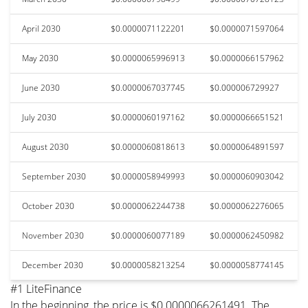
April 2030
$0.0000071122201
$0.0000071597064
May 2030
$0.0000065996913
$0.0000066157962
June 2030
$0.0000067037745
$0.000006729927
July 2030
$0.0000060197162
$0.0000066651521
August 2030
$0.0000060818613
$0.0000064891597
September 2030
$0.0000058949993
$0.0000060903042
October 2030
$0.0000062244738
$0.0000062276065
November 2030
$0.0000060077189
$0.0000062450982
December 2030
$0.0000058213254
$0.0000058774145
#1 LiteFinance
In the beginning, the price is $0.0000066261491. The