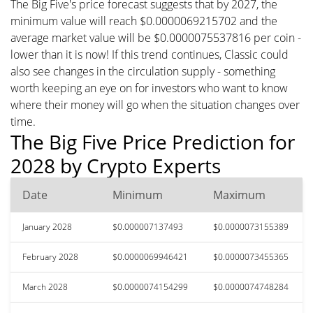
The Big Five's price forecast suggests that by 2027, the
minimum value will reach $0.0000069215702 and the
average market value will be $0.0000075537816 per coin -
lower than it is now! If this trend continues, Classic could
also see changes in the circulation supply - something
worth keeping an eye on for investors who want to know
where their money will go when the situation changes over
time.
The Big Five Price Prediction for
2028 by Crypto Experts
Date
Minimum
Maximum
January 2028
$0.000007137493
$0.0000073155389
February 2028
$0.0000069946421
$0.0000073455365
March 2028
$0.0000074154299
$0.0000074748284