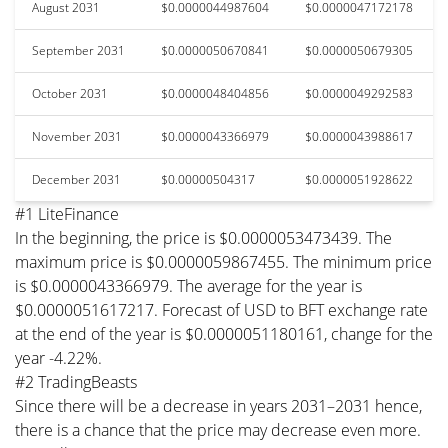
August 2031
$0.0000044987604
$0.0000047172178
September 2031
$0.0000050670841
$0.0000050679305
October 2031
$0.0000048404856
$0.0000049292583
November 2031
$0.0000043366979
$0.0000043988617
December 2031
$0.00000504317
$0.0000051928622
#1 LiteFinance
In the beginning, the price is $0.0000053473439. The
maximum price is $0.0000059867455. The minimum price
is $0.0000043366979. The average for the year is
$0.0000051617217. Forecast of USD to BFT exchange rate
at the end of the year is $0.0000051180161, change for the
year -4.22%.
#2 TradingBeasts
Since there will be a decrease in years 2031–2031 hence,
there is a chance that the price may decrease even more.