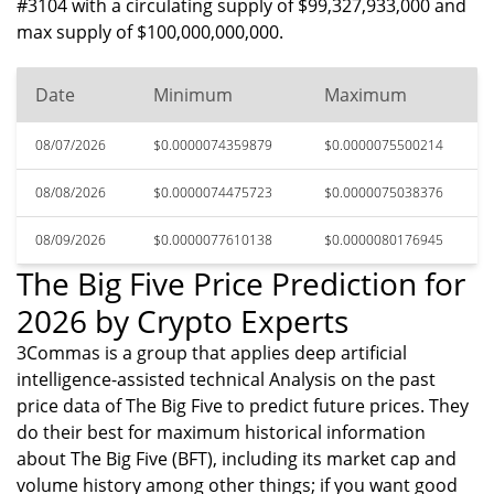
#3104 with a circulating supply of $99,327,933,000 and
max supply of $100,000,000,000.
Date
Minimum
Maximum
08/07/2026
$0.0000074359879
$0.0000075500214
08/08/2026
$0.0000074475723
$0.0000075038376
08/09/2026
$0.0000077610138
$0.0000080176945
The Big Five Price Prediction for
2026 by Crypto Experts
3Commas is a group that applies deep artificial
intelligence-assisted technical Analysis on the past
price data of The Big Five to predict future prices. They
do their best for maximum historical information
about The Big Five (BFT), including its market cap and
volume history among other things; if you want good