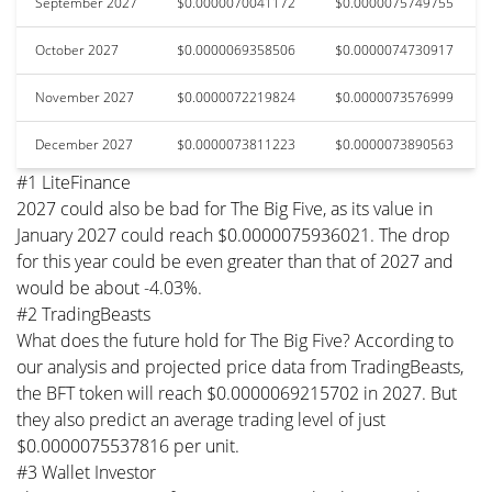
September 2027
$0.0000070041172
$0.0000075749755
October 2027
$0.0000069358506
$0.0000074730917
November 2027
$0.0000072219824
$0.0000073576999
December 2027
$0.0000073811223
$0.0000073890563
#1 LiteFinance
2027 could also be bad for The Big Five, as its value in
January 2027 could reach $0.0000075936021. The drop
for this year could be even greater than that of 2027 and
would be about -4.03%.
#2 TradingBeasts
What does the future hold for The Big Five? According to
our analysis and projected price data from TradingBeasts,
the BFT token will reach $0.0000069215702 in 2027. But
they also predict an average trading level of just
$0.0000075537816 per unit.
#3 Wallet Investor