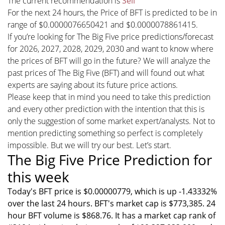
The current recommendation is
Sell
For the next 24 hours, the Price of BFT is predicted to be in
range of $0.0000076650421 and $0.0000078861415.
If you’re looking for The Big Five price predictions/forecast
for 2026, 2027, 2028, 2029, 2030 and want to know where
the prices of BFT will go in the future? We will analyze the
past prices of The Big Five (BFT) and will found out what
experts are saying about its future price actions.
Please keep that in mind you need to take this prediction
and every other prediction with the intention that this is
only the suggestion of some market expert/analysts. Not to
mention predicting something so perfect is completely
impossible. But we will try our best. Let’s start.
The Big Five Price Prediction for
this week
Today's BFT price is $0.00000779, which is up -1.43332%
over the last 24 hours. BFT's market cap is $773,385. 24
hour BFT volume is $868.76. It has a market cap rank of