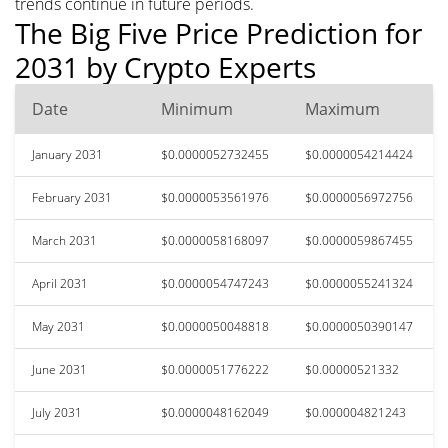
trends continue in future periods.
The Big Five Price Prediction for
2031 by Crypto Experts
Date
Minimum
Maximum
January 2031
$0.0000052732455
$0.0000054214424
February 2031
$0.0000053561976
$0.0000056972756
March 2031
$0.0000058168097
$0.0000059867455
April 2031
$0.0000054747243
$0.0000055241324
May 2031
$0.0000050048818
$0.0000050390147
June 2031
$0.0000051776222
$0.00000521332
July 2031
$0.0000048162049
$0.000004821243