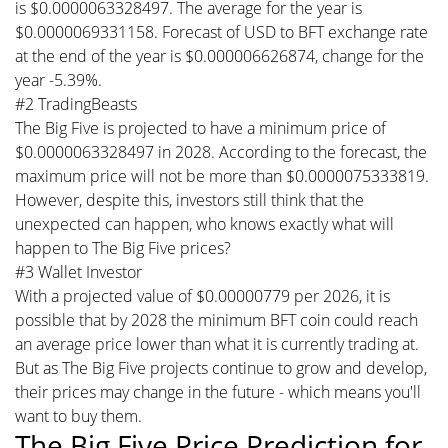
is $0.0000063328497. The average for the year is
$0.0000069331158. Forecast of USD to BFT exchange rate
at the end of the year is $0.000006626874, change for the
year -5.39%.
#2 TradingBeasts
The Big Five is projected to have a minimum price of
$0.0000063328497 in 2028. According to the forecast, the
maximum price will not be more than $0.0000075333819.
However, despite this, investors still think that the
unexpected can happen, who knows exactly what will
happen to The Big Five prices?
#3 Wallet Investor
With a projected value of $0.00000779 per 2026, it is
possible that by 2028 the minimum BFT coin could reach
an average price lower than what it is currently trading at.
But as The Big Five projects continue to grow and develop,
their prices may change in the future - which means you'll
want to buy them.
The Big Five Price Prediction for