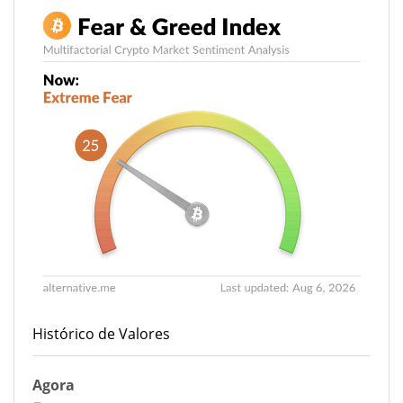
Histórico de Valores
Agora
27