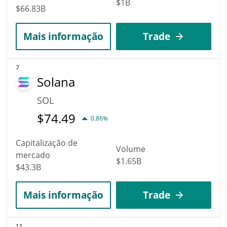
$1B
$66.83B
Mais informação
Trade
7
Solana
SOL
$
74.49
0.86%
Capitalização de
Volume
mercado
$1.65B
$43.3B
Mais informação
Trade
11