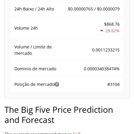
$0.00000765 / $0.0000079
24h Baixo / 24h Alto
$868.76
Volume
24h
28.82%
Volume / Limite de
0.0011233215
mercado
0.000034038474%
Dominio de mercado
#3104
Posição de mercado
The Big Five Price Prediction
and Forecast