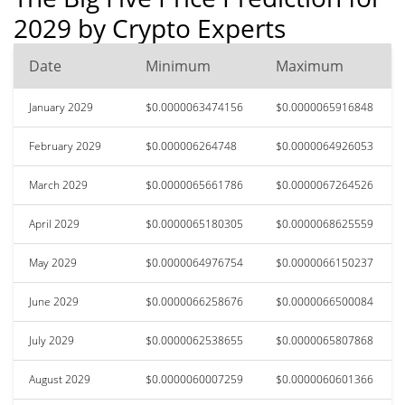
2029 by Crypto Experts
Date
Minimum
Maximum
January 2029
$0.0000063474156
$0.0000065916848
February 2029
$0.000006264748
$0.0000064926053
March 2029
$0.0000065661786
$0.0000067264526
April 2029
$0.0000065180305
$0.0000068625559
May 2029
$0.0000064976754
$0.0000066150237
June 2029
$0.0000066258676
$0.0000066500084
July 2029
$0.0000062538655
$0.0000065807868
August 2029
$0.0000060007259
$0.0000060601366