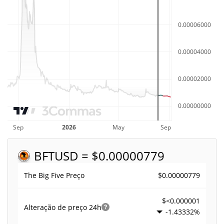
BFT
USD = $0.00000779
$0.00000779
The Big Five Preço
$<0.000001
Alteração de preço
24h
-1.43332%