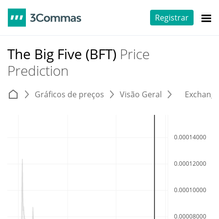
Registrar
The Big Five (BFT)
Price
Prediction
Gráficos de preços
Visão Geral
Exchang