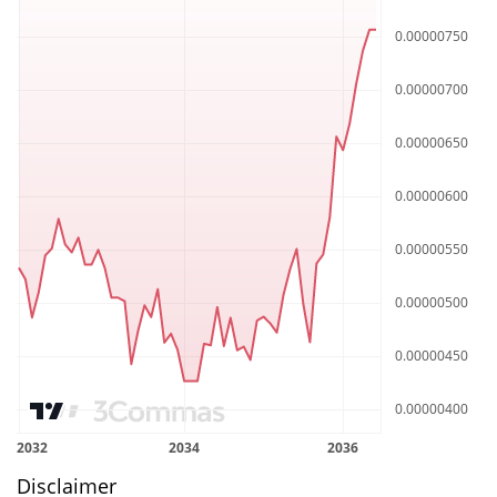
Disclaimer