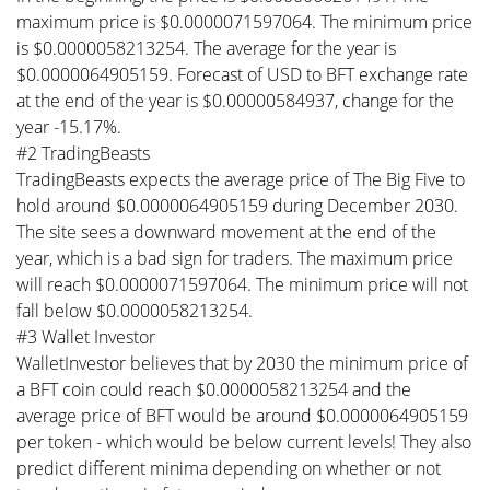
maximum price is $0.0000071597064. The minimum price
is $0.0000058213254. The average for the year is
$0.0000064905159. Forecast of USD to BFT exchange rate
at the end of the year is $0.00000584937, change for the
year -15.17%.
#2 TradingBeasts
TradingBeasts expects the average price of The Big Five to
hold around $0.0000064905159 during December 2030.
The site sees a downward movement at the end of the
year, which is a bad sign for traders. The maximum price
will reach $0.0000071597064. The minimum price will not
fall below $0.0000058213254.
#3 Wallet Investor
WalletInvestor believes that by 2030 the minimum price of
a BFT coin could reach $0.0000058213254 and the
average price of BFT would be around $0.0000064905159
per token - which would be below current levels! They also
predict different minima depending on whether or not