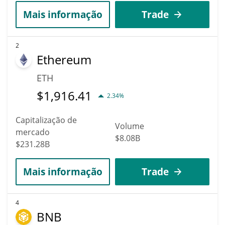
Mais informação
Trade
2
Ethereum
ETH
$
1,916.41
2.34%
Capitalização de
Volume
mercado
$8.08B
$231.28B
Mais informação
Trade
4
BNB