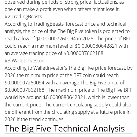
observed during periods of strong price fluctuations, as
one can make a profit even when others might lose it.
#2 TradingBeasts
According to TradingBeasts' forecast price and technical
analysis, the price of the The Big Five token is projected to
reach a low of $0.000007260094 in 2026. The price of BFT
could reach a maximum level of $0.0000080642821 with
an average trading price of $0.000007662188.
#3 Wallet Investor
According to WalletInvestor's The Big Five price forecast, by
2026 the minimum price of the BFT coin could reach
$0.000007260094 with an average The Big Five price of
$0.000007662188. The maximum price of The Big Five BFT
would be around $0.0000080642821, which is lower than
the current price. The current circulating supply could also
be different from the circulating supply at a future price in
2026 if the trend continues.
The Big Five Technical Analysis