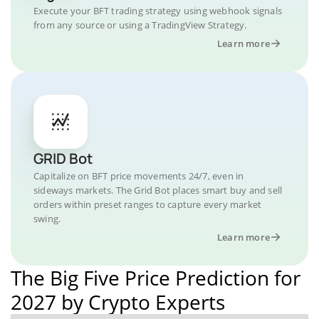
Execute your BFT trading strategy using webhook signals
from any source or using a TradingView Strategy.
Learn more
GRID Bot
Capitalize on BFT price movements 24/7, even in
sideways markets. The Grid Bot places smart buy and sell
orders within preset ranges to capture every market
swing.
Learn more
The Big Five Price Prediction for
2027 by Crypto Experts