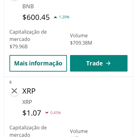
BNB
$
600.45
1.20%
Capitalização de
Volume
mercado
$709.38M
$79.96B
Mais informação
Trade
6
XRP
XRP
$
1.07
0.45%
Capitalização de
Volume
mercado