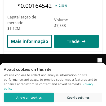
$
0.00164542
2.86%
Capitalização de
Volume
mercado
$7,538
$1.12M
Mais informação
Trade
3041
Midas mRe7BTC
Impulsione o crescimento do seu portfólio com IA
About cookies on this site
MRE7BTC
QuantPilot é uma plataforma completa de estratégias onde
We use cookies to collect and analyse information on site
$
64,216
performance and usage, to provide social media features and to
1.15%
agentes autônomos criam, fazem backtest e otimizam suas
enhance and customise content and advertisements.
Privacy
estratégias e conduzem pesquisas de mercado
policy
Capitalização de
Volume
mercado
Allow all cookies
Cookie settings
Experimente grátis
$20
$827,378