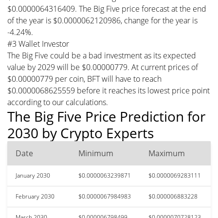
$0.0000064316409. The Big Five price forecast at the end
of the year is $0.0000062120986, change for the year is
-4.24%.
#3 Wallet Investor
The Big Five could be a bad investment as its expected
value by 2029 will be $0.00000779. At current prices of
$0.00000779 per coin, BFT will have to reach
$0.0000068625559 before it reaches its lowest price point
according to our calculations.
The Big Five Price Prediction for
2030 by Crypto Experts
Date
Minimum
Maximum
January 2030
$0.0000063239871
$0.0000069283111
February 2030
$0.0000067984983
$0.000006883228
March 2030
$0.000006798499
$0.0000070728123