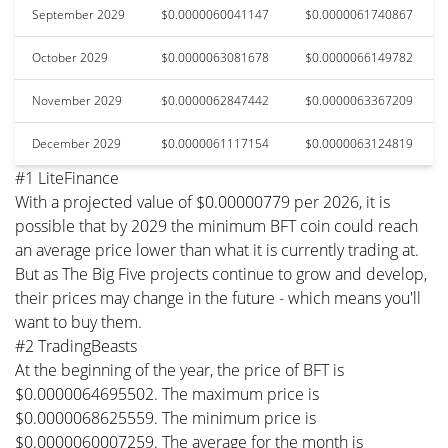
September 2029
$0.0000060041147
$0.0000061740867
October 2029
$0.0000063081678
$0.0000066149782
November 2029
$0.0000062847442
$0.0000063367209
December 2029
$0.0000061117154
$0.0000063124819
#1 LiteFinance
With a projected value of $0.00000779 per 2026, it is
possible that by 2029 the minimum BFT coin could reach
an average price lower than what it is currently trading at.
But as The Big Five projects continue to grow and develop,
their prices may change in the future - which means you'll
want to buy them.
#2 TradingBeasts
At the beginning of the year, the price of BFT is
$0.0000064695502. The maximum price is
$0.0000068625559. The minimum price is
$0.0000060007259. The average for the month is