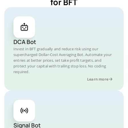
for BFT
DCA Bot
Invest in BFT gradually and reduce risk using our
supercharged Dollar-Cost Averaging Bot. Automate your
entries at better prices, set take profit targets, and
protect your capital with trailing stop loss. No coding
required.
Learn more
Signal Bot