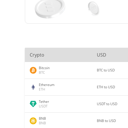
Crypto
USD
Bitcoin
BTC to USD
BTC
Ethereum
ETH to USD
ETH
Tether
USDT to USD
USDT
BNB
BNB to USD
BNB