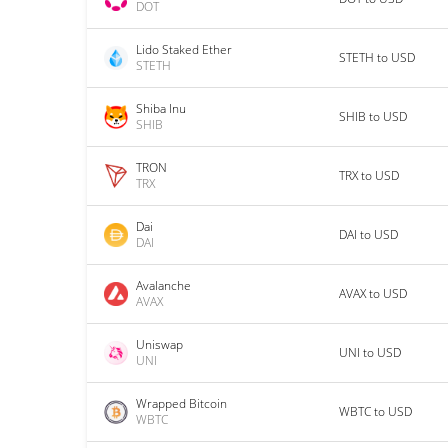
DOT
Lido Staked Ether
STETH to USD
STETH
Shiba Inu
SHIB to USD
SHIB
TRON
TRX to USD
TRX
Dai
DAI to USD
DAI
Avalanche
AVAX to USD
AVAX
Uniswap
UNI to USD
UNI
Wrapped Bitcoin
WBTC to USD
WBTC