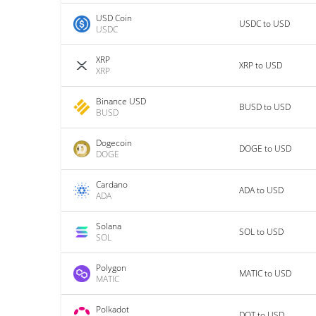
USD Coin
USDC to USD
USDC
XRP
XRP to USD
XRP
Binance USD
BUSD to USD
BUSD
Dogecoin
DOGE to USD
DOGE
Cardano
ADA to USD
ADA
Solana
SOL to USD
SOL
Polygon
MATIC to USD
MATIC
Polkadot
DOT to USD