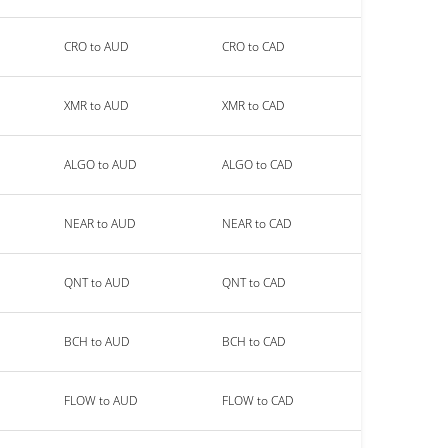
CRO to AUD
CRO to CAD
XMR to AUD
XMR to CAD
ALGO to AUD
ALGO to CAD
NEAR to AUD
NEAR to CAD
QNT to AUD
QNT to CAD
BCH to AUD
BCH to CAD
FLOW to AUD
FLOW to CAD