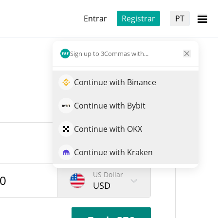
Entrar
Registrar
PT
Sign up to 3Commas with...
Continue with Binance
Continue with Bybit
Continue with OKX
Continue with Kraken
US Dollar
USD