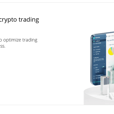
crypto trading
to optimize trading
ss.