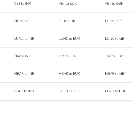
VET to INR
VET to EUR
VET to GBP
FIL to INR
FIL to EUR
FIL to GBP
LUNC to INR
LUNC to EUR
LUNC to GBP
TKX to INR
TKX to EUR
TKX to GBP
HBAR to INR
HBAR to EUR
HBAR to GBP
EGLD to INR
EGLD to EUR
EGLD to GBP