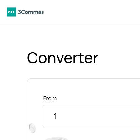
Converter
From