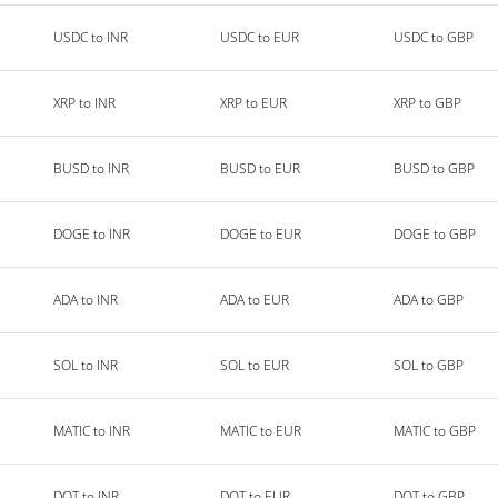
USDC to INR
USDC to EUR
USDC to GBP
XRP to INR
XRP to EUR
XRP to GBP
BUSD to INR
BUSD to EUR
BUSD to GBP
DOGE to INR
DOGE to EUR
DOGE to GBP
ADA to INR
ADA to EUR
ADA to GBP
SOL to INR
SOL to EUR
SOL to GBP
MATIC to INR
MATIC to EUR
MATIC to GBP
DOT to INR
DOT to EUR
DOT to GBP