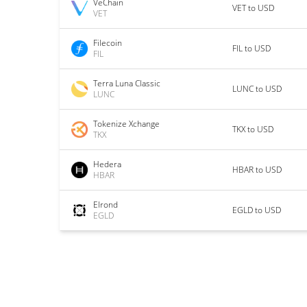
VeChain
VET to USD
VET
Filecoin
FIL to USD
FIL
Terra Luna Classic
LUNC to USD
LUNC
Tokenize Xchange
TKX to USD
TKX
Hedera
HBAR to USD
HBAR
Elrond
EGLD to USD
EGLD