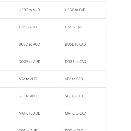
USDC to AUD
USDC to CAD
XRP to AUD
XRP to CAD
BUSD to AUD
BUSD to CAD
DOGE to AUD
DOGE to CAD
ADA to AUD
ADA to CAD
SOL to AUD
SOL to CAD
MATIC to AUD
MATIC to CAD
DOT to AUD
DOT to CAD