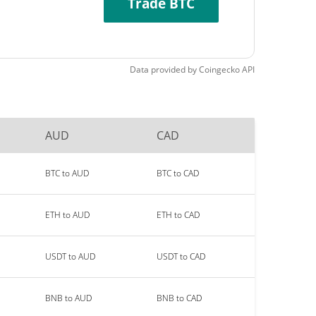
Trade BTC
Data provided by
Coingecko
API
AUD
CAD
BTC to AUD
BTC to CAD
ETH to AUD
ETH to CAD
USDT to AUD
USDT to CAD
BNB to AUD
BNB to CAD