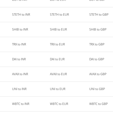
STETH to INR
STETH to EUR
STETH to GBP
SHIB to INR
SHIB to EUR
SHIB to GBP
TRX to INR
TRX to EUR
TRX to GBP
DAI to INR
DAI to EUR
DAI to GBP
AVAX to INR
AVAX to EUR
AVAX to GBP
UNI to INR
UNI to EUR
UNI to GBP
WBTC to INR
WBTC to EUR
WBTC to GBP