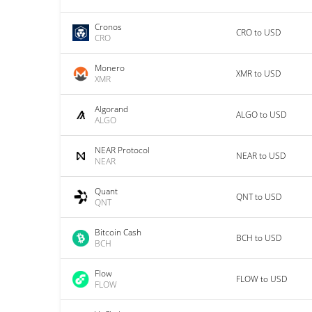
Cronos
CRO to USD
CRO
Monero
XMR to USD
XMR
Algorand
ALGO to USD
ALGO
NEAR Protocol
NEAR to USD
NEAR
Quant
QNT to USD
QNT
Bitcoin Cash
BCH to USD
BCH
Flow
FLOW to USD
FLOW