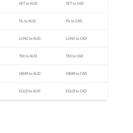
VET to AUD
VET to CAD
FIL to AUD
FIL to CAD
LUNC to AUD
LUNC to CAD
TKX to AUD
TKX to CAD
HBAR to AUD
HBAR to CAD
EGLD to AUD
EGLD to CAD