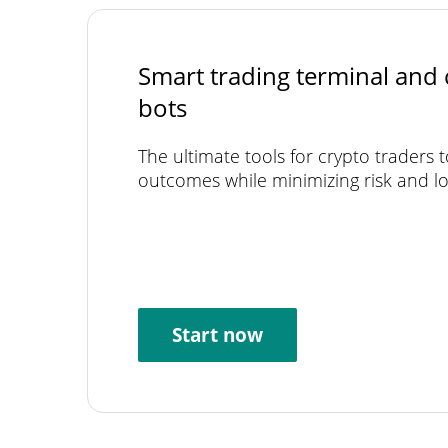
Smart trading terminal and 
bots
The ultimate tools for crypto traders 
outcomes while minimizing risk and lo
Start now