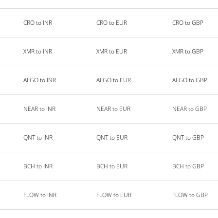
CRO to INR
CRO to EUR
CRO to GBP
XMR to INR
XMR to EUR
XMR to GBP
ALGO to INR
ALGO to EUR
ALGO to GBP
NEAR to INR
NEAR to EUR
NEAR to GBP
QNT to INR
QNT to EUR
QNT to GBP
BCH to INR
BCH to EUR
BCH to GBP
FLOW to INR
FLOW to EUR
FLOW to GBP