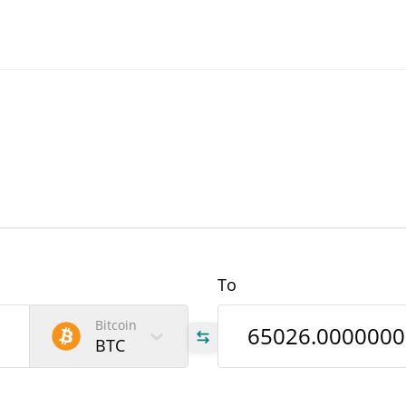
To
Bitcoin
BTC