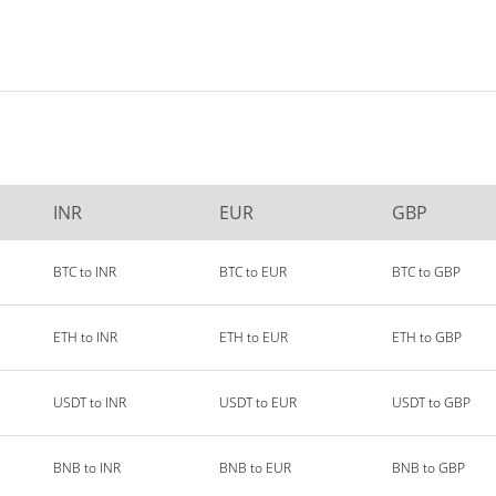
INR
EUR
GBP
BTC to INR
BTC to EUR
BTC to GBP
ETH to INR
ETH to EUR
ETH to GBP
USDT to INR
USDT to EUR
USDT to GBP
BNB to INR
BNB to EUR
BNB to GBP