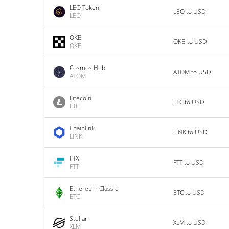
LEO Token
LEO to USD
LEO
OKB
OKB to USD
OKB
Cosmos Hub
ATOM to USD
ATOM
Litecoin
LTC to USD
LTC
Chainlink
LINK to USD
LINK
FTX
FTT to USD
FTT
Ethereum Classic
ETC to USD
ETC
Stellar
XLM to USD
XLM