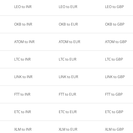
LEO to INR
LEO to EUR
LEO to GBP
OKB to INR
OKB to EUR
OKB to GBP
ATOM to INR
ATOM to EUR
ATOM to GBP
LTC to INR
LTC to EUR
LTC to GBP
LINK to INR
LINK to EUR
LINK to GBP
FTT to INR
FTT to EUR
FTT to GBP
ETC to INR
ETC to EUR
ETC to GBP
XLM to INR
XLM to EUR
XLM to GBP