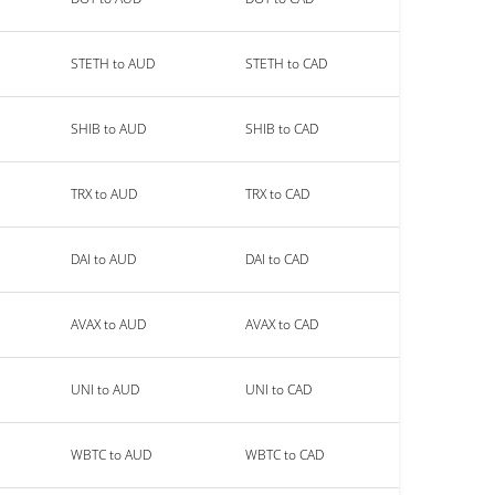
STETH to AUD
STETH to CAD
SHIB to AUD
SHIB to CAD
TRX to AUD
TRX to CAD
DAI to AUD
DAI to CAD
AVAX to AUD
AVAX to CAD
UNI to AUD
UNI to CAD
WBTC to AUD
WBTC to CAD