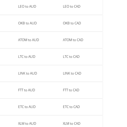
LEO to AUD
LEO to CAD
OKB to AUD
OKB to CAD
ATOM to AUD
ATOM to CAD
LTC to AUD
LTC to CAD
LINK to AUD
LINK to CAD
FTT to AUD
FTT to CAD
ETC to AUD
ETC to CAD
XLM to AUD
XLM to CAD