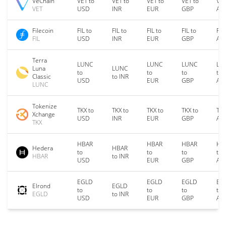
VeChain
VET to
VET to
VET to
VET to
VET
VET
USD
INR
EUR
GBP
AU
Filecoin
FIL to
FIL to
FIL to
FIL to
FIL
FIL
USD
INR
EUR
GBP
AU
Terra
LUNC
LUNC
LUNC
LU
Luna
LUNC
to
to
to
to
Classic
to INR
USD
EUR
GBP
AU
LUNC
Tokenize
TKX to
TKX to
TKX to
TKX to
TKX
Xchange
USD
INR
EUR
GBP
AU
TKX
HBAR
HBAR
HBAR
HB
Hedera
HBAR
to
to
to
to
HBAR
to INR
USD
EUR
GBP
AU
EGLD
EGLD
EGLD
EG
Elrond
EGLD
to
to
to
to
EGLD
to INR
USD
EUR
GBP
AU