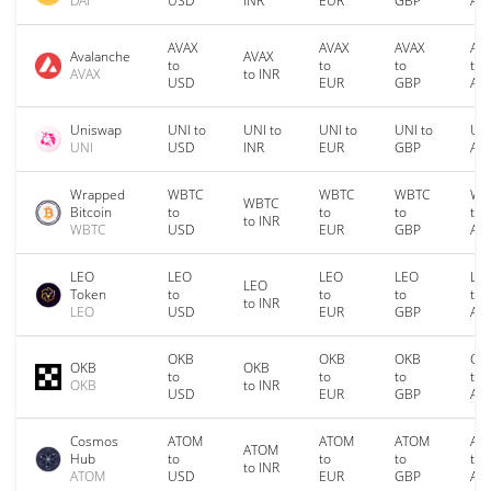
DAI
USD
INR
EUR
GBP
AU
AVAX
AVAX
AVAX
AV
Avalanche
AVAX
to
to
to
to
AVAX
to INR
USD
EUR
GBP
AU
Uniswap
UNI to
UNI to
UNI to
UNI to
UNI
UNI
USD
INR
EUR
GBP
AU
Wrapped
WBTC
WBTC
WBTC
WB
WBTC
Bitcoin
to
to
to
to
to INR
WBTC
USD
EUR
GBP
AU
LEO
LEO
LEO
LEO
LE
LEO
Token
to
to
to
to
to INR
LEO
USD
EUR
GBP
AU
OKB
OKB
OKB
OK
OKB
OKB
to
to
to
to
OKB
to INR
USD
EUR
GBP
AU
Cosmos
ATOM
ATOM
ATOM
AT
ATOM
Hub
to
to
to
to
to INR
ATOM
USD
EUR
GBP
AU