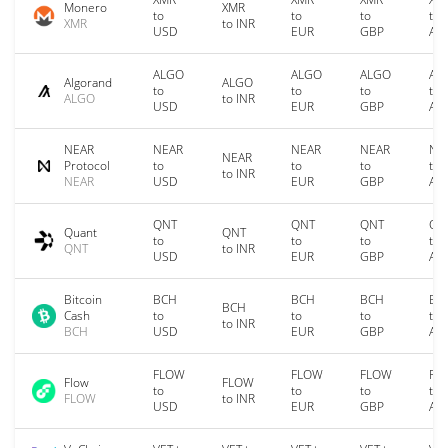
Monero
XMR
to
to
to
to
XMR
to INR
USD
EUR
GBP
AU
ALGO
ALGO
ALGO
AL
Algorand
ALGO
to
to
to
to
ALGO
to INR
USD
EUR
GBP
AU
NEAR
NEAR
NEAR
NEAR
NE
NEAR
Protocol
to
to
to
to
to INR
NEAR
USD
EUR
GBP
AU
QNT
QNT
QNT
QN
Quant
QNT
to
to
to
to
QNT
to INR
USD
EUR
GBP
AU
Bitcoin
BCH
BCH
BCH
BC
BCH
Cash
to
to
to
to
to INR
BCH
USD
EUR
GBP
AU
FLOW
FLOW
FLOW
FL
Flow
FLOW
to
to
to
to
FLOW
to INR
USD
EUR
GBP
AU