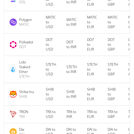
SOL
to INR
USD
EUR
GBP
AU
MATIC
MATIC
MATIC
MA
Polygon
MATIC
to
to
to
to
MATIC
to INR
USD
EUR
GBP
AU
DOT
DOT
DOT
DO
Polkadot
DOT
to
to
to
to
DOT
to INR
USD
EUR
GBP
AU
Lido
STETH
STETH
STETH
ST
Staked
STETH
to
to
to
to
Ether
to INR
USD
EUR
GBP
AU
STETH
SHIB
SHIB
SHIB
SH
Shiba Inu
SHIB
to
to
to
to
SHIB
to INR
USD
EUR
GBP
AU
TRON
TRX to
TRX to
TRX to
TRX to
TRX
TRX
USD
INR
EUR
GBP
AU
Dai
DAI to
DAI to
DAI to
DAI to
DAI