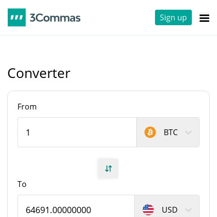
Sign up
Converter
From
BTC
To
USD