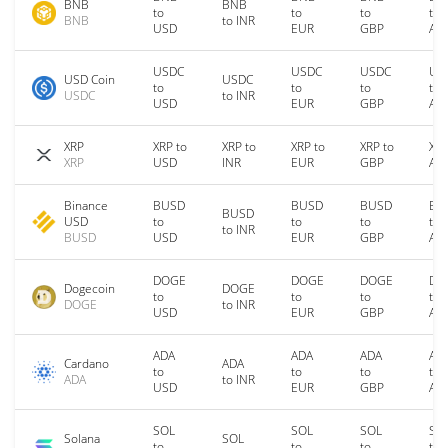
BNB
BNB
to
to
to
to
BNB
to INR
USD
EUR
GBP
AU
USDC
USDC
USDC
US
USD Coin
USDC
to
to
to
to
USDC
to INR
USD
EUR
GBP
AU
XRP
XRP to
XRP to
XRP to
XRP to
XRP
XRP
USD
INR
EUR
GBP
AU
Binance
BUSD
BUSD
BUSD
BU
BUSD
USD
to
to
to
to
to INR
BUSD
USD
EUR
GBP
AU
DOGE
DOGE
DOGE
DO
Dogecoin
DOGE
to
to
to
to
DOGE
to INR
USD
EUR
GBP
AU
ADA
ADA
ADA
AD
Cardano
ADA
to
to
to
to
ADA
to INR
USD
EUR
GBP
AU
SOL
SOL
SOL
SO
Solana
SOL
to
to
to
to