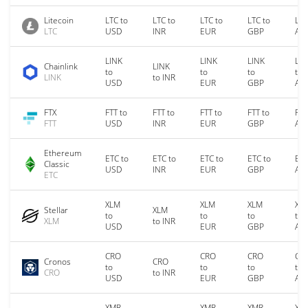
Litecoin
LTC to
LTC to
LTC to
LTC to
LTC
LTC
USD
INR
EUR
GBP
AU
LINK
LINK
LINK
LIN
Chainlink
LINK
to
to
to
to
LINK
to INR
USD
EUR
GBP
AU
FTX
FTT to
FTT to
FTT to
FTT to
FTT
FTT
USD
INR
EUR
GBP
AU
Ethereum
ETC to
ETC to
ETC to
ETC to
ETC
Classic
USD
INR
EUR
GBP
AU
ETC
XLM
XLM
XLM
XL
Stellar
XLM
to
to
to
to
XLM
to INR
USD
EUR
GBP
AU
CRO
CRO
CRO
CR
Cronos
CRO
to
to
to
to
CRO
to INR
USD
EUR
GBP
AU
XMR
XMR
XMR
XM