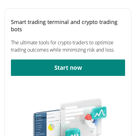
Smart trading terminal and crypto trading
bots
The ultimate tools for crypto traders to optimize
trading outcomes while minimizing risk and loss.
Start now