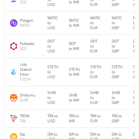
SOL
to INR
USD
EUR
GBP
AU
MATIC
MATIC
MATIC
MA
Polygon
MATIC
to
to
to
to
MATIC
to INR
USD
EUR
GBP
AU
DOT
DOT
DOT
DO
Polkadot
DOT
to
to
to
to
DOT
to INR
USD
EUR
GBP
AU
Lido
STETH
STETH
STETH
ST
Staked
STETH
to
to
to
to
Ether
to INR
USD
EUR
GBP
AU
STETH
SHIB
SHIB
SHIB
SH
Shiba Inu
SHIB
to
to
to
to
SHIB
to INR
USD
EUR
GBP
AU
TRON
TRX to
TRX to
TRX to
TRX to
TRX
TRX
USD
INR
EUR
GBP
AU
Dai
DAI to
DAI to
DAI to
DAI to
DAI