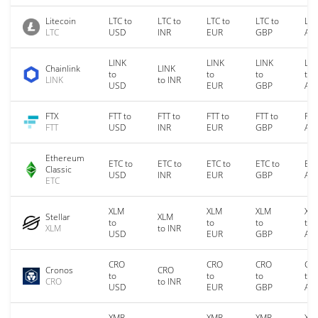
Litecoin
LTC to
LTC to
LTC to
LTC to
LTC
LTC
USD
INR
EUR
GBP
AU
LINK
LINK
LINK
LIN
Chainlink
LINK
to
to
to
to
LINK
to INR
USD
EUR
GBP
AU
FTX
FTT to
FTT to
FTT to
FTT to
FTT
FTT
USD
INR
EUR
GBP
AU
Ethereum
ETC to
ETC to
ETC to
ETC to
ETC
Classic
USD
INR
EUR
GBP
AU
ETC
XLM
XLM
XLM
XL
Stellar
XLM
to
to
to
to
XLM
to INR
USD
EUR
GBP
AU
CRO
CRO
CRO
CR
Cronos
CRO
to
to
to
to
CRO
to INR
USD
EUR
GBP
AU
XMR
XMR
XMR
XM