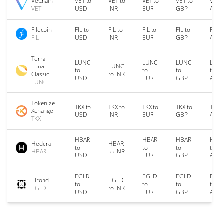
VeChain
VET to
VET to
VET to
VET to
VET
VET
USD
INR
EUR
GBP
AU
Filecoin
FIL to
FIL to
FIL to
FIL to
FIL
FIL
USD
INR
EUR
GBP
AU
Terra
LUNC
LUNC
LUNC
LU
Luna
LUNC
to
to
to
to
Classic
to INR
USD
EUR
GBP
AU
LUNC
Tokenize
TKX to
TKX to
TKX to
TKX to
TKX
Xchange
USD
INR
EUR
GBP
AU
TKX
HBAR
HBAR
HBAR
HB
Hedera
HBAR
to
to
to
to
HBAR
to INR
USD
EUR
GBP
AU
EGLD
EGLD
EGLD
EG
Elrond
EGLD
to
to
to
to
EGLD
to INR
USD
EUR
GBP
AU