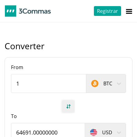
Registrar
Converter
From
BTC
To
USD