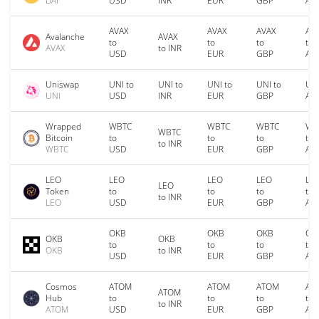
DAI
USD
INR
EUR
GBP
AU
AVAX
AVAX
AVAX
AV
Avalanche
AVAX
to
to
to
to
AVAX
to INR
USD
EUR
GBP
AU
Uniswap
UNI to
UNI to
UNI to
UNI to
UNI
UNI
USD
INR
EUR
GBP
AU
Wrapped
WBTC
WBTC
WBTC
WB
WBTC
Bitcoin
to
to
to
to
to INR
WBTC
USD
EUR
GBP
AU
LEO
LEO
LEO
LEO
LE
LEO
Token
to
to
to
to
to INR
LEO
USD
EUR
GBP
AU
OKB
OKB
OKB
OK
OKB
OKB
to
to
to
to
OKB
to INR
USD
EUR
GBP
AU
Cosmos
ATOM
ATOM
ATOM
AT
ATOM
Hub
to
to
to
to
to INR
ATOM
USD
EUR
GBP
AU