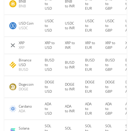
BNB
BNB
to
to
to
to
BNB
to INR
USD
EUR
GBP
AU
USDC
USDC
USDC
US
USD Coin
USDC
to
to
to
to
USDC
to INR
USD
EUR
GBP
AU
XRP
XRP to
XRP to
XRP to
XRP to
XRP
XRP
USD
INR
EUR
GBP
AU
Binance
BUSD
BUSD
BUSD
BU
BUSD
USD
to
to
to
to
to INR
BUSD
USD
EUR
GBP
AU
DOGE
DOGE
DOGE
DO
Dogecoin
DOGE
to
to
to
to
DOGE
to INR
USD
EUR
GBP
AU
ADA
ADA
ADA
AD
Cardano
ADA
to
to
to
to
ADA
to INR
USD
EUR
GBP
AU
SOL
SOL
SOL
SO
Solana
SOL
to
to
to
to