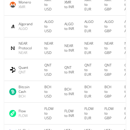
Monero
XMR
to
to
to
to
XMR
to INR
USD
EUR
GBP
AU
ALGO
ALGO
ALGO
AL
Algorand
ALGO
to
to
to
to
ALGO
to INR
USD
EUR
GBP
AU
NEAR
NEAR
NEAR
NEAR
NE
NEAR
Protocol
to
to
to
to
to INR
NEAR
USD
EUR
GBP
AU
QNT
QNT
QNT
QN
Quant
QNT
to
to
to
to
QNT
to INR
USD
EUR
GBP
AU
Bitcoin
BCH
BCH
BCH
BC
BCH
Cash
to
to
to
to
to INR
BCH
USD
EUR
GBP
AU
FLOW
FLOW
FLOW
FL
Flow
FLOW
to
to
to
to
FLOW
to INR
USD
EUR
GBP
AU