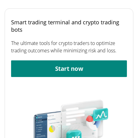
Smart trading terminal and crypto trading
bots
The ultimate tools for crypto traders to optimize
trading outcomes while minimizing risk and loss.
Start now