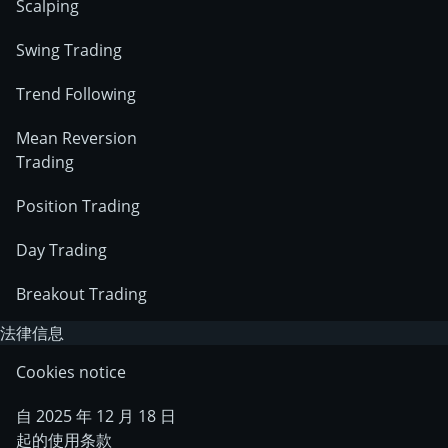
Scalping
Swing Trading
Trend Following
Mean Reversion
Trading
Position Trading
Day Trading
Breakout Trading
法律信息
Cookies notice
自 2025 年 12 月 18 日
起的使用条款