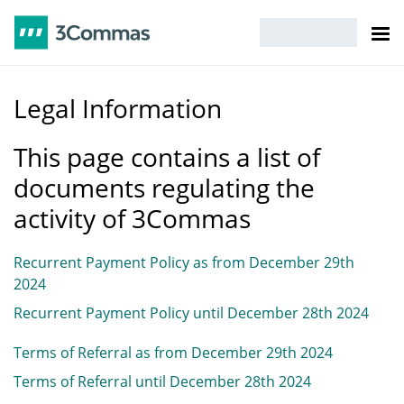
Legal Information
This page contains a list of
documents regulating the
activity of 3Commas
Recurrent Payment Policy as from December 29th
2024
Recurrent Payment Policy until December 28th 2024
Terms of Referral as from December 29th 2024
Terms of Referral until December 28th 2024