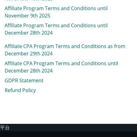
Affiliate Program Terms and Conditions until
November 9th 2025
Affiliate Program Terms and Conditions until
December 28th 2024
Affiliate CPA Program Terms and Conditions
as from
December 29th 2024
Affiliate CPA Program Terms and Conditions until
December 28th 2024
GDPR Statement
Refund Policy
平台