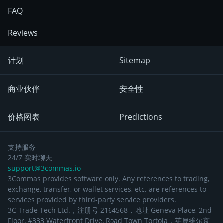
FAQ
Reviews
计划
Sitemap
商业伙伴
安全性
价格图表
Predictions
支持服务
24/7 实时聊天
support@3commas.io
3Commas provides software only. Any references to trading,
exchange, transfer, or wallet services, etc. are references to
services provided by third-party service providers.
3C Trade Tech Ltd.，注册号 2164568，地址 Geneva Place, 2nd
Floor, #333 Waterfront Drive, Road Town Tortola，英属维尔京