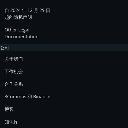
自 2024 年 12 月 29 日
起的隐私声明
Other Legal
Documentation
公司
关于我们
工作机会
合作关系
3Commas 和 Binance
博客
知识库