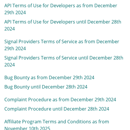
API Terms of Use for Developers as from December
29th 2024
API Terms of Use for Developers until December 28th
2024
Signal Providers Terms of Service as from December
29th 2024
Signal Providers Terms of Service until December 28th
2024
Bug Bounty as from December 29th 2024
Bug Bounty until December 28th 2024
Complaint Procedure as from December 29th 2024
Complaint Procedure until December 28th 2024
Affiliate Program Terms and Conditions as from
November 10th 2025