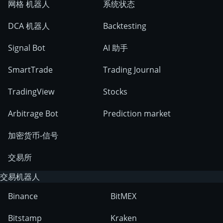
网格 机器人
系统状态
DCA 机器人
Backtesting
Signal Bot
AI 助手
SmartTrade
Trading Journal
TradingView
Stocks
Arbitrage Bot
Prediction market
加密货币-信号
交易所
交易机器人
Binance
BitMEX
Bitstamp
Kraken