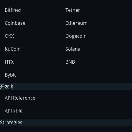
Bitfinex
Tether
Coinbase
Ethereum
OKX
Dogecoin
KuCoin
Solana
HTX
BNB
Bybit
开发者
API Reference
API 群聊
Strategies