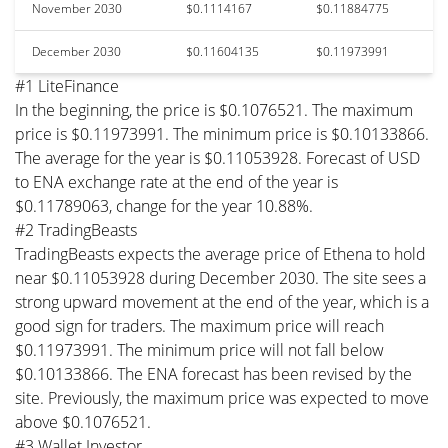
November 2030
$0.1114167
$0.11884775
December 2030
$0.11604135
$0.11973991
#1 LiteFinance
In the beginning, the price is $0.1076521. The maximum
price is $0.11973991. The minimum price is $0.10133866.
The average for the year is $0.11053928. Forecast of USD
to ENA exchange rate at the end of the year is
$0.11789063, change for the year 10.88%.
#2 TradingBeasts
TradingBeasts expects the average price of Ethena to hold
near $0.11053928 during December 2030. The site sees a
strong upward movement at the end of the year, which is a
good sign for traders. The maximum price will reach
$0.11973991. The minimum price will not fall below
$0.10133866. The ENA forecast has been revised by the
site. Previously, the maximum price was expected to move
above $0.1076521.
#3 Wallet Investor