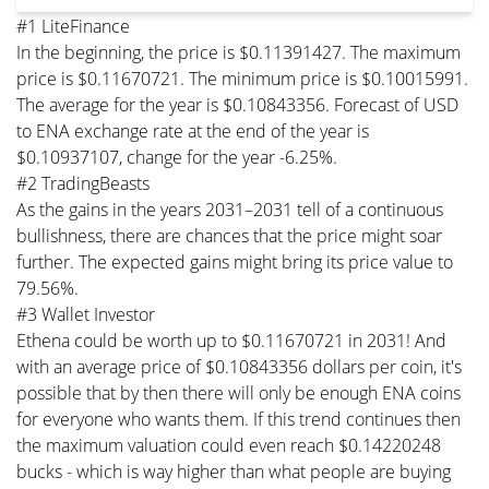
#1 LiteFinance
In the beginning, the price is $0.11391427. The maximum
price is $0.11670721. The minimum price is $0.10015991.
The average for the year is $0.10843356. Forecast of USD
to ENA exchange rate at the end of the year is
$0.10937107, change for the year -6.25%.
#2 TradingBeasts
As the gains in the years 2031–2031 tell of a continuous
bullishness, there are chances that the price might soar
further. The expected gains might bring its price value to
79.56%.
#3 Wallet Investor
Ethena could be worth up to $0.11670721 in 2031! And
with an average price of $0.10843356 dollars per coin, it's
possible that by then there will only be enough ENA coins
for everyone who wants them. If this trend continues then
the maximum valuation could even reach $0.14220248
bucks - which is way higher than what people are buying