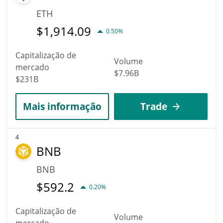
ETH
$
1,914.09
0.50%
Capitalização de
Volume
mercado
$7.96B
$231B
Mais informação
Trade
4
BNB
BNB
$
592.2
0.20%
Capitalização de
Volume
mercado