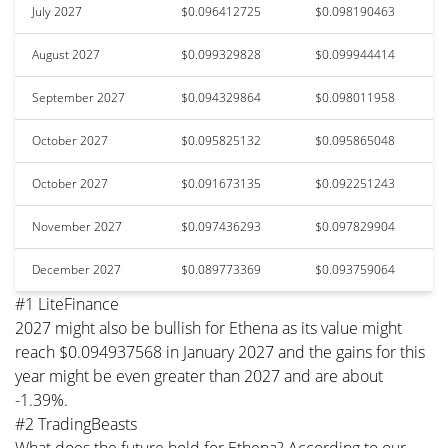
July 2027
$0.096412725
$0.098190463
August 2027
$0.099329828
$0.099944414
September 2027
$0.094329864
$0.098011958
October 2027
$0.095825132
$0.095865048
October 2027
$0.091673135
$0.092251243
November 2027
$0.097436293
$0.097829904
December 2027
$0.089773369
$0.093759064
#1 LiteFinance
2027 might also be bullish for Ethena as its value might
reach $0.094937568 in January 2027 and the gains for this
year might be even greater than 2027 and are about
-1.39%.
#2 TradingBeasts
What does the future hold for Ethena? According to our