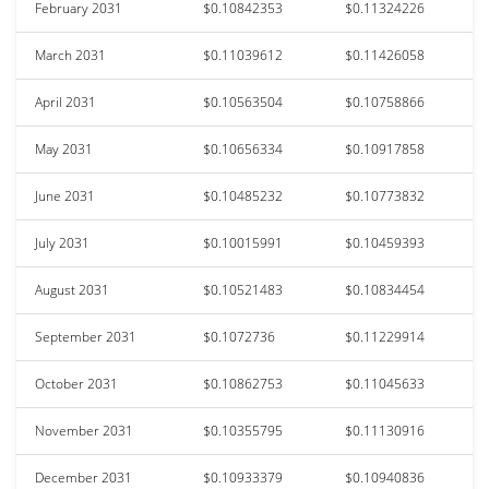
February 2031
$0.10842353
$0.11324226
March 2031
$0.11039612
$0.11426058
April 2031
$0.10563504
$0.10758866
May 2031
$0.10656334
$0.10917858
June 2031
$0.10485232
$0.10773832
July 2031
$0.10015991
$0.10459393
August 2031
$0.10521483
$0.10834454
September 2031
$0.1072736
$0.11229914
October 2031
$0.10862753
$0.11045633
November 2031
$0.10355795
$0.11130916
December 2031
$0.10933379
$0.10940836