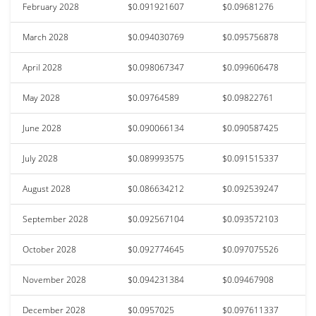
February 2028
$0.091921607
$0.09681276
March 2028
$0.094030769
$0.095756878
April 2028
$0.098067347
$0.099606478
May 2028
$0.09764589
$0.09822761
June 2028
$0.090066134
$0.090587425
July 2028
$0.089993575
$0.091515337
August 2028
$0.086634212
$0.092539247
September 2028
$0.092567104
$0.093572103
October 2028
$0.092774645
$0.097075526
November 2028
$0.094231384
$0.09467908
December 2028
$0.0957025
$0.097611337