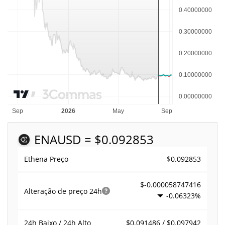
ENA
USD = $0.092853
$0.092853
Ethena Preço
$-0.000058747416
Alteração de preço
24h
-0.06323%
$0.091486 / $0.097942
24h Baixo / 24h Alto