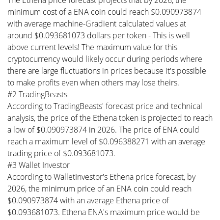
The Ethena price forecast projects that by 2026, the
minimum cost of a ENA coin could reach $0.090973874
with average machine-Gradient calculated values at
around $0.093681073 dollars per token - This is well
above current levels! The maximum value for this
cryptocurrency would likely occur during periods where
there are large fluctuations in prices because it's possible
to make profits even when others may lose theirs.
#2 TradingBeasts
According to TradingBeasts' forecast price and technical
analysis, the price of the Ethena token is projected to reach
a low of $0.090973874 in 2026. The price of ENA could
reach a maximum level of $0.096388271 with an average
trading price of $0.093681073.
#3 Wallet Investor
According to WalletInvestor's Ethena price forecast, by
2026, the minimum price of an ENA coin could reach
$0.090973874 with an average Ethena price of
$0.093681073. Ethena ENA's maximum price would be