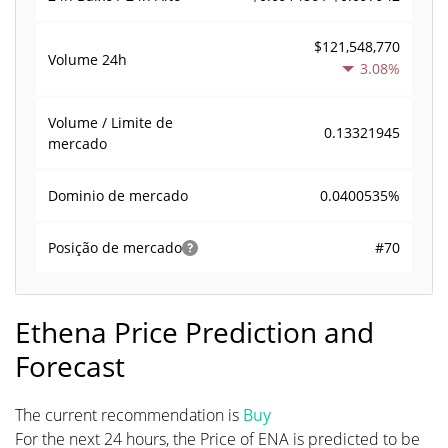
$121,548,770
Volume
24h
3.08%
Volume / Limite de
0.13321945
mercado
0.0400535%
Dominio de mercado
#70
Posição de mercado
Ethena Price Prediction and
Forecast
The current recommendation is
Buy
For the next 24 hours, the Price of ENA is predicted to be