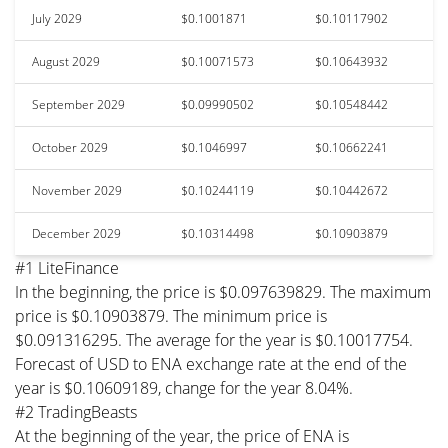
July 2029
$0.1001871
$0.10117902
August 2029
$0.10071573
$0.10643932
September 2029
$0.09990502
$0.10548442
October 2029
$0.1046997
$0.10662241
November 2029
$0.10244119
$0.10442672
December 2029
$0.10314498
$0.10903879
#1 LiteFinance
In the beginning, the price is $0.097639829. The maximum
price is $0.10903879. The minimum price is
$0.091316295. The average for the year is $0.10017754.
Forecast of USD to ENA exchange rate at the end of the
year is $0.10609189, change for the year 8.04%.
#2 TradingBeasts
At the beginning of the year, the price of ENA is