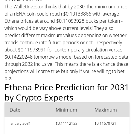
The WalletInvestor thinks that by 2030, the minimum price
of an ENA coin could reach $0.10133866 with average
Ethena prices at around $0.11053928 bucks per token -
which would be way above current levels! They also
predict different maximum values depending on whether
trends continue into future periods or not - respectively
about $0.11973991 for contemporary circulation versus
$0.14220248 tomorrow's model based on forecasted data
through 2032 inclusive. This means there is a chance these
projections will come true but only if you're willing to bet
big.
Ethena Price Prediction for 2031
by Crypto Experts
Date
Minimum
Maximum
January 2031
$0.11112133
$0.11670721