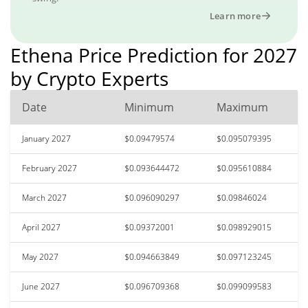
Learn more
Ethena Price Prediction for 2027
by Crypto Experts
Date
Minimum
Maximum
January 2027
$0.09479574
$0.095079395
February 2027
$0.093644472
$0.095610884
March 2027
$0.096090297
$0.09846024
April 2027
$0.09372001
$0.098929015
May 2027
$0.094663849
$0.097123245
June 2027
$0.096709368
$0.099099583