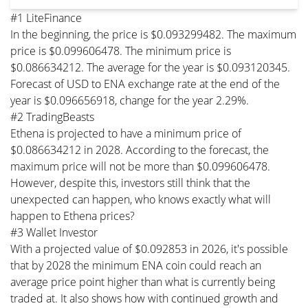
#1 LiteFinance
In the beginning, the price is $0.093299482. The maximum
price is $0.099606478. The minimum price is
$0.086634212. The average for the year is $0.093120345.
Forecast of USD to ENA exchange rate at the end of the
year is $0.096656918, change for the year 2.29%.
#2 TradingBeasts
Ethena is projected to have a minimum price of
$0.086634212 in 2028. According to the forecast, the
maximum price will not be more than $0.099606478.
However, despite this, investors still think that the
unexpected can happen, who knows exactly what will
happen to Ethena prices?
#3 Wallet Investor
With a projected value of $0.092853 in 2026, it's possible
that by 2028 the minimum ENA coin could reach an
average price point higher than what is currently being
traded at. It also shows how with continued growth and