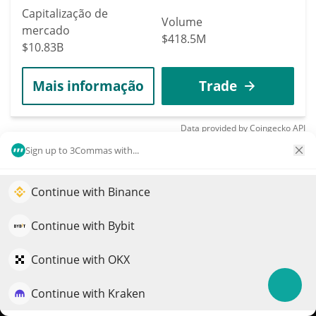
Capitalização de
Volume
mercado
$418.5M
$10.83B
Mais informação
Trade
Data provided by
Coingecko
API
More Price Predictions
Sign up to 3Commas with...
70
KuCoin
Continue with Binance
Impulsione o crescimento do seu portfólio com IA
KCS
QuantPilot é uma plataforma completa de estratégias onde
Continue with Bybit
$
6.59
agentes autônomos criam, fazem backtest e otimizam suas
0.30%
estratégias e conduzem pesquisas de mercado
Continue with OKX
Capitalização de
Volume
mercado
Continue with Kraken
Experimente grátis
$3.06M
$902.96M