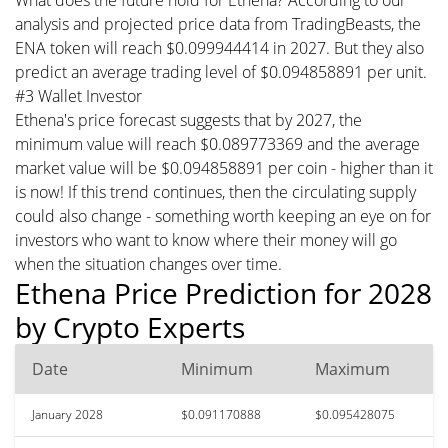
analysis and projected price data from TradingBeasts, the
ENA token will reach $0.099944414 in 2027. But they also
predict an average trading level of $0.094858891 per unit.
#3 Wallet Investor
Ethena's price forecast suggests that by 2027, the
minimum value will reach $0.089773369 and the average
market value will be $0.094858891 per coin - higher than it
is now! If this trend continues, then the circulating supply
could also change - something worth keeping an eye on for
investors who want to know where their money will go
when the situation changes over time.
Ethena Price Prediction for 2028
by Crypto Experts
Date
Minimum
Maximum
January 2028
$0.091170888
$0.095428075