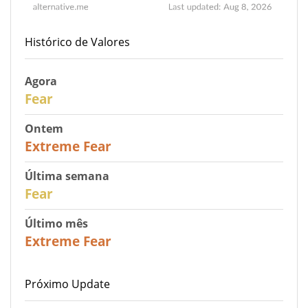
Histórico de Valores
Agora
29
Fear
Ontem
25
Extreme Fear
Última semana
27
Fear
Último mês
22
Extreme Fear
Próximo Update