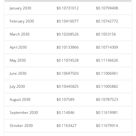
January 2030
$0.10731012
$0.10799408
February 2030
$0.10416077
$0.10742772
March 2030
$0.10268526
$0.1053156
April 2030
$0.10133866
$0.10714309
May 2030
$0.11074528
$0.11146626
June 2030
$0.10697503
$0.11006961
July 2030
$0.10445825
$0.11005882
August 2030
$0.107589
$0.10787523
September 2030
$0.114046
$0.11619981
October 2030
$0.1163427
$0.11679914