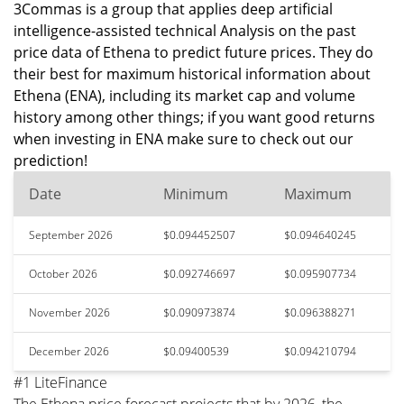
3Commas is a group that applies deep artificial
intelligence-assisted technical Analysis on the past
price data of Ethena to predict future prices. They do
their best for maximum historical information about
Ethena (ENA), including its market cap and volume
history among other things; if you want good returns
when investing in ENA make sure to check out our
prediction!
Date
Minimum
Maximum
September 2026
$0.094452507
$0.094640245
October 2026
$0.092746697
$0.095907734
November 2026
$0.090973874
$0.096388271
December 2026
$0.09400539
$0.094210794
#1 LiteFinance