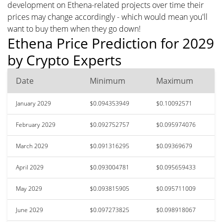
development on Ethena-related projects over time their
prices may change accordingly - which would mean you'll
want to buy them when they go down!
Ethena Price Prediction for 2029
by Crypto Experts
Date
Minimum
Maximum
January 2029
$0.094353949
$0.10092571
February 2029
$0.092752757
$0.095974076
March 2029
$0.091316295
$0.09369679
April 2029
$0.093004781
$0.095659433
May 2029
$0.093815905
$0.095711009
June 2029
$0.097273825
$0.098918067