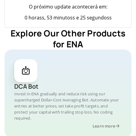
O próximo update acontecerá em:
0 horass, 53 minutoss e 25 segundoss
Explore Our Other Products
for ENA
DCA Bot
Invest in ENA gradually and reduce risk using our
supercharged Dollar-Cost Averaging Bot. Automate your
entries at better prices, set take profit targets, and
protect your capital with trailing stop loss. No coding
required.
Learn more