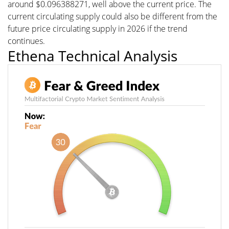
around $0.096388271, well above the current price. The
current circulating supply could also be different from the
future price circulating supply in 2026 if the trend
continues.
Ethena Technical Analysis