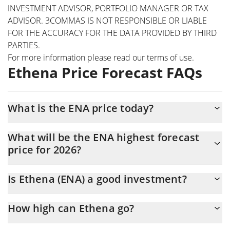
INVESTMENT ADVISOR, PORTFOLIO MANAGER OR TAX
ADVISOR. 3COMMAS IS NOT RESPONSIBLE OR LIABLE
FOR THE ACCURACY FOR THE DATA PROVIDED BY THIRD
PARTIES.
For more information please read our
terms of use
.
Ethena Price Forecast FAQs
What is the ENA price today?
Today Ethena (ENA) is trading at $0.092853 with the market cap
What will be the ENA highest forecast
of $912,395,040
price for 2026?
The ENA price is expected to reach a maximum level of
Is Ethena (ENA) a good investment?
$0.094210794 at the end of 2026.
It might be. However, we need to point out that predictions can
How high can Ethena go?
be and often are wrong, so you should always do your own
research before investing.
The average price of Ethena (ENA) could reach $0.094108092 by