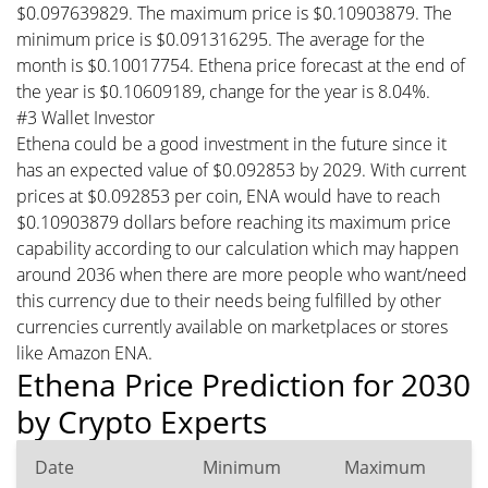
$0.097639829. The maximum price is $0.10903879. The
minimum price is $0.091316295. The average for the
month is $0.10017754. Ethena price forecast at the end of
the year is $0.10609189, change for the year is 8.04%.
#3 Wallet Investor
Ethena could be a good investment in the future since it
has an expected value of $0.092853 by 2029. With current
prices at $0.092853 per coin, ENA would have to reach
$0.10903879 dollars before reaching its maximum price
capability according to our calculation which may happen
around 2036 when there are more people who want/need
this currency due to their needs being fulfilled by other
currencies currently available on marketplaces or stores
like Amazon ENA.
Ethena Price Prediction for 2030
by Crypto Experts
Date
Minimum
Maximum