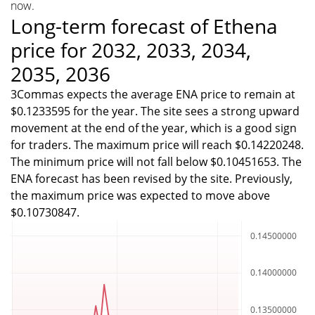
now.
Long-term forecast of Ethena
price for 2032, 2033, 2034,
2035, 2036
3Commas expects the average ENA price to remain at
$0.1233595 for the year. The site sees a strong upward
movement at the end of the year, which is a good sign
for traders. The maximum price will reach $0.14220248.
The minimum price will not fall below $0.10451653. The
ENA forecast has been revised by the site. Previously,
the maximum price was expected to move above
$0.10730847.