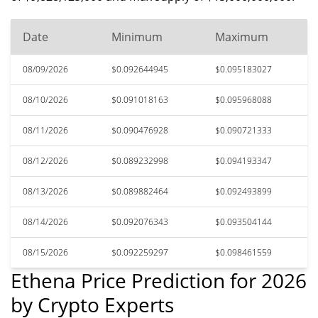
Date
Minimum
Maximum
08/09/2026
$0.092644945
$0.095183027
08/10/2026
$0.091018163
$0.095968088
08/11/2026
$0.090476928
$0.090721333
08/12/2026
$0.089232998
$0.094193347
08/13/2026
$0.089882464
$0.092493899
08/14/2026
$0.092076343
$0.093504144
08/15/2026
$0.092259297
$0.098461559
Ethena Price Prediction for 2026
by Crypto Experts