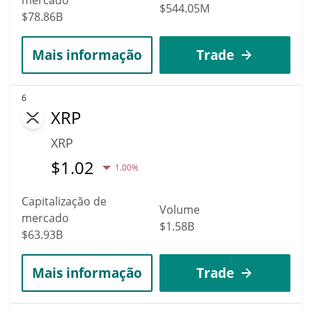
$544.05M
$78.86B
Mais informação
Trade
6
XRP
XRP
$
1.02
1.00%
Capitalização de
Volume
mercado
$1.58B
$63.93B
Mais informação
Trade