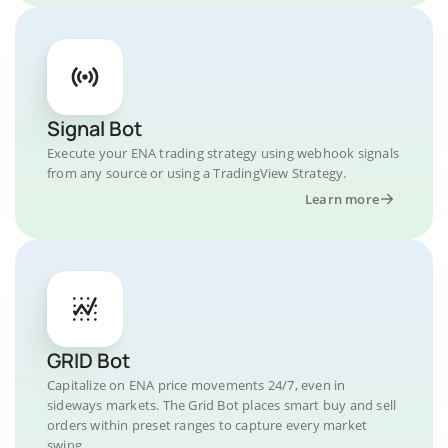
Signal Bot
Execute your ENA trading strategy using webhook signals
from any source or using a TradingView Strategy.
Learn more
GRID Bot
Capitalize on ENA price movements 24/7, even in
sideways markets. The Grid Bot places smart buy and sell
orders within preset ranges to capture every market
swing.