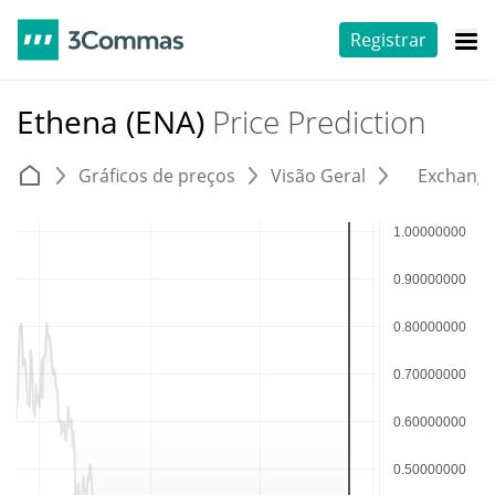
Registrar
Ethena (ENA)
Price Prediction
Gráficos de preços
Visão Geral
Exchang