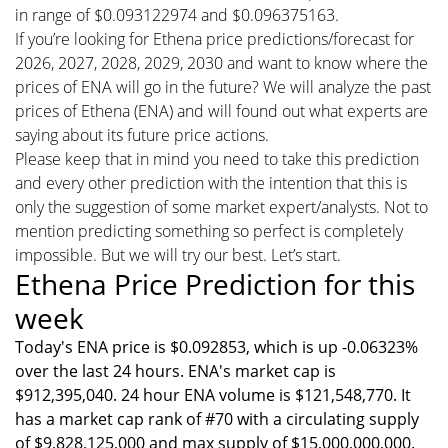
in range of $0.093122974 and $0.096375163.
If you’re looking for Ethena price predictions/forecast for
2026, 2027, 2028, 2029, 2030 and want to know where the
prices of ENA will go in the future? We will analyze the past
prices of Ethena (ENA) and will found out what experts are
saying about its future price actions.
Please keep that in mind you need to take this prediction
and every other prediction with the intention that this is
only the suggestion of some market expert/analysts. Not to
mention predicting something so perfect is completely
impossible. But we will try our best. Let’s start.
Ethena Price Prediction for this
week
Today's ENA price is $0.092853, which is up -0.06323%
over the last 24 hours. ENA's market cap is
$912,395,040. 24 hour ENA volume is $121,548,770. It
has a market cap rank of #70 with a circulating supply
of $9,828,125,000 and max supply of $15,000,000,000.