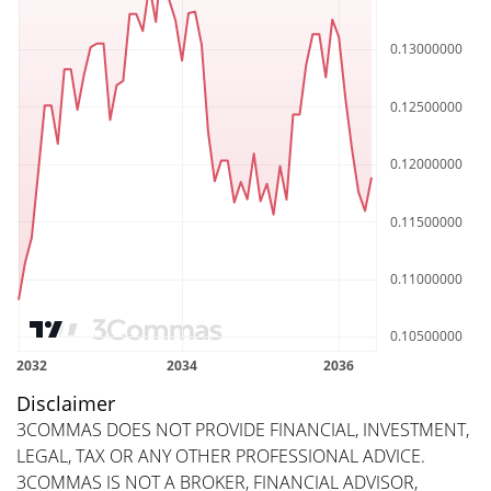
Disclaimer
3COMMAS DOES NOT PROVIDE FINANCIAL, INVESTMENT,
LEGAL, TAX OR ANY OTHER PROFESSIONAL ADVICE.
3COMMAS IS NOT A BROKER, FINANCIAL ADVISOR,