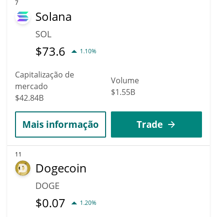
7
Solana
SOL
$
73.6
1.10%
Capitalização de
Volume
mercado
$1.55B
$42.84B
Mais informação
Trade
11
Dogecoin
DOGE
$
0.07
1.20%