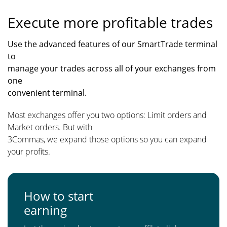
Execute more profitable trades
Use the advanced features of our SmartTrade terminal
to
manage your trades across all of your exchanges from
one
convenient terminal.
Most exchanges offer you two options: Limit orders and
Market orders. But with
3Commas, we expand those options so you can expand
your profits.
How to start
earning