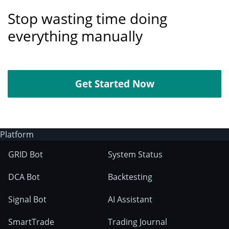
Stop wasting time doing
everything manually
Get Started Now
Platform
GRID Bot
System Status
DCA Bot
Backtesting
Signal Bot
AI Assistant
SmartTrade
Trading Journal