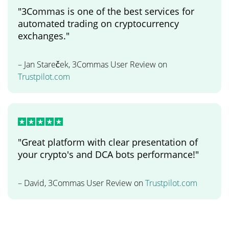
"3Commas is one of the best services for
automated trading on cryptocurrency
exchanges."
– Jan Stareček, 3Commas User Review on
Trustpilot.com
"Great platform with clear presentation of
your crypto's and DCA bots performance!"
– David, 3Commas User Review on
Trustpilot.com