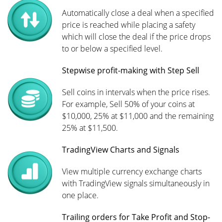
Automatically close a deal when a specified
price is reached while placing a safety
which will close the deal if the price drops
to or below a specified level.
Stepwise profit-making with Step Sell
Sell coins in intervals when the price rises.
For example, Sell 50% of your coins at
$10,000, 25% at $11,000 and the remaining
25% at $11,500.
TradingView Charts and Signals
View multiple currency exchange charts
with TradingView signals simultaneously in
one place.
Trailing orders for Take Profit and Stop-