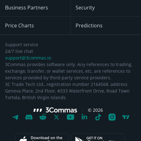
Business Partners
Security
Price Charts
Predictions
Support service
24/7 live chat
support@3commas.io
3Commas provides software only. Any references to trading,
exchange, transfer, or wallet services, etc. are references to
services provided by third-party service providers.
3C Trade Tech Ltd., registration number 2164568, address
Geneva Place, 2nd Floor, #333 Waterfront Drive, Road Town
Tortola, British Virgin Islands
©
2026