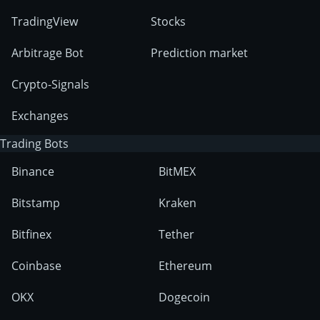
TradingView
Stocks
Arbitrage Bot
Prediction market
Crypto-Signals
Exchanges
Trading Bots
Binance
BitMEX
Bitstamp
Kraken
Bitfinex
Tether
Coinbase
Ethereum
OKX
Dogecoin