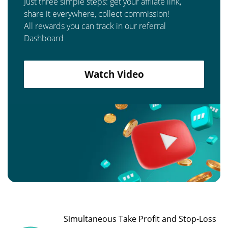
Just three simple steps: get your affilate link,
share it everywhere, collect commission!
All rewards you can track in our referral
Dashboard
Watch Video
Simultaneous Take Profit and Stop-Loss