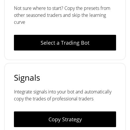
Not sure where to start? Copy the presets from
other seasoned traders and skip the learning
curve
Select a Trading Bot
Signals
Integrate signals into your bot and automatically
copy the trades of professional traders
Copy Strategy