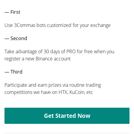
— First
Use 3Commas bots customized for your exchange
— Second
Take advantage of 30 days of PRO for free when you
register a new Binance account
— Third
Participate and earn prizes via routine trading
competitions we have on HTX, KuCoin, etc
Get Started Now