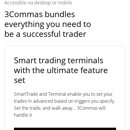
Accessible via desktop or mobile
3Commas bundles
everything you need to
be a successful trader
Smart trading terminals
with the ultimate feature
set
SmartTrade and Terminal enable you to set your
trades in advanced based on triggers you specify.
Set the trade, and walk away... 3Commas will
handle it