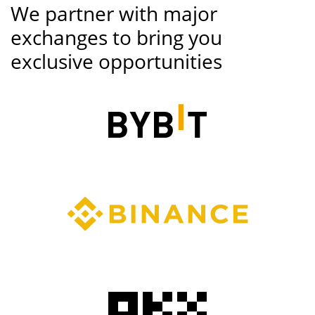
We partner with major
exchanges to bring you
exclusive opportunities