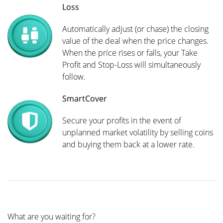
Loss
Automatically adjust (or chase) the closing
value of the deal when the price changes.
When the price rises or falls, your Take
Profit and Stop-Loss will simultaneously
follow.
SmartCover
Secure your profits in the event of
unplanned market volatility by selling coins
and buying them back at a lower rate.
What are you waiting for?