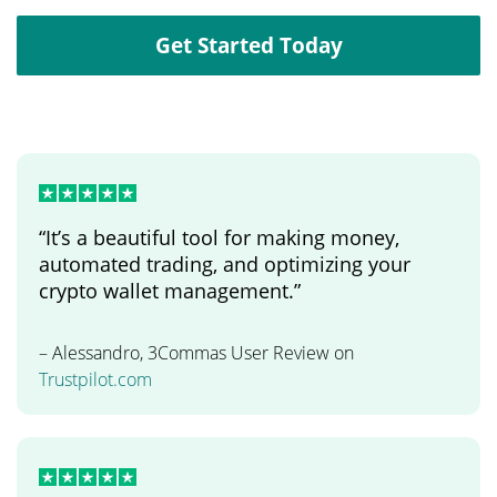
Get Started Today
“It’s a beautiful tool for making money,
automated trading, and optimizing your
crypto wallet management.”
– Alessandro, 3Commas User Review on
Trustpilot.com