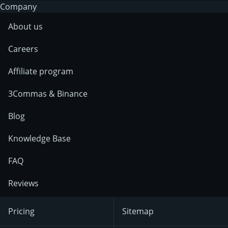
Company
About us
Careers
Affiliate program
3Commas & Binance
Blog
Knowledge Base
FAQ
Reviews
Pricing
Sitemap