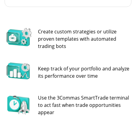
Create custom strategies or utilize
proven templates with automated
trading bots
Keep track of your portfolio and analyze
its performance over time
Use the 3Commas SmartTrade terminal
to act fast when trade opportunities
appear