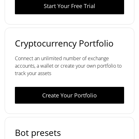
Start Your Free Trial
Cryptocurrency Portfolio
Connect an unlimited number of exchange
accounts, a wallet or create your own portfolio to
track your assets
Create Your Portfolio
Bot presets