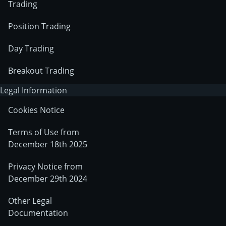
Trading
Position Trading
Day Trading
Breakout Trading
Legal Information
Cookies Notice
Terms of Use from
December 18th 2025
Privacy Notice from
December 29th 2024
Other Legal
Documentation