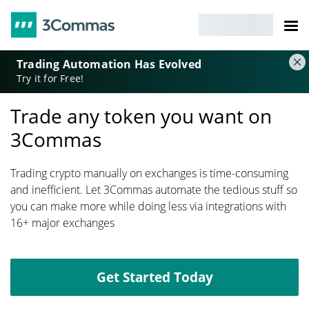
Trading Automation Has Evolved
Try it for Free!
Trade any token you want on
3Commas
Trading crypto manually on exchanges is time-consuming
and inefficient. Let 3Commas automate the tedious stuff so
you can make more while doing less via integrations with
16+ major exchanges
Get Started Today