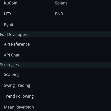
KuCoin
Solana
HTX
BNB
Bybit
For Developers
API Reference
API Chat
Strategies
Scalping
Swing Trading
Trend Following
Mean Reversion