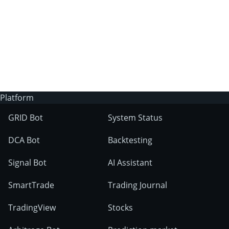
Does Binance allow trading bots?
How do you trade via bots on Binance?
Platform
GRID Bot
System Status
DCA Bot
Backtesting
the bot
Signal Bot
AI Assistant
marketplace
SmartTrade
Trading Journal
TradingView
Stocks