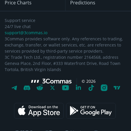
Price Charts
Predictions
Support service
24/7 live chat
support@3commas.io
3Commas provides software only. Any references to trading,
exchange, transfer, or wallet services, etc. are references to
services provided by third-party service providers.
3C Trade Tech Ltd., registration number 2164568, address
Geneva Place, 2nd Floor, #333 Waterfront Drive, Road Town
Tortola, British Virgin Islands
©
2026