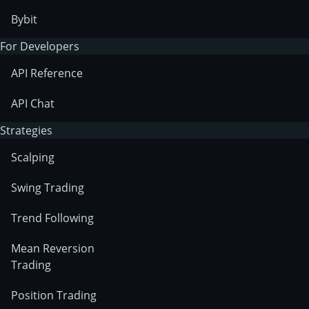
Bybit
For Developers
API Reference
API Chat
Strategies
Scalping
Swing Trading
Trend Following
Mean Reversion
Trading
Position Trading