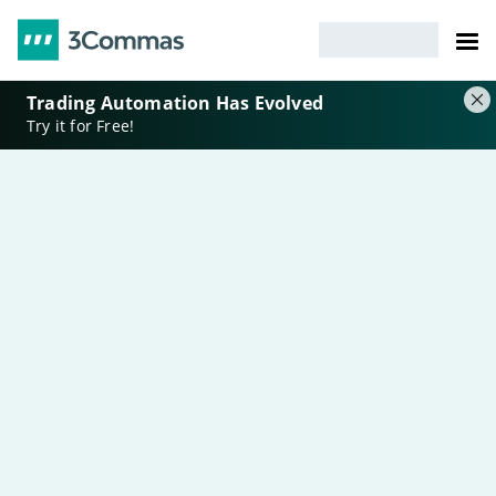
Trading Automation Has Evolved
Try it for Free!