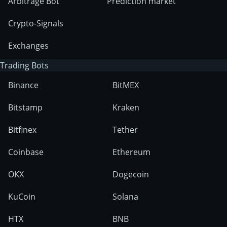
Arbitrage Bot
Prediction market
Crypto-Signals
Exchanges
Trading Bots
Binance
BitMEX
Bitstamp
Kraken
Bitfinex
Tether
Coinbase
Ethereum
OKX
Dogecoin
KuCoin
Solana
HTX
BNB