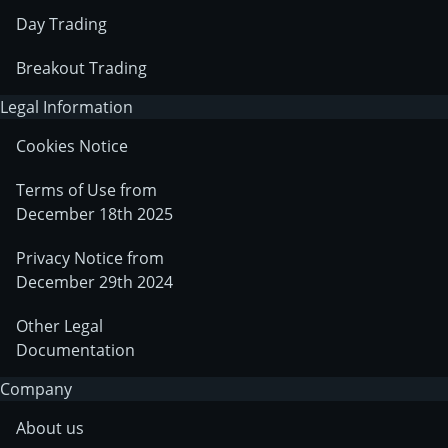
Day Trading
Breakout Trading
Legal Information
Cookies Notice
Terms of Use from
December 18th 2025
Privacy Notice from
December 29th 2024
Other Legal
Documentation
Company
About us