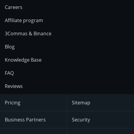
Careers
Affiliate program
3Commas & Binance
Blog
Knowledge Base
FAQ
Reviews
Pricing
Sitemap
Business Partners
Security