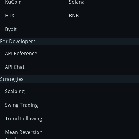
KuCoin
Solana
HTX
BNB
Bybit
For Developers
API Reference
API Chat
Strategies
Scalping
Swing Trading
Trend Following
Mean Reversion