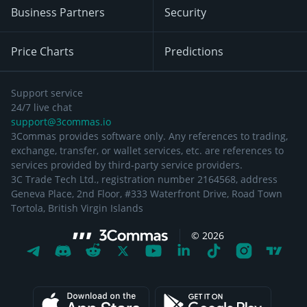
Business Partners
Security
Price Charts
Predictions
Support service
24/7 live chat
support@3commas.io
3Commas provides software only. Any references to trading,
exchange, transfer, or wallet services, etc. are references to
services provided by third-party service providers.
3C Trade Tech Ltd., registration number 2164568, address
Geneva Place, 2nd Floor, #333 Waterfront Drive, Road Town
Tortola, British Virgin Islands
©
2026