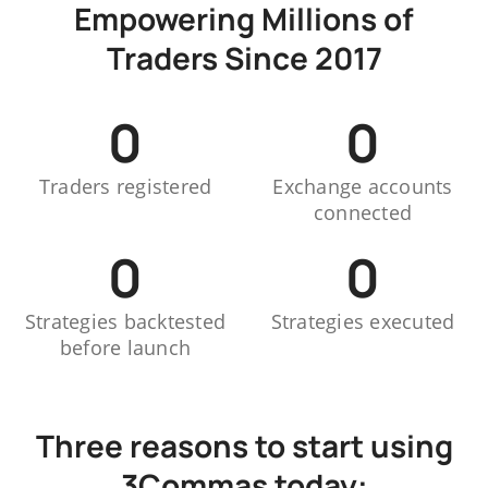
Empowering Millions of
Traders Since 2017
0
0
Traders registered
Exchange accounts
connected
0
0
Strategies backtested
Strategies executed
before launch
Three reasons to start using
3Commas today: