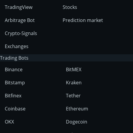
TradingView
Stocks
Arbitrage Bot
Prediction market
Crypto-Signals
Exchanges
Trading Bots
Binance
BitMEX
Bitstamp
Kraken
Bitfinex
Tether
Coinbase
Ethereum
OKX
Dogecoin