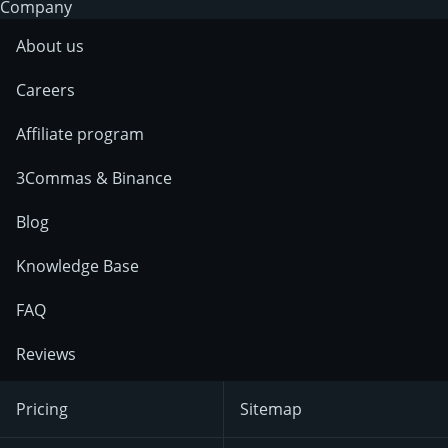
Company
About us
Careers
Affiliate program
3Commas & Binance
Blog
Knowledge Base
FAQ
Reviews
Pricing
Sitemap