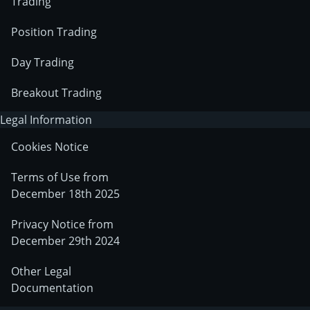
Trading
Position Trading
Day Trading
Breakout Trading
Legal Information
Cookies Notice
Terms of Use from
December 18th 2025
Privacy Notice from
December 29th 2024
Other Legal
Documentation