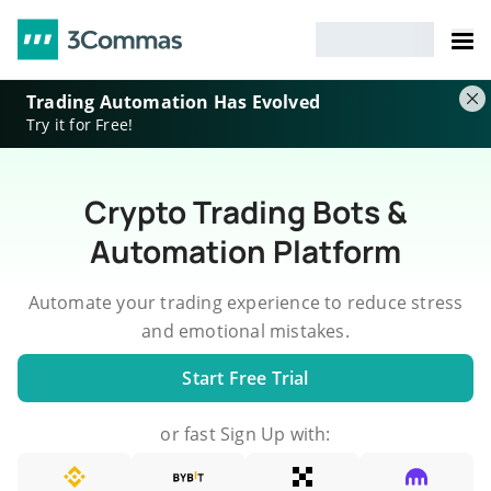
Trading Automation Has Evolved
Try it for Free!
Crypto Trading Bots &
Automation Platform
Automate your trading experience to reduce stress
and emotional mistakes.
Start Free Trial
or fast Sign Up with: