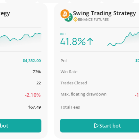
gy
Swing Trading Strategy
BINANCE FUTURES
ROI
41.8%
$4,352.00
PnL
$2,58
73%
Win Rate
98
22
Trades Closed
Max. floating drawdown
-2.10%
-18.
$67.49
Total Fees
$3
t
Start bot