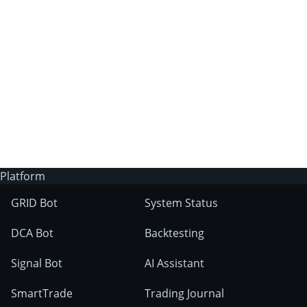
3Commas?
Does 3Commas have an AI trading bot?
What markets can 3Commas tools be used
on?
Platform
GRID Bot
System Status
DCA Bot
Backtesting
Signal Bot
AI Assistant
SmartTrade
Trading Journal