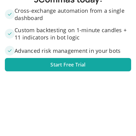
Cross-exchange automation from a single
dashboard
Custom backtesting on 1-minute candles +
11 indicators in bot logic
Advanced risk management in your bots
Start Free Trial
1. Link your exchange account
Connect one or several exchange accounts to