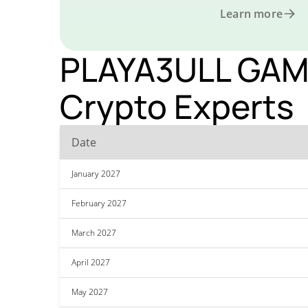
Learn more
PLAYA3ULL GAMES
Crypto Experts
Date
January 2027
February 2027
March 2027
April 2027
May 2027