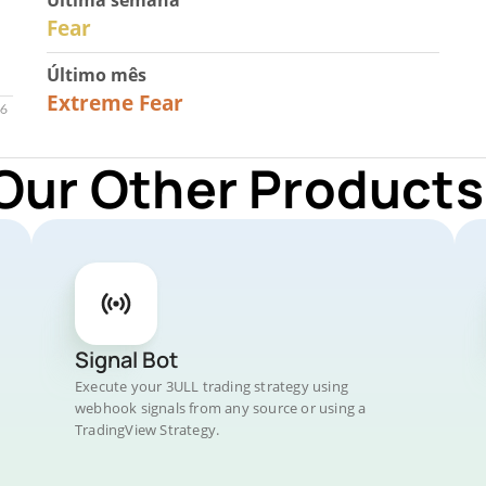
Última semana
27
Fear
Último mês
23
Extreme Fear
Our Other Products
Signal Bot
Execute your 3ULL trading strategy using
webhook signals from any source or using a
TradingView Strategy.