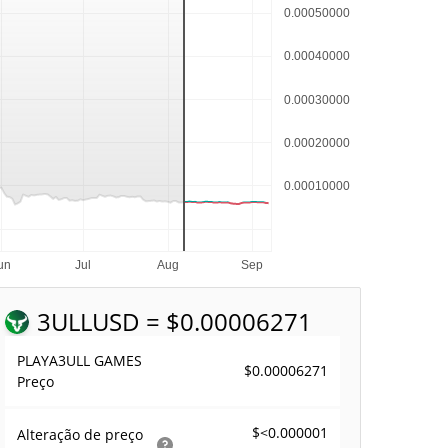
3ULL
USD = $0.00006271
PLAYA3ULL GAMES
$0.00006271
Preço
$<0.000001
Alteração de preço