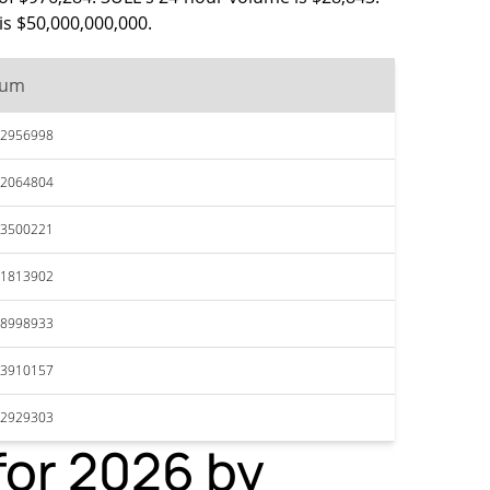
is $50,000,000,000.
mum
62956998
62064804
63500221
61813902
58998933
63910157
62929303
for 2026 by