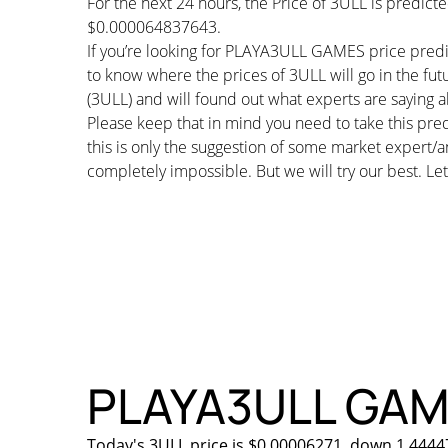
For the next 24 hours, the Price of 3ULL is predic
$0.000064837643.
If you’re looking for PLAYA3ULL GAMES price predi
to know where the prices of 3ULL will go in the f
(3ULL) and will found out what experts are saying ab
Please keep that in mind you need to take this pred
this is only the suggestion of some market expert/a
completely impossible. But we will try our best. Let’
PLAYA3ULL GAMES
Today's 3ULL price is $0.00006271, down 1.44447