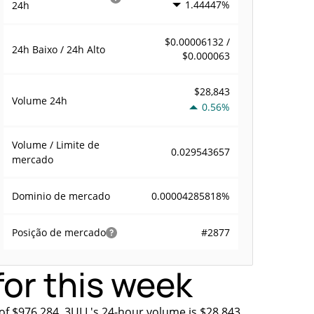
1.44447%
24h
$0.00006132 /
24h Baixo / 24h Alto
$0.000063
$28,843
Volume
24h
0.56%
Volume / Limite de
0.029543657
mercado
0.00004285818%
Dominio de mercado
#2877
Posição de mercado
or this week
of $976,284. 3ULL's 24-hour volume is $28,843.