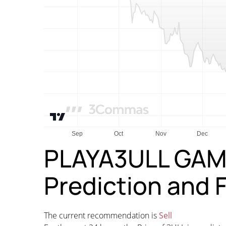
PLAYA3ULL GAM
Prediction and 
The current recommendation is
Sell