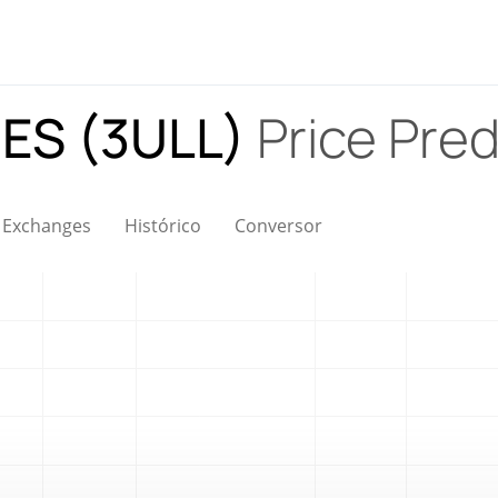
ES (3ULL)
Price Pred
Exchanges
Histórico
Conversor