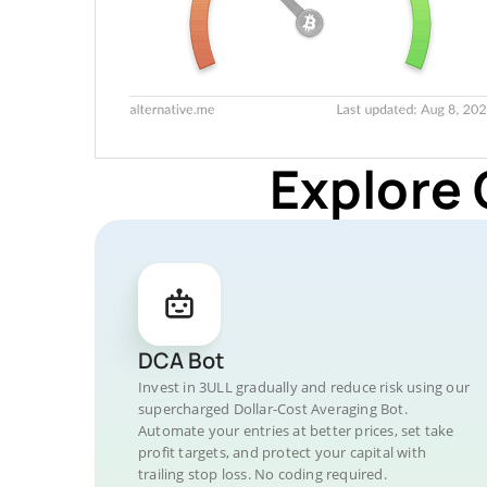
Explore 
DCA Bot
Invest in 3ULL gradually and reduce risk using our
supercharged Dollar-Cost Averaging Bot.
Automate your entries at better prices, set take
profit targets, and protect your capital with
trailing stop loss. No coding required.