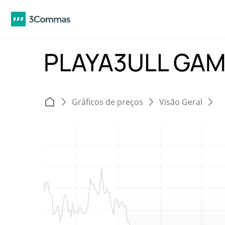
PLAYA3ULL GAM
Gráficos de preços
Visão Geral