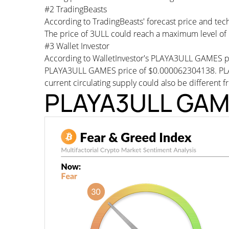
#2 TradingBeasts
According to TradingBeasts' forecast price and te
The price of 3ULL could reach a maximum level of
#3 Wallet Investor
According to WalletInvestor's PLAYA3ULL GAMES pr
PLAYA3ULL GAMES price of $0.000062304138. PLA
current circulating supply could also be different f
PLAYA3ULL GAME