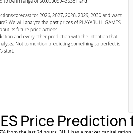
ted to be in range of $0.000059436381 and
ctions/forecast for 2026, 2027, 2028, 2029, 2030 and want
uture? We will analyze the past prices of PLAYA3ULL GAMES
out its future price actions.
iction and every other prediction with the intention that
nalysts. Not to mention predicting something so perfect is
s start.
 Price Prediction f
% from the last 24 hours. 3ULL has a market capitalization 