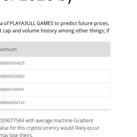
ata of PLAYA3ULL GAMES to predict future prices.
 cap and volume history among other things; if
aximum
.000059764025
.000065530692
.000064109491
.000064504142
00059077584 with average machine-Gradient
lue for this cryptocurrency would likely occur
may lose theirs.