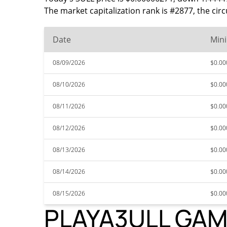
The market capitalization rank is #2877, the ci
Date
Min
08/09/2026
$0.0
08/10/2026
$0.0
08/11/2026
$0.0
08/12/2026
$0.0
08/13/2026
$0.0
08/14/2026
$0.0
08/15/2026
$0.0
PLAYA3ULL GAMES