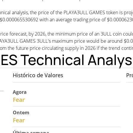
chnical analysis, the price of the PLAYA3ULL GAMES token is pr
 $0.000065530692 with an average trading price of $0.000062
ice forecast, by 2026, the minimum price of an 3ULL coin cou
YA3ULL GAMES 3ULL's maximum price would be around $0.0000
rom the future price circulating supply in 2026 if the trend conti
S Technical Analys
Histórico de Valores
Pr
Agora
30
Fear
Ontem
29
Fear