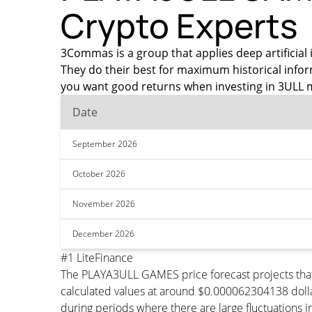
Crypto Experts
3Commas is a group that applies deep artificial 
They do their best for maximum historical info
you want good returns when investing in 3ULL m
Date
September 2026
October 2026
November 2026
December 2026
#1 LiteFinance
The PLAYA3ULL GAMES price forecast projects tha
calculated values at around $0.000062304138 dollar
during periods where there are large fluctuations i