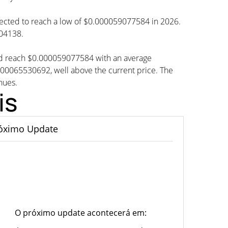
ojected to reach a low of $0.000059077584 in 2026.
304138.
ld reach $0.000059077584 with an average
65530692, well above the current price. The
nues.
is
óximo Update
O próximo update acontecerá em: