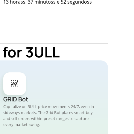
13 horass, 37 minutoss e 52 segundoss
 for 3ULL
GRID Bot
Capitalize on 3ULL price movements 24/7, even in
sideways markets. The Grid Bot places smart buy
and sell orders within preset ranges to capture
every market swing.