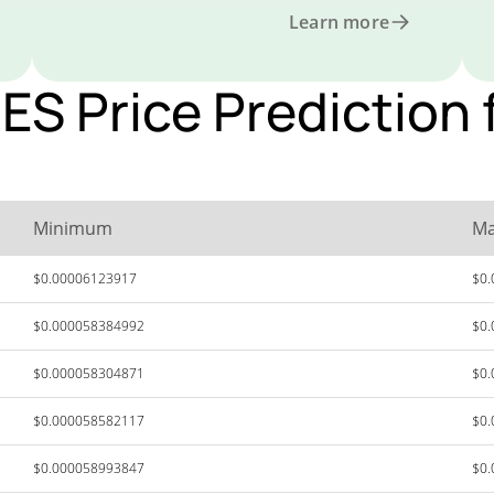
Learn more
 Price Prediction f
Minimum
M
$0.00006123917
$0
$0.000058384992
$0
$0.000058304871
$0
$0.000058582117
$0
$0.000058993847
$0