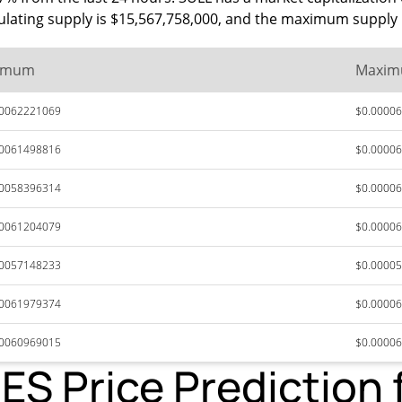
rculating supply is $15,567,758,000, and the maximum supply 
imum
Maxi
00062221069
$0.0000
00061498816
$0.0000
00058396314
$0.0000
00061204079
$0.0000
00057148233
$0.0000
00061979374
$0.0000
00060969015
$0.0000
 Price Prediction 