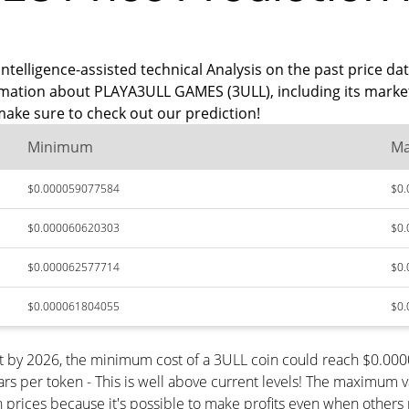
intelligence-assisted technical Analysis on the past price d
rmation about PLAYA3ULL GAMES (3ULL), including its market
ake sure to check out our prediction!
Minimum
M
$0.000059077584
$0
$0.000060620303
$0
$0.000062577714
$0
$0.000061804055
$0
t by 2026, the minimum cost of a 3ULL coin could reach $0.0
s per token - This is well above current levels! The maximum va
n prices because it's possible to make profits even when others 