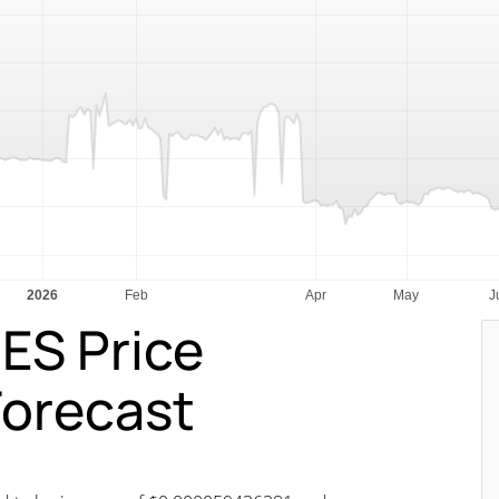
ES Price
Forecast