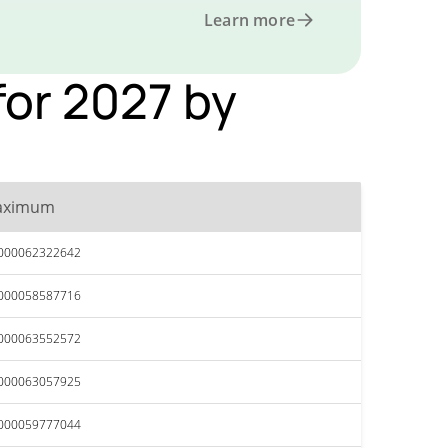
Learn more
or 2027 by
aximum
.000062322642
.000058587716
.000063552572
.000063057925
.000059777044