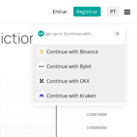
Entrar
Registrar
PT
iction
Sign up to 3Commas with...
Continue with Binance
Continue with Bybit
Continue with OKX
Continue with Kraken