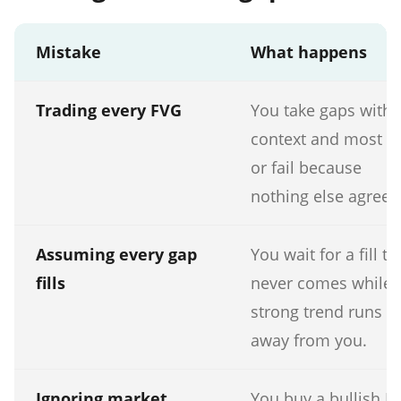
Mistake
What happens
Trading every FVG
You take gaps with 
context and most dr
or fail because
nothing else agreed
Assuming every gap
You wait for a fill th
fills
never comes while 
strong trend runs
away from you.
Ignoring market
You buy a bullish F