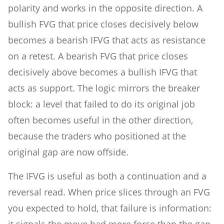
polarity and works in the opposite direction. A
bullish FVG that price closes decisively below
becomes a bearish IFVG that acts as resistance
on a retest. A bearish FVG that price closes
decisively above becomes a bullish IFVG that
acts as support. The logic mirrors the breaker
block: a level that failed to do its original job
often becomes useful in the other direction,
because the traders who positioned at the
original gap are now offside.
The IFVG is useful as both a continuation and a
reversal read. When price slices through an FVG
you expected to hold, that failure is information:
it signals the move had more force than the gap