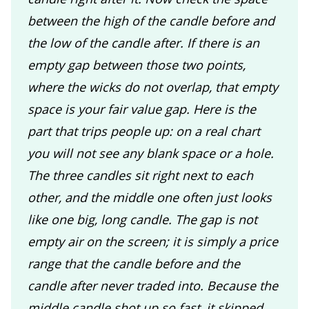
between the high of the candle before and
the low of the candle after. If there is an
empty gap between those two points,
where the wicks do not overlap, that empty
space is your fair value gap. Here is the
part that trips people up: on a real chart
you will not see any blank space or a hole.
The three candles sit right next to each
other, and the middle one often just looks
like one big, long candle. The gap is not
empty air on the screen; it is simply a price
range that the candle before and the
candle after never traded into. Because the
middle candle shot up so fast, it skipped