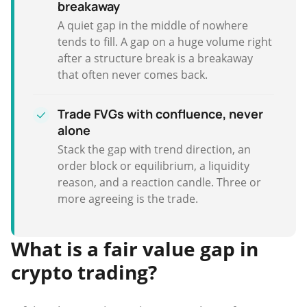
breakaway
A quiet gap in the middle of nowhere
tends to fill. A gap on a huge volume right
after a structure break is a breakaway
that often never comes back.
Trade FVGs with confluence, never
alone
Stack the gap with trend direction, an
order block or equilibrium, a liquidity
reason, and a reaction candle. Three or
more agreeing is the trade.
What is a fair value gap in
crypto trading?