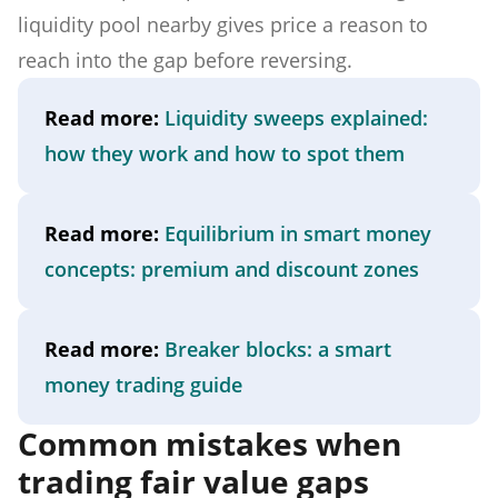
liquidity pool nearby gives price a reason to
reach into the gap before reversing.
Read more:
Liquidity sweeps explained:
how they work and how to spot them
Read more:
Equilibrium in smart money
concepts: premium and discount zones
Read more:
Breaker blocks: a smart
money trading guide
Common mistakes when
trading fair value gaps