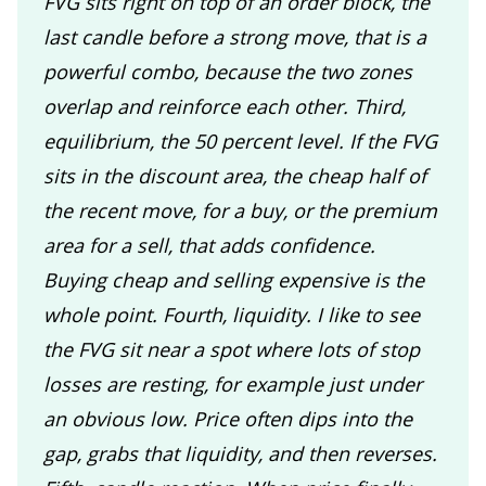
FVG sits right on top of an order block, the
last candle before a strong move, that is a
powerful combo, because the two zones
overlap and reinforce each other. Third,
equilibrium, the 50 percent level. If the FVG
sits in the discount area, the cheap half of
the recent move, for a buy, or the premium
area for a sell, that adds confidence.
Buying cheap and selling expensive is the
whole point. Fourth, liquidity. I like to see
the FVG sit near a spot where lots of stop
losses are resting, for example just under
an obvious low. Price often dips into the
gap, grabs that liquidity, and then reverses.