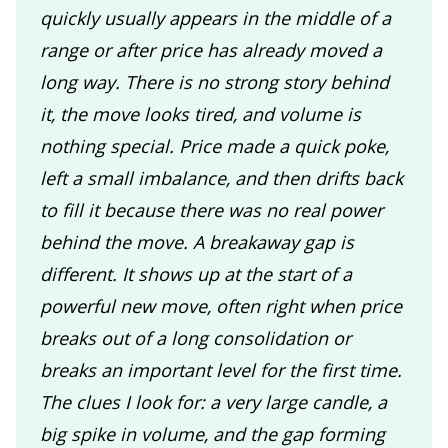
quickly usually appears in the middle of a
range or after price has already moved a
long way. There is no strong story behind
it, the move looks tired, and volume is
nothing special. Price made a quick poke,
left a small imbalance, and then drifts back
to fill it because there was no real power
behind the move. A breakaway gap is
different. It shows up at the start of a
powerful new move, often right when price
breaks out of a long consolidation or
breaks an important level for the first time.
The clues I look for: a very large candle, a
big spike in volume, and the gap forming