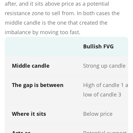
after, and it sits above price as a potential
resistance zone to sell from. In both cases the
middle candle is the one that created the
imbalance by moving too fast.
Bullish FVG
Middle candle
Strong up candle
The gap is between
High of candle 1 an
low of candle 3
Where it sits
Below price
Acts as
Potential support o