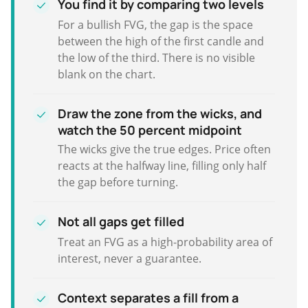
You find it by comparing two levels
For a bullish FVG, the gap is the space
between the high of the first candle and
the low of the third. There is no visible
blank on the chart.
Draw the zone from the wicks, and
watch the 50 percent midpoint
The wicks give the true edges. Price often
reacts at the halfway line, filling only half
the gap before turning.
Not all gaps get filled
Treat an FVG as a high-probability area of
interest, never a guarantee.
Context separates a fill from a