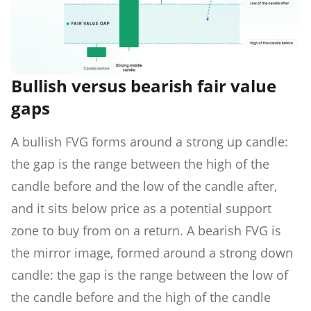
Bullish versus bearish fair value
gaps
A bullish FVG forms around a strong up candle:
the gap is the range between the high of the
candle before and the low of the candle after,
and it sits below price as a potential support
zone to buy from on a return. A bearish FVG is
the mirror image, formed around a strong down
candle: the gap is the range between the low of
the candle before and the high of the candle