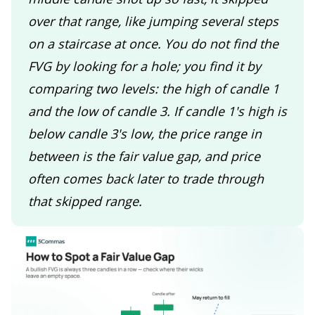
over that range, like jumping several steps
on a staircase at once. You do not find the
FVG by looking for a hole; you find it by
comparing two levels: the high of candle 1
and the low of candle 3. If candle 1's high is
below candle 3's low, the price range in
between is the fair value gap, and price
often comes back later to trade through
that skipped range.