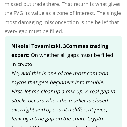
missed out trade there. That return is what gives
the FVG its value as a zone of interest. The single
most damaging misconception is the belief that
every gap must be filled.
Nikolai Tovarnitski, 3Commas trading
expert:
On whether all gaps must be filled
in crypto
No, and this is one of the most common
myths that gets beginners into trouble.
First, let me clear up a mix-up. A real gap in
stocks occurs when the market is closed
overnight and opens at a different price,
leaving a true gap on the chart. Crypto