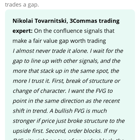
trades a gap.
Nikolai Tovarnitski, 3Commas trading
expert:
On the confluence signals that
make a fair value gap worth trading
I almost never trade it alone. I wait for the
gap to line up with other signals, and the
more that stack up in the same spot, the
more I trust it. First, break of structure or
change of character. I want the FVG to
point in the same direction as the recent
shift in trend. A bullish FVG is much
stronger if price just broke structure to the
upside first. Second, order blocks. If my