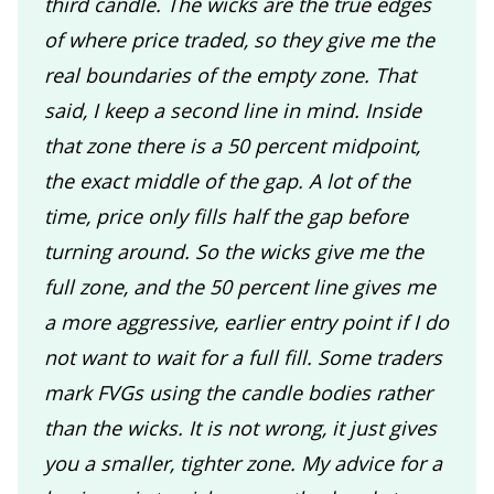
third candle. The wicks are the true edges
of where price traded, so they give me the
real boundaries of the empty zone. That
said, I keep a second line in mind. Inside
that zone there is a 50 percent midpoint,
the exact middle of the gap. A lot of the
time, price only fills half the gap before
turning around. So the wicks give me the
full zone, and the 50 percent line gives me
a more aggressive, earlier entry point if I do
not want to wait for a full fill. Some traders
mark FVGs using the candle bodies rather
than the wicks. It is not wrong, it just gives
you a smaller, tighter zone. My advice for a