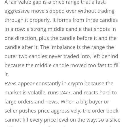
A fair value gap is a price range that a fast,
aggressive move skipped over without trading
through it properly. It forms from three candles
in a row: a strong middle candle that shoots in
one direction, plus the candle before it and the
candle after it. The imbalance is the range the
outer two candles never traded into, left behind
because the middle candle moved too fast to fill
it.
FVGs appear constantly in crypto because the
market is volatile, runs 24/7, and reacts hard to
large orders and news. When a big buyer or
seller pushes price aggressively, the order book
cannot fill every price level on the way, so a slice