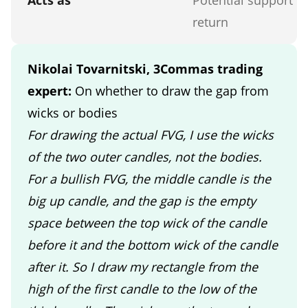
return
Nikolai Tovarnitski, 3Commas trading
expert:
On whether to draw the gap from
wicks or bodies
For drawing the actual FVG, I use the wicks
of the two outer candles, not the bodies.
For a bullish FVG, the middle candle is the
big up candle, and the gap is the empty
space between the top wick of the candle
before it and the bottom wick of the candle
after it. So I draw my rectangle from the
high of the first candle to the low of the