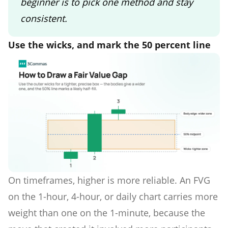
beginner is to pick one method and stay
consistent.
Use the wicks, and mark the 50 percent line
On timeframes, higher is more reliable. An FVG
on the 1-hour, 4-hour, or daily chart carries more
weight than one on the 1-minute, because the