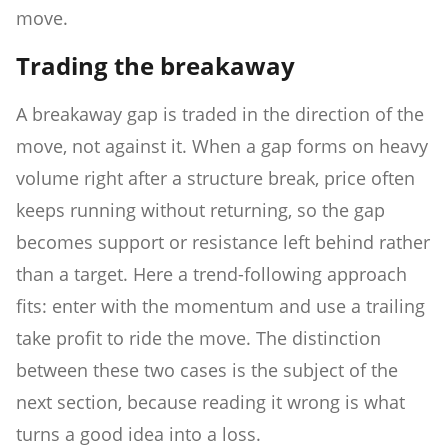
move.
Trading the breakaway
A breakaway gap is traded in the direction of the
move, not against it. When a gap forms on heavy
volume right after a structure break, price often
keeps running without returning, so the gap
becomes support or resistance left behind rather
than a target. Here a trend-following approach
fits: enter with the momentum and use a trailing
take profit to ride the move. The distinction
between these two cases is the subject of the
next section, because reading it wrong is what
turns a good idea into a loss.