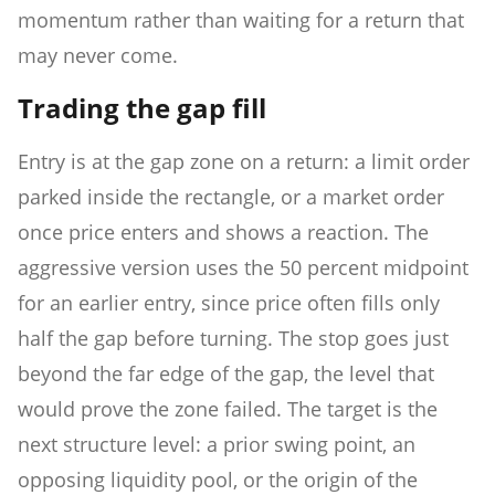
momentum rather than waiting for a return that
may never come.
Trading the gap fill
Entry is at the gap zone on a return: a limit order
parked inside the rectangle, or a market order
once price enters and shows a reaction. The
aggressive version uses the 50 percent midpoint
for an earlier entry, since price often fills only
half the gap before turning. The stop goes just
beyond the far edge of the gap, the level that
would prove the zone failed. The target is the
next structure level: a prior swing point, an
opposing liquidity pool, or the origin of the