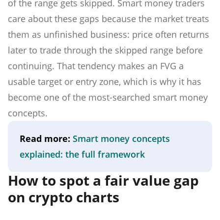
of the range gets skipped. Smart money traders
care about these gaps because the market treats
them as unfinished business: price often returns
later to trade through the skipped range before
continuing. That tendency makes an FVG a
usable target or entry zone, which is why it has
become one of the most-searched smart money
concepts.
Read more:
Smart money concepts
explained: the full framework
How to spot a fair value gap
on crypto charts