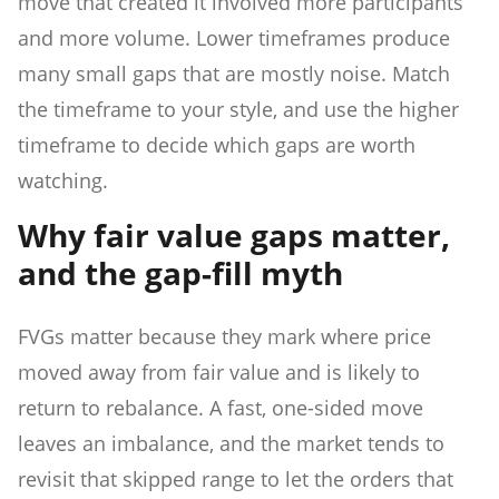
move that created it involved more participants
and more volume. Lower timeframes produce
many small gaps that are mostly noise. Match
the timeframe to your style, and use the higher
timeframe to decide which gaps are worth
watching.
Why fair value gaps matter,
and the gap-fill myth
FVGs matter because they mark where price
moved away from fair value and is likely to
return to rebalance. A fast, one-sided move
leaves an imbalance, and the market tends to
revisit that skipped range to let the orders that