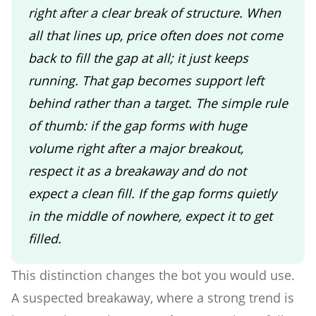
right after a clear break of structure. When
all that lines up, price often does not come
back to fill the gap at all; it just keeps
running. That gap becomes support left
behind rather than a target. The simple rule
of thumb: if the gap forms with huge
volume right after a major breakout,
respect it as a breakaway and do not
expect a clean fill. If the gap forms quietly
in the middle of nowhere, expect it to get
filled.
This distinction changes the bot you would use.
A suspected breakaway, where a strong trend is