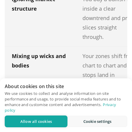
structure
inside a clear
downtrend and pric
slices straight
through.
Mixing up wicks and
Your zones shift fr
bodies
chart to chart and
stops land in
inconsistent places.
About cookies on this site
We use cookies to collect and analyse information on site
performance and usage, to provide social media features and to
enhance and customise content and advertisements.
Privacy
policy
Wrong timeframe
You scalp tiny lower
Allow all cookies
Cookie settings
timeframe gaps tha
are mostly noise a