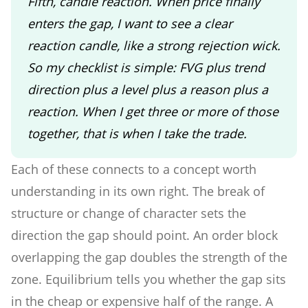
Fifth, candle reaction. When price finally
enters the gap, I want to see a clear
reaction candle, like a strong rejection wick.
So my checklist is simple: FVG plus trend
direction plus a level plus a reason plus a
reaction. When I get three or more of those
together, that is when I take the trade.
Each of these connects to a concept worth
understanding in its own right. The break of
structure or change of character sets the
direction the gap should point. An order block
overlapping the gap doubles the strength of the
zone. Equilibrium tells you whether the gap sits
in the cheap or expensive half of the range. A