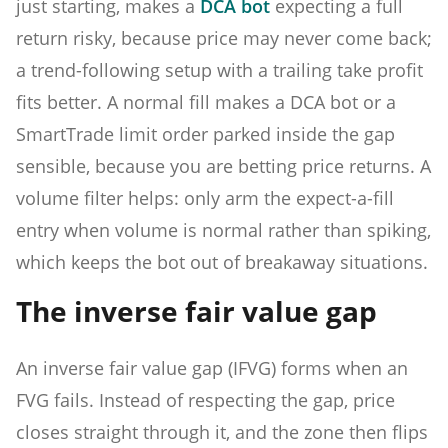
just starting, makes a
DCA bot
expecting a full
return risky, because price may never come back;
a trend-following setup with a trailing take profit
fits better. A normal fill makes a DCA bot or a
SmartTrade limit order parked inside the gap
sensible, because you are betting price returns. A
volume filter helps: only arm the expect-a-fill
entry when volume is normal rather than spiking,
which keeps the bot out of breakaway situations.
The inverse fair value gap
An inverse fair value gap (IFVG) forms when an
FVG fails. Instead of respecting the gap, price
closes straight through it, and the zone then flips