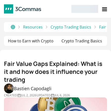
Resources
Crypto Trading Basics
Fair V
How to Earn with Crypto
Crypto Trading Basics
Fair Value Gaps Explained: What is
it and how does it influence your
trading
Bastien Capodagli
CREATED
JUL 2, 2026
UPDATED
JUL 6, 2026