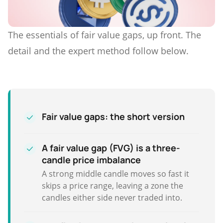
The essentials of fair value gaps, up front. The
detail and the expert method follow below.
Fair value gaps: the short version
A fair value gap (FVG) is a three-
candle price imbalance
A strong middle candle moves so fast it
skips a price range, leaving a zone the
candles either side never traded into.