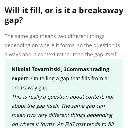
Will it fill, or is it a breakaway
gap?
The same gap means two different things
depending on where it forms, so the question is
always about context rather than the gap itself.
Nikolai Tovarnitski, 3Commas trading
expert:
On telling a gap that fills from a
breakaway gap
This is really a question about context, not
about the gap itself. The same gap can
mean two very different things depending
on where it forms. An FVG that tends to fill