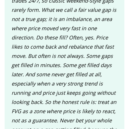
trades 24/7, so classic weekend-style gaps
rarely form. What we call a fair value gap is
not a true gap; it is an imbalance, an area
where price moved very fast in one
direction. Do these fill? Often, yes. Price
likes to come back and rebalance that fast
move. But often is not always. Some gaps
get filled in minutes. Some get filled days
later. And some never get filled at all,
especially when a very strong trend is
running and price just keeps going without
looking back. So the honest rule is: treat an
FVG as a zone where price is likely to react,
not as a guarantee. Never bet your whole