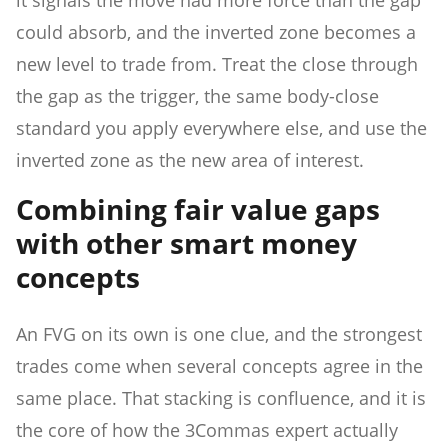
could absorb, and the inverted zone becomes a
new level to trade from. Treat the close through
the gap as the trigger, the same body-close
standard you apply everywhere else, and use the
inverted zone as the new area of interest.
Combining fair value gaps
with other smart money
concepts
An FVG on its own is one clue, and the strongest
trades come when several concepts agree in the
same place. That stacking is confluence, and it is
the core of how the 3Commas expert actually