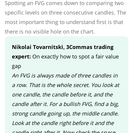
Spotting an FVG comes down to comparing two
specific levels on three consecutive candles. The
most important thing to understand first is that
there is no visible hole on the chart.
Nikolai Tovarnitski, 3Commas trading
expert:
On exactly how to spot a fair value
gap
An FVG is always made of three candles in
a row. That is the whole secret. You look at
one candle, the candle before it, and the
candle after it. For a bullish FVG, find a big,
strong candle going up, the middle candle.
Look at the candle right before it and the
candle right after it. Now check the space