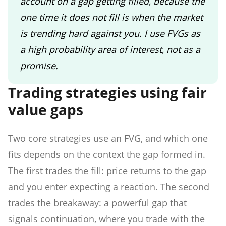
account on a gap getting filled, because the
one time it does not fill is when the market
is trending hard against you. I use FVGs as
a high probability area of interest, not as a
promise.
Trading strategies using fair
value gaps
Two core strategies use an FVG, and which one
fits depends on the context the gap formed in.
The first trades the fill: price returns to the gap
and you enter expecting a reaction. The second
trades the breakaway: a powerful gap that
signals continuation, where you trade with the