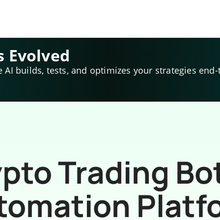
s Evolved
e AI builds, tests, and optimizes your strategies end-
pto Trading Bo
tomation Platf