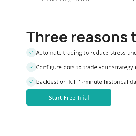
Three reasons 
Automate trading to reduce stress an
Configure bots to trade your strategy 
Backtest on full 1-minute historical d
Start Free Trial