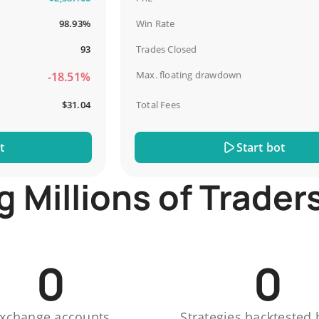
98.93%
Win Rate
93
Trades Closed
Max. floating drawdown
-18.51%
-
$31.04
Total Fees
Start bot
Millions of Trader
0
0
xchange accounts
Strategies backtested 