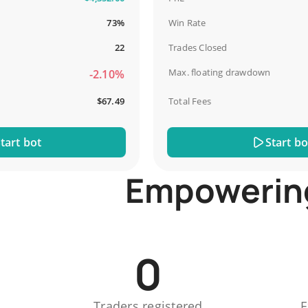
73%
Win Rate
22
Trades Closed
Max. floating drawdown
-2.10%
$67.49
Total Fees
 bot
Start bot
Empowering 
0
Traders registered
E