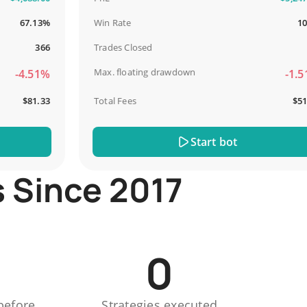
67.13%
Win Rate
100%
366
Trades Closed
13
Max. floating drawdown
4.51%
-1.51%
$81.33
Total Fees
$51.44
Start bot
s Since 2017
0
before
Strategies executed