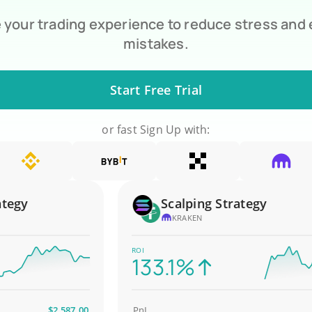
your trading experience to reduce stress and
mistakes.
Start Free Trial
or fast Sign Up with:
gy
Scalping Strategy
KRAKEN
ROI
133.1%
$2,587.00
PnL
$4