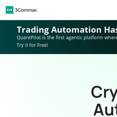
Trading Automation Ha
QuantPilot is the first agentic platform wher
Try it for Free!
Cry
Au