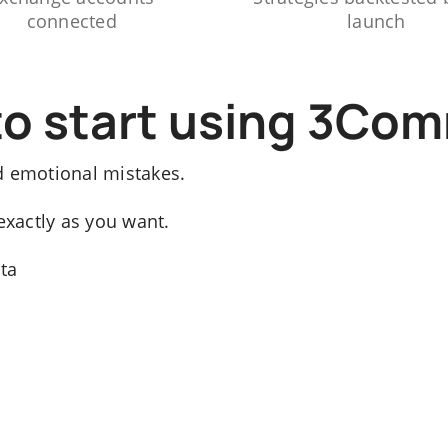
connected
launch
to start using 3Co
d emotional mistakes.
exactly as you want.
ata