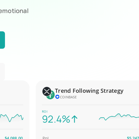
 emotional
Trend Following Strategy
COINBASE
ROI
92.4%
,088.00
PnL
$5,247.00