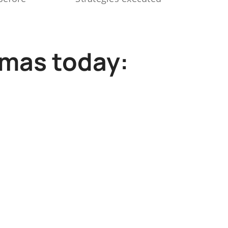
mmas today: