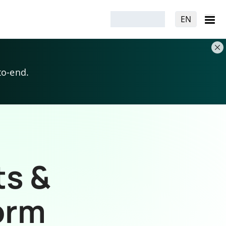
EN
to-end.
ts &
orm