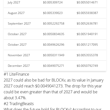
July 2027
$0.005309724
$0.0055014671
August 2027
$0.005339023
$0.0055938387
September 2027
$0.0052292758
$0.0052636781
October 2027
$0.0050834635
$0.0051940191
October 2027
$0.0049626296
$0.0051217095
November 2027
$0.0050311949
$0.0053555378
December 2027
$0.0049075271
$0.0050792749
#1 LiteFinance
2027 could also be bad for BLOCKv, as its value in January
2027 could reach $0.0049041273. The drop for this year
could be even greater than that of 2027 and would be
about 3.47%.
#2 TradingBeasts
What does the future hold for BLOCKv? According to our