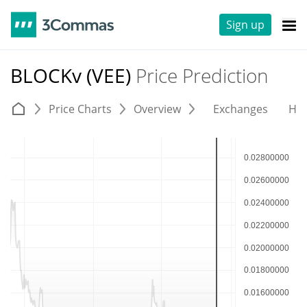
Sign up
BLOCKv (VEE)
Price Prediction
Price Charts
Overview
Exchanges
His