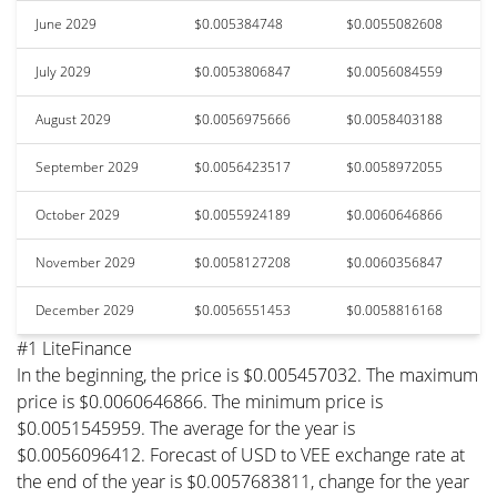
June 2029
$0.005384748
$0.0055082608
July 2029
$0.0053806847
$0.0056084559
August 2029
$0.0056975666
$0.0058403188
September 2029
$0.0056423517
$0.0058972055
October 2029
$0.0055924189
$0.0060646866
November 2029
$0.0058127208
$0.0060356847
December 2029
$0.0056551453
$0.0058816168
#1 LiteFinance
In the beginning, the price is $0.005457032. The maximum
price is $0.0060646866. The minimum price is
$0.0051545959. The average for the year is
$0.0056096412. Forecast of USD to VEE exchange rate at
the end of the year is $0.0057683811, change for the year