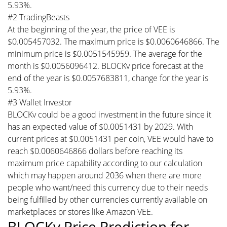
5.93%.
#2 TradingBeasts
At the beginning of the year, the price of VEE is
$0.005457032. The maximum price is $0.0060646866. The
minimum price is $0.0051545959. The average for the
month is $0.0056096412. BLOCKv price forecast at the
end of the year is $0.0057683811, change for the year is
5.93%.
#3 Wallet Investor
BLOCKv could be a good investment in the future since it
has an expected value of $0.0051431 by 2029. With
current prices at $0.0051431 per coin, VEE would have to
reach $0.0060646866 dollars before reaching its
maximum price capability according to our calculation
which may happen around 2036 when there are more
people who want/need this currency due to their needs
being fulfilled by other currencies currently available on
marketplaces or stores like Amazon VEE.
BLOCKv Price Prediction for