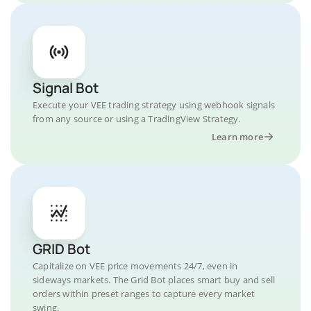
Signal Bot
Execute your VEE trading strategy using webhook signals
from any source or using a TradingView Strategy.
Learn more
GRID Bot
Capitalize on VEE price movements 24/7, even in
sideways markets. The Grid Bot places smart buy and sell
orders within preset ranges to capture every market
swing.