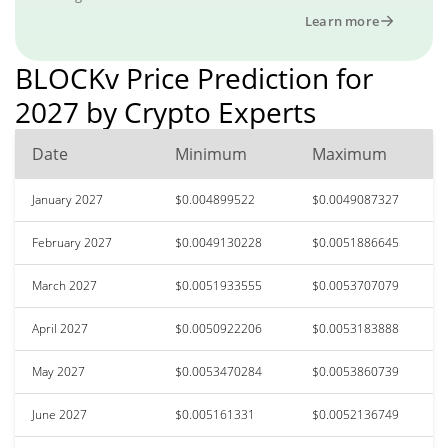
Learn more
BLOCKv Price Prediction for
2027 by Crypto Experts
Date
Minimum
Maximum
January 2027
$0.004899522
$0.0049087327
February 2027
$0.0049130228
$0.0051886645
March 2027
$0.0051933555
$0.0053707079
April 2027
$0.0050922206
$0.0053183888
May 2027
$0.0053470284
$0.0053860739
June 2027
$0.005161331
$0.0052136749