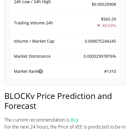
24h Low / 24h High
$0.00520908
$565.59
Trading Volume
24h
40.03%
0.000075244245
Volume / Market Cap
0.00032997876%
Market Dominance
#1310
Market Rank
BLOCKv Price Prediction and
Forecast
The current recommendation is
Buy
For the next 24 hours, the Price of VEE is predicted to be in