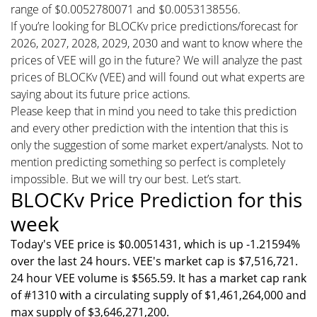
range of $0.0052780071 and $0.0053138556.
If you’re looking for BLOCKv price predictions/forecast for
2026, 2027, 2028, 2029, 2030 and want to know where the
prices of VEE will go in the future? We will analyze the past
prices of BLOCKv (VEE) and will found out what experts are
saying about its future price actions.
Please keep that in mind you need to take this prediction
and every other prediction with the intention that this is
only the suggestion of some market expert/analysts. Not to
mention predicting something so perfect is completely
impossible. But we will try our best. Let’s start.
BLOCKv Price Prediction for this
week
Today's VEE price is $0.0051431, which is up -1.21594%
over the last 24 hours. VEE's market cap is $7,516,721.
24 hour VEE volume is $565.59. It has a market cap rank
of #1310 with a circulating supply of $1,461,264,000 and
max supply of $3,646,271,200.