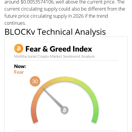
around $0.0053574106, well above the current price. The
current circulating supply could also be different from the
future price circulating supply in 2026 if the trend
continues.
BLOCKv Technical Analysis