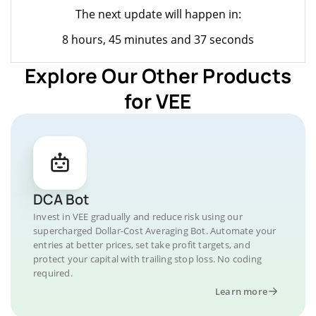
The next update will happen in:
8 hours, 45 minutes and 37 seconds
Explore Our Other Products
for VEE
DCA Bot
Invest in VEE gradually and reduce risk using our
supercharged Dollar-Cost Averaging Bot. Automate your
entries at better prices, set take profit targets, and
protect your capital with trailing stop loss. No coding
required.
Learn more