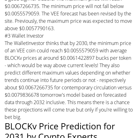
$0.0067266735. The minimum price will not fall below
$0.0055579059. The VEE forecast has been revised by the
site. Previously, the maximum price was expected to move
above $0.0057790163.
#3 Wallet Investor
The WalletInvestor thinks that by 2030, the minimum price
of an VEE coin could reach $0.0055579059 with average
BLOCKv prices at around $0.0061422897 bucks per token
- which would be way above current levels! They also
predict different maximum values depending on whether
trends continue into future periods or not - respectively
about $0.0067266735 for contemporary circulation versus
$0.0079836678 tomorrow's model based on forecasted
data through 2032 inclusive. This means there is a chance
these projections will come true but only if you're willing to
bet big.
BLOCKv Price Prediction for
2031 by Crypto Experts