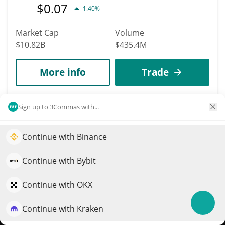
$
0.07
1.40%
Market Cap
Volume
$10.82B
$435.4M
More info
Trade
Data provided by
Coingecko
API
Sign up to 3Commas with...
More Price Predictions
1264
Continue with Binance
Elevate your portfolio growth with AI
Puff The Dragon
QuantPilot is an end-to-end strategy platform where
Continue with Bybit
PUFF
autonomous agents build, backtest, and optimize your
$
0.01
strategies and conduct market research
32.20%
Continue with OKX
Market Cap
Volume
Continue with Kraken
Try for free
$8.2M
$1,747