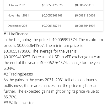
October 2031
$0.0058126626
$0.0062554136
November 2031
$0.0057365165
$0.0058186603
December 2031
$0.006188744
$0.0063641907
#1 LiteFinance
In the beginning, the price is $0.005997574. The maximum
price is $0.0063641907. The minimum price is
$0.0055178608. The average for the year is
$0.0059410257. Forecast of USD to VEE exchange rate at
the end of the year is $0.0062764674, change for the year
6.04%.
#2 TradingBeasts
As the gains in the years 2031–2031 tell of a continuous
bullishness, there are chances that the price might soar
further. The expected gains might bring its price value to
85.70%.
#3 Wallet Investor