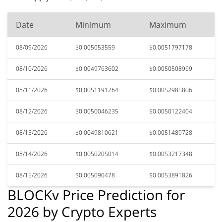
Date
Minimum
Maximum
08/09/2026
$0.005053559
$0.0051797178
08/10/2026
$0.0049763602
$0.0050508969
08/11/2026
$0.0051191264
$0.0052985806
08/12/2026
$0.0050046235
$0.0050122404
08/13/2026
$0.0049810621
$0.0051489728
08/14/2026
$0.0050205014
$0.0053217348
08/15/2026
$0.005090478
$0.0053891826
BLOCKv Price Prediction for
2026 by Crypto Experts