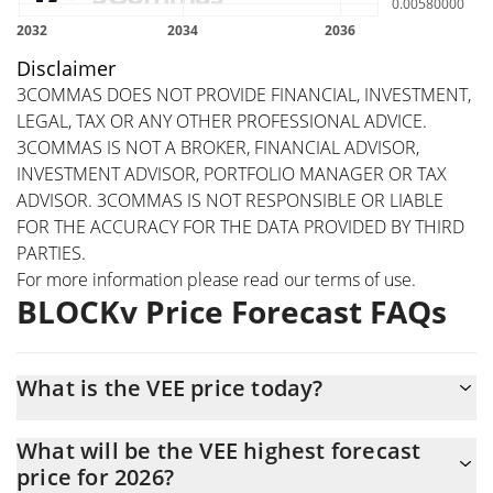
Disclaimer
3COMMAS DOES NOT PROVIDE FINANCIAL, INVESTMENT,
LEGAL, TAX OR ANY OTHER PROFESSIONAL ADVICE.
3COMMAS IS NOT A BROKER, FINANCIAL ADVISOR,
INVESTMENT ADVISOR, PORTFOLIO MANAGER OR TAX
ADVISOR. 3COMMAS IS NOT RESPONSIBLE OR LIABLE
FOR THE ACCURACY FOR THE DATA PROVIDED BY THIRD
PARTIES.
For more information please read our
terms of use
.
BLOCKv Price Forecast FAQs
What is the VEE price today?
Today BLOCKv (VEE) is trading at $0.0051431 with the market
What will be the VEE highest forecast
cap of $7,516,721
price for 2026?