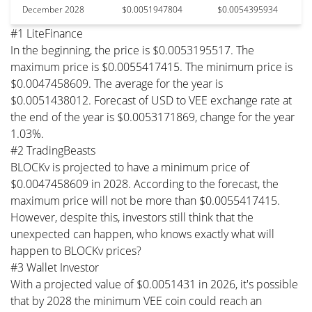
December 2028
$0.0051947804
$0.0054395934
#1 LiteFinance
In the beginning, the price is $0.0053195517. The
maximum price is $0.0055417415. The minimum price is
$0.0047458609. The average for the year is
$0.0051438012. Forecast of USD to VEE exchange rate at
the end of the year is $0.0053171869, change for the year
1.03%.
#2 TradingBeasts
BLOCKv is projected to have a minimum price of
$0.0047458609 in 2028. According to the forecast, the
maximum price will not be more than $0.0055417415.
However, despite this, investors still think that the
unexpected can happen, who knows exactly what will
happen to BLOCKv prices?
#3 Wallet Investor
With a projected value of $0.0051431 in 2026, it's possible
that by 2028 the minimum VEE coin could reach an