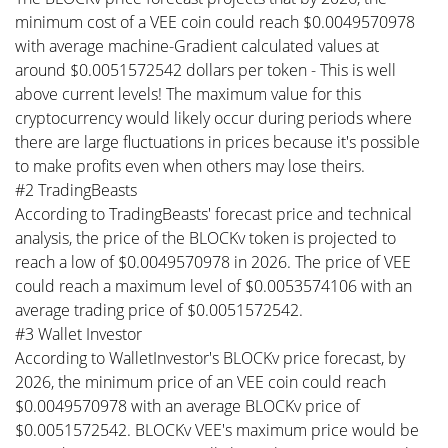
minimum cost of a VEE coin could reach $0.0049570978
with average machine-Gradient calculated values at
around $0.0051572542 dollars per token - This is well
above current levels! The maximum value for this
cryptocurrency would likely occur during periods where
there are large fluctuations in prices because it's possible
to make profits even when others may lose theirs.
#2 TradingBeasts
According to TradingBeasts' forecast price and technical
analysis, the price of the BLOCKv token is projected to
reach a low of $0.0049570978 in 2026. The price of VEE
could reach a maximum level of $0.0053574106 with an
average trading price of $0.0051572542.
#3 Wallet Investor
According to WalletInvestor's BLOCKv price forecast, by
2026, the minimum price of an VEE coin could reach
$0.0049570978 with an average BLOCKv price of
$0.0051572542. BLOCKv VEE's maximum price would be