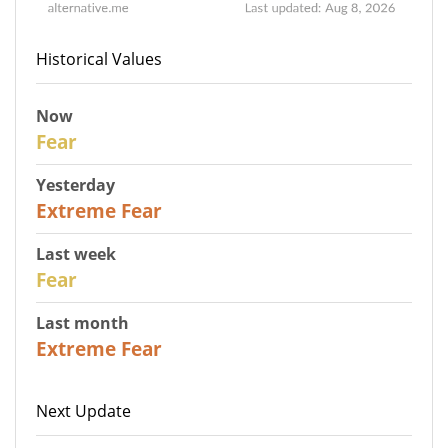
Historical Values
Now
29
Fear
Yesterday
25
Extreme Fear
Last week
27
Fear
Last month
22
Extreme Fear
Next Update