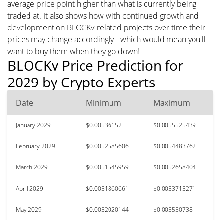
average price point higher than what is currently being
traded at. It also shows how with continued growth and
development on BLOCKv-related projects over time their
prices may change accordingly - which would mean you'll
want to buy them when they go down!
BLOCKv Price Prediction for
2029 by Crypto Experts
Date
Minimum
Maximum
January 2029
$0.00536152
$0.0055525439
February 2029
$0.0052585606
$0.0054483762
March 2029
$0.0051545959
$0.0052658404
April 2029
$0.0051860661
$0.0053715271
May 2029
$0.0052020144
$0.005550738