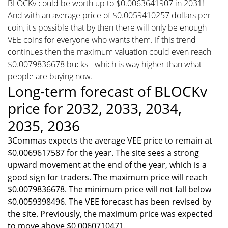
BLOCKv could be worth up to $0.0063641907 in 2031!
And with an average price of $0.0059410257 dollars per
coin, it's possible that by then there will only be enough
VEE coins for everyone who wants them. If this trend
continues then the maximum valuation could even reach
$0.0079836678 bucks - which is way higher than what
people are buying now.
Long-term forecast of BLOCKv
price for 2032, 2033, 2034,
2035, 2036
3Commas expects the average VEE price to remain at
$0.0069617587 for the year. The site sees a strong
upward movement at the end of the year, which is a
good sign for traders. The maximum price will reach
$0.0079836678. The minimum price will not fall below
$0.0059398496. The VEE forecast has been revised by
the site. Previously, the maximum price was expected
to move above $0.0060710471.