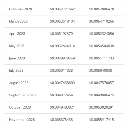
February 2028
$0.0052727642
$0.0052806478
March 2028
$0.0052618104
$0.0054710266
April 2028
$0.005192379
$0.0052324056
May 2028
$0.0052624914
$0.0054504838
June 2028
$0.0049979669
$0.0051111733
July 2028
$0.005011028
$0.005040038
August 2028
$0.0047458609
$0.0047576057
September 2028
$0.004872464
$0.0049806475
October 2028
$0.0049483021
$0.0053020291
November 2028
$0.005375435
$0.0055417415