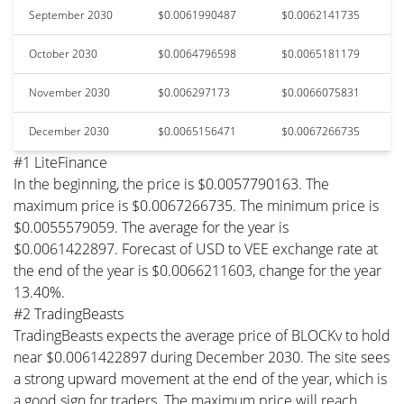
September 2030
$0.0061990487
$0.0062141735
October 2030
$0.0064796598
$0.0065181179
November 2030
$0.006297173
$0.0066075831
December 2030
$0.0065156471
$0.0067266735
#1 LiteFinance
In the beginning, the price is $0.0057790163. The
maximum price is $0.0067266735. The minimum price is
$0.0055579059. The average for the year is
$0.0061422897. Forecast of USD to VEE exchange rate at
the end of the year is $0.0066211603, change for the year
13.40%.
#2 TradingBeasts
TradingBeasts expects the average price of BLOCKv to hold
near $0.0061422897 during December 2030. The site sees
a strong upward movement at the end of the year, which is
a good sign for traders. The maximum price will reach