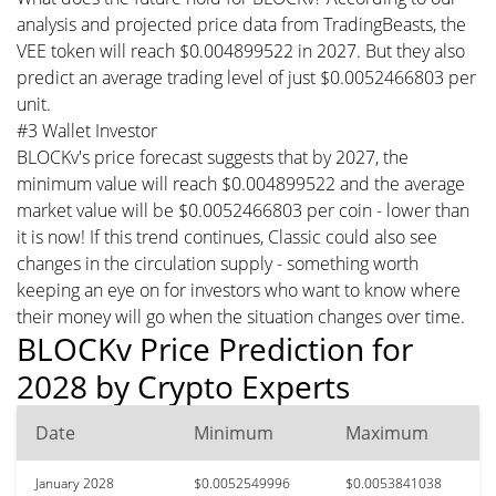
analysis and projected price data from TradingBeasts, the
VEE token will reach $0.004899522 in 2027. But they also
predict an average trading level of just $0.0052466803 per
unit.
#3 Wallet Investor
BLOCKv's price forecast suggests that by 2027, the
minimum value will reach $0.004899522 and the average
market value will be $0.0052466803 per coin - lower than
it is now! If this trend continues, Classic could also see
changes in the circulation supply - something worth
keeping an eye on for investors who want to know where
their money will go when the situation changes over time.
BLOCKv Price Prediction for
2028 by Crypto Experts
Date
Minimum
Maximum
January 2028
$0.0052549996
$0.0053841038