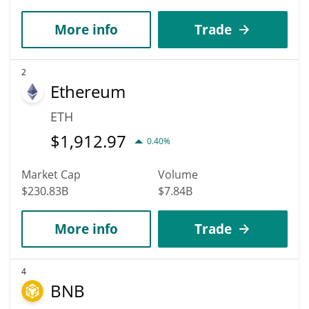
More info
Trade
2
Ethereum
ETH
$
1,912.97
0.40%
Market Cap
Volume
$230.83B
$7.84B
More info
Trade
4
BNB