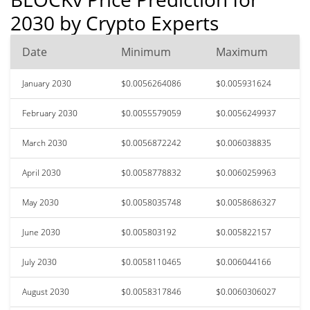
2030 by Crypto Experts
Date
Minimum
Maximum
January 2030
$0.0056264086
$0.005931624
February 2030
$0.0055579059
$0.0056249937
March 2030
$0.0056872242
$0.006038835
April 2030
$0.0058778832
$0.0060259963
May 2030
$0.0058035748
$0.0058686327
June 2030
$0.005803192
$0.005822157
July 2030
$0.0058110465
$0.006044166
August 2030
$0.0058317846
$0.0060306027