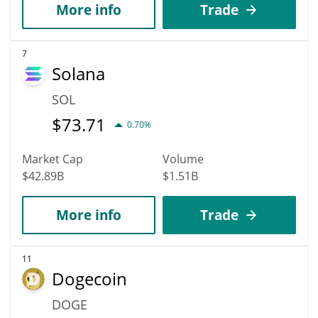
More info
Trade
7
Solana
SOL
$
73.71
0.70%
Market Cap
Volume
$42.89B
$1.51B
More info
Trade
11
Dogecoin
DOGE