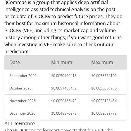
3Commas is a group that applies deep artificial
intelligence-assisted technical Analysis on the past
price data of BLOCKv to predict future prices. They do
their best for maximum historical information about
BLOCKv (VEE), including its market cap and volume
history among other things; if you want good returns
when investing in VEE make sure to check out our
prediction!
Date
Minimum
Maximum
September 2026
$0.0050460413
$0.0053574106
October 2026
$0.0051468432
$0.0053366258
November 2026
$0.0050166479
$0.0052123484
December 2026
$0.0049570978
$0.0052699778
#1 LiteFinance
The BLOCKv price forecast projects that by 2026, the