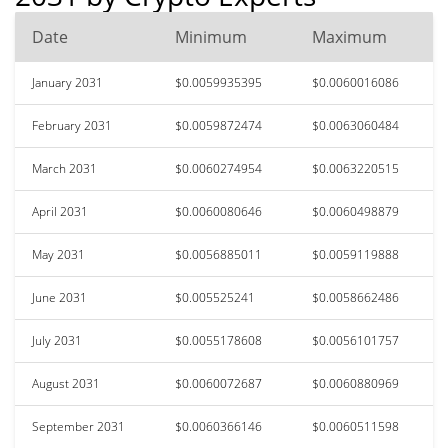
Date
Minimum
Maximum
January 2031
$0.0059935395
$0.0060016086
February 2031
$0.0059872474
$0.0063060484
March 2031
$0.0060274954
$0.0063220515
April 2031
$0.0060080646
$0.0060498879
May 2031
$0.0056885011
$0.0059119888
June 2031
$0.005525241
$0.0058662486
July 2031
$0.0055178608
$0.0056101757
August 2031
$0.0060072687
$0.0060880969
September 2031
$0.0060366146
$0.0060511598