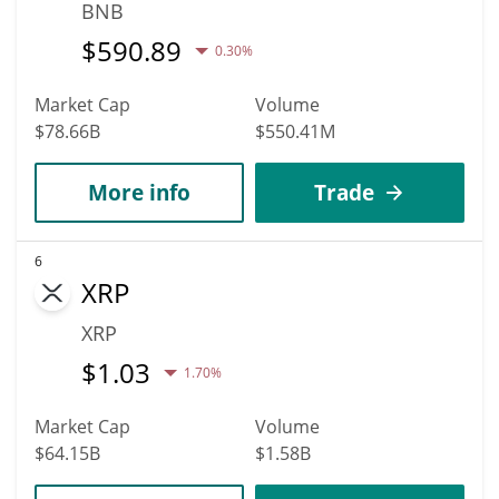
BNB
$
590.89
0.30%
Market Cap
Volume
$78.66B
$550.41M
More info
Trade
6
XRP
XRP
$
1.03
1.70%
Market Cap
Volume
$64.15B
$1.58B