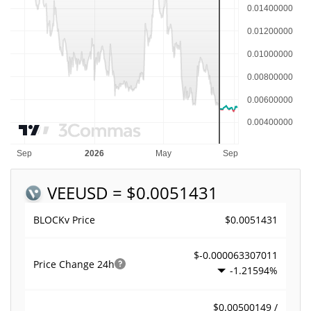
VEE
USD = $0.0051431
$0.0051431
BLOCKv Price
$-0.000063307011
Price Change
24h
-1.21594%
$0.00500149 /