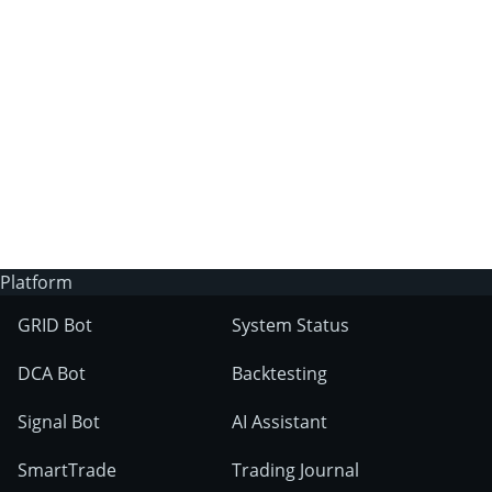
3Commas?
Does 3Commas have an AI trading bot?
What markets can 3Commas tools be used
on?
Platform
GRID Bot
System Status
DCA Bot
Backtesting
Signal Bot
AI Assistant
SmartTrade
Trading Journal