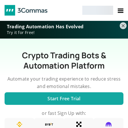
Trading Automation Has Evolved
Try it for Free!
Crypto Trading Bots &
Automation Platform
Automate your trading experience to reduce stress
and emotional mistakes.
Start Free Trial
or fast Sign Up with: