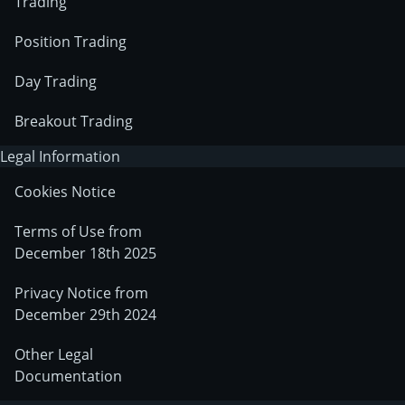
Trading
Position Trading
Day Trading
Breakout Trading
Legal Information
Cookies Notice
Terms of Use from
December 18th 2025
Privacy Notice from
December 29th 2024
Other Legal
Documentation