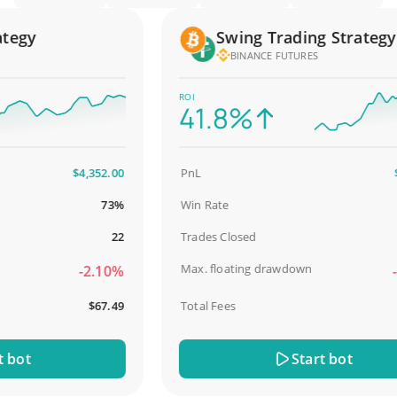
gy
Swing Trading Strategy
BINANCE FUTURES
ROI
41.8%
$4,352.00
PnL
$2,5
73%
Win Rate
9
22
Trades Closed
Max. floating drawdown
-2.10%
-18
$67.49
Total Fees
$
ot
Start bot