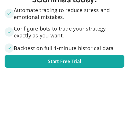
Automate trading to reduce stress and
emotional mistakes.
Configure bots to trade your strategy
exactly as you want.
Backtest on full 1-minute historical data
Start Free Trial
1. Link your exchange account
Connect one or several exchange accounts to