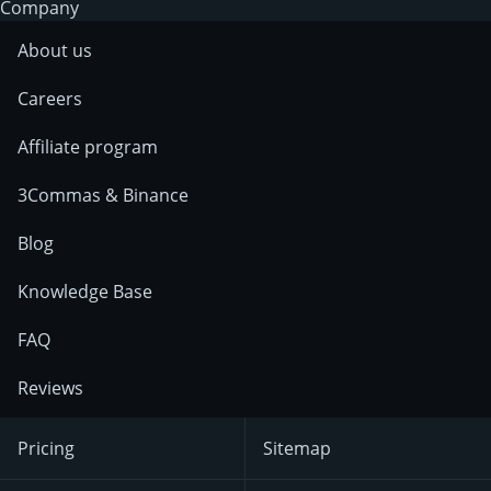
Company
About us
Careers
Affiliate program
3Commas & Binance
Blog
Knowledge Base
FAQ
Reviews
Pricing
Sitemap