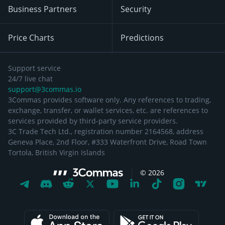
Business Partners
Security
Price Charts
Predictions
Support service
24/7 live chat
support@3commas.io
3Commas provides software only. Any references to trading,
exchange, transfer, or wallet services, etc. are references to
services provided by third-party service providers.
3C Trade Tech Ltd., registration number 2164568, address
Geneva Place, 2nd Floor, #333 Waterfront Drive, Road Town
Tortola, British Virgin Islands
©
2026