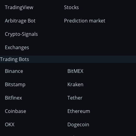
TradingView
Stocks
Arbitrage Bot
Prediction market
Crypto-Signals
Exchanges
Trading Bots
Binance
BitMEX
Bitstamp
Kraken
Bitfinex
Tether
Coinbase
Ethereum
OKX
Dogecoin