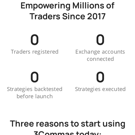
Empowering Millions of
Traders Since 2017
0
0
Traders registered
Exchange accounts
connected
0
0
Strategies backtested
Strategies executed
before launch
Three reasons to start using
3Commas today: