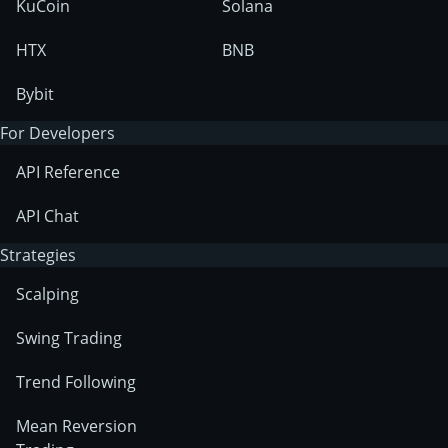
KuCoin
Solana
HTX
BNB
Bybit
For Developers
API Reference
API Chat
Strategies
Scalping
Swing Trading
Trend Following
Mean Reversion