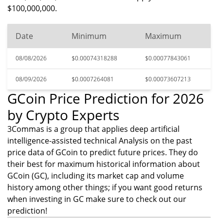
$100,000,000.
Date
Minimum
Maximum
08/08/2026
$0.00074318288
$0.00077843061
08/09/2026
$0.0007264081
$0.00073607213
GCoin Price Prediction for 2026
by Crypto Experts
3Commas is a group that applies deep artificial
intelligence-assisted technical Analysis on the past
price data of GCoin to predict future prices. They do
their best for maximum historical information about
GCoin (GC), including its market cap and volume
history among other things; if you want good returns
when investing in GC make sure to check out our
prediction!