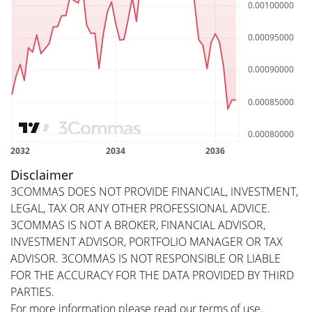
Disclaimer
3COMMAS DOES NOT PROVIDE FINANCIAL, INVESTMENT,
LEGAL, TAX OR ANY OTHER PROFESSIONAL ADVICE.
3COMMAS IS NOT A BROKER, FINANCIAL ADVISOR,
INVESTMENT ADVISOR, PORTFOLIO MANAGER OR TAX
ADVISOR. 3COMMAS IS NOT RESPONSIBLE OR LIABLE
FOR THE ACCURACY FOR THE DATA PROVIDED BY THIRD
PARTIES.
For more information please read our
terms of use
.