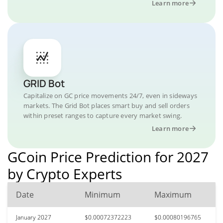
Learn more
GRID Bot
Capitalize on GC price movements 24/7, even in sideways
markets. The Grid Bot places smart buy and sell orders
within preset ranges to capture every market swing.
Learn more
GCoin Price Prediction for 2027
by Crypto Experts
Date
Minimum
Maximum
January 2027
$0.00072372223
$0.00080196765