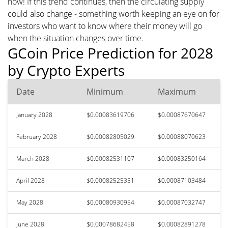
now! If this trend continues, then the circulating supply
could also change - something worth keeping an eye on for
investors who want to know where their money will go
when the situation changes over time.
GCoin Price Prediction for 2028
by Crypto Experts
Date
Minimum
Maximum
January 2028
$0.00083619706
$0.00087670647
February 2028
$0.00082805029
$0.00088070623
March 2028
$0.00082531107
$0.00083250164
April 2028
$0.00082525351
$0.00087103484
May 2028
$0.00080930954
$0.00087032747
June 2028
$0.00078682458
$0.00082891278