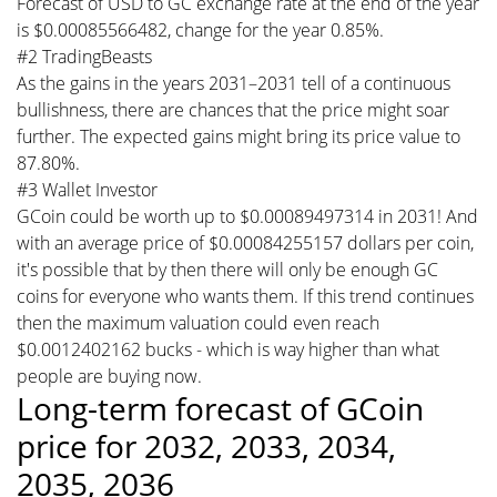
Forecast of USD to GC exchange rate at the end of the year
is $0.00085566482, change for the year 0.85%.
#2 TradingBeasts
As the gains in the years 2031–2031 tell of a continuous
bullishness, there are chances that the price might soar
further. The expected gains might bring its price value to
87.80%.
#3 Wallet Investor
GCoin could be worth up to $0.00089497314 in 2031! And
with an average price of $0.00084255157 dollars per coin,
it's possible that by then there will only be enough GC
coins for everyone who wants them. If this trend continues
then the maximum valuation could even reach
$0.0012402162 bucks - which is way higher than what
people are buying now.
Long-term forecast of GCoin
price for 2032, 2033, 2034,
2035, 2036