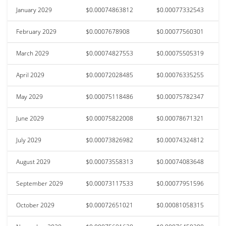
January 2029
$0.00074863812
$0.00077332543
February 2029
$0.0007678908
$0.00077560301
March 2029
$0.00074827553
$0.00075505319
April 2029
$0.00072028485
$0.00076335255
May 2029
$0.00075118486
$0.00075782347
June 2029
$0.00075822008
$0.00078671321
July 2029
$0.00073826982
$0.00074324812
August 2029
$0.00073558313
$0.00074083648
September 2029
$0.00073117533
$0.00077951596
October 2029
$0.00072651021
$0.00081058315