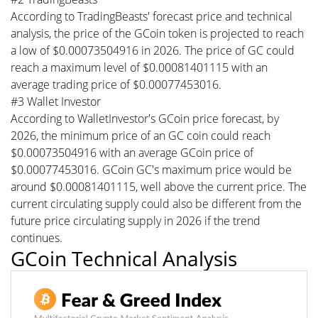
According to TradingBeasts' forecast price and technical
analysis, the price of the GCoin token is projected to reach
a low of $0.00073504916 in 2026. The price of GC could
reach a maximum level of $0.00081401115 with an
average trading price of $0.00077453016.
#3 Wallet Investor
According to WalletInvestor's GCoin price forecast, by
2026, the minimum price of an GC coin could reach
$0.00073504916 with an average GCoin price of
$0.00077453016. GCoin GC's maximum price would be
around $0.00081401115, well above the current price. The
current circulating supply could also be different from the
future price circulating supply in 2026 if the trend
continues.
GCoin Technical Analysis