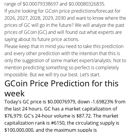
range of $0.00079338697 and $0.00080326835.
If you’re looking for GCoin price predictions/forecast for
2026, 2027, 2028, 2029, 2030 and want to know where the
prices of GC will go in the future? We will analyze the past
prices of GCoin (GC) and will found out what experts are
saying about its future price actions.
Please keep that in mind you need to take this prediction
and every other prediction with the intention that this is
only the suggestion of some market expert/analysts. Not to
mention predicting something so perfect is completely
impossible. But we will try our best. Let’s start.
GCoin Price Prediction for this
week
Today's GC price is $0.00076979, down -1.69823% from
the last 24 hours. GC has a market capitalization of
$76,979. GC's 24-hour volume is $87.72. The market
capitalization rank is #6150, the circulating supply is
$100,000,000, and the maximum supply is