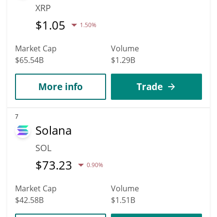
XRP
$
1.05
1.50%
Market Cap
Volume
$65.54B
$1.29B
More info
Trade
7
Solana
SOL
$
73.23
0.90%
Market Cap
Volume
$42.58B
$1.51B