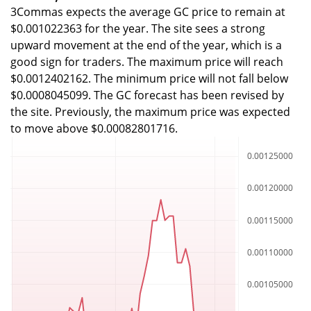
3Commas expects the average GC price to remain at
$0.001022363 for the year. The site sees a strong
upward movement at the end of the year, which is a
good sign for traders. The maximum price will reach
$0.0012402162. The minimum price will not fall below
$0.0008045099. The GC forecast has been revised by
the site. Previously, the maximum price was expected
to move above $0.00082801716.