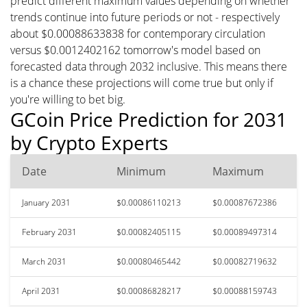
predict different maximum values depending on whether
trends continue into future periods or not - respectively
about $0.00088633838 for contemporary circulation
versus $0.0012402162 tomorrow's model based on
forecasted data through 2032 inclusive. This means there
is a chance these projections will come true but only if
you're willing to bet big.
GCoin Price Prediction for 2031
by Crypto Experts
Date
Minimum
Maximum
January 2031
$0.00086110213
$0.00087672386
February 2031
$0.00082405115
$0.00089497314
March 2031
$0.00080465442
$0.00082719632
April 2031
$0.00086828217
$0.00088159743