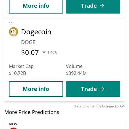
More info
Trade
11
Dogecoin
DOGE
$
0.07
1.40%
Market Cap
Volume
$10.72B
$392.44M
More info
Trade
Data provided by
Coingecko
API
More Price Predictions
6035