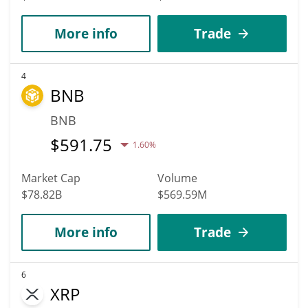
More info
Trade
4
BNB
BNB
$
591.75
1.60%
Market Cap
Volume
$78.82B
$569.59M
More info
Trade
6
XRP