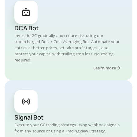
DCA Bot
Invest in GC gradually and reduce risk using our
supercharged Dollar-Cost Averaging Bot. Automate your
entries at better prices, set take profit targets, and
protect your capital with trailing stop loss. No coding
required.
Learn more
Signal Bot
Execute your GC trading strategy using webhook signals
from any source or using a TradingView Strategy.