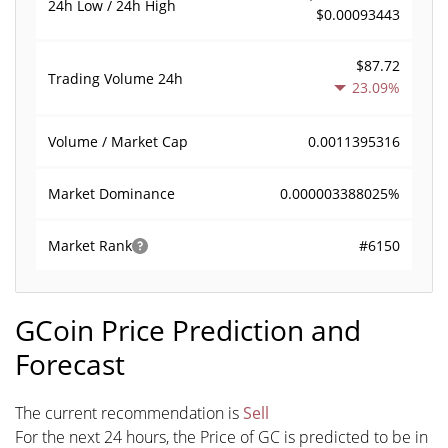
24h Low / 24h High
$0.00093443
$87.72
Trading Volume
24h
23.09%
0.0011395316
Volume / Market Cap
0.000003388025%
Market Dominance
#6150
Market Rank
GCoin Price Prediction and
Forecast
The current recommendation is
Sell
For the next 24 hours, the Price of GC is predicted to be in