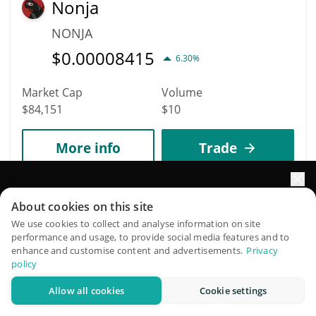
Nonja
NONJA
$
0.00008415
6.30%
Market Cap
Volume
$84,151
$10
More info
Trade
6103
Elevate your portfolio growth with AI
About cookies on this site
Agent YP by Virtuals
QuantPilot is an end-to-end strategy platform where
We use cookies to collect and analyse information on site
AIYP
performance and usage, to provide social media features and to
autonomous agents build, backtest, and optimize your
enhance and customise content and advertisements.
Privacy
$
0.00008164
strategies and conduct market research
2.00%
policy
Allow all cookies
Cookie settings
Try for free
Market Cap
Volume
$81,561
$3