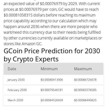
an expected value of $0.00076979 by 2029. With current
prices at $0.00076979 per coin, GC would have to reach
$0.00081058315 dollars before reaching its maximum
price capability according to our calculation which may
happen around 2036 when there are more people who
want/need this currency due to their needs being fulfilled
by other currencies currently available on marketplaces or
stores like Amazon GC.
GCoin Price Prediction for 2030
by Crypto Experts
Date
Minimum
Maximum
January 2030
$0.00080413906
$0.00086726678
February 2030
$0.00079546181
$0.00083378585
March 2030
$0.00084526609
$0.00088490825