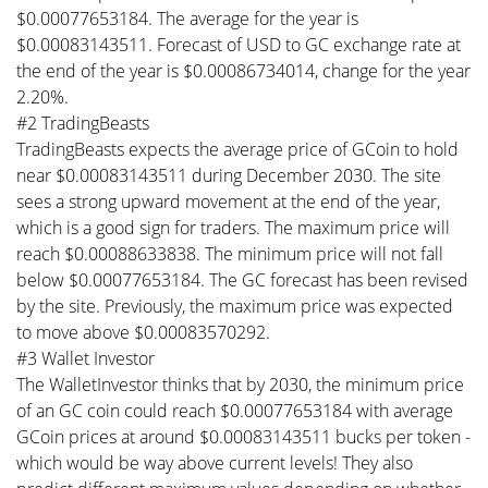
$0.00077653184. The average for the year is
$0.00083143511. Forecast of USD to GC exchange rate at
the end of the year is $0.00086734014, change for the year
2.20%.
#2 TradingBeasts
TradingBeasts expects the average price of GCoin to hold
near $0.00083143511 during December 2030. The site
sees a strong upward movement at the end of the year,
which is a good sign for traders. The maximum price will
reach $0.00088633838. The minimum price will not fall
below $0.00077653184. The GC forecast has been revised
by the site. Previously, the maximum price was expected
to move above $0.00083570292.
#3 Wallet Investor
The WalletInvestor thinks that by 2030, the minimum price
of an GC coin could reach $0.00077653184 with average
GCoin prices at around $0.00083143511 bucks per token -
which would be way above current levels! They also