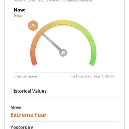
Historical Values
Now
25
Extreme Fear
Yesterday