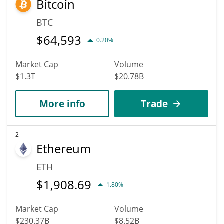
Bitcoin
hit the highest price of $0.0012402162 till 2036.
BTC
$
64,593
0.20%
Market Cap
Volume
$1.3T
$20.78B
More info
Trade
2
Ethereum
ETH
$
1,908.69
1.80%
Market Cap
Volume
$230.37B
$8.52B