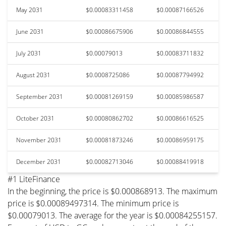
May 2031
$0.00083311458
$0.00087166526
June 2031
$0.00086675906
$0.00086844555
July 2031
$0.00079013
$0.00083711832
August 2031
$0.0008725086
$0.00087794992
September 2031
$0.00081269159
$0.00085986587
October 2031
$0.00080862702
$0.00086616525
November 2031
$0.00081873246
$0.00086959175
December 2031
$0.00082713046
$0.00088419918
#1 LiteFinance
In the beginning, the price is $0.000868913. The maximum
price is $0.00089497314. The minimum price is
$0.00079013. The average for the year is $0.00084255157.