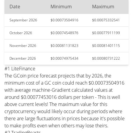
Date
Minimum
Maximum
September 2026
$0.00073504916
$0.00075332541
October 2026
$0.00074548976
$0.00077911199
November 2026
$0.00081131823
$0.00081401115
December 2026
$0.00074975434
$0.00080731222
#1 LiteFinance
The GCoin price forecast projects that by 2026, the
minimum cost of a GC coin could reach $0.00073504916
with average machine-Gradient calculated values at
around $0.00077453016 dollars per token - This is well
above current levels! The maximum value for this
cryptocurrency would likely occur during periods where
there are large fluctuations in prices because it's possible
to make profits even when others may lose theirs.
#2 TradingBeasts