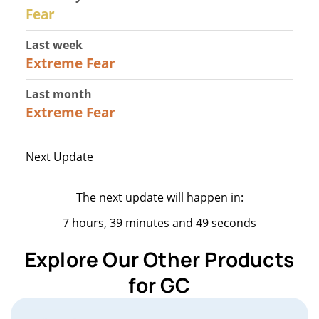
27
Fear
Last week
25
Extreme Fear
Last month
20
Extreme Fear
Next Update
The next update will happen in:
7 hours, 39 minutes and 49 seconds
Explore Our Other Products
for GC