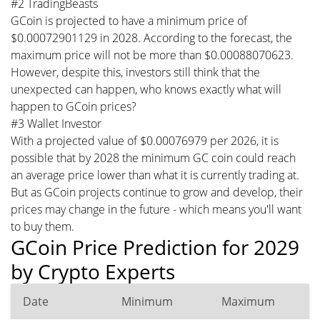
#2 TradingBeasts
GCoin is projected to have a minimum price of
$0.00072901129 in 2028. According to the forecast, the
maximum price will not be more than $0.00088070623.
However, despite this, investors still think that the
unexpected can happen, who knows exactly what will
happen to GCoin prices?
#3 Wallet Investor
With a projected value of $0.00076979 per 2026, it is
possible that by 2028 the minimum GC coin could reach
an average price lower than what it is currently trading at.
But as GCoin projects continue to grow and develop, their
prices may change in the future - which means you'll want
to buy them.
GCoin Price Prediction for 2029
by Crypto Experts
Date
Minimum
Maximum