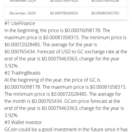
November 2029
$0.00075691628
$0.00076450208
December 2029
$0.00078560933
$0.00080365793
#1 LiteFinance
In the beginning, the price is $0.00076098178. The
maximum price is $0.00081058315. The minimum price is
$0.00072028485. The average for the year is
$0.000765434. Forecast of USD to GC exchange rate at the
end of the year is $0.00079463363, change for the year
3.92%.
#2 TradingBeasts
At the beginning of the year, the price of GC is
$0.00076098178. The maximum price is $0.00081058315.
The minimum price is $0.00072028485. The average for
the month is $0.000765434. GCoin price forecast at the
end of the year is $0.00079463363, change for the year is
3.92%.
#3 Wallet Investor
GCoin could be a good investment in the future since it has