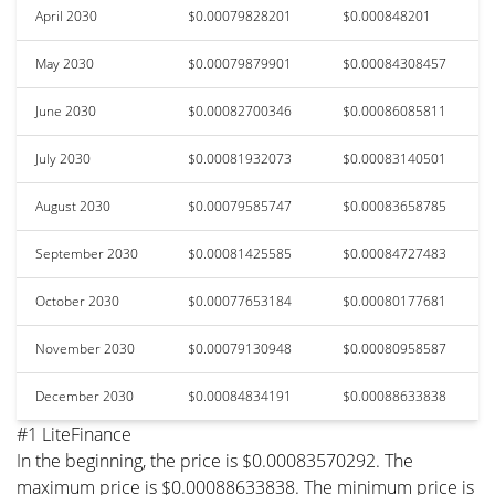
April 2030
$0.00079828201
$0.000848201
May 2030
$0.00079879901
$0.00084308457
June 2030
$0.00082700346
$0.00086085811
July 2030
$0.00081932073
$0.00083140501
August 2030
$0.00079585747
$0.00083658785
September 2030
$0.00081425585
$0.00084727483
October 2030
$0.00077653184
$0.00080177681
November 2030
$0.00079130948
$0.00080958587
December 2030
$0.00084834191
$0.00088633838
#1 LiteFinance
In the beginning, the price is $0.00083570292. The
maximum price is $0.00088633838. The minimum price is