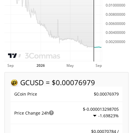
GC
USD = $0.00076979
$0.00076979
GCoin Price
$-0.000013298705
Price Change
24h
-1.69823%
$0.00070784 /