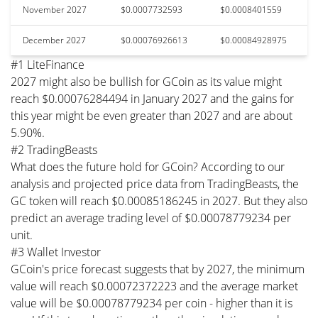
November 2027
$0.0007732593
$0.0008401559
December 2027
$0.00076926613
$0.00084928975
#1 LiteFinance
2027 might also be bullish for GCoin as its value might
reach $0.00076284494 in January 2027 and the gains for
this year might be even greater than 2027 and are about
5.90%.
#2 TradingBeasts
What does the future hold for GCoin? According to our
analysis and projected price data from TradingBeasts, the
GC token will reach $0.00085186245 in 2027. But they also
predict an average trading level of $0.00078779234 per
unit.
#3 Wallet Investor
GCoin's price forecast suggests that by 2027, the minimum
value will reach $0.00072372223 and the average market
value will be $0.00078779234 per coin - higher than it is