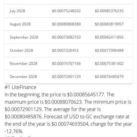
July 2028
$0.00075248202
$0.00085376235
August 2028
$0.00080808389
$0.00083819957
September 2028
$0.00073082103
$0.00082411856
October 2028
$0.0007326453
$0.00077096488
November 2028
$0.00074707166
$0.00075381402
December 2028
$0.00072901129
$0.00076485879
#1 LiteFinance
In the beginning, the price is $0.00085645177. The
maximum price is $0.00088070623. The minimum price is
$0.00072901129. The average for the year is
$0.00080485876. Forecast of USD to GC exchange rate at
the end of the year is $0.00074693504, change for the year
-12.76%.