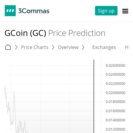
Sign up
GCoin (GC)
Price Prediction
Price Charts
Overview
Exchanges
His