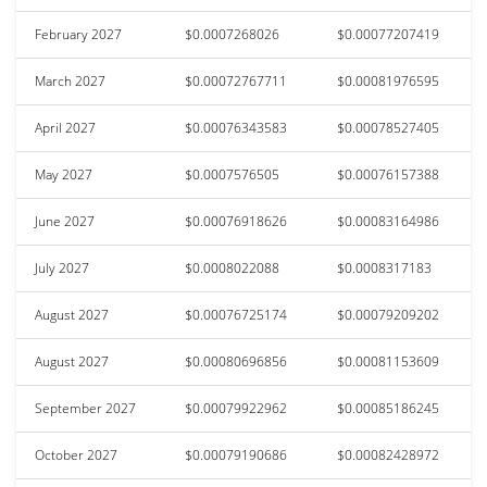
February 2027
$0.0007268026
$0.00077207419
March 2027
$0.00072767711
$0.00081976595
April 2027
$0.00076343583
$0.00078527405
May 2027
$0.0007576505
$0.00076157388
June 2027
$0.00076918626
$0.00083164986
July 2027
$0.0008022088
$0.0008317183
August 2027
$0.00076725174
$0.00079209202
August 2027
$0.00080696856
$0.00081153609
September 2027
$0.00079922962
$0.00085186245
October 2027
$0.00079190686
$0.00082428972