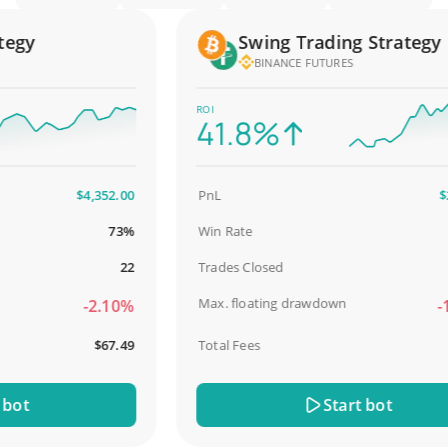
gy
Swing Trading Strategy
BINANCE FUTURES
ROI
41.8%
$4,352.00
PnL
$2,58
73%
Win Rate
98
22
Trades Closed
Max. floating drawdown
-2.10%
-18.
$67.49
Total Fees
$3
t
Start bot