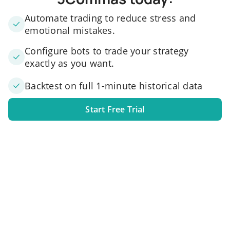
Automate trading to reduce stress and
emotional mistakes.
Configure bots to trade your strategy
exactly as you want.
Backtest on full 1-minute historical data
Start Free Trial
1. Link your exchange account
Connect one or several exchange accounts to