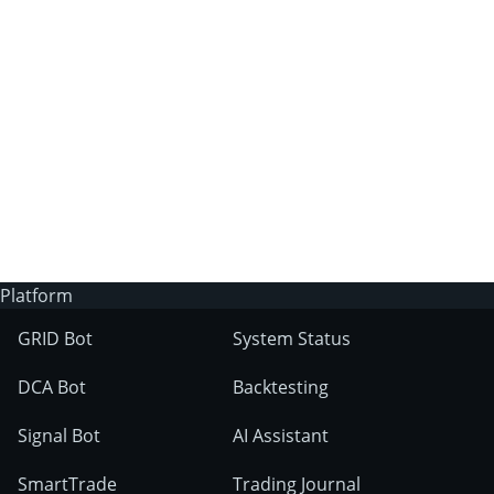
3Commas?
Does 3Commas have an AI trading bot?
What markets can 3Commas tools be used
on?
Platform
GRID Bot
System Status
DCA Bot
Backtesting
Signal Bot
AI Assistant
SmartTrade
Trading Journal