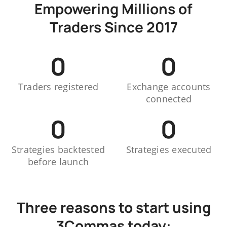
Empowering Millions of
Traders Since 2017
0
0
Traders registered
Exchange accounts
connected
0
0
Strategies backtested
Strategies executed
before launch
Three reasons to start using
3Commas today: