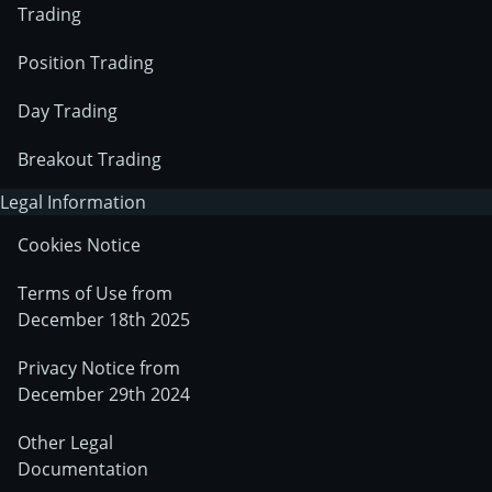
Trading
Position Trading
Day Trading
Breakout Trading
Legal Information
Cookies Notice
Terms of Use from
December 18th 2025
Privacy Notice from
December 29th 2024
Other Legal
Documentation