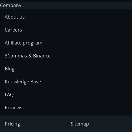
Company
About us
Careers
Affiliate program
3Commas & Binance
Blog
Knowledge Base
FAQ
Reviews
Pricing
Sitemap