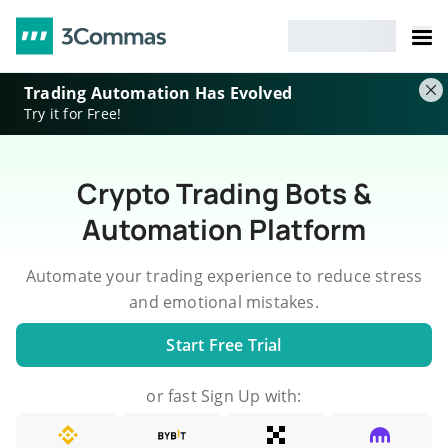
Trading Automation Has Evolved
Try it for Free!
Crypto Trading Bots &
Automation Platform
Automate your trading experience to reduce stress
and emotional mistakes.
Start Free Trial
or fast Sign Up with: