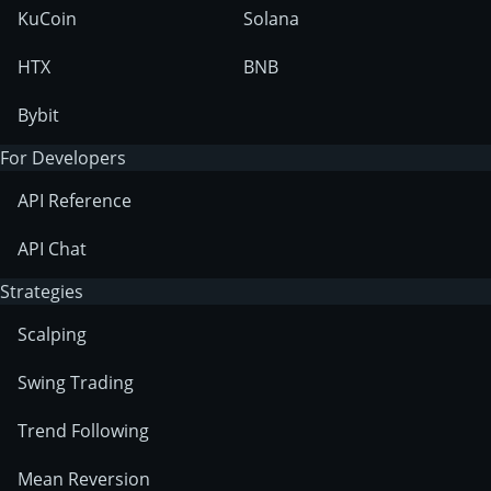
KuCoin
Solana
HTX
BNB
Bybit
For Developers
API Reference
API Chat
Strategies
Scalping
Swing Trading
Trend Following
Mean Reversion