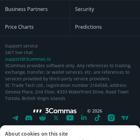
Business Partners
Security
Price Charts
Predictions
Support service
24/7 live chat
support@3commas.io
3Commas provides software only. Any references to trading,
exchange, transfer, or wallet services, etc. are references to
services provided by third-party service providers.
3C Trade Tech Ltd., registration number 2164568, address
Geneva Place, 2nd Floor, #333 Waterfront Drive, Road Town
Tortola, British Virgin Islands
©
2026
About cookies on this site