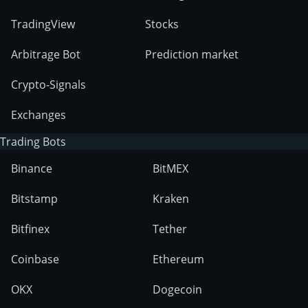
TradingView
Stocks
Arbitrage Bot
Prediction market
Crypto-Signals
Exchanges
Trading Bots
Binance
BitMEX
Bitstamp
Kraken
Bitfinex
Tether
Coinbase
Ethereum
OKX
Dogecoin