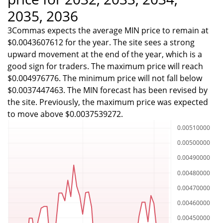
2035, 2036
3Commas expects the average MIN price to remain at
$0.0043607612 for the year. The site sees a strong
upward movement at the end of the year, which is a
good sign for traders. The maximum price will reach
$0.004976776. The minimum price will not fall below
$0.0037447463. The MIN forecast has been revised by
the site. Previously, the maximum price was expected
to move above $0.0037539272.