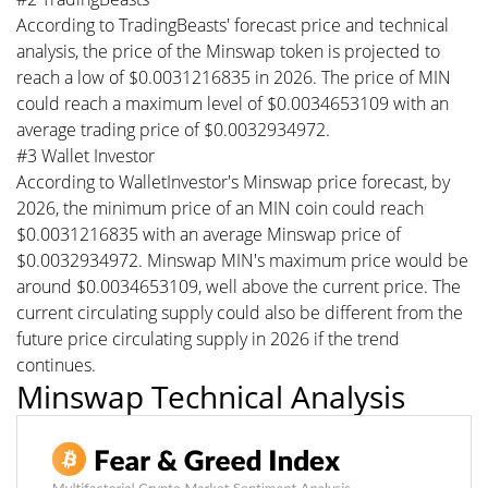
According to TradingBeasts' forecast price and technical
analysis, the price of the Minswap token is projected to
reach a low of $0.0031216835 in 2026. The price of MIN
could reach a maximum level of $0.0034653109 with an
average trading price of $0.0032934972.
#3 Wallet Investor
According to WalletInvestor's Minswap price forecast, by
2026, the minimum price of an MIN coin could reach
$0.0031216835 with an average Minswap price of
$0.0032934972. Minswap MIN's maximum price would be
around $0.0034653109, well above the current price. The
current circulating supply could also be different from the
future price circulating supply in 2026 if the trend
continues.
Minswap Technical Analysis