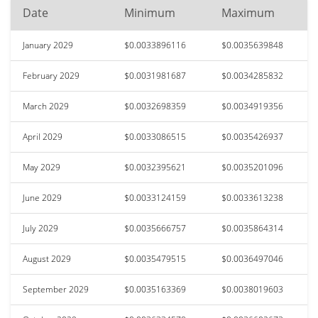
Date
Minimum
Maximum
January 2029
$0.0033896116
$0.0035639848
February 2029
$0.0031981687
$0.0034285832
March 2029
$0.0032698359
$0.0034919356
April 2029
$0.0033086515
$0.0035426937
May 2029
$0.0032395621
$0.0035201096
June 2029
$0.0033124159
$0.0033613238
July 2029
$0.0035666757
$0.0035864314
August 2029
$0.0035479515
$0.0036497046
September 2029
$0.0035163369
$0.0038019603