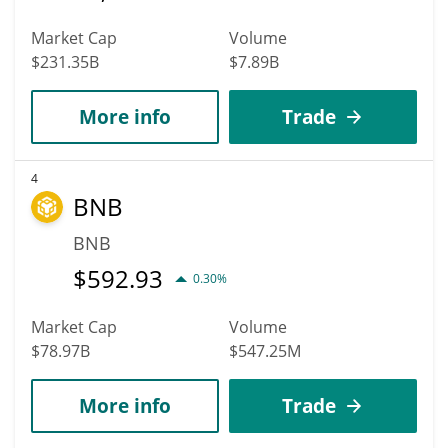
Market Cap
Volume
$231.35B
$7.89B
More info
Trade
4
BNB
BNB
$
592.93
0.30%
Market Cap
Volume
$78.97B
$547.25M
More info
Trade