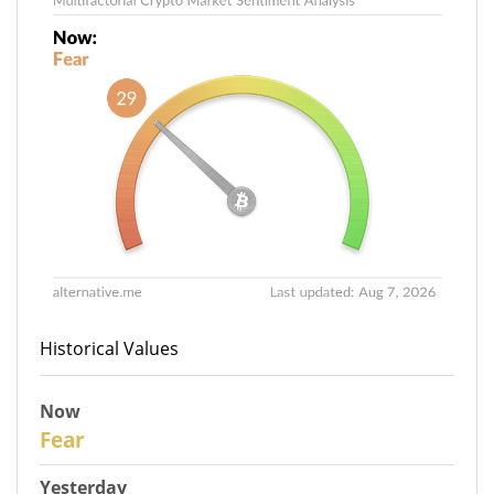
Historical Values
Now
29
Fear
Yesterday