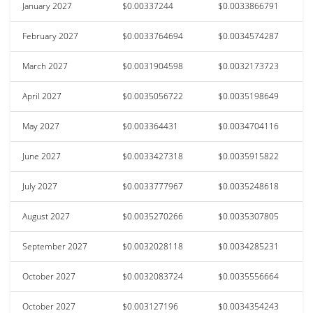
January 2027
$0.00337244
$0.0033866791
February 2027
$0.0033764694
$0.0034574287
March 2027
$0.0031904598
$0.0032173723
April 2027
$0.0035056722
$0.0035198649
May 2027
$0.003364431
$0.0034704116
June 2027
$0.0033427318
$0.0035915822
July 2027
$0.0033777967
$0.0035248618
August 2027
$0.0035270266
$0.0035307805
September 2027
$0.0032028118
$0.0034285231
October 2027
$0.0032083724
$0.0035556664
October 2027
$0.003127196
$0.0034354243