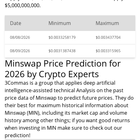
$5,000,000,000.
Date
Minimum
Maximum
08/08/2026
$0.0033258179
$0.003437704
08/09/2026
$0.0031387438
$0.003315965
Minswap Price Prediction for
2026 by Crypto Experts
3Commas is a group that applies deep artificial
intelligence-assisted technical Analysis on the past
price data of Minswap to predict future prices. They do
their best for maximum historical information about
Minswap (MIN), including its market cap and volume
history among other things; if you want good returns
when investing in MIN make sure to check out our
prediction!