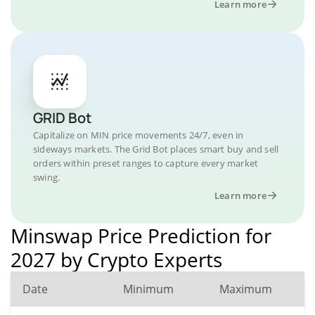
Learn more
GRID Bot
Capitalize on MIN price movements 24/7, even in
sideways markets. The Grid Bot places smart buy and sell
orders within preset ranges to capture every market
swing.
Learn more
Minswap Price Prediction for
2027 by Crypto Experts
Date
Minimum
Maximum