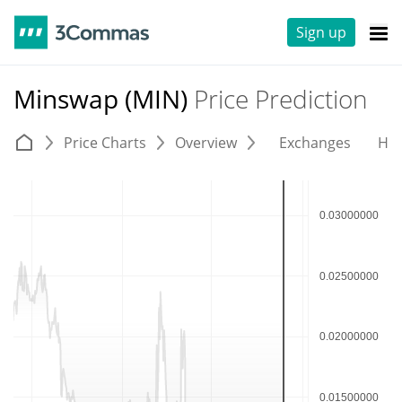
Sign up
Minswap (MIN)
Price Prediction
Price Charts
Overview
Exchanges
His