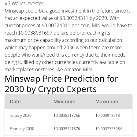
#3 Wallet Investor
Minswap could be a good investment in the future since it
has an expected value of $0.00324311 by 2029. With
current prices at $0.00324311 per coin, MIN would have to
reach $0.0038031697 dollars before reaching its
maximum price capability according to our calculation
which may happen around 2036 when there are more
people who want/need this currency due to their needs
being fulfilled by other currencies currently available on
marketplaces or stores like Amazon MIN.
Minswap Price Prediction for
2030 by Crypto Experts
Date
Minimum
Maximum
January 2030
$0.0038218756
$0.003915918
February 2030
$0.0035271876
$0.0037323984