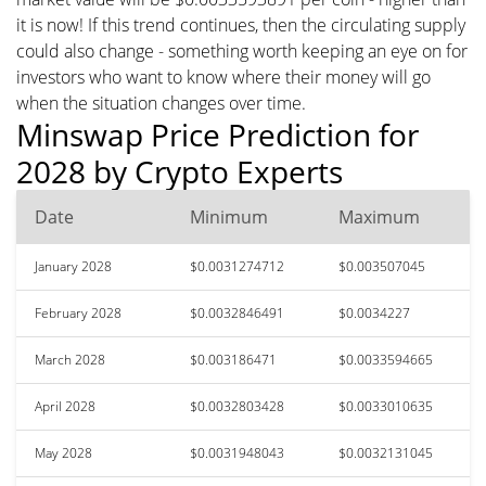
it is now! If this trend continues, then the circulating supply
could also change - something worth keeping an eye on for
investors who want to know where their money will go
when the situation changes over time.
Minswap Price Prediction for
2028 by Crypto Experts
Date
Minimum
Maximum
January 2028
$0.0031274712
$0.003507045
February 2028
$0.0032846491
$0.0034227
March 2028
$0.003186471
$0.0033594665
April 2028
$0.0032803428
$0.0033010635
May 2028
$0.0031948043
$0.0032131045