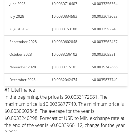
June 2028
$0.0030716407
$0.0033256364
July 2028
$0.0030834583
$0.0033612093
August 2028
$0.0033153186
$0.0033592245
September 2028
$0.0030602848
$0.0033562437
October 2028
$0.0033236102
$0.003365551
November 2028
$0.0033715101
$0.0035742666
December 2028
$0.0032042474
$0.0035877749
#1 LiteFinance
In the beginning, the price is $0.0033172581. The
maximum price is $0.0035877749. The minimum price is
$0.0030602848. The average for the year is
$0.0033240298. Forecast of USD to MIN exchange rate at
the end of the year is $0.0033960112, change for the year