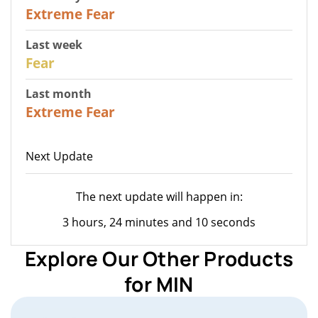
25
Extreme Fear
Last week
27
Fear
Last month
22
Extreme Fear
Next Update
The next update will happen in:
3 hours, 24 minutes and 10 seconds
Explore Our Other Products
for MIN