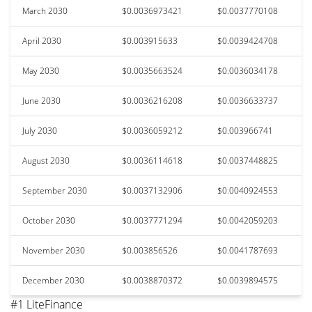
March 2030
$0.0036973421
$0.0037770108
April 2030
$0.003915633
$0.0039424708
May 2030
$0.0035663524
$0.0036034178
June 2030
$0.0036216208
$0.0036633737
July 2030
$0.0036059212
$0.003966741
August 2030
$0.0036114618
$0.0037448825
September 2030
$0.0037132906
$0.0040924553
October 2030
$0.0037771294
$0.0042059203
November 2030
$0.003856526
$0.0041787693
December 2030
$0.0038870372
$0.0039894575
#1 LiteFinance