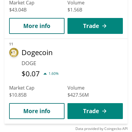
Market Cap
Volume
$43.04B
$1.56B
More info
Trade
11
Dogecoin
DOGE
$
0.07
1.60%
Market Cap
Volume
$10.85B
$427.56M
More info
Trade
Data provided by
Coingecko
API