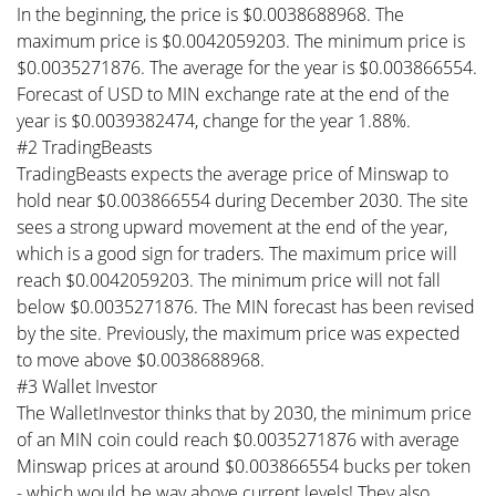
In the beginning, the price is $0.0038688968. The
maximum price is $0.0042059203. The minimum price is
$0.0035271876. The average for the year is $0.003866554.
Forecast of USD to MIN exchange rate at the end of the
year is $0.0039382474, change for the year 1.88%.
#2 TradingBeasts
TradingBeasts expects the average price of Minswap to
hold near $0.003866554 during December 2030. The site
sees a strong upward movement at the end of the year,
which is a good sign for traders. The maximum price will
reach $0.0042059203. The minimum price will not fall
below $0.0035271876. The MIN forecast has been revised
by the site. Previously, the maximum price was expected
to move above $0.0038688968.
#3 Wallet Investor
The WalletInvestor thinks that by 2030, the minimum price
of an MIN coin could reach $0.0035271876 with average
Minswap prices at around $0.003866554 bucks per token
- which would be way above current levels! They also