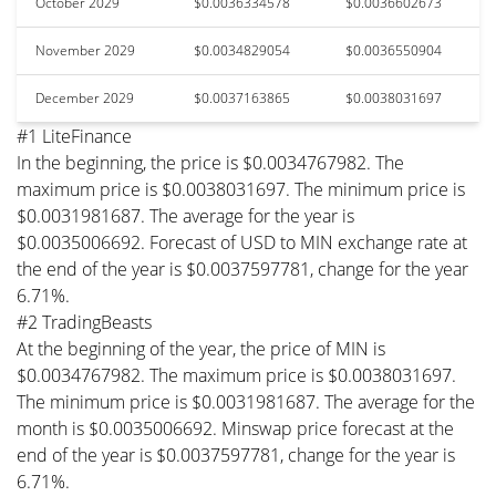
October 2029
$0.0036334578
$0.0036602673
November 2029
$0.0034829054
$0.0036550904
December 2029
$0.0037163865
$0.0038031697
#1 LiteFinance
In the beginning, the price is $0.0034767982. The
maximum price is $0.0038031697. The minimum price is
$0.0031981687. The average for the year is
$0.0035006692. Forecast of USD to MIN exchange rate at
the end of the year is $0.0037597781, change for the year
6.71%.
#2 TradingBeasts
At the beginning of the year, the price of MIN is
$0.0034767982. The maximum price is $0.0038031697.
The minimum price is $0.0031981687. The average for the
month is $0.0035006692. Minswap price forecast at the
end of the year is $0.0037597781, change for the year is
6.71%.