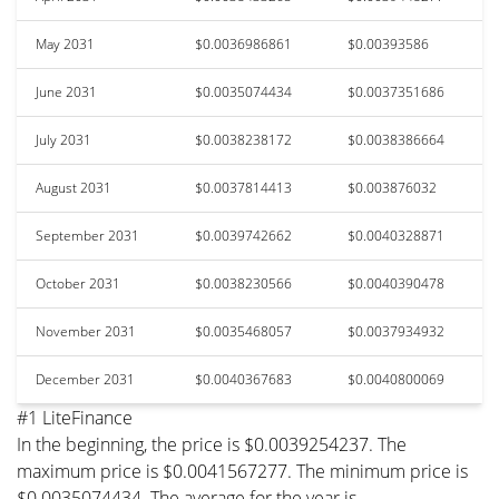
May 2031
$0.0036986861
$0.00393586
June 2031
$0.0035074434
$0.0037351686
July 2031
$0.0038238172
$0.0038386664
August 2031
$0.0037814413
$0.003876032
September 2031
$0.0039742662
$0.0040328871
October 2031
$0.0038230566
$0.0040390478
November 2031
$0.0035468057
$0.0037934932
December 2031
$0.0040367683
$0.0040800069
#1 LiteFinance
In the beginning, the price is $0.0039254237. The
maximum price is $0.0041567277. The minimum price is
$0.0035074434. The average for the year is