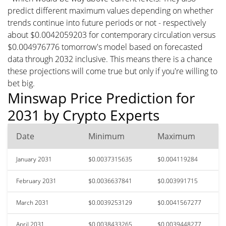
predict different maximum values depending on whether
trends continue into future periods or not - respectively
about $0.0042059203 for contemporary circulation versus
$0.004976776 tomorrow's model based on forecasted
data through 2032 inclusive. This means there is a chance
these projections will come true but only if you're willing to
bet big.
Minswap Price Prediction for
2031 by Crypto Experts
Date
Minimum
Maximum
January 2031
$0.0037315635
$0.004119284
February 2031
$0.0036637841
$0.003991715
March 2031
$0.0039253129
$0.0041567277
April 2031
$0.0038433265
$0.0039448277