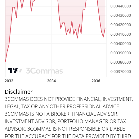
Disclaimer
3COMMAS DOES NOT PROVIDE FINANCIAL, INVESTMENT,
LEGAL, TAX OR ANY OTHER PROFESSIONAL ADVICE.
3COMMAS IS NOT A BROKER, FINANCIAL ADVISOR,
INVESTMENT ADVISOR, PORTFOLIO MANAGER OR TAX
ADVISOR. 3COMMAS IS NOT RESPONSIBLE OR LIABLE
FOR THE ACCURACY FOR THE DATA PROVIDED BY THIRD