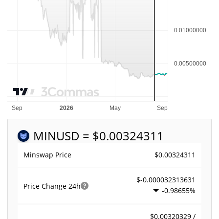
MIN
USD = $0.00324311
$0.00324311
Minswap Price
$-0.000032313631
Price Change
24h
-0.98655%
$0.00320329 /