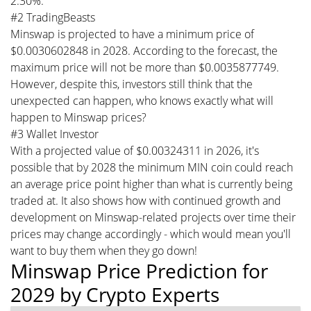
2.30%.
#2 TradingBeasts
Minswap is projected to have a minimum price of
$0.0030602848 in 2028. According to the forecast, the
maximum price will not be more than $0.0035877749.
However, despite this, investors still think that the
unexpected can happen, who knows exactly what will
happen to Minswap prices?
#3 Wallet Investor
With a projected value of $0.00324311 in 2026, it's
possible that by 2028 the minimum MIN coin could reach
an average price point higher than what is currently being
traded at. It also shows how with continued growth and
development on Minswap-related projects over time their
prices may change accordingly - which would mean you'll
want to buy them when they go down!
Minswap Price Prediction for
2029 by Crypto Experts