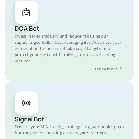
DCA Bot
Invest in MIN gradually and reduce risk using our
supercharged Dollar-Cost Averaging Bot. Automate your
entries at better prices, set take profit targets, and
protect your capital with trailing stop loss. No coding
required.
Learn more
Signal Bot
Execute your MIN trading strategy using webhook signals
from any source or using a TradingView Strategy.