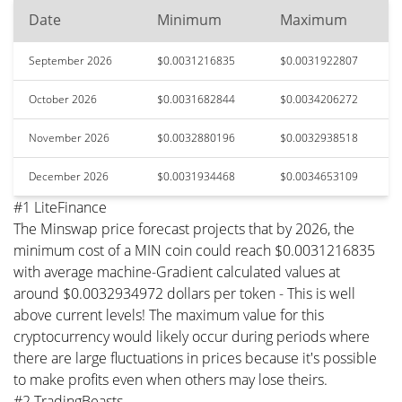
Date
Minimum
Maximum
September 2026
$0.0031216835
$0.0031922807
October 2026
$0.0031682844
$0.0034206272
November 2026
$0.0032880196
$0.0032938518
December 2026
$0.0031934468
$0.0034653109
#1 LiteFinance
The Minswap price forecast projects that by 2026, the
minimum cost of a MIN coin could reach $0.0031216835
with average machine-Gradient calculated values at
around $0.0032934972 dollars per token - This is well
above current levels! The maximum value for this
cryptocurrency would likely occur during periods where
there are large fluctuations in prices because it's possible
to make profits even when others may lose theirs.
#2 TradingBeasts