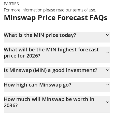
PARTIES.
For more information please read our
terms of use
.
Minswap Price Forecast FAQs
What is the MIN price today?
Today Minswap (MIN) is trading at $0.00324311 with the market
What will be the MIN highest forecast
cap of $5,576,254
price for 2026?
The MIN price is expected to reach a maximum level of
Is Minswap (MIN) a good investment?
$0.0034653109 at the end of 2026.
It might be. However, we need to point out that predictions can
How high can Minswap go?
be and often are wrong, so you should always do your own
research before investing.
The average price of Minswap (MIN) could reach $0.0033293789
How much will Minswap be worth in
by the end of this year. If we estimate a five-year plan, it is
2036?
assumed that the coin will reach the $0.0040800069 mark.