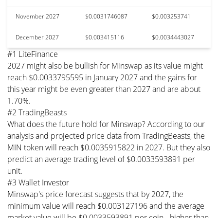
November 2027
$0.0031746087
$0.003253741
December 2027
$0.003415116
$0.0034443027
#1 LiteFinance
2027 might also be bullish for Minswap as its value might
reach $0.0033795595 in January 2027 and the gains for
this year might be even greater than 2027 and are about
1.70%.
#2 TradingBeasts
What does the future hold for Minswap? According to our
analysis and projected price data from TradingBeasts, the
MIN token will reach $0.0035915822 in 2027. But they also
predict an average trading level of $0.0033593891 per
unit.
#3 Wallet Investor
Minswap's price forecast suggests that by 2027, the
minimum value will reach $0.003127196 and the average
market value will be $0.0033593891 per coin - higher than