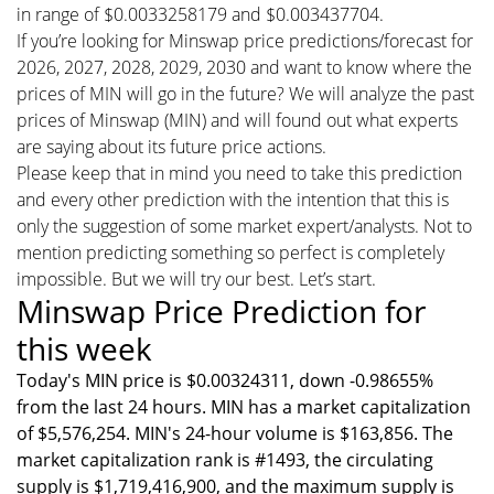
in range of $0.0033258179 and $0.003437704.
If you’re looking for Minswap price predictions/forecast for
2026, 2027, 2028, 2029, 2030 and want to know where the
prices of MIN will go in the future? We will analyze the past
prices of Minswap (MIN) and will found out what experts
are saying about its future price actions.
Please keep that in mind you need to take this prediction
and every other prediction with the intention that this is
only the suggestion of some market expert/analysts. Not to
mention predicting something so perfect is completely
impossible. But we will try our best. Let’s start.
Minswap Price Prediction for
this week
Today's MIN price is $0.00324311, down -0.98655%
from the last 24 hours. MIN has a market capitalization
of $5,576,254. MIN's 24-hour volume is $163,856. The
market capitalization rank is #1493, the circulating
supply is $1,719,416,900, and the maximum supply is