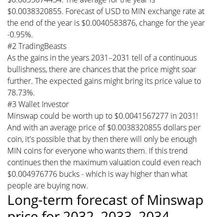
$0.0038320855. Forecast of USD to MIN exchange rate at
the end of the year is $0.0040583876, change for the year
-0.95%.
#2 TradingBeasts
As the gains in the years 2031–2031 tell of a continuous
bullishness, there are chances that the price might soar
further. The expected gains might bring its price value to
78.73%.
#3 Wallet Investor
Minswap could be worth up to $0.0041567277 in 2031!
And with an average price of $0.0038320855 dollars per
coin, it's possible that by then there will only be enough
MIN coins for everyone who wants them. If this trend
continues then the maximum valuation could even reach
$0.004976776 bucks - which is way higher than what
people are buying now.
Long-term forecast of Minswap
price for 2032, 2033, 2034,