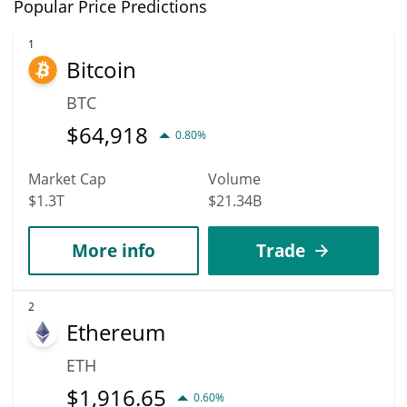
In terms of price, Minswap has an outstanding potential to reach
Popular Price Predictions
new heights. It is forecast that MIN will increase in value.
According to specific experts and business analysts, Minswap
1
Bitcoin
can hit the highest price of $0.004976776 till 2036.
BTC
$
64,918
0.80%
Market Cap
Volume
$1.3T
$21.34B
More info
Trade
2
Ethereum
ETH
$
1,916.65
0.60%