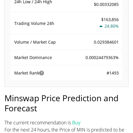
24h Low / 24h High
$0.00332085
$163,856
Trading Volume
24h
24.80%
0.029384601
Volume / Market Cap
0.00024479363%
Market Dominance
#1493
Market Rank
Minswap Price Prediction and
Forecast
The current recommendation is
Buy
For the next 24 hours, the Price of MIN is predicted to be