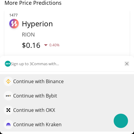
More Price Predictions
1477
Hyperion
RION
$
0.16
0.40%
Market Cap
Volume
Sign up to 3Commas with...
$5.71M
$101,496
Continue with Binance
More info
Trade
Elevate your portfolio growth with AI
QuantPilot is an end-to-end strategy platform where
Continue with Bybit
1486
autonomous agents build, backtest, and optimize your
BounceBit
strategies and conduct market research
Continue with OKX
BB
Continue with Kraken
Try for free
$
0.01
1.70%