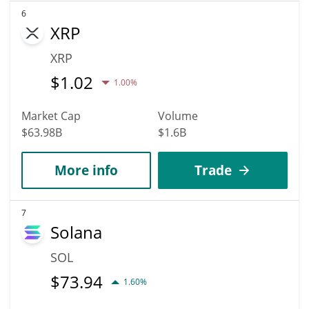
6
XRP
XRP
$
1.02
1.00%
Market Cap
Volume
$63.98B
$1.6B
More info
Trade
7
Solana
SOL
$
73.94
1.60%