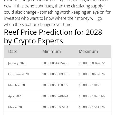
now! If this trend continues, then the circulating supply
could also change - something worth keeping an eye on for
investors who want to know where their money will go
when the situation changes over time.
Reef Price Prediction for 2028
by Crypto Experts
Date
Minimum
Maximum
January 2028
$0.000054735408
$0.000058342872
February 2028
$0.000056309355
$0.000058662626
March 2028
$0.000058110739
$0.0000618191
April 2028
$0.000060949924
$0.000061028566
May 2028
$0.000058597954
$0.000061541776