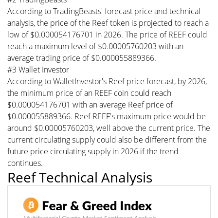
According to TradingBeasts' forecast price and technical
analysis, the price of the Reef token is projected to reach a
low of $0.000054176701 in 2026. The price of REEF could
reach a maximum level of $0.00005760203 with an
average trading price of $0.000055889366.
#3 Wallet Investor
According to WalletInvestor's Reef price forecast, by 2026,
the minimum price of an REEF coin could reach
$0.000054176701 with an average Reef price of
$0.000055889366. Reef REEF's maximum price would be
around $0.00005760203, well above the current price. The
current circulating supply could also be different from the
future price circulating supply in 2026 if the trend
continues.
Reef Technical Analysis