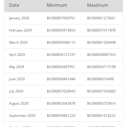
Date
Minimum
Maximum
January 2029
$0.000057050761
$0.000061273661
February 2029
$0.000056919824
$0.000057411878
March 2029
$0.000059580115
$0.000061204448
April 2029
$0.000056157237
$0.000058087353
May 2029
$0.000056687951
$0.000056713108
June 2029
$0.000056841846
$0.00006016498
July 2029
$0.000057028943
$0.000057342883
August 2029
$0.000062642878
$0.000063733814
September 2029
$0.000059841224
$0.000061618222