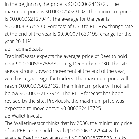
In the beginning, the price is $0.000062413725. The
maximum price is $0.000075023132. The minimum price
is $0.000062127944. The average for the year is
$0.000068575538. Forecast of USD to REEF exchange rate
at the end of the year is $0.000071639195, change for the
year 20.11%.
#2 TradingBeasts
TradingBeasts expects the average price of Reef to hold
near $0.000068575538 during December 2030. The site
sees a strong upward movement at the end of the year,
which is a good sign for traders. The maximum price will
reach $0.000075023132. The minimum price will not fall
below $0.000062127944. The REEF forecast has been
revised by the site. Previously, the maximum price was
expected to move above $0.000062413725.
#3 Wallet Investor
The WalletInvestor thinks that by 2030, the minimum price
of an REEF coin could reach $0.000062127944 with
average Reef prices at around $0.000068575538 bucks