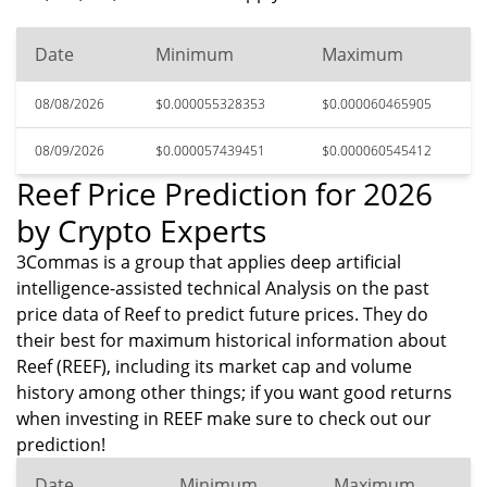
Date
Minimum
Maximum
08/08/2026
$0.000055328353
$0.000060465905
08/09/2026
$0.000057439451
$0.000060545412
Reef Price Prediction for 2026
by Crypto Experts
3Commas is a group that applies deep artificial
intelligence-assisted technical Analysis on the past
price data of Reef to predict future prices. They do
their best for maximum historical information about
Reef (REEF), including its market cap and volume
history among other things; if you want good returns
when investing in REEF make sure to check out our
prediction!
Date
Minimum
Maximum