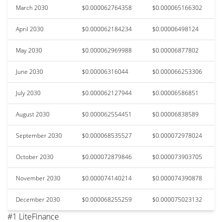
March 2030
$0.000062764358
$0.000065166302
April 2030
$0.000062184234
$0.00006498124
May 2030
$0.000062969988
$0.00006877802
June 2030
$0.00006316044
$0.000066253306
July 2030
$0.000062127944
$0.00006586851
August 2030
$0.000062554451
$0.00006838589
September 2030
$0.000068535527
$0.000072978024
October 2030
$0.000072879846
$0.000073903705
November 2030
$0.000074140214
$0.000074390878
December 2030
$0.000068255259
$0.000075023132
#1 LiteFinance