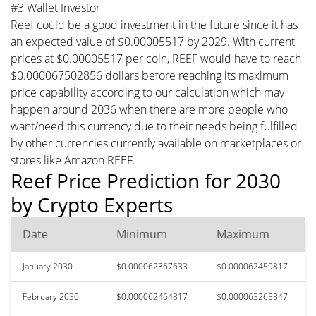
#3 Wallet Investor
Reef could be a good investment in the future since it has
an expected value of $0.00005517 by 2029. With current
prices at $0.00005517 per coin, REEF would have to reach
$0.000067502856 dollars before reaching its maximum
price capability according to our calculation which may
happen around 2036 when there are more people who
want/need this currency due to their needs being fulfilled
by other currencies currently available on marketplaces or
stores like Amazon REEF.
Reef Price Prediction for 2030
by Crypto Experts
Date
Minimum
Maximum
January 2030
$0.000062367633
$0.000062459817
February 2030
$0.000062464817
$0.000063265847