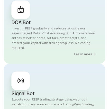
DCA Bot
Invest in REEF gradually and reduce risk using our
supercharged Dollar-Cost Averaging Bot. Automate your
entries at better prices, set take profit targets, and
protect your capital with trailing stop loss. No coding
required.
Learn more
Signal Bot
Execute your REEF trading strategy using webhook
signals from any source or using a TradingView Strategy.