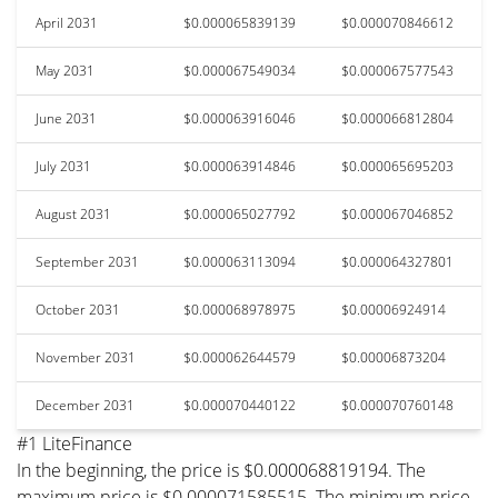
April 2031
$0.000065839139
$0.000070846612
May 2031
$0.000067549034
$0.000067577543
June 2031
$0.000063916046
$0.000066812804
July 2031
$0.000063914846
$0.000065695203
August 2031
$0.000065027792
$0.000067046852
September 2031
$0.000063113094
$0.000064327801
October 2031
$0.000068978975
$0.00006924914
November 2031
$0.000062644579
$0.00006873204
December 2031
$0.000070440122
$0.000070760148
#1 LiteFinance
In the beginning, the price is $0.000068819194. The
maximum price is $0.000071585515. The minimum price