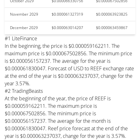
October 2029
$0.000066330756
$0.000067502856
November 2029
$0.000061327319
$0.000063923825
December 2029
$0.000063014207
$0.000063459867
#1 LiteFinance
In the beginning, the price is $0.000059162211. The
maximum price is $0.000067502856. The minimum price
is $0.000056157237. The average for the year is
$0.000061830047. Forecast of USD to REEF exchange rate
at the end of the year is $0.000063237037, change for the
year 3.57%.
#2 TradingBeasts
At the beginning of the year, the price of REEF is
$0.000059162211. The maximum price is
$0.000067502856. The minimum price is
$0.000056157237. The average for the month is
$0.000061830047. Reef price forecast at the end of the
year is $0.000063237037, change for the year is 3.57%.