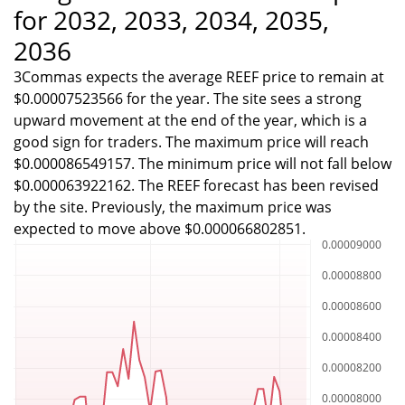
for 2032, 2033, 2034, 2035,
2036
3Commas expects the average REEF price to remain at
$0.00007523566 for the year. The site sees a strong
upward movement at the end of the year, which is a
good sign for traders. The maximum price will reach
$0.000086549157. The minimum price will not fall below
$0.000063922162. The REEF forecast has been revised
by the site. Previously, the maximum price was
expected to move above $0.000066802851.