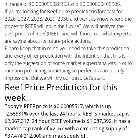
in range of $0.000055328353 and $0.000060465905.
If you’re looking for Reef price predictions/forecast for
2026, 2027, 2028, 2029, 2030 and want to know where the
prices of REEF will go in the future? We will analyze the
past prices of Reef (REEF) and will found out what experts
are saying about its future price actions.
Please keep that in mind you need to take this prediction
and every other prediction with the intention that this is
only the suggestion of some market expert/analysts. Not to
mention predicting something so perfect is completely
impossible. But we will try our best. Let’s start.
Reef Price Prediction for this
week
Today's REEF price is $0.00005517, which is up
-2.55931% over the last 24 hours. REEF's market cap is
$2,067,317. 24 hour REEF volume is $1,087,392. It has a
market cap rank of #2167 with a circulating supply of
$37,474,212,000 and max supply of .