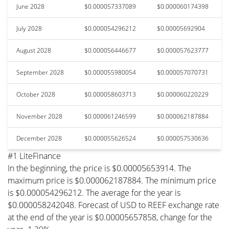
June 2028
$0.000057337089
$0.000060174398
July 2028
$0.000054296212
$0.00005692904
August 2028
$0.000056446677
$0.000057623777
September 2028
$0.000055980054
$0.000057070731
October 2028
$0.000058603713
$0.000060220229
November 2028
$0.000061246599
$0.000062187884
December 2028
$0.000055626524
$0.000057530636
#1 LiteFinance
In the beginning, the price is $0.00005653914. The
maximum price is $0.000062187884. The minimum price
is $0.000054296212. The average for the year is
$0.000058242048. Forecast of USD to REEF exchange rate
at the end of the year is $0.00005657858, change for the