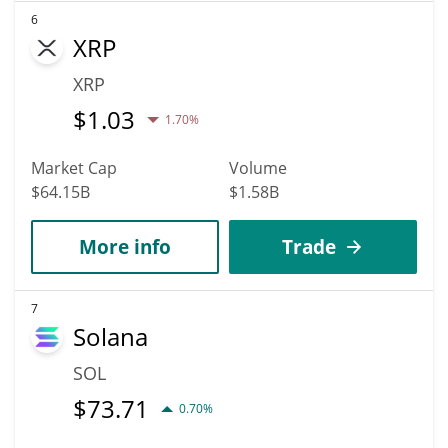
6
XRP
XRP
$
1.03
1.70%
Market Cap
Volume
$64.15B
$1.58B
More info
Trade
7
Solana
SOL
$
73.71
0.70%