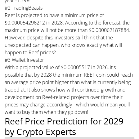
year -1.39%.
#2 TradingBeasts
Reef is projected to have a minimum price of
$0.000054296212 in 2028. According to the forecast, the
maximum price will not be more than $0.000062187884.
However, despite this, investors still think that the
unexpected can happen, who knows exactly what will
happen to Reef prices?
#3 Wallet Investor
With a projected value of $0.00005517 in 2026, it's
possible that by 2028 the minimum REEF coin could reach
an average price point higher than what is currently being
traded at. It also shows how with continued growth and
development on Reef-related projects over time their
prices may change accordingly - which would mean you'll
want to buy them when they go down!
Reef Price Prediction for 2029
by Crypto Experts