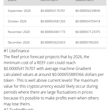
September 2026
$0.000054176701
$0.000056239836
October 2026
$0.000054581203
$0.000054793418
November 2026
$0.000054461173
$0.000057123375
December 2026
$0.000055625453
$0.00005760203
#1 LiteFinance
The Reef price forecast projects that by 2026, the
minimum cost of a REEF coin could reach
$0.000054176701 with average machine-Gradient
calculated values at around $0.000055889366 dollars per
token - This is well above current levels! The maximum
value for this cryptocurrency would likely occur during
periods where there are large fluctuations in prices
because it's possible to make profits even when others
may lose theirs.
#2 TradingBeasts