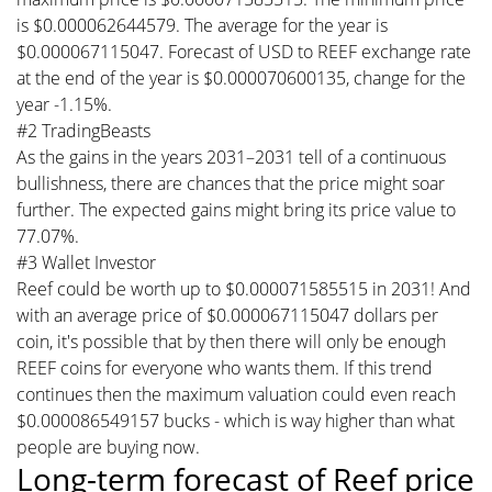
is $0.000062644579. The average for the year is
$0.000067115047. Forecast of USD to REEF exchange rate
at the end of the year is $0.000070600135, change for the
year -1.15%.
#2 TradingBeasts
As the gains in the years 2031–2031 tell of a continuous
bullishness, there are chances that the price might soar
further. The expected gains might bring its price value to
77.07%.
#3 Wallet Investor
Reef could be worth up to $0.000071585515 in 2031! And
with an average price of $0.000067115047 dollars per
coin, it's possible that by then there will only be enough
REEF coins for everyone who wants them. If this trend
continues then the maximum valuation could even reach
$0.000086549157 bucks - which is way higher than what
people are buying now.
Long-term forecast of Reef price