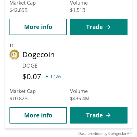
Market Cap
Volume
$42.89B
$1.51B
More info
Trade
11
Dogecoin
DOGE
$
0.07
1.40%
Market Cap
Volume
$10.82B
$435.4M
More info
Trade
Data provided by
Coingecko
API