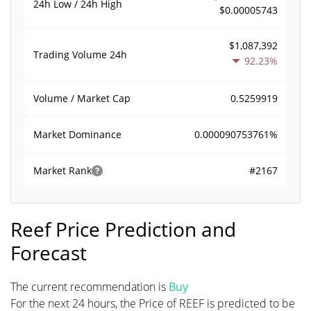
24h Low / 24h High
$0.00005743
$1,087,392
Trading Volume
24h
92.23%
0.5259919
Volume / Market Cap
0.000090753761%
Market Dominance
#2167
Market Rank
Reef Price Prediction and
Forecast
The current recommendation is
Buy
For the next 24 hours, the Price of REEF is predicted to be