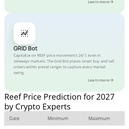
Learn more
GRID Bot
Capitalize on REEF price movements 24/7, even in
sideways markets. The Grid Bot places smart buy and sell
orders within preset ranges to capture every market
swing.
Learn more
Reef Price Prediction for 2027
by Crypto Experts
Date
Minimum
Maximum