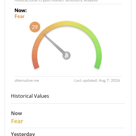
Historical Values
Now
29
Fear
Yesterday