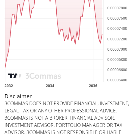
Disclaimer
3COMMAS DOES NOT PROVIDE FINANCIAL, INVESTMENT,
LEGAL, TAX OR ANY OTHER PROFESSIONAL ADVICE.
3COMMAS IS NOT A BROKER, FINANCIAL ADVISOR,
INVESTMENT ADVISOR, PORTFOLIO MANAGER OR TAX
ADVISOR. 3COMMAS IS NOT RESPONSIBLE OR LIABLE