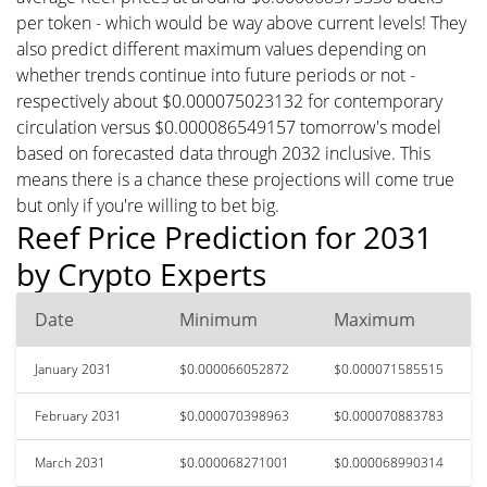
per token - which would be way above current levels! They
also predict different maximum values depending on
whether trends continue into future periods or not -
respectively about $0.000075023132 for contemporary
circulation versus $0.000086549157 tomorrow's model
based on forecasted data through 2032 inclusive. This
means there is a chance these projections will come true
but only if you're willing to bet big.
Reef Price Prediction for 2031
by Crypto Experts
Date
Minimum
Maximum
January 2031
$0.000066052872
$0.000071585515
February 2031
$0.000070398963
$0.000070883783
March 2031
$0.000068271001
$0.000068990314