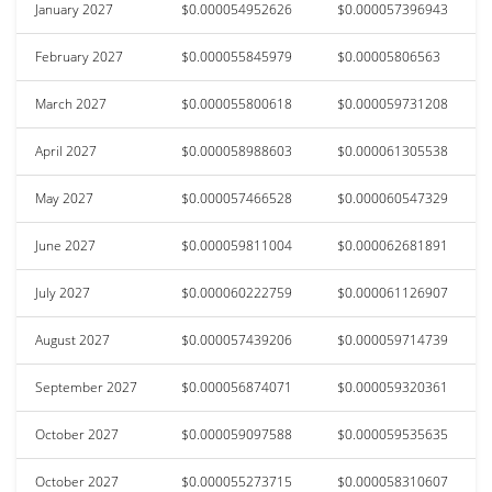
January 2027
$0.000054952626
$0.000057396943
February 2027
$0.000055845979
$0.00005806563
March 2027
$0.000055800618
$0.000059731208
April 2027
$0.000058988603
$0.000061305538
May 2027
$0.000057466528
$0.000060547329
June 2027
$0.000059811004
$0.000062681891
July 2027
$0.000060222759
$0.000061126907
August 2027
$0.000057439206
$0.000059714739
September 2027
$0.000056874071
$0.000059320361
October 2027
$0.000059097588
$0.000059535635
October 2027
$0.000055273715
$0.000058310607