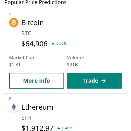
In terms of price, Reef has an outstanding potential to reach
Popular Price Predictions
new heights. It is forecast that REEF will increase in value.
According to specific experts and business analysts, Reef can hit
1
Bitcoin
the highest price of $0.000086549157 till 2036.
BTC
$
64,906
0.90%
Market Cap
Volume
$1.3T
$21B
More info
Trade
2
Ethereum
ETH
$
1,912.97
0.40%