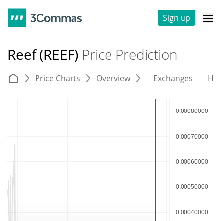
Sign up
Reef (REEF)
Price Prediction
Price Charts
Overview
Exchanges
His