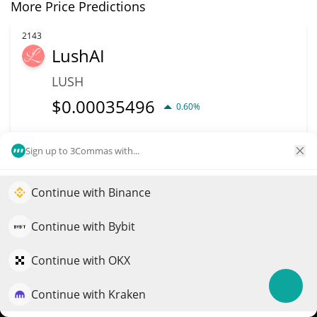
More Price Predictions
2143
LushAI
LUSH
$
0.00035496
0.60%
Market Cap
Volume
Sign up to 3Commas with...
$6.98M
$216
Continue with Binance
More info
Trade
Elevate your portfolio growth with AI
QuantPilot is an end-to-end strategy platform where
Continue with Bybit
2138
autonomous agents build, backtest, and optimize your
Phoenixcoin
strategies and conduct market research
Continue with OKX
PXC
Continue with Kraken
Try for free
$
0.02
0.40%