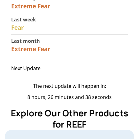
25
Extreme Fear
Last week
27
Fear
Last month
22
Extreme Fear
Next Update
The next update will happen in:
8 hours, 26 minutes and 38 seconds
Explore Our Other Products
for REEF