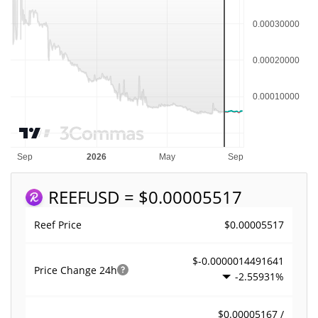
REEF
USD = $0.00005517
$0.00005517
Reef Price
$-0.0000014491641
Price Change
24h
-2.55931%
$0.00005167 /