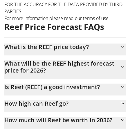
FOR THE ACCURACY FOR THE DATA PROVIDED BY THIRD
PARTIES.
For more information please read our
terms of use
.
Reef Price Forecast FAQs
What is the REEF price today?
Today Reef (REEF) is trading at $0.00005517 with the market cap
What will be the REEF highest forecast
of $2,067,317
price for 2026?
The REEF price is expected to reach a maximum level of
Is Reef (REEF) a good investment?
$0.00005760203 at the end of 2026.
It might be. However, we need to point out that predictions can
How high can Reef go?
be and often are wrong, so you should always do your own
research before investing.
The average price of Reef (REEF) could reach $0.000056613741
How much will Reef be worth in 2036?
by the end of this year. If we estimate a five-year plan, it is
assumed that the coin will reach the $0.000070760148 mark.