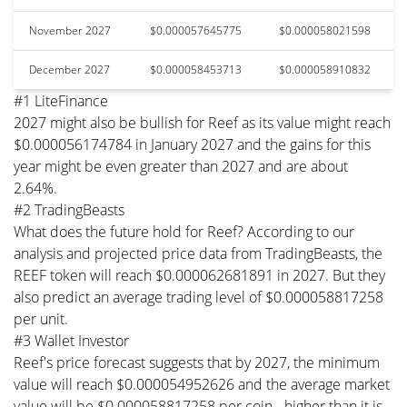
November 2027
$0.000057645775
$0.000058021598
December 2027
$0.000058453713
$0.000058910832
#1 LiteFinance
2027 might also be bullish for Reef as its value might reach
$0.000056174784 in January 2027 and the gains for this
year might be even greater than 2027 and are about
2.64%.
#2 TradingBeasts
What does the future hold for Reef? According to our
analysis and projected price data from TradingBeasts, the
REEF token will reach $0.000062681891 in 2027. But they
also predict an average trading level of $0.000058817258
per unit.
#3 Wallet Investor
Reef's price forecast suggests that by 2027, the minimum
value will reach $0.000054952626 and the average market
value will be $0.000058817258 per coin - higher than it is