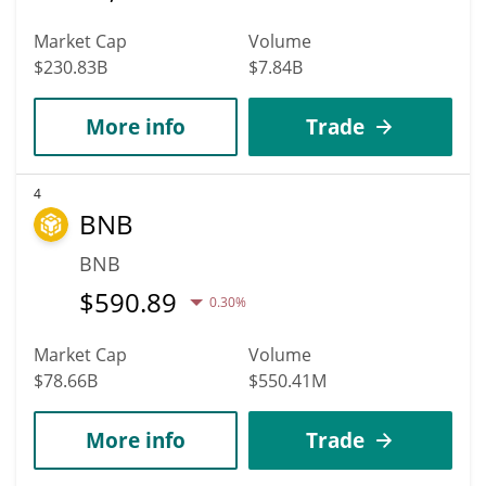
Market Cap
Volume
$230.83B
$7.84B
More info
Trade
4
BNB
BNB
$
590.89
0.30%
Market Cap
Volume
$78.66B
$550.41M
More info
Trade