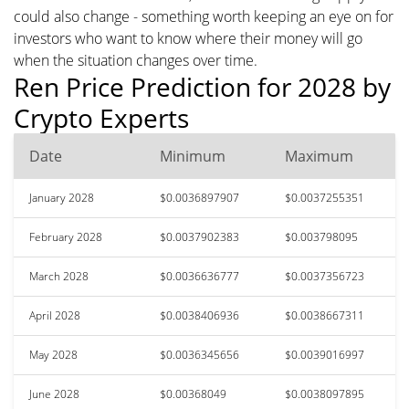
could also change - something worth keeping an eye on for
investors who want to know where their money will go
when the situation changes over time.
Ren Price Prediction for 2028 by
Crypto Experts
Date
Minimum
Maximum
January 2028
$0.0036897907
$0.0037255351
February 2028
$0.0037902383
$0.003798095
March 2028
$0.0036636777
$0.0037356723
April 2028
$0.0038406936
$0.0038667311
May 2028
$0.0036345656
$0.0039016997
June 2028
$0.00368049
$0.0038097895