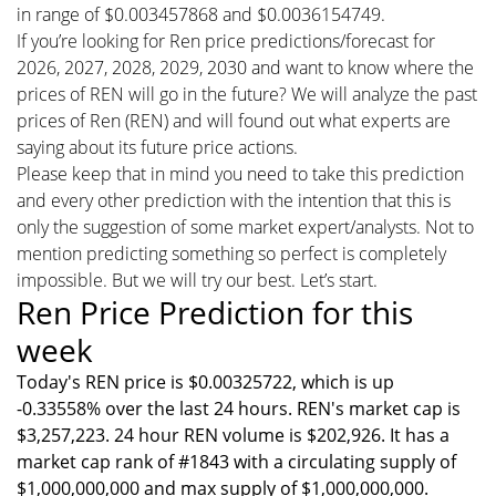
in range of $0.003457868 and $0.0036154749.
If you’re looking for Ren price predictions/forecast for
2026, 2027, 2028, 2029, 2030 and want to know where the
prices of REN will go in the future? We will analyze the past
prices of Ren (REN) and will found out what experts are
saying about its future price actions.
Please keep that in mind you need to take this prediction
and every other prediction with the intention that this is
only the suggestion of some market expert/analysts. Not to
mention predicting something so perfect is completely
impossible. But we will try our best. Let’s start.
Ren Price Prediction for this
week
Today's REN price is $0.00325722, which is up
-0.33558% over the last 24 hours. REN's market cap is
$3,257,223. 24 hour REN volume is $202,926. It has a
market cap rank of #1843 with a circulating supply of
$1,000,000,000 and max supply of $1,000,000,000.