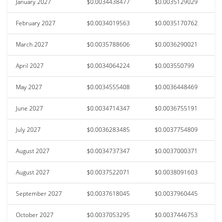
January 2027
$0.0034438477
$0.0035129029
February 2027
$0.0034019563
$0.0035170762
March 2027
$0.0035788606
$0.0036290021
April 2027
$0.0034064224
$0.003550799
May 2027
$0.0034555408
$0.0036448469
June 2027
$0.0034714347
$0.0036755191
July 2027
$0.0036283485
$0.0037754809
August 2027
$0.0034737347
$0.0037000371
August 2027
$0.0037522071
$0.0038091603
September 2027
$0.0037618045
$0.0037960445
October 2027
$0.0037053295
$0.0037446753