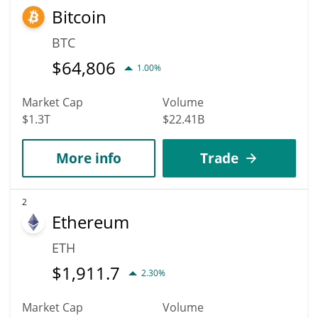
Bitcoin
highest price of $0.0053040996 till 2036.
BTC
$
64,806
1.00%
Market Cap
Volume
$1.3T
$22.41B
More info
Trade
2
Ethereum
ETH
$
1,911.7
2.30%
Market Cap
Volume