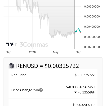
REN
USD = $0.00325722
$0.00325722
Ren Price
$-0.000010967469
Price Change
24h
-0.33558%
$0.00320921 /