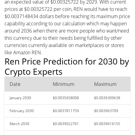
an expected value of $0.00325722 by 2029. With current
prices at $0.00325722 per coin, REN would have to reach
$0.0037148434 dollars before reaching its maximum price
capability according to our calculation which may happen
around 2036 when there are more people who want/need
this currency due to their needs being fulfilled by other
currencies currently available on marketplaces or stores
like Amazon REN.
Ren Price Prediction for 2030 by
Crypto Experts
Date
Minimum
Maximum
January 2030
$0.0035658008
$0.0036309638
February 2030
$0.0037811759
$0.003963709
March 2030
$0.0039022761
$0.0039616155