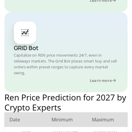
Learn more
GRID Bot
Capitalize on REN price movements 24/7, even in
sideways markets. The Grid Bot places smart buy and sell
orders within preset ranges to capture every market
swing.
Learn more
Ren Price Prediction for 2027 by
Crypto Experts
Date
Minimum
Maximum