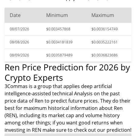
Date
Minimum
Maximum
08/07/2026
$0.003457868
$0.0036154749
08/08/2026
$0.0034181839
$0.0035222161
08/09/2026
$0.0035879489
$0.0036823686
Ren Price Prediction for 2026 by
Crypto Experts
3Commas is a group that applies deep artificial
intelligence-assisted technical Analysis on the past
price data of Ren to predict future prices. They do their
best for maximum historical information about Ren
(REN), including its market cap and volume history
among other things; if you want good returns when
investing in REN make sure to check out our prediction!