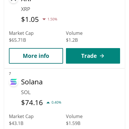
XRP
$
1.05
1.50%
Market Cap
Volume
$65.71B
$1.2B
More info
Trade
7
Solana
SOL
$
74.16
0.40%
Market Cap
Volume
$43.1B
$1.59B