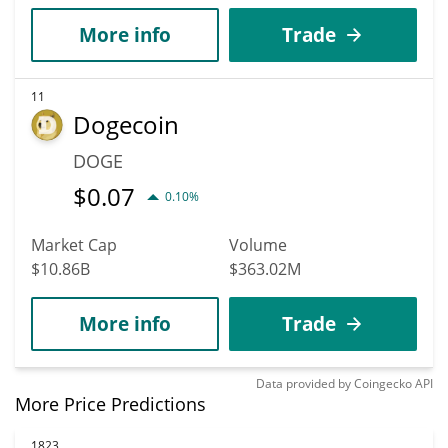
More info
Trade
11
Dogecoin
DOGE
$
0.07
0.10%
Market Cap
Volume
$10.86B
$363.02M
More info
Trade
Data provided by
Coingecko
API
More Price Predictions
1823