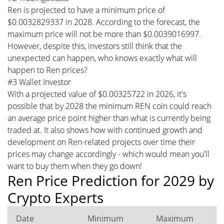
Ren is projected to have a minimum price of
$0.0032829337 in 2028. According to the forecast, the
maximum price will not be more than $0.0039016997.
However, despite this, investors still think that the
unexpected can happen, who knows exactly what will
happen to Ren prices?
#3 Wallet Investor
With a projected value of $0.00325722 in 2026, it's
possible that by 2028 the minimum REN coin could reach
an average price point higher than what is currently being
traded at. It also shows how with continued growth and
development on Ren-related projects over time their
prices may change accordingly - which would mean you'll
want to buy them when they go down!
Ren Price Prediction for 2029 by
Crypto Experts
Date
Minimum
Maximum