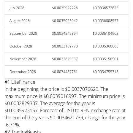
July 2028
$0.0035922226
$0.0036572823
August 2028
$0.0035025042
$0.0036808557
September 2028
$0.0034549894
$0.0035104963
October 2028
$0.0033189778
$0.0035360665
November 2028
$0.0032829337
$0.0035150501
December 2028
$0.0034487761
$0.0034755718
#1 LiteFinance
In the beginning, the price is $0.0037076629. The
maximum price is $0.0039016997. The minimum price is
$0.0032829337. The average for the year is
$0.0035923167. Forecast of USD to REN exchange rate at
the end of the year is $0.0034621739, change for the year
-6.71%.
#2 TradingBeasts