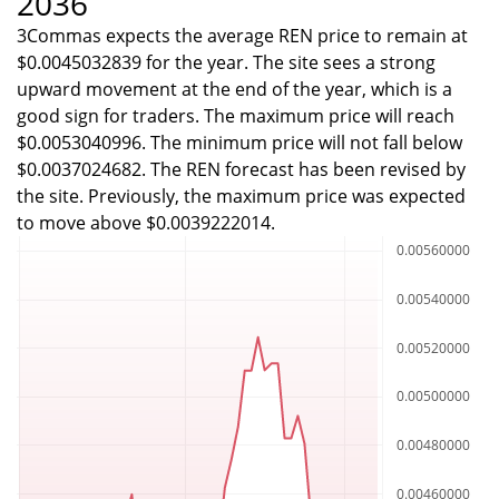
2036
3Commas expects the average REN price to remain at
$0.0045032839 for the year. The site sees a strong
upward movement at the end of the year, which is a
good sign for traders. The maximum price will reach
$0.0053040996. The minimum price will not fall below
$0.0037024682. The REN forecast has been revised by
the site. Previously, the maximum price was expected
to move above $0.0039222014.