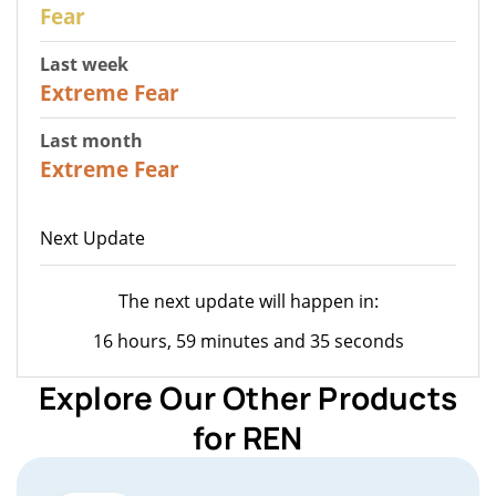
27
Fear
Last week
25
Extreme Fear
Last month
20
Extreme Fear
Next Update
The next update will happen in:
16 hours, 59 minutes and 35 seconds
Explore Our Other Products
for REN