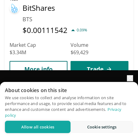
BitShares
BTS
$
0.00111542
0.09%
Market Cap
Volume
$3.34M
$69,429
More info
Trade
Elevate your portfolio growth with AI
1843
About cookies on this site
Ren
QuantPilot is an end-to-end strategy platform where
We use cookies to collect and analyse information on site
performance and usage, to provide social media features and to
autonomous agents build, backtest, and optimize your
REN
enhance and customise content and advertisements.
Privacy
strategies and conduct market research
policy
$
0.00325675
0.32%
Allow all cookies
Cookie settings
Try for free
Market Cap
Volume