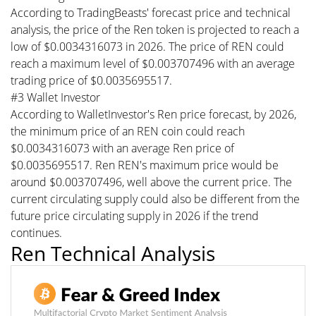
According to TradingBeasts' forecast price and technical
analysis, the price of the Ren token is projected to reach a
low of $0.0034316073 in 2026. The price of REN could
reach a maximum level of $0.003707496 with an average
trading price of $0.0035695517.
#3 Wallet Investor
According to WalletInvestor's Ren price forecast, by 2026,
the minimum price of an REN coin could reach
$0.0034316073 with an average Ren price of
$0.0035695517. Ren REN's maximum price would be
around $0.003707496, well above the current price. The
current circulating supply could also be different from the
future price circulating supply in 2026 if the trend
continues.
Ren Technical Analysis