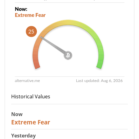
Historical Values
Now
25
Extreme Fear
Yesterday