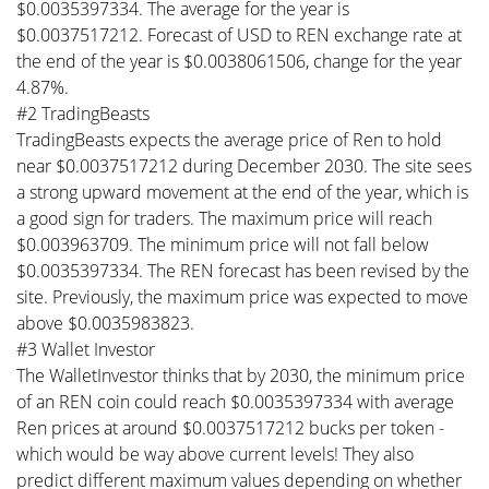
$0.0035397334. The average for the year is
$0.0037517212. Forecast of USD to REN exchange rate at
the end of the year is $0.0038061506, change for the year
4.87%.
#2 TradingBeasts
TradingBeasts expects the average price of Ren to hold
near $0.0037517212 during December 2030. The site sees
a strong upward movement at the end of the year, which is
a good sign for traders. The maximum price will reach
$0.003963709. The minimum price will not fall below
$0.0035397334. The REN forecast has been revised by the
site. Previously, the maximum price was expected to move
above $0.0035983823.
#3 Wallet Investor
The WalletInvestor thinks that by 2030, the minimum price
of an REN coin could reach $0.0035397334 with average
Ren prices at around $0.0037517212 bucks per token -
which would be way above current levels! They also
predict different maximum values depending on whether