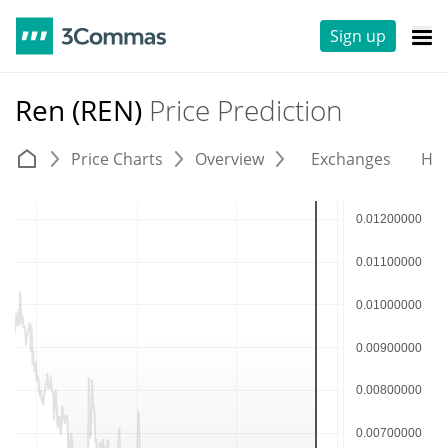
Sign up
Ren (REN)
Price Prediction
Price Charts
Overview
Exchanges
His