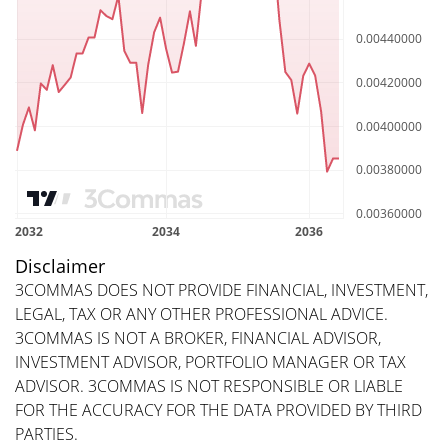
Disclaimer
3COMMAS DOES NOT PROVIDE FINANCIAL, INVESTMENT,
LEGAL, TAX OR ANY OTHER PROFESSIONAL ADVICE.
3COMMAS IS NOT A BROKER, FINANCIAL ADVISOR,
INVESTMENT ADVISOR, PORTFOLIO MANAGER OR TAX
ADVISOR. 3COMMAS IS NOT RESPONSIBLE OR LIABLE
FOR THE ACCURACY FOR THE DATA PROVIDED BY THIRD
PARTIES.