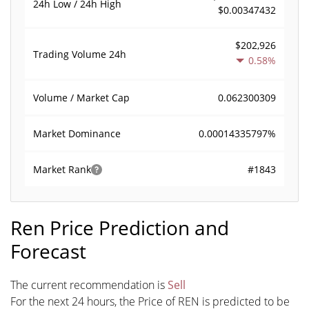
24h Low / 24h High
$0.00347432
$202,926
Trading Volume
24h
0.58%
0.062300309
Volume / Market Cap
0.00014335797%
Market Dominance
#1843
Market Rank
Ren Price Prediction and
Forecast
The current recommendation is
Sell
For the next 24 hours, the Price of REN is predicted to be