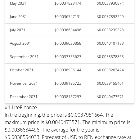
May 2031
$0.0037823474
$0.0037930874
June 2031
$0.0036747131
$0.0037892229
July 2031
$0.0036634496
$0.0038239328
August 2031
$0.0039030858
$0.0040107153
September 2031
$0.0037355623
$0.0038578863
October 2031
$0.0036956144
$0.0038263424
November 2031
$0.0039126723
$0.0039155461
December 2031
$0.0038157297
$0.0040473571
#1 LiteFinance
In the beginning, the price is $0.0037951664. The
maximum price is $0.0040473571. The minimum price is
$0.0036634496. The average for the year is
$0.0038554033. Forecast of USD to REN exchange rate at