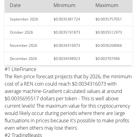
Date
Minimum
Maximum
September 2026
$0.0035381724
$0.0035757051
October 2026
$0.0035191873
$0.0035512973
November 2026
$0.0034316073
$0.0036268066
December 2026
$0.0034598923
$0.003707496
#1 LiteFinance
The Ren price forecast projects that by 2026, the minimum
cost of a REN coin could reach $0.0034316073 with
average machine-Gradient calculated values at around
$0.0035695517 dollars per token - This is well above
current levels! The maximum value for this cryptocurrency
would likely occur during periods where there are large
fluctuations in prices because it's possible to make profits
even when others may lose theirs.
#2 TradingBeasts