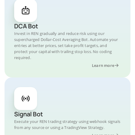
DCA Bot
Invest in REN gradually and reduce risk using our
supercharged Dollar-Cost Averaging Bot. Automate your
entries at better prices, set take profit targets, and
protect your capital with trailing stop loss. No coding
required.
Learn more
Signal Bot
Execute your REN trading strategy using webhook signals
from any source or using a TradingView Strategy.