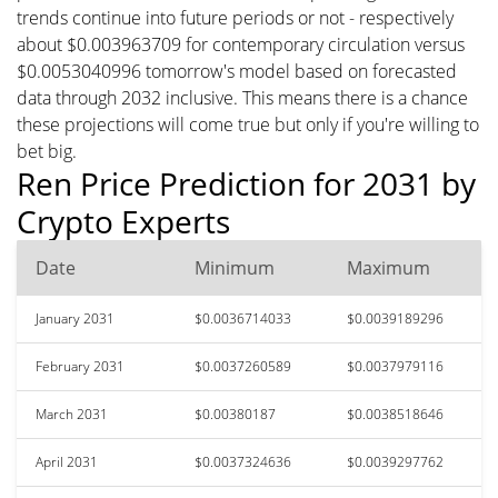
trends continue into future periods or not - respectively
about $0.003963709 for contemporary circulation versus
$0.0053040996 tomorrow's model based on forecasted
data through 2032 inclusive. This means there is a chance
these projections will come true but only if you're willing to
bet big.
Ren Price Prediction for 2031 by
Crypto Experts
Date
Minimum
Maximum
January 2031
$0.0036714033
$0.0039189296
February 2031
$0.0037260589
$0.0037979116
March 2031
$0.00380187
$0.0038518646
April 2031
$0.0037324636
$0.0039297762