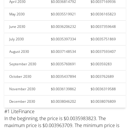
April 2030
$0.0036814792
$0.0037169936
May 2030
$0.0035519921
$0.0036165823
June 2030
$0.0036206232
$0.0037359648
July 2030
$0.0035397334
$0.0035751869
August 2030
$0.0037148534
$0.0037593407
September 2030
$0.0035760691
$0.00359283
October 2030
$0.0035437894
$0.003762689
November 2030
$0.0036139862
$0.0036319588
December 2030
$0.0038046202
$0.0038076809
#1 LiteFinance
In the beginning, the price is $0.0035983823. The
maximum price is $0.003963709. The minimum price is