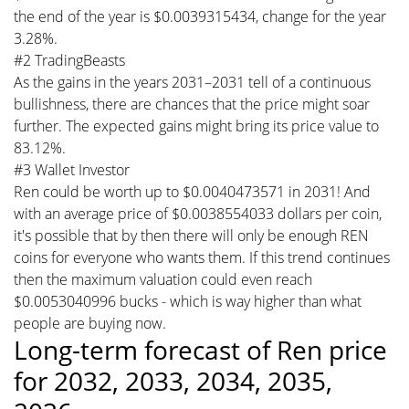
the end of the year is $0.0039315434, change for the year
3.28%.
#2 TradingBeasts
As the gains in the years 2031–2031 tell of a continuous
bullishness, there are chances that the price might soar
further. The expected gains might bring its price value to
83.12%.
#3 Wallet Investor
Ren could be worth up to $0.0040473571 in 2031! And
with an average price of $0.0038554033 dollars per coin,
it's possible that by then there will only be enough REN
coins for everyone who wants them. If this trend continues
then the maximum valuation could even reach
$0.0053040996 bucks - which is way higher than what
people are buying now.
Long-term forecast of Ren price
for 2032, 2033, 2034, 2035,