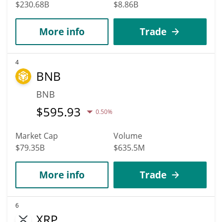
$230.68B
$8.86B
More info
Trade
4
BNB
BNB
$
595.93
0.50%
Market Cap
Volume
$79.35B
$635.5M
More info
Trade
6
XRP