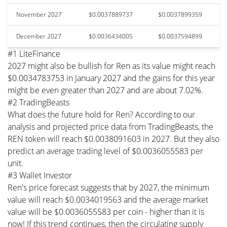
November 2027
$0.0037889737
$0.0037899359
December 2027
$0.0036434005
$0.0037594899
#1 LiteFinance
2027 might also be bullish for Ren as its value might reach
$0.0034783753 in January 2027 and the gains for this year
might be even greater than 2027 and are about 7.02%.
#2 TradingBeasts
What does the future hold for Ren? According to our
analysis and projected price data from TradingBeasts, the
REN token will reach $0.0038091603 in 2027. But they also
predict an average trading level of $0.0036055583 per
unit.
#3 Wallet Investor
Ren's price forecast suggests that by 2027, the minimum
value will reach $0.0034019563 and the average market
value will be $0.0036055583 per coin - higher than it is
now! If this trend continues, then the circulating supply