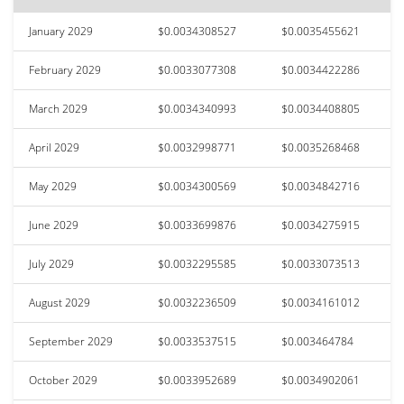
January 2029
$0.0034308527
$0.0035455621
February 2029
$0.0033077308
$0.0034422286
March 2029
$0.0034340993
$0.0034408805
April 2029
$0.0032998771
$0.0035268468
May 2029
$0.0034300569
$0.0034842716
June 2029
$0.0033699876
$0.0034275915
July 2029
$0.0032295585
$0.0033073513
August 2029
$0.0032236509
$0.0034161012
September 2029
$0.0033537515
$0.003464784
October 2029
$0.0033952689
$0.0034902061