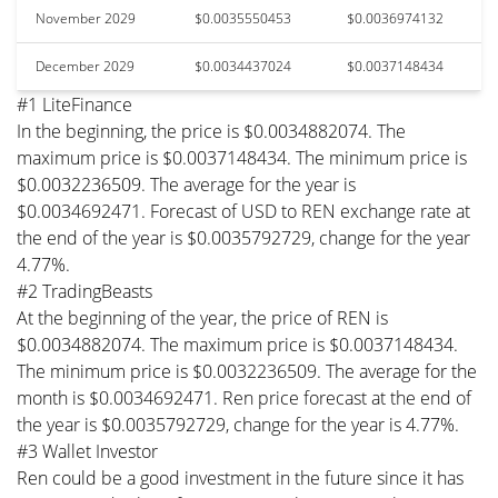
November 2029
$0.0035550453
$0.0036974132
December 2029
$0.0034437024
$0.0037148434
#1 LiteFinance
In the beginning, the price is $0.0034882074. The
maximum price is $0.0037148434. The minimum price is
$0.0032236509. The average for the year is
$0.0034692471. Forecast of USD to REN exchange rate at
the end of the year is $0.0035792729, change for the year
4.77%.
#2 TradingBeasts
At the beginning of the year, the price of REN is
$0.0034882074. The maximum price is $0.0037148434.
The minimum price is $0.0032236509. The average for the
month is $0.0034692471. Ren price forecast at the end of
the year is $0.0035792729, change for the year is 4.77%.
#3 Wallet Investor
Ren could be a good investment in the future since it has