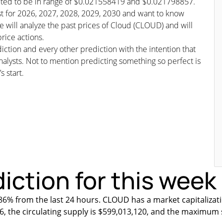
icted to be in range of $0.021558419 and $0.021798857.
ast for 2026, 2027, 2028, 2029, 2030 and want to know
 will analyze the past prices of Cloud (CLOUD) and will
rice actions.
iction and every other prediction with the intention that
nalysts. Not to mention predicting something so perfect is
s start.
iction for this week
6% from the last 24 hours. CLOUD has a market capitalizat
6, the circulating supply is $599,013,120, and the maximum 