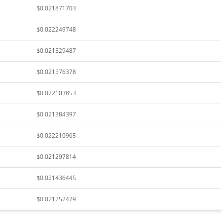
$0.021871703
$0.022249748
$0.021529487
$0.021576378
$0.022103853
$0.021384397
$0.022210965
$0.021297814
$0.021436445
$0.021252479