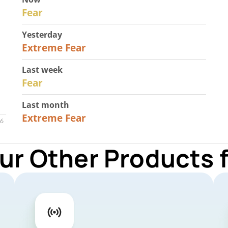
29
Fear
Yesterday
25
Extreme Fear
Last week
27
Fear
Last month
22
Extreme Fear
ur Other Products