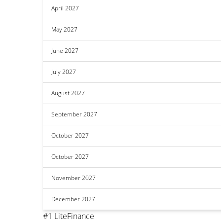
April 2027
May 2027
June 2027
July 2027
August 2027
September 2027
October 2027
October 2027
November 2027
December 2027
#1 LiteFinance