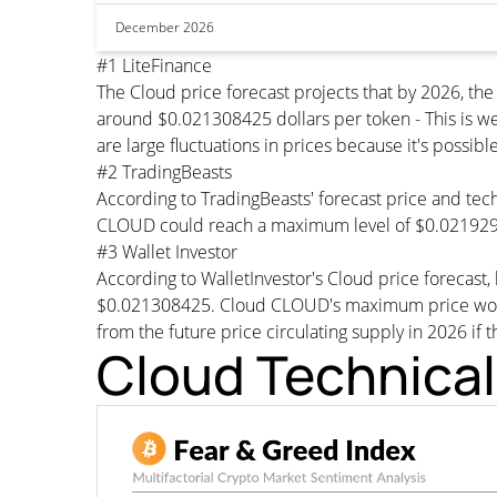
December 2026
#1 LiteFinance
The Cloud price forecast projects that by 2026, t
around $0.021308425 dollars per token - This is we
are large fluctuations in prices because it's possib
#2 TradingBeasts
According to TradingBeasts' forecast price and tech
CLOUD could reach a maximum level of $0.0219296
#3 Wallet Investor
According to WalletInvestor's Cloud price forecas
$0.021308425. Cloud CLOUD's maximum price would 
from the future price circulating supply in 2026 if 
Cloud Technical