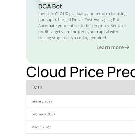
DCA Bot
Invest in CLOUD gradually and reduce risk using
our supercharged Dollar-Cost Averaging Bot.
Automate your entries at better prices, set take
profit targets, and protect your capital with
trailing stop loss. No coding required.
Learn more
Cloud Price Pre
Date
January 2027
February 2027
March 2027