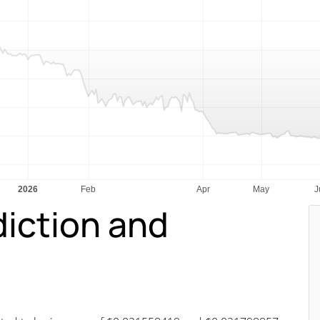
diction and