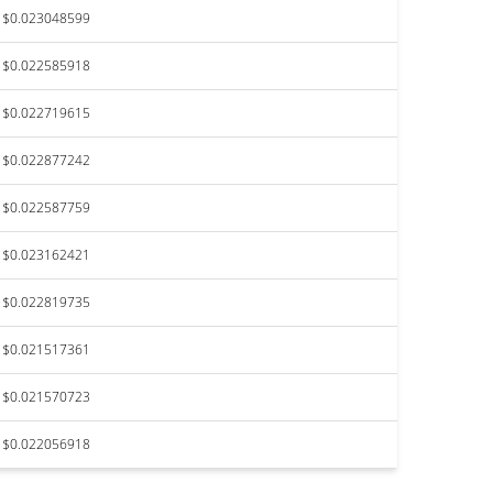
$0.023048599
$0.022585918
$0.022719615
$0.022877242
$0.022587759
$0.023162421
$0.022819735
$0.021517361
$0.021570723
$0.022056918