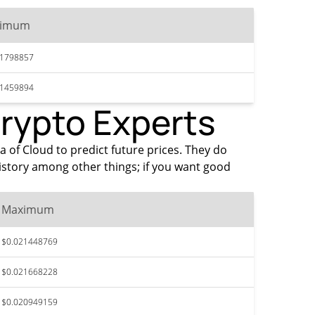
ximum
21798857
21459894
Crypto Experts
a of Cloud to predict future prices. They do
istory among other things; if you want good
Maximum
$0.021448769
$0.021668228
$0.020949159