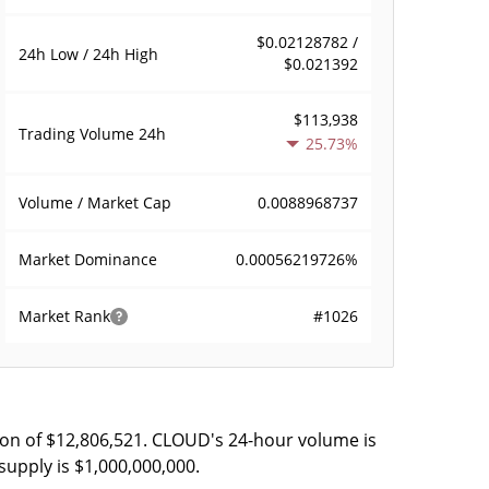
$0.02128782 /
24h Low / 24h High
$0.021392
$113,938
Trading Volume
24h
25.73%
0.0088968737
Volume / Market Cap
0.00056219726%
Market Dominance
#1026
Market Rank
ion of $12,806,521. CLOUD's 24-hour volume is
supply is $1,000,000,000.