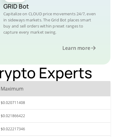
GRID Bot
Capitalize on CLOUD price movements 24/7, even
in sideways markets. The Grid Bot places smart
buy and sell orders within preset ranges to
capture every market swing.
Learn more
Crypto Experts
Maximum
$0.020711408
$0.021866422
$0.022217346