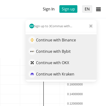
Sign In
Sign up
EN
Sign up to 3Commas with...
Continue with Binance
Continue with Bybit
Continue with OKX
Continue with Kraken