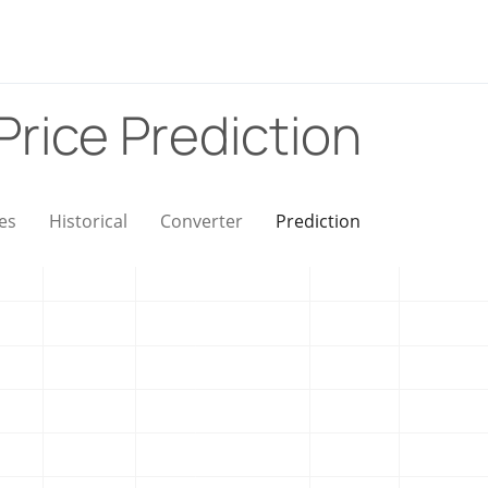
Price Prediction
es
Historical
Converter
Prediction