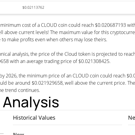
$0.02113762
he minimum cost of a CLOUD coin could reach $0.020687193 with
ll above current levels! The maximum value for this cryptocurr
le to make profits even when others may lose theirs.
nical analysis, the price of the Cloud token is projected to rea
58 with an average trading price of $0.021308425.
t, by 2026, the minimum price of an CLOUD coin could reach $0
be around $0.021929658, well above the current price. The cu
the trend continues.
 Analysis
Historical Values
Ne
Now