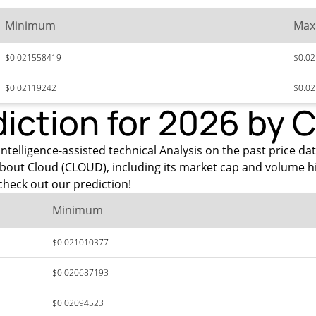
Minimum
Ma
$0.021558419
$0.0
$0.02119242
$0.0
diction for 2026 by 
ntelligence-assisted technical Analysis on the past price dat
about Cloud (CLOUD), including its market cap and volume h
heck out our prediction!
Minimum
$0.021010377
$0.020687193
$0.02094523