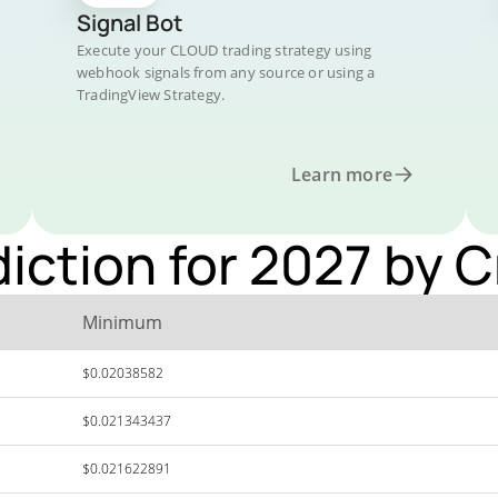
Signal Bot
Execute your CLOUD trading strategy using
webhook signals from any source or using a
TradingView Strategy.
Learn more
diction for 2027 by 
Minimum
$0.02038582
$0.021343437
$0.021622891