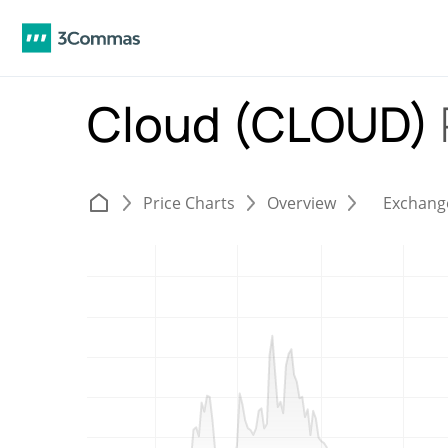
Cloud (CLOUD)
Price Charts
Overview
Exchang