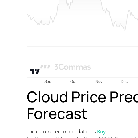
Cloud Price Pre
Forecast
The current recommendation is
Buy