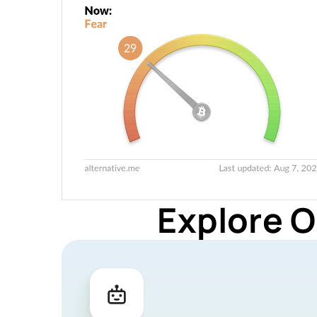
Explore O