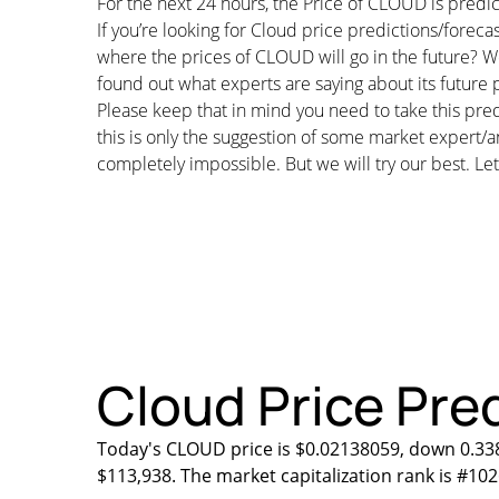
For the next 24 hours, the Price of CLOUD is pred
If you’re looking for Cloud price predictions/forec
where the prices of CLOUD will go in the future? We
found out what experts are saying about its future p
Please keep that in mind you need to take this pred
this is only the suggestion of some market expert/a
completely impossible. But we will try our best. Let’
Cloud Price Pred
Today's CLOUD price is $0.02138059, down 0.338
$113,938. The market capitalization rank is #102