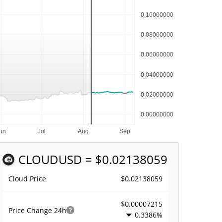
CLOUD
USD = $0.02138059
$0.02138059
Cloud Price
$0.00007215
Price Change
24h
0.3386%