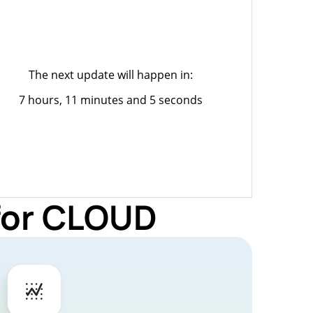
The next update will happen in:
7 hours, 11 minutes and 5 seconds
 for CLOUD