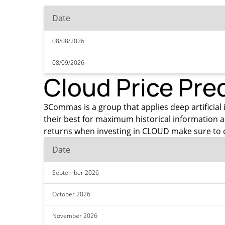
Date
08/08/2026
08/09/2026
Cloud Price Pre
3Commas is a group that applies deep artificial i
their best for maximum historical information 
returns when investing in CLOUD make sure to c
Date
September 2026
October 2026
November 2026