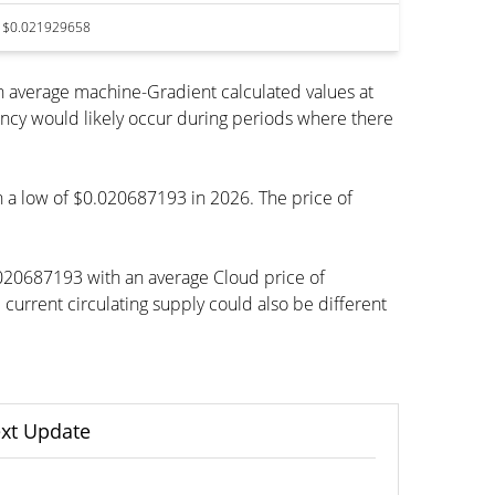
$0.021929658
 average machine-Gradient calculated values at
ency would likely occur during periods where there
ch a low of $0.020687193 in 2026. The price of
.020687193 with an average Cloud price of
rrent circulating supply could also be different
xt Update