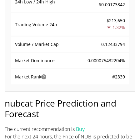
24h Low / 24h High
$0.00173842
$213,650
Trading Volume
24h
1.32%
0.12433794
Volume / Market Cap
0.000075432204%
Market Dominance
#2339
Market Rank
nubcat Price Prediction and
Forecast
The current recommendation is
Buy
For the next 24 hours, the Price of NUB is predicted to be