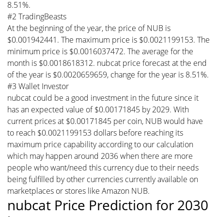
8.51%.
#2 TradingBeasts
At the beginning of the year, the price of NUB is
$0.001942441. The maximum price is $0.0021199153. The
minimum price is $0.0016037472. The average for the
month is $0.0018618312. nubcat price forecast at the end
of the year is $0.0020659659, change for the year is 8.51%.
#3 Wallet Investor
nubcat could be a good investment in the future since it
has an expected value of $0.00171845 by 2029. With
current prices at $0.00171845 per coin, NUB would have
to reach $0.0021199153 dollars before reaching its
maximum price capability according to our calculation
which may happen around 2036 when there are more
people who want/need this currency due to their needs
being fulfilled by other currencies currently available on
marketplaces or stores like Amazon NUB.
nubcat Price Prediction for 2030