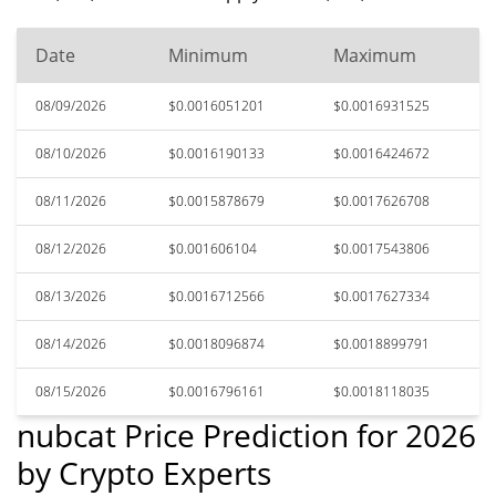
Date
Minimum
Maximum
08/09/2026
$0.0016051201
$0.0016931525
08/10/2026
$0.0016190133
$0.0016424672
08/11/2026
$0.0015878679
$0.0017626708
08/12/2026
$0.001606104
$0.0017543806
08/13/2026
$0.0016712566
$0.0017627334
08/14/2026
$0.0018096874
$0.0018899791
08/15/2026
$0.0016796161
$0.0018118035
nubcat Price Prediction for 2026
by Crypto Experts