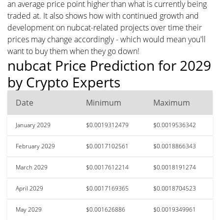
an average price point higher than what is currently being
traded at. It also shows how with continued growth and
development on nubcat-related projects over time their
prices may change accordingly - which would mean you'll
want to buy them when they go down!
nubcat Price Prediction for 2029
by Crypto Experts
Date
Minimum
Maximum
January 2029
$0.0019312479
$0.0019536342
February 2029
$0.0017102561
$0.0018866343
March 2029
$0.0017612214
$0.0018191274
April 2029
$0.0017169365
$0.0018704523
May 2029
$0.001626886
$0.0019349961