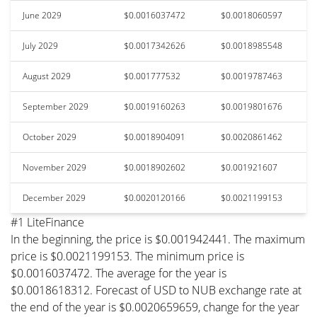
June 2029
$0.0016037472
$0.0018060597
July 2029
$0.0017342626
$0.0018985548
August 2029
$0.001777532
$0.0019787463
September 2029
$0.0019160263
$0.0019801676
October 2029
$0.0018904091
$0.0020861462
November 2029
$0.0018902602
$0.001921607
December 2029
$0.0020120166
$0.0021199153
#1 LiteFinance
In the beginning, the price is $0.001942441. The maximum
price is $0.0021199153. The minimum price is
$0.0016037472. The average for the year is
$0.0018618312. Forecast of USD to NUB exchange rate at
the end of the year is $0.0020659659, change for the year