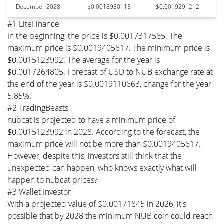
December 2028
$0.0018930115
$0.0019291212
#1 LiteFinance
In the beginning, the price is $0.0017317565. The
maximum price is $0.0019405617. The minimum price is
$0.0015123992. The average for the year is
$0.0017264805. Forecast of USD to NUB exchange rate at
the end of the year is $0.0019110663, change for the year
5.85%.
#2 TradingBeasts
nubcat is projected to have a minimum price of
$0.0015123992 in 2028. According to the forecast, the
maximum price will not be more than $0.0019405617.
However, despite this, investors still think that the
unexpected can happen, who knows exactly what will
happen to nubcat prices?
#3 Wallet Investor
With a projected value of $0.00171845 in 2026, it's
possible that by 2028 the minimum NUB coin could reach