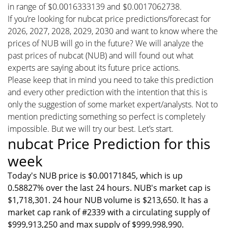
in range of $0.0016333139 and $0.0017062738.
If you’re looking for nubcat price predictions/forecast for
2026, 2027, 2028, 2029, 2030 and want to know where the
prices of NUB will go in the future? We will analyze the
past prices of nubcat (NUB) and will found out what
experts are saying about its future price actions.
Please keep that in mind you need to take this prediction
and every other prediction with the intention that this is
only the suggestion of some market expert/analysts. Not to
mention predicting something so perfect is completely
impossible. But we will try our best. Let’s start.
nubcat Price Prediction for this
week
Today's NUB price is $0.00171845, which is up
0.58827% over the last 24 hours. NUB's market cap is
$1,718,301. 24 hour NUB volume is $213,650. It has a
market cap rank of #2339 with a circulating supply of
$999,913,250 and max supply of $999,998,990.