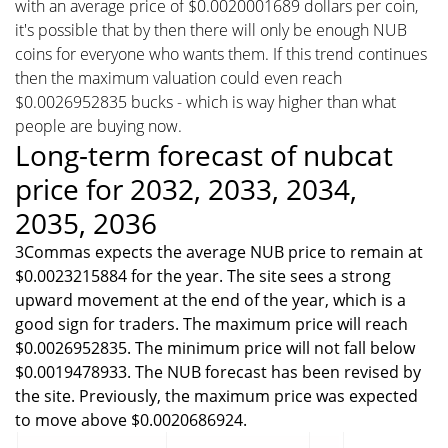
with an average price of $0.0020001689 dollars per coin,
it's possible that by then there will only be enough NUB
coins for everyone who wants them. If this trend continues
then the maximum valuation could even reach
$0.0026952835 bucks - which is way higher than what
people are buying now.
Long-term forecast of nubcat
price for 2032, 2033, 2034,
2035, 2036
3Commas expects the average NUB price to remain at
$0.0023215884 for the year. The site sees a strong
upward movement at the end of the year, which is a
good sign for traders. The maximum price will reach
$0.0026952835. The minimum price will not fall below
$0.0019478933. The NUB forecast has been revised by
the site. Previously, the maximum price was expected
to move above $0.0020686924.