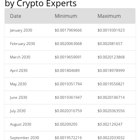
by Crypto Experts
Date
Minimum
Maximum
January 2030
$0.0017969666
$0.0019301923
February 2030
$0.0020063068
$0.002081657
March 2030
$0.0019659091
$0.0020123868
April 2030
$0.001804689
$0.0018978999
May 2030
$0.0019351794
$0.0019556821
June 2030
$0.0019361947
$0.0020106714
July 2030
$0.0020316759
$0.0020363556
August 2030
$0.00209205
$0.002129247
September 2030
$0.0019572216
$0.0022033032