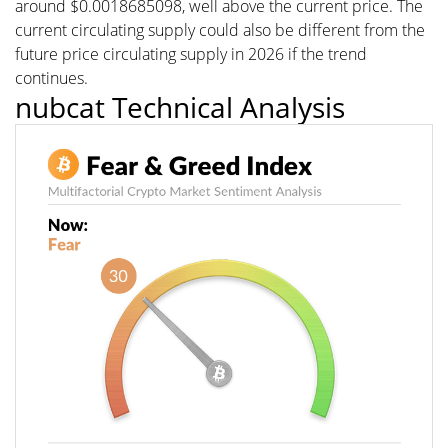
around $0.0018685098, well above the current price. The
current circulating supply could also be different from the
future price circulating supply in 2026 if the trend
continues.
nubcat Technical Analysis