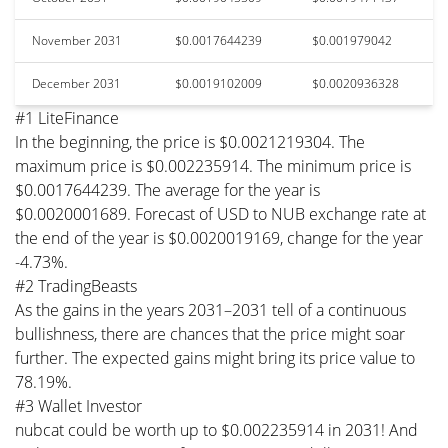
November 2031
$0.0017644239
$0.001979042
December 2031
$0.0019102009
$0.0020936328
#1 LiteFinance
In the beginning, the price is $0.0021219304. The
maximum price is $0.002235914. The minimum price is
$0.0017644239. The average for the year is
$0.0020001689. Forecast of USD to NUB exchange rate at
the end of the year is $0.0020019169, change for the year
-4.73%.
#2 TradingBeasts
As the gains in the years 2031–2031 tell of a continuous
bullishness, there are chances that the price might soar
further. The expected gains might bring its price value to
78.19%.
#3 Wallet Investor
nubcat could be worth up to $0.002235914 in 2031! And