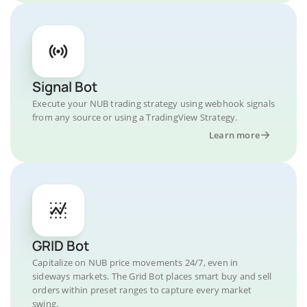
Signal Bot
Execute your NUB trading strategy using webhook signals
from any source or using a TradingView Strategy.
Learn more
GRID Bot
Capitalize on NUB price movements 24/7, even in
sideways markets. The Grid Bot places smart buy and sell
orders within preset ranges to capture every market
swing.