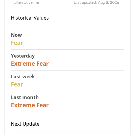
Historical Values
Now
29
Fear
Yesterday
25
Extreme Fear
Last week
27
Fear
Last month
22
Extreme Fear
Next Update