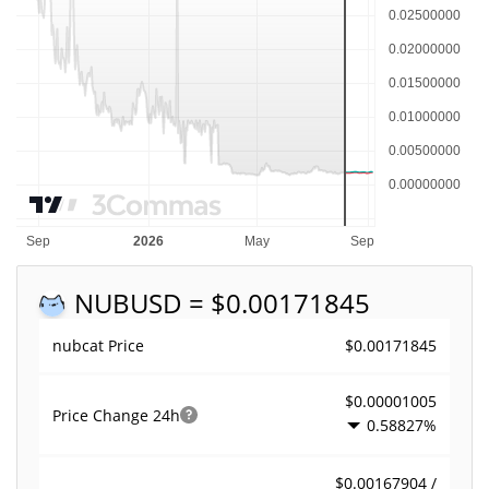
NUB
USD = $0.00171845
$0.00171845
nubcat Price
$0.00001005
Price Change
24h
0.58827%
$0.00167904 /