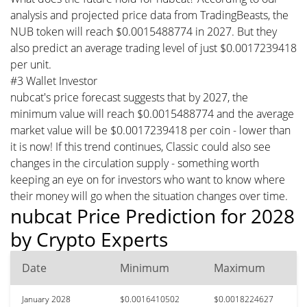
analysis and projected price data from TradingBeasts, the
NUB token will reach $0.0015488774 in 2027. But they
also predict an average trading level of just $0.0017239418
per unit.
#3 Wallet Investor
nubcat's price forecast suggests that by 2027, the
minimum value will reach $0.0015488774 and the average
market value will be $0.0017239418 per coin - lower than
it is now! If this trend continues, Classic could also see
changes in the circulation supply - something worth
keeping an eye on for investors who want to know where
their money will go when the situation changes over time.
nubcat Price Prediction for 2028
by Crypto Experts
Date
Minimum
Maximum
January 2028
$0.0016410502
$0.0018224627