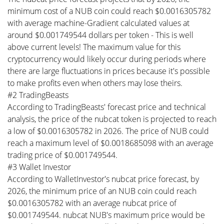
minimum cost of a NUB coin could reach $0.0016305782
with average machine-Gradient calculated values at
around $0.001749544 dollars per token - This is well
above current levels! The maximum value for this
cryptocurrency would likely occur during periods where
there are large fluctuations in prices because it's possible
to make profits even when others may lose theirs.
#2 TradingBeasts
According to TradingBeasts' forecast price and technical
analysis, the price of the nubcat token is projected to reach
a low of $0.0016305782 in 2026. The price of NUB could
reach a maximum level of $0.0018685098 with an average
trading price of $0.001749544.
#3 Wallet Investor
According to WalletInvestor's nubcat price forecast, by
2026, the minimum price of an NUB coin could reach
$0.0016305782 with an average nubcat price of
$0.001749544. nubcat NUB's maximum price would be