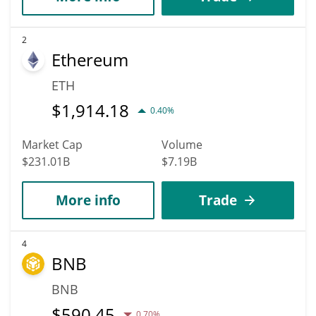
2
Ethereum
ETH
$
1,914.18
0.40%
Market Cap
Volume
$231.01B
$7.19B
More info
Trade
4
BNB
BNB
$
590.45
0.70%