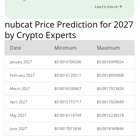
Learn more
nubcat Price Prediction for 2027
by Crypto Experts
Date
Minimum
Maximum
January 2027
$0.0016709266
$0.0016999024
February 2027
$0.0016120511
$0.0018050008
March 2027
$0.0016530467
$0.0017923826
April 2027
$0.0015772717
$0.0017920689
May 2027
$0.0016118749
$0.0016238318
June 2027
$0.0017015836
$0.0018360846