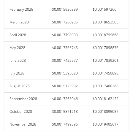
February 2028
$0.0015926389
$0.001597266
March 2028
$0.0017266935
$0.0018653505
April 2028
$0.0017798903
$0.0018799868
May 2028
$0.0017763745
$0.0017898876
June 2028
$0.0017422977
$0.0017839201
July 2028
$0.0015393028
$0.0017450898
August 2028
$0.0015123992
$0.0017400188
September 2028
$0.0017263046
$0.0018162122
October 2028
$0.0015871218
$0.0018095057
November 2028
$0.0017499396
$0.0019405617