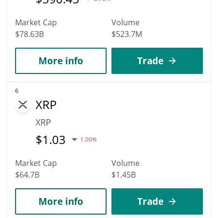
Market Cap
Volume
$78.63B
$523.7M
More info
Trade
6
XRP
XRP
$
1.03
1.00%
Market Cap
Volume
$64.7B
$1.45B
More info
Trade