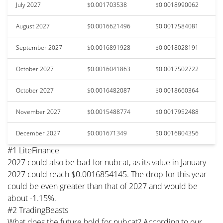
July 2027
$0.001703538
$0.0018990062
August 2027
$0.0016621496
$0.0017584081
September 2027
$0.0016891928
$0.0018028191
October 2027
$0.0016041863
$0.0017502722
October 2027
$0.0016482087
$0.0018660364
November 2027
$0.0015488774
$0.0017952488
December 2027
$0.001671349
$0.0016804356
#1 LiteFinance
2027 could also be bad for nubcat, as its value in January
2027 could reach $0.0016854145. The drop for this year
could be even greater than that of 2027 and would be
about -1.15%.
#2 TradingBeasts
What does the future hold for nubcat? According to our