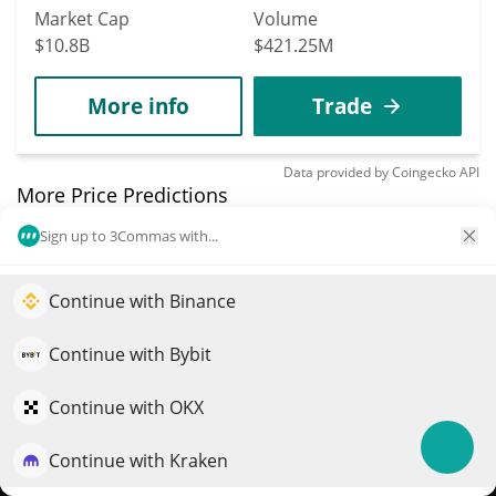
Market Cap
Volume
$10.8B
$421.25M
More info
Trade
Data provided by
Coingecko
API
More Price Predictions
Sign up to 3Commas with...
2354
Symbiosis
Continue with Binance
Elevate your portfolio growth with AI
SIS
$
0.02
QuantPilot is an end-to-end strategy platform where
2.00%
Continue with Bybit
autonomous agents build, backtest, and optimize your
Market Cap
Volume
strategies and conduct market research
Continue with OKX
$2.05M
$127,869
Continue with Kraken
Try for free
More info
Trade