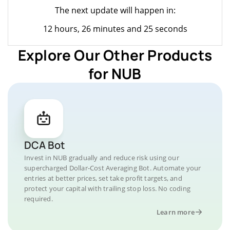
The next update will happen in:
12 hours, 26 minutes and 25 seconds
Explore Our Other Products
for NUB
DCA Bot
Invest in NUB gradually and reduce risk using our
supercharged Dollar-Cost Averaging Bot. Automate your
entries at better prices, set take profit targets, and
protect your capital with trailing stop loss. No coding
required.
Learn more