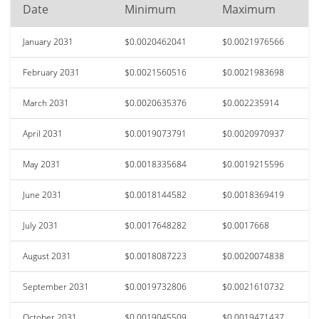
Date
Minimum
Maximum
January 2031
$0.0020462041
$0.0021976566
February 2031
$0.0021560516
$0.0021983698
March 2031
$0.0020635376
$0.002235914
April 2031
$0.0019073791
$0.0020970937
May 2031
$0.0018335684
$0.0019215596
June 2031
$0.0018144582
$0.0018369419
July 2031
$0.0017648282
$0.0017668
August 2031
$0.0018087223
$0.0020074838
September 2031
$0.0019732806
$0.0021610732
October 2031
$0.0019045509
$0.0019471437