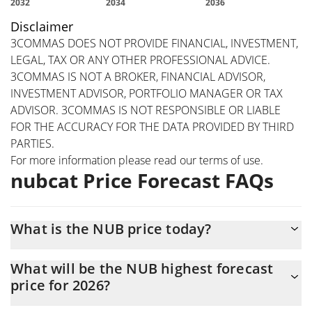
Disclaimer
3COMMAS DOES NOT PROVIDE FINANCIAL, INVESTMENT,
LEGAL, TAX OR ANY OTHER PROFESSIONAL ADVICE.
3COMMAS IS NOT A BROKER, FINANCIAL ADVISOR,
INVESTMENT ADVISOR, PORTFOLIO MANAGER OR TAX
ADVISOR. 3COMMAS IS NOT RESPONSIBLE OR LIABLE
FOR THE ACCURACY FOR THE DATA PROVIDED BY THIRD
PARTIES.
For more information please read our
terms of use
.
nubcat Price Forecast FAQs
What is the NUB price today?
Today nubcat (NUB) is trading at $0.00171845 with the market
What will be the NUB highest forecast
cap of $1,718,301
price for 2026?