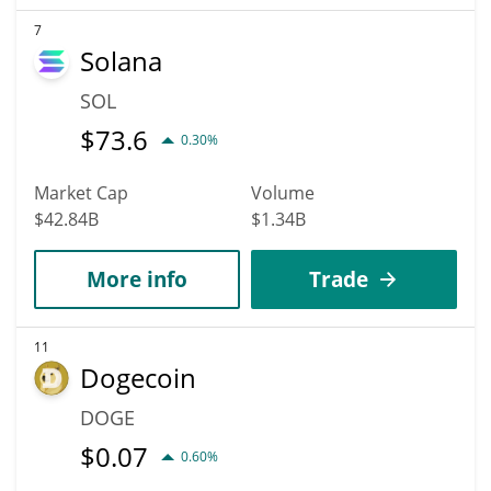
7
Solana
SOL
$
73.6
0.30%
Market Cap
Volume
$42.84B
$1.34B
More info
Trade
11
Dogecoin
DOGE
$
0.07
0.60%