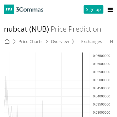
Sign up
nubcat (NUB)
Price Prediction
Price Charts
Overview
Exchanges
His