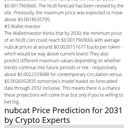
$0.0017969666. The NUB forecast has been revised by the
site. Previously, the maximum price was expected to move
above $0.0018635795.
#3 Wallet Investor
The WalletInvestor thinks that by 2030, the minimum price
of an NUB coin could reach $0.0017969666 with average
nubcat prices at around $0.0020151677 bucks per token -
which would be way above current levels! They also
predict different maximum values depending on whether
trends continue into future periods or not - respectively
about $0.0022333688 for contemporary circulation versus
$0.0026952835 tomorrow's model based on forecasted
data through 2032 inclusive. This means there is a chance
these projections will come true but only if you're willing to
bet big.
nubcat Price Prediction for 2031
by Crypto Experts