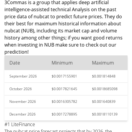
3Commas is a group that applies deep artificial
intelligence-assisted technical Analysis on the past
price data of nubcat to predict future prices. They do
their best for maximum historical information about
nubcat (NUB), including its market cap and volume
history among other things; if you want good returns
when investing in NUB make sure to check out our
prediction!
Date
Minimum
Maximum
September 2026
$0.0017155901
$0.001814848
October 2026
$0.0017821645
$0.0018685098
November 2026
$0.0016305782
$0.001640839
December 2026
$0.0017278895
$0.0018110139
#1 LiteFinance
The nubcat price forecast projects that by 2026, the