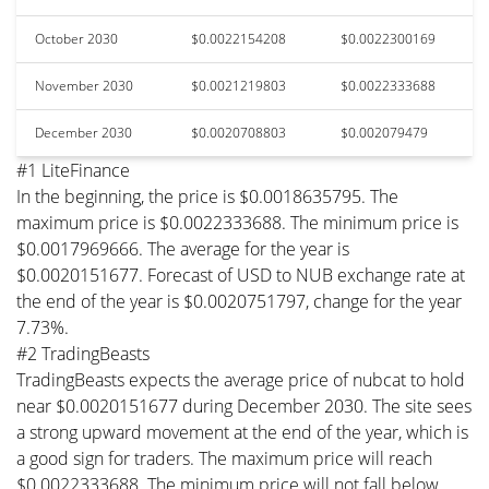
October 2030
$0.0022154208
$0.0022300169
November 2030
$0.0021219803
$0.0022333688
December 2030
$0.0020708803
$0.002079479
#1 LiteFinance
In the beginning, the price is $0.0018635795. The
maximum price is $0.0022333688. The minimum price is
$0.0017969666. The average for the year is
$0.0020151677. Forecast of USD to NUB exchange rate at
the end of the year is $0.0020751797, change for the year
7.73%.
#2 TradingBeasts
TradingBeasts expects the average price of nubcat to hold
near $0.0020151677 during December 2030. The site sees
a strong upward movement at the end of the year, which is
a good sign for traders. The maximum price will reach
$0.0022333688. The minimum price will not fall below