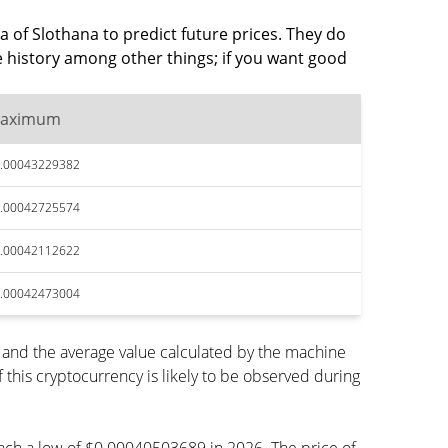
ta of Slothana to predict future prices. They do
e history among other things; if you want good
aximum
.00043229382
.00042725574
.00042112622
.00042473004
 and the average value calculated by the machine
his cryptocurrency is likely to be observed during