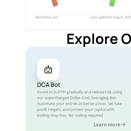
Explore 
DCA Bot
Invest in SLOTH gradually and reduce risk using
our supercharged Dollar-Cost Averaging Bot.
Automate your entries at better prices, set take
profit targets, and protect your capital with
trailing stop loss. No coding required.
Learn more