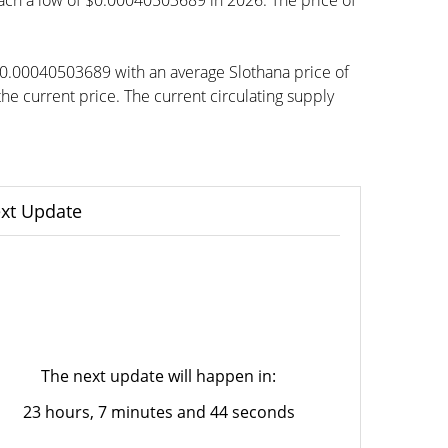
reach a low of $0.00040503689 in 2026. The price of
$0.00040503689 with an average Slothana price of
current price. The current circulating supply
xt Update
The next update will happen in:
23 hours, 7 minutes and 44 seconds