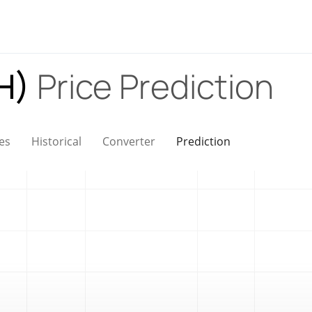
TH)
Price Prediction
es
Historical
Converter
Prediction