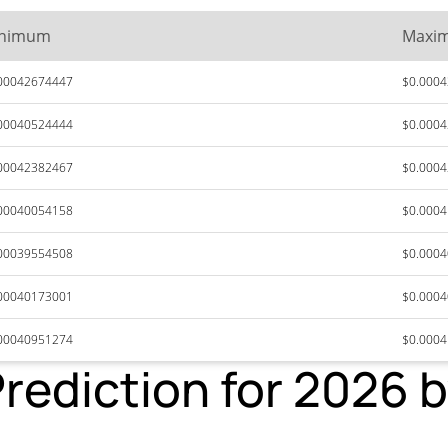
nimum
Maxi
00042674447
$0.000
00040524444
$0.000
00042382467
$0.000
00040054158
$0.000
00039554508
$0.000
00040173001
$0.000
00040951274
$0.000
Prediction for 2026 