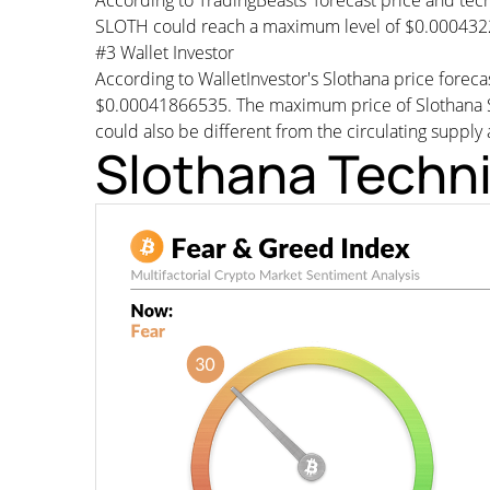
According to TradingBeasts' forecast price and tech
SLOTH could reach a maximum level of $0.0004322
#3 Wallet Investor
According to WalletInvestor's Slothana price fore
$0.00041866535. The maximum price of Slothana SL
could also be different from the circulating supply 
Slothana Techni