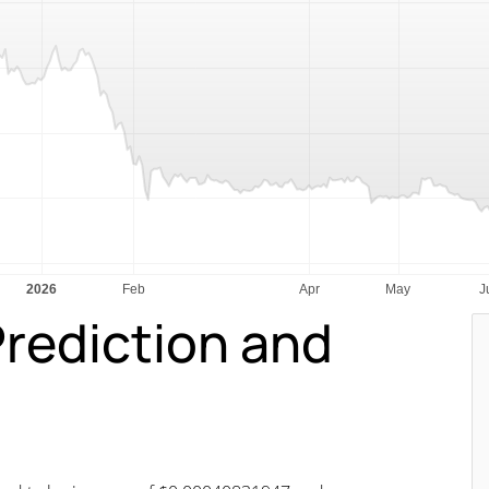
Prediction and