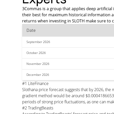
3Commas is a group that applies deep artificial i
their best for maximum historical information 
returns when investing in SLOTH make sure to c
Date
September 2026
October 2026
November 2026
December 2026
#1 LiteFinance
Slothana price forecast suggests that by 2026, th
gradient method would be around $0.00041866535 pe
periods of strong price fluctuations, as one can mak
#2 TradingBeasts