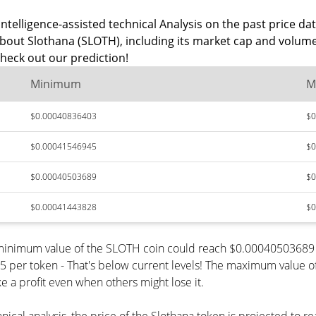
ntelligence-assisted technical Analysis on the past price da
about Slothana (SLOTH), including its market cap and volum
heck out our prediction!
Minimum
M
$0.00040836403
$0
$0.00041546945
$0
$0.00040503689
$0
$0.00041443828
$0
e minimum value of the SLOTH coin could reach $0.00040503689
r token - That's below current levels! The maximum value of t
e a profit even when others might lose it.