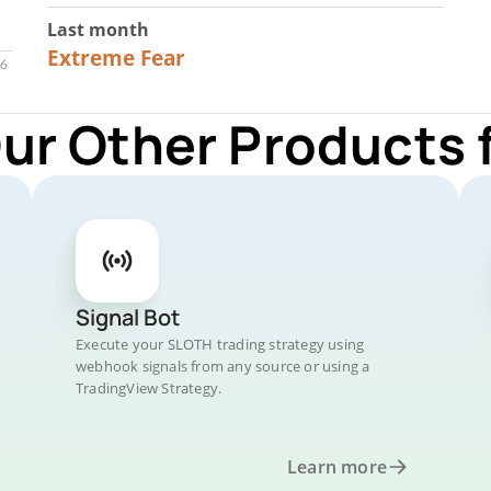
Last month
23
Extreme Fear
Our Other Products 
Signal Bot
Execute your SLOTH trading strategy using
webhook signals from any source or using a
TradingView Strategy.
Learn more