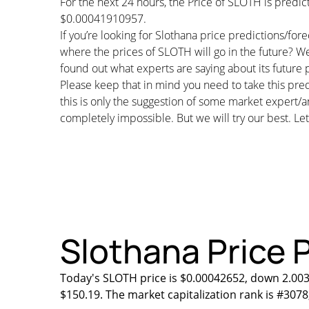
For the next 24 hours, the Price of SLOTH is pred
$0.00041910957.
If you’re looking for Slothana price predictions/fo
where the prices of SLOTH will go in the future? We
found out what experts are saying about its future p
Please keep that in mind you need to take this pred
this is only the suggestion of some market expert/a
completely impossible. But we will try our best. Let’
Slothana Price P
Today's SLOTH price is $0.00042652, down 2.003
$150.19. The market capitalization rank is #3078