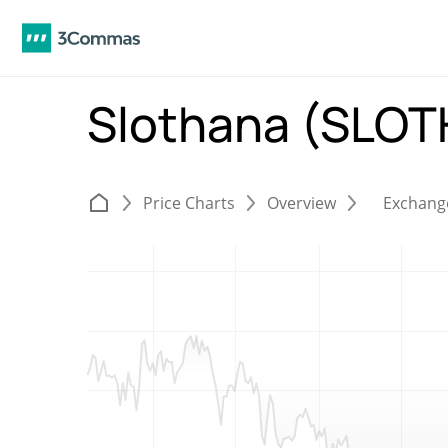
Slothana (SLO
Price Charts
Overview
Exchang