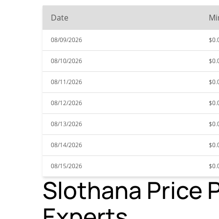
Date
Mi
08/09/2026
$0.
08/10/2026
$0.
08/11/2026
$0.
08/12/2026
$0.
08/13/2026
$0.
08/14/2026
$0.
08/15/2026
$0.
Slothana Price 
Experts