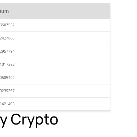
mum
43507552
42427665
42957794
41017382
40585462
40239267
41421495
by Crypto