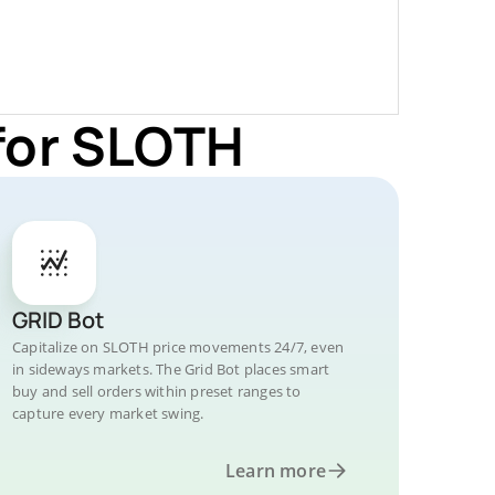
for SLOTH
GRID Bot
Capitalize on SLOTH price movements 24/7, even
in sideways markets. The Grid Bot places smart
buy and sell orders within preset ranges to
capture every market swing.
Learn more