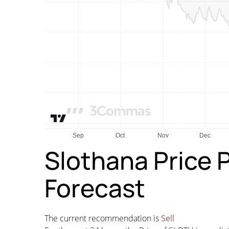
Slothana Price 
Forecast
The current recommendation is
Sell