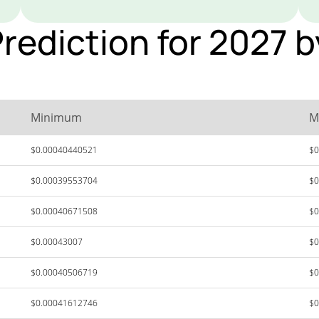
Prediction for 2027 
Minimum
M
$0.00040440521
$0
$0.00039553704
$0
$0.00040671508
$0
$0.00043007
$0
$0.00040506719
$0
$0.00041612746
$0