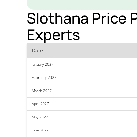
Slothana Price 
Experts
Date
January 2027
February 2027
March 2027
April 2027
May 2027
June 2027