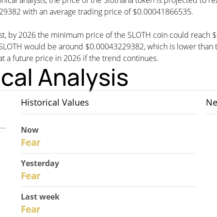
nical analysis, the price of the Slothana token is projected to 
9382 with an average trading price of $0.00041866535.
cast, by 2026 the minimum price of the SLOTH coin could reach 
OTH would be around $0.00043229382, which is lower than the 
at a future price in 2026 if the trend continues.
cal Analysis
Historical Values
Ne
Now
30
Fear
Yesterday
29
Fear
Last week
27
Fear