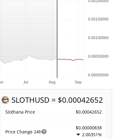
SLOTH
USD = $0.00042652
$0.00042652
Slothana Price
$0.00000838
Price Change
24h
2.00351%