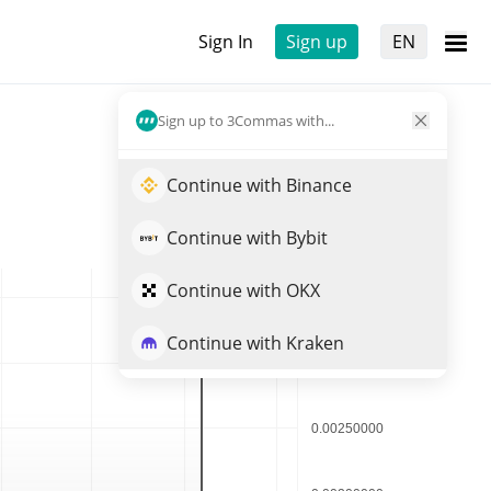
Sign In
Sign up
EN
Sign up to 3Commas with...
Continue with Binance
Continue with Bybit
Continue with OKX
Continue with Kraken