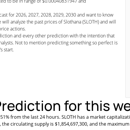
icted to be in range of $0.00040831947 and
recast for 2026, 2027, 2028, 2029, 2030 and want to know
 will analyze the past prices of Slothana (SLOTH) and will
rice actions.
iction and every other prediction with the intention that
nalysts. Not to mention predicting something so perfect is
s start.
rediction for this w
51% from the last 24 hours. SLOTH has a market capitalizat
, the circulating supply is $1,854,697,300, and the maximum 