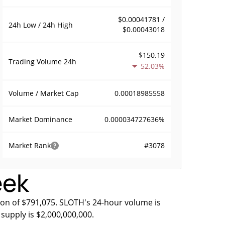
$0.00041781 /
24h Low / 24h High
$0.00043018
$150.19
Trading Volume
24h
52.03%
0.00018985558
Volume / Market Cap
0.000034727636%
Market Dominance
#3078
Market Rank
eek
ion of $791,075. SLOTH's 24-hour volume is
supply is $2,000,000,000.