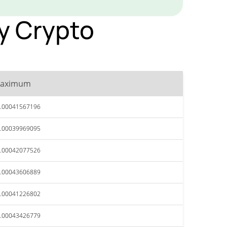
by Crypto
aximum
.00041567196
.00039969095
.00042077526
.00043606889
.00041226802
.00043426779