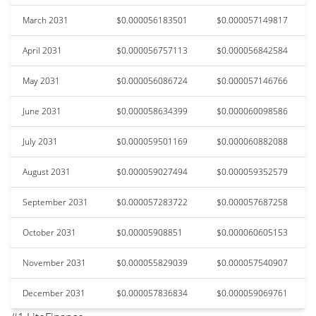
March 2031
$0.000056183501
$0.000057149817
April 2031
$0.000056757113
$0.000056842584
May 2031
$0.000056086724
$0.000057146766
June 2031
$0.000058634399
$0.000060098586
July 2031
$0.000059501169
$0.000060882088
August 2031
$0.000059027494
$0.000059352579
September 2031
$0.000057283722
$0.000057687258
October 2031
$0.00005908851
$0.000060605153
November 2031
$0.000055829039
$0.000057540907
December 2031
$0.000057836834
$0.000059069761