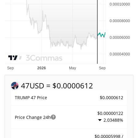
47
USD = $0.0000612
$0.0000612
TRUMP 47 Price
$0.00000122
Price Change
24h
2.03488%
$0.00005998 /