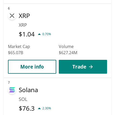
6
XRP
XRP
$
1.04
0.70%
Market Cap
Volume
$65.07B
$627.24M
More info
Trade
7
Solana
SOL
$
76.3
2.30%