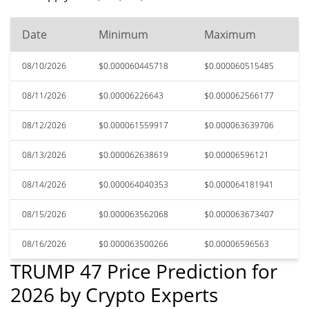
Date
Minimum
Maximum
08/10/2026
$0.000060445718
$0.000060515485
08/11/2026
$0.00006226643
$0.000062566177
08/12/2026
$0.000061559917
$0.000063639706
08/13/2026
$0.000062638619
$0.00006596121
08/14/2026
$0.000064040353
$0.000064181941
08/15/2026
$0.000063562068
$0.000063673407
08/16/2026
$0.000063500266
$0.00006596563
TRUMP 47 Price Prediction for
2026 by Crypto Experts