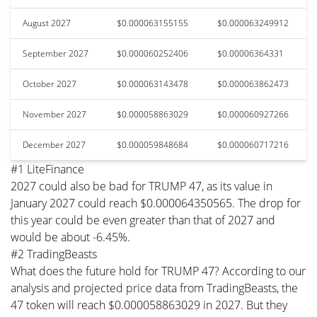
August 2027
$0.000063155155
$0.000063249912
September 2027
$0.000060252406
$0.00006364331
October 2027
$0.000063143478
$0.000063862473
November 2027
$0.000058863029
$0.000060927266
December 2027
$0.000059848684
$0.000060717216
#1 LiteFinance
2027 could also be bad for TRUMP 47, as its value in
January 2027 could reach $0.000064350565. The drop for
this year could be even greater than that of 2027 and
would be about -6.45%.
#2 TradingBeasts
What does the future hold for TRUMP 47? According to our
analysis and projected price data from TradingBeasts, the
47 token will reach $0.000058863029 in 2027. But they