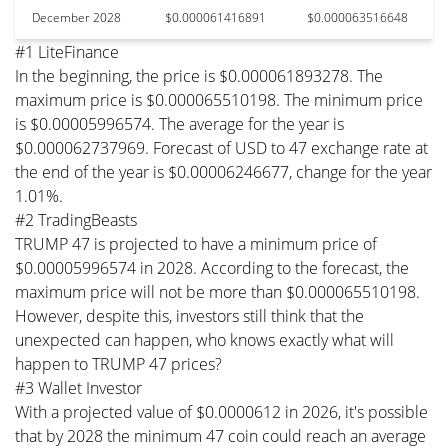
December 2028
$0.000061416891
$0.000063516648
#1 LiteFinance
In the beginning, the price is $0.000061893278. The
maximum price is $0.000065510198. The minimum price
is $0.00005996574. The average for the year is
$0.000062737969. Forecast of USD to 47 exchange rate at
the end of the year is $0.00006246677, change for the year
1.01%.
#2 TradingBeasts
TRUMP 47 is projected to have a minimum price of
$0.00005996574 in 2028. According to the forecast, the
maximum price will not be more than $0.000065510198.
However, despite this, investors still think that the
unexpected can happen, who knows exactly what will
happen to TRUMP 47 prices?
#3 Wallet Investor
With a projected value of $0.0000612 in 2026, it's possible
that by 2028 the minimum 47 coin could reach an average