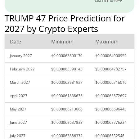
Learn more
TRUMP 47 Price Prediction for
2027 by Crypto Experts
Date
Minimum
Maximum
January 2027
$0.000063800179
$0.000064900952
February 2027
$0.000063590143
$0.000064782757
March 2027
$0.000063981937
$0.000066716016
April 2027
$0.000061838636
$0.000063872697
May 2027
$0.000066213666
$0.000066696445
June 2027
$0.000065637838
$0.000065776234
July 2027
$0.000063886372
$0.00006652548