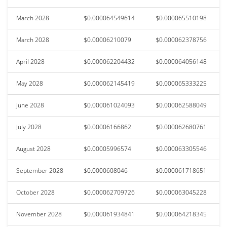
March 2028
$0.000064549614
$0.000065510198
March 2028
$0.00006210079
$0.000062378756
April 2028
$0.000062204432
$0.000064056148
May 2028
$0.000062145419
$0.000065333225
June 2028
$0.000061024093
$0.000062588049
July 2028
$0.00006166862
$0.000062680761
August 2028
$0.00005996574
$0.000063305546
September 2028
$0.0000608046
$0.000061718651
October 2028
$0.000062709726
$0.000063045228
November 2028
$0.000061934841
$0.000064218345