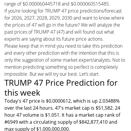
range of $0.000060445718 and $0.000060515485.
If you’re looking for TRUMP 47 price predictions/forecast
for 2026, 2027, 2028, 2029, 2030 and want to know where
the prices of 47 will go in the future? We will analyze the
past prices of TRUMP 47 (47) and will found out what
experts are saying about its future price actions.
Please keep that in mind you need to take this prediction
and every other prediction with the intention that this is
only the suggestion of some market expert/analysts. Not to
mention predicting something so perfect is completely
impossible. But we will try our best. Let’s start.
TRUMP 47 Price Prediction for
this week
Today's 47 price is $0.0000612, which is up 2.03488%
over the last 24 hours. 47's market cap is $51,582. 24
hour 47 volume is $1.051. It has a market cap rank of
#6949 with a circulating supply of $842,877,410 and
max supply of $1,000,000,000.