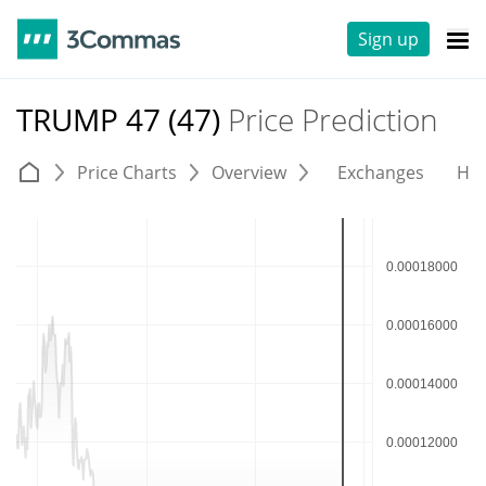
Sign up
TRUMP 47 (47)
Price Prediction
Price Charts
Overview
Exchanges
His