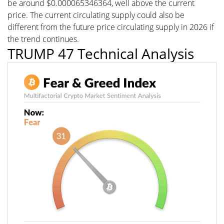
be around $0.000065346364, well above the current
price. The current circulating supply could also be
different from the future price circulating supply in 2026 if
the trend continues.
TRUMP 47 Technical Analysis