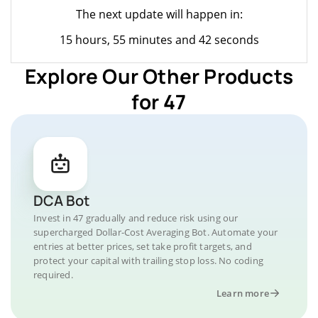
The next update will happen in:
15 hours, 55 minutes and 42 seconds
Explore Our Other Products
for 47
DCA Bot
Invest in 47 gradually and reduce risk using our
supercharged Dollar-Cost Averaging Bot. Automate your
entries at better prices, set take profit targets, and
protect your capital with trailing stop loss. No coding
required.
Learn more