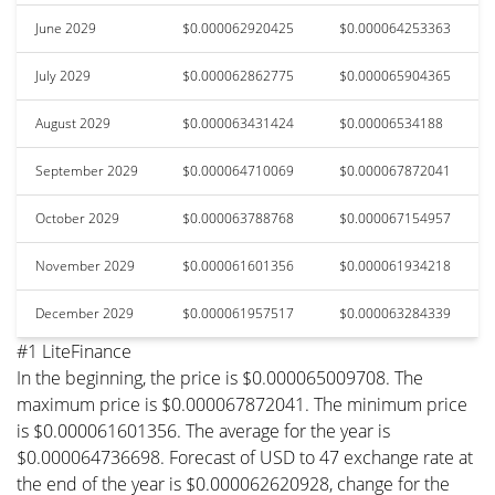
June 2029
$0.000062920425
$0.000064253363
July 2029
$0.000062862775
$0.000065904365
August 2029
$0.000063431424
$0.00006534188
September 2029
$0.000064710069
$0.000067872041
October 2029
$0.000063788768
$0.000067154957
November 2029
$0.000061601356
$0.000061934218
December 2029
$0.000061957517
$0.000063284339
#1 LiteFinance
In the beginning, the price is $0.000065009708. The
maximum price is $0.000067872041. The minimum price
is $0.000061601356. The average for the year is
$0.000064736698. Forecast of USD to 47 exchange rate at
the end of the year is $0.000062620928, change for the