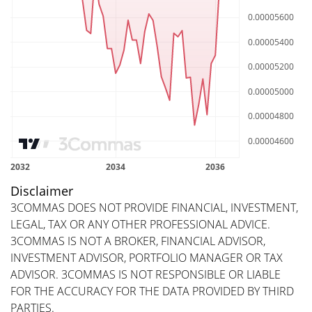
Disclaimer
3COMMAS DOES NOT PROVIDE FINANCIAL, INVESTMENT,
LEGAL, TAX OR ANY OTHER PROFESSIONAL ADVICE.
3COMMAS IS NOT A BROKER, FINANCIAL ADVISOR,
INVESTMENT ADVISOR, PORTFOLIO MANAGER OR TAX
ADVISOR. 3COMMAS IS NOT RESPONSIBLE OR LIABLE
FOR THE ACCURACY FOR THE DATA PROVIDED BY THIRD
PARTIES.