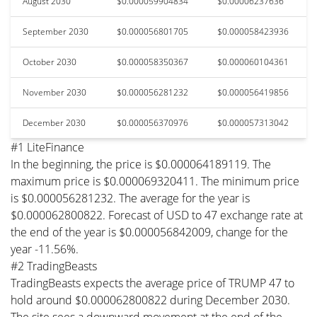
August 2030
$0.000059904834
$0.00006237636
September 2030
$0.000056801705
$0.000058423936
October 2030
$0.000058350367
$0.000060104361
November 2030
$0.000056281232
$0.000056419856
December 2030
$0.000056370976
$0.000057313042
#1 LiteFinance
In the beginning, the price is $0.000064189119. The
maximum price is $0.000069320411. The minimum price
is $0.000056281232. The average for the year is
$0.000062800822. Forecast of USD to 47 exchange rate at
the end of the year is $0.000056842009, change for the
year -11.56%.
#2 TradingBeasts
TradingBeasts expects the average price of TRUMP 47 to
hold around $0.000062800822 during December 2030.
The site sees a downward movement at the end of the