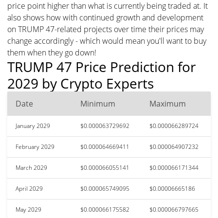
price point higher than what is currently being traded at. It
also shows how with continued growth and development
on TRUMP 47-related projects over time their prices may
change accordingly - which would mean you'll want to buy
them when they go down!
TRUMP 47 Price Prediction for
2029 by Crypto Experts
Date
Minimum
Maximum
January 2029
$0.000063729692
$0.000066289724
February 2029
$0.000064669411
$0.000064907232
March 2029
$0.000066055141
$0.000066171344
April 2029
$0.000065749095
$0.00006665186
May 2029
$0.000066175582
$0.000066797665