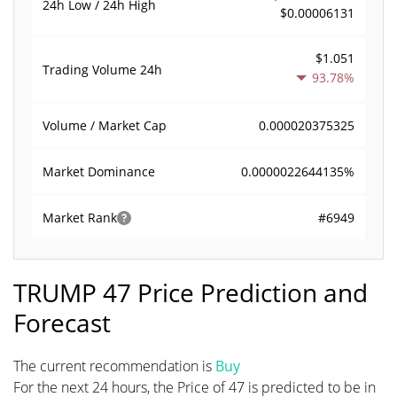
24h Low / 24h High
$0.00006131
$1.051
Trading Volume
24h
93.78%
0.000020375325
Volume / Market Cap
0.0000022644135%
Market Dominance
#6949
Market Rank
TRUMP 47 Price Prediction and
Forecast
The current recommendation is
Buy
For the next 24 hours, the Price of 47 is predicted to be in