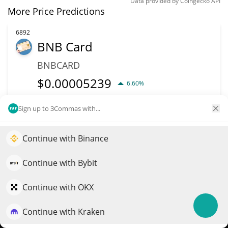
Data provided by
Coingecko
API
More Price Predictions
6892
BNB Card
BNBCARD
$
0.00005239
6.60%
Market Cap
Volume
Sign up to 3Commas with...
$52,392
$840
Continue with Binance
Elevate your portfolio growth with AI
More info
Trade
QuantPilot is an end-to-end strategy platform where
Continue with Bybit
autonomous agents build, backtest, and optimize your
6949
strategies and conduct market research
Continue with OKX
TRUMP 47
47
Continue with Kraken
Try for free