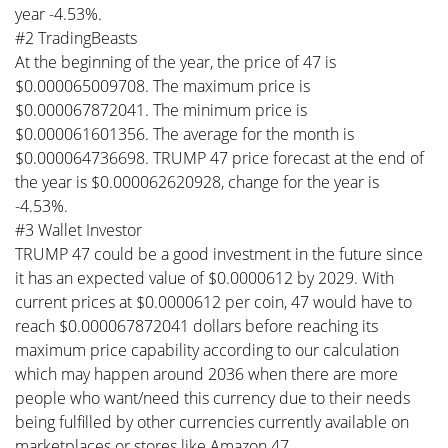
year -4.53%.
#2 TradingBeasts
At the beginning of the year, the price of 47 is
$0.000065009708. The maximum price is
$0.000067872041. The minimum price is
$0.000061601356. The average for the month is
$0.000064736698. TRUMP 47 price forecast at the end of
the year is $0.000062620928, change for the year is
-4.53%.
#3 Wallet Investor
TRUMP 47 could be a good investment in the future since
it has an expected value of $0.0000612 by 2029. With
current prices at $0.0000612 per coin, 47 would have to
reach $0.000067872041 dollars before reaching its
maximum price capability according to our calculation
which may happen around 2036 when there are more
people who want/need this currency due to their needs
being fulfilled by other currencies currently available on
marketplaces or stores like Amazon 47.