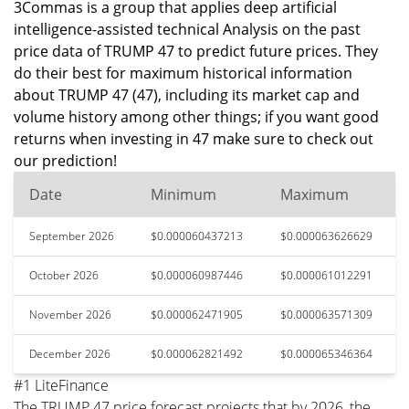
3Commas is a group that applies deep artificial
intelligence-assisted technical Analysis on the past
price data of TRUMP 47 to predict future prices. They
do their best for maximum historical information
about TRUMP 47 (47), including its market cap and
volume history among other things; if you want good
returns when investing in 47 make sure to check out
our prediction!
Date
Minimum
Maximum
September 2026
$0.000060437213
$0.000063626629
October 2026
$0.000060987446
$0.000061012291
November 2026
$0.000062471905
$0.000063571309
December 2026
$0.000062821492
$0.000065346364
#1 LiteFinance
The TRUMP 47 price forecast projects that by 2026, the