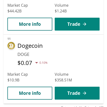
Market Cap
Volume
$44.42B
$1.24B
More info
Trade
11
Dogecoin
DOGE
$
0.07
0.10%
Market Cap
Volume
$10.9B
$358.51M
More info
Trade