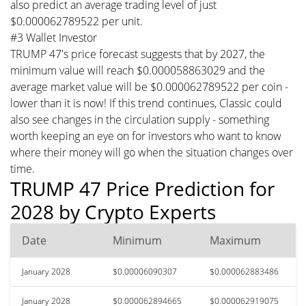
also predict an average trading level of just
$0.000062789522 per unit.
#3 Wallet Investor
TRUMP 47's price forecast suggests that by 2027, the
minimum value will reach $0.000058863029 and the
average market value will be $0.000062789522 per coin -
lower than it is now! If this trend continues, Classic could
also see changes in the circulation supply - something
worth keeping an eye on for investors who want to know
where their money will go when the situation changes over
time.
TRUMP 47 Price Prediction for
2028 by Crypto Experts
Date
Minimum
Maximum
January 2028
$0.00006090307
$0.000062883486
January 2028
$0.000062894665
$0.000062919075