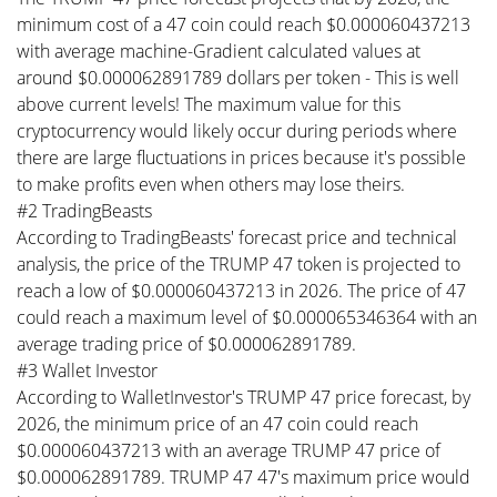
minimum cost of a 47 coin could reach $0.000060437213
with average machine-Gradient calculated values at
around $0.000062891789 dollars per token - This is well
above current levels! The maximum value for this
cryptocurrency would likely occur during periods where
there are large fluctuations in prices because it's possible
to make profits even when others may lose theirs.
#2 TradingBeasts
According to TradingBeasts' forecast price and technical
analysis, the price of the TRUMP 47 token is projected to
reach a low of $0.000060437213 in 2026. The price of 47
could reach a maximum level of $0.000065346364 with an
average trading price of $0.000062891789.
#3 Wallet Investor
According to WalletInvestor's TRUMP 47 price forecast, by
2026, the minimum price of an 47 coin could reach
$0.000060437213 with an average TRUMP 47 price of
$0.000062891789. TRUMP 47 47's maximum price would