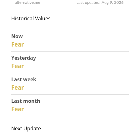
Historical Values
Now
31
Fear
Yesterday
30
Fear
Last week
28
Fear
Last month
26
Fear
Next Update