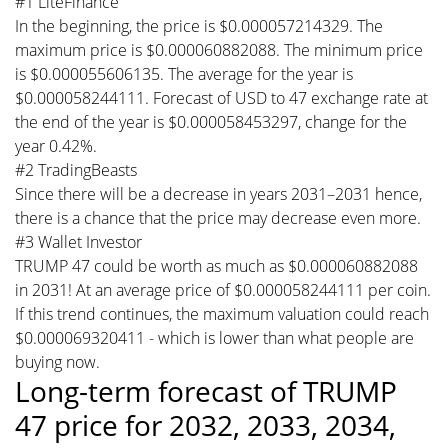
#1 LiteFinance
In the beginning, the price is $0.000057214329. The
maximum price is $0.000060882088. The minimum price
is $0.000055606135. The average for the year is
$0.000058244111. Forecast of USD to 47 exchange rate at
the end of the year is $0.000058453297, change for the
year 0.42%.
#2 TradingBeasts
Since there will be a decrease in years 2031–2031 hence,
there is a chance that the price may decrease even more.
#3 Wallet Investor
TRUMP 47 could be worth as much as $0.000060882088
in 2031! At an average price of $0.000058244111 per coin.
If this trend continues, the maximum valuation could reach
$0.000069320411 - which is lower than what people are
buying now.
Long-term forecast of TRUMP
47 price for 2032, 2033, 2034,