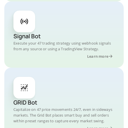
Signal Bot
Execute your 47 trading strategy using webhook signals
from any source or using a TradingView Strategy.
Learn more
GRID Bot
Capitalize on 47 price movements 24/7, even in sideways
markets. The Grid Bot places smart buy and sell orders
within preset ranges to capture every market swing.