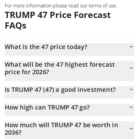
For more information please read our
terms of use
.
TRUMP 47 Price Forecast
FAQs
What is the 47 price today?
Today TRUMP 47 (47) is trading at $0.0000612 with the market
What will be the 47 highest forecast
cap of $51,582
price for 2026?
The 47 price is expected to reach a maximum level of
Is TRUMP 47 (47) a good investment?
$0.000065346364 at the end of 2026.
It might be. However, we need to point out that predictions can
How high can TRUMP 47 go?
be and often are wrong, so you should always do your own
research before investing.
The average price of TRUMP 47 (47) could reach
How much will TRUMP 47 be worth in
$0.000064083928 by the end of this year. If we estimate a five-
2036?
year plan, it is assumed that the coin will reach the