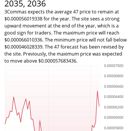
2035, 2036
3Commas expects the average 47 price to remain at
$0.000056019338 for the year. The site sees a strong
upward movement at the end of the year, which is a
good sign for traders. The maximum price will reach
$0.000066010336. The minimum price will not fall below
$0.000046028339. The 47 forecast has been revised by
the site. Previously, the maximum price was expected
to move above $0.000057683436.