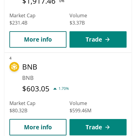
$
1,917.46
0%
Market Cap
Volume
$231.4B
$3.37B
More info
Trade
4
BNB
BNB
$
603.05
1.70%
Market Cap
Volume
$80.32B
$599.46M
More info
Trade