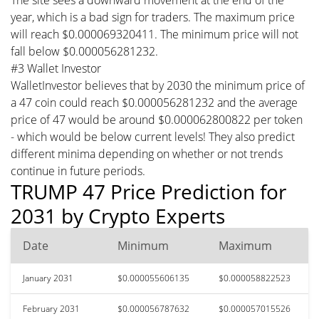
year, which is a bad sign for traders. The maximum price
will reach $0.000069320411. The minimum price will not
fall below $0.000056281232.
#3 Wallet Investor
WalletInvestor believes that by 2030 the minimum price of
a 47 coin could reach $0.000056281232 and the average
price of 47 would be around $0.000062800822 per token
- which would be below current levels! They also predict
different minima depending on whether or not trends
continue in future periods.
TRUMP 47 Price Prediction for
2031 by Crypto Experts
Date
Minimum
Maximum
January 2031
$0.000055606135
$0.000058822523
February 2031
$0.000056787632
$0.000057015526