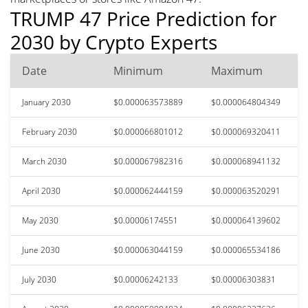
TRUMP 47 Price Prediction for
2030 by Crypto Experts
Date
Minimum
Maximum
January 2030
$0.000063573889
$0.000064804349
February 2030
$0.000066801012
$0.000069320411
March 2030
$0.000067982316
$0.000068941132
April 2030
$0.000062444159
$0.000063520291
May 2030
$0.00006174551
$0.000064139602
June 2030
$0.000063044159
$0.000065534186
July 2030
$0.00006242133
$0.00006303831