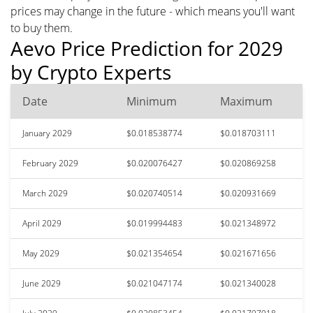
prices may change in the future - which means you'll want
to buy them.
Aevo Price Prediction for 2029
by Crypto Experts
Date
Minimum
Maximum
January 2029
$0.018538774
$0.018703111
February 2029
$0.020076427
$0.020869258
March 2029
$0.020740514
$0.020931669
April 2029
$0.019994483
$0.021348972
May 2029
$0.021354654
$0.021671656
June 2029
$0.021047174
$0.021340028