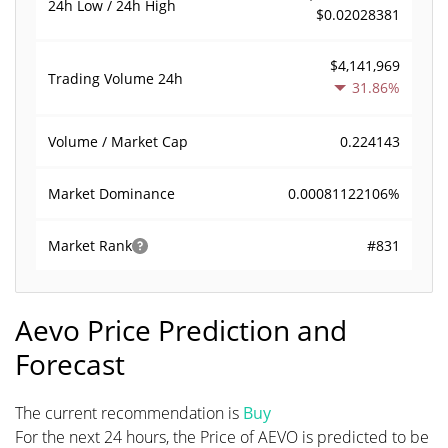
24h Low / 24h High
$0.02028381
$4,141,969
Trading Volume
24h
31.86%
0.224143
Volume / Market Cap
0.00081122106%
Market Dominance
#831
Market Rank
Aevo Price Prediction and
Forecast
The current recommendation is
Buy
For the next 24 hours, the Price of AEVO is predicted to be