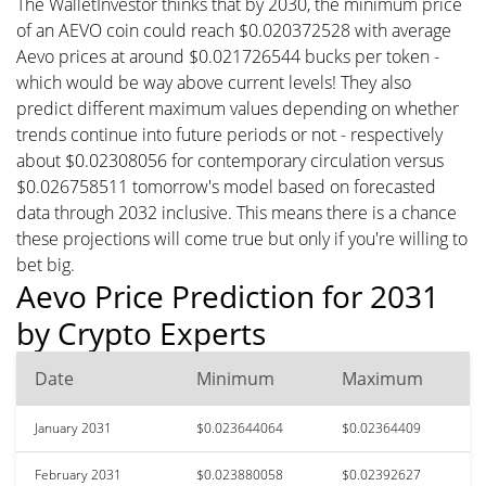
The WalletInvestor thinks that by 2030, the minimum price
of an AEVO coin could reach $0.020372528 with average
Aevo prices at around $0.021726544 bucks per token -
which would be way above current levels! They also
predict different maximum values depending on whether
trends continue into future periods or not - respectively
about $0.02308056 for contemporary circulation versus
$0.026758511 tomorrow's model based on forecasted
data through 2032 inclusive. This means there is a chance
these projections will come true but only if you're willing to
bet big.
Aevo Price Prediction for 2031
by Crypto Experts
Date
Minimum
Maximum
January 2031
$0.023644064
$0.02364409
February 2031
$0.023880058
$0.02392627