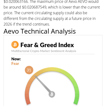
$0.020063166. The maximum price of Aevo AEVO would
be around $0.020687549, which is lower than the current
price. The current circulating supply could also be
different from the circulating supply at a future price in
2026 if the trend continues.
Aevo Technical Analysis