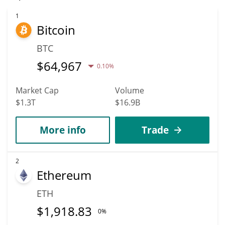
predicted to fall in price. According to specific experts and
business analysts, Aevo could reach a maximum price of
1
Bitcoin
$0.026758511 before 2036.
BTC
$
64,967
0.10%
Market Cap
Volume
$1.3T
$16.9B
More info
Trade
2
Ethereum
ETH
$
1,918.83
0%