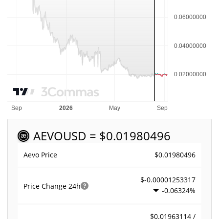
AEVO
USD = $0.01980496
$0.01980496
Aevo Price
$-0.00001253317
Price Change
24h
-0.06324%
$0.01963114 /