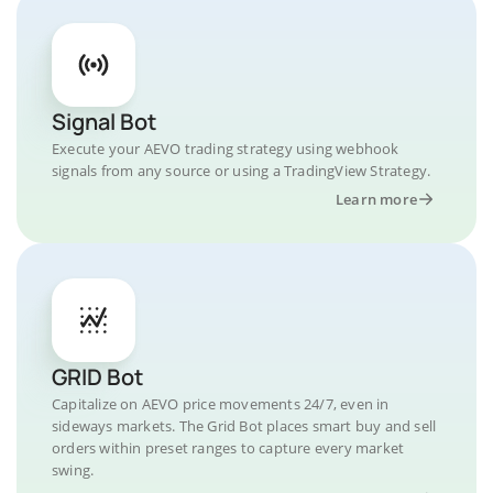
Signal Bot
Execute your AEVO trading strategy using webhook
signals from any source or using a TradingView Strategy.
Learn more
GRID Bot
Capitalize on AEVO price movements 24/7, even in
sideways markets. The Grid Bot places smart buy and sell
orders within preset ranges to capture every market
swing.