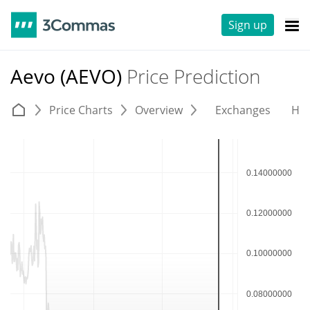
Sign up
Aevo (AEVO)
Price Prediction
Price Charts
Overview
Exchanges
His