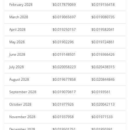
February 2028
$0.017879069
$0.019156418
March 2028
$0.019065697
$0.019080735
April 2028
$0.019250157
$0.019582041
May 2028
$0.01902296
$0.019724861
June 2028
$0.019148501
$0.019366426
July 2028
$0.020058223
$0.020438315
August 2028
$0.019677858
$0.020844846
September 2028
$0.019070617
$0.0193561
October 2028
$0.01977926
$0.020042113
November 2028
$0.01937958
$0.01971533
December 2028
$0.019501751
$0.01950391