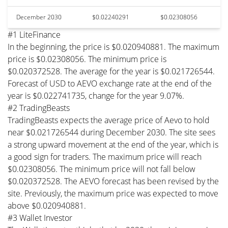
December 2030
$0.02240291
$0.02308056
#1 LiteFinance
In the beginning, the price is $0.020940881. The maximum
price is $0.02308056. The minimum price is
$0.020372528. The average for the year is $0.021726544.
Forecast of USD to AEVO exchange rate at the end of the
year is $0.022741735, change for the year 9.07%.
#2 TradingBeasts
TradingBeasts expects the average price of Aevo to hold
near $0.021726544 during December 2030. The site sees
a strong upward movement at the end of the year, which is
a good sign for traders. The maximum price will reach
$0.02308056. The minimum price will not fall below
$0.020372528. The AEVO forecast has been revised by the
site. Previously, the maximum price was expected to move
above $0.020940881.
#3 Wallet Investor