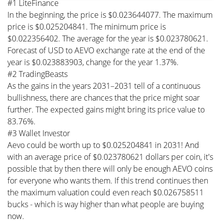
#1 LiteFinance
In the beginning, the price is $0.023644077. The maximum
price is $0.025204841. The minimum price is
$0.022356402. The average for the year is $0.023780621.
Forecast of USD to AEVO exchange rate at the end of the
year is $0.023883903, change for the year 1.37%.
#2 TradingBeasts
As the gains in the years 2031–2031 tell of a continuous
bullishness, there are chances that the price might soar
further. The expected gains might bring its price value to
83.76%.
#3 Wallet Investor
Aevo could be worth up to $0.025204841 in 2031! And
with an average price of $0.023780621 dollars per coin, it's
possible that by then there will only be enough AEVO coins
for everyone who wants them. If this trend continues then
the maximum valuation could even reach $0.026758511
bucks - which is way higher than what people are buying
now.