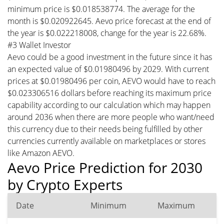
minimum price is $0.018538774. The average for the
month is $0.020922645. Aevo price forecast at the end of
the year is $0.022218008, change for the year is 22.68%.
#3 Wallet Investor
Aevo could be a good investment in the future since it has
an expected value of $0.01980496 by 2029. With current
prices at $0.01980496 per coin, AEVO would have to reach
$0.023306516 dollars before reaching its maximum price
capability according to our calculation which may happen
around 2036 when there are more people who want/need
this currency due to their needs being fulfilled by other
currencies currently available on marketplaces or stores
like Amazon AEVO.
Aevo Price Prediction for 2030
by Crypto Experts
Date
Minimum
Maximum