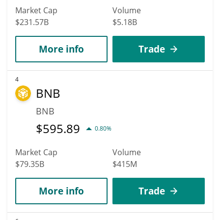
Market Cap
Volume
$231.57B
$5.18B
More info
Trade
4
BNB
BNB
$
595.89
0.80%
Market Cap
Volume
$79.35B
$415M
More info
Trade