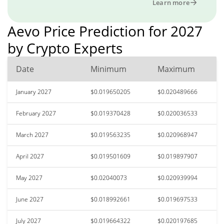
Learn more
Aevo Price Prediction for 2027
by Crypto Experts
Date
Minimum
Maximum
January 2027
$0.019650205
$0.020489666
February 2027
$0.019370428
$0.020036533
March 2027
$0.019563235
$0.020968947
April 2027
$0.019501609
$0.019897907
May 2027
$0.02040073
$0.020939994
June 2027
$0.018992661
$0.019697533
July 2027
$0.019664322
$0.020197685