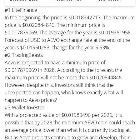
#1 LiteFinance
In the beginning, the price is $0.018342717. The maximum
price is $0.020844846. The minimum price is
$0.017879069. The average for the year is $0.019361958.
Forecast of USD to AEVO exchange rate at the end of the
year is $0.01950283, change for the year 5.63%.
#2 TradingBeasts
Aevo is projected to have a minimum price of
$0.017879069 in 2028. According to the forecast, the
maximum price will not be more than $0.020844846.
However, despite this, investors still think that the
unexpected can happen, who knows exactly what will
happen to Aevo prices?
#3 Wallet Investor
With a projected value of $0.01980496 per 2026, it is
possible that by 2028 the minimum AEVO coin could reach
an average price lower than what it is currently trading at.
But as Aevo projects continue to grow and develop, their