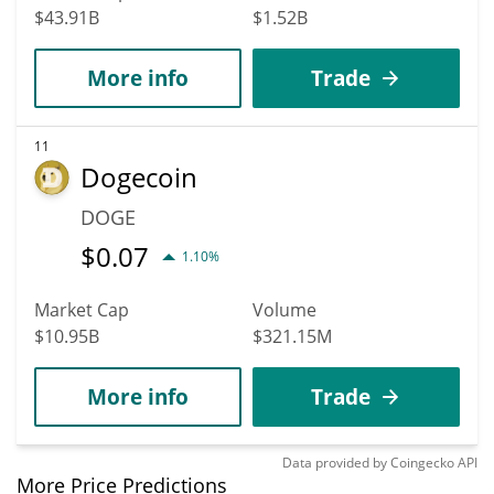
$43.91B
$1.52B
More info
Trade
11
Dogecoin
DOGE
$
0.07
1.10%
Market Cap
Volume
$10.95B
$321.15M
More info
Trade
Data provided by
Coingecko
API
More Price Predictions