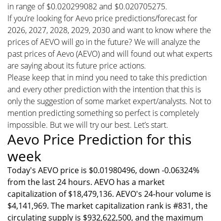
in range of $0.020299082 and $0.020705275.
If you’re looking for Aevo price predictions/forecast for
2026, 2027, 2028, 2029, 2030 and want to know where the
prices of AEVO will go in the future? We will analyze the
past prices of Aevo (AEVO) and will found out what experts
are saying about its future price actions.
Please keep that in mind you need to take this prediction
and every other prediction with the intention that this is
only the suggestion of some market expert/analysts. Not to
mention predicting something so perfect is completely
impossible. But we will try our best. Let’s start.
Aevo Price Prediction for this
week
Today's AEVO price is $0.01980496, down -0.06324%
from the last 24 hours. AEVO has a market
capitalization of $18,479,136. AEVO's 24-hour volume is
$4,141,969. The market capitalization rank is #831, the
circulating supply is $932,622,500, and the maximum