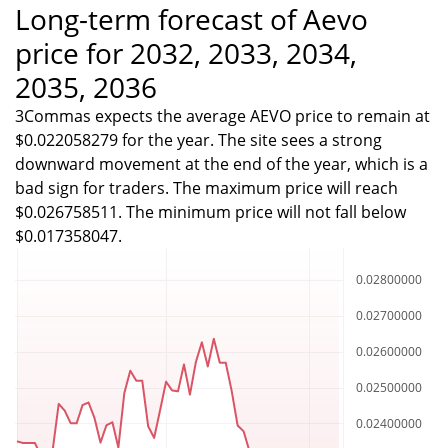
Long-term forecast of Aevo
price for 2032, 2033, 2034,
2035, 2036
3Commas expects the average AEVO price to remain at
$0.022058279 for the year. The site sees a strong
downward movement at the end of the year, which is a
bad sign for traders. The maximum price will reach
$0.026758511. The minimum price will not fall below
$0.017358047.