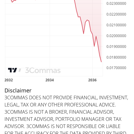
Disclaimer
3COMMAS DOES NOT PROVIDE FINANCIAL, INVESTMENT,
LEGAL, TAX OR ANY OTHER PROFESSIONAL ADVICE.
3COMMAS IS NOT A BROKER, FINANCIAL ADVISOR,
INVESTMENT ADVISOR, PORTFOLIO MANAGER OR TAX
ADVISOR. 3COMMAS IS NOT RESPONSIBLE OR LIABLE
FOR THE ACCURACY FOR THE DATA PROVIDED BY THIRD