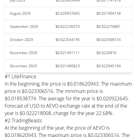
July 2029
$0.020853454
$0.021797918
August 2029
$0.020937665
$0.021904158
September 2029
$0.022230373
$0.022276801
October 2029
$0.022544195
$0.023306516
November 2029
$0.021491111
$0.0226816
December 2029
$0.021490823
$0.022945194
#1 LiteFinance
In the beginning, the price is $0.018620943. The maximum
price is $0.023306516. The minimum price is
$0.018538774. The average for the year is $0.020922645.
Forecast of USD to AEVO exchange rate at the end of the
year is $0.022218008, change for the year 22.68%.
#2 TradingBeasts
At the beginning of the year, the price of AEVO is
$0.018620943. The maximum price is $0.023306516. The