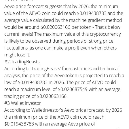
Aevo price forecast suggests that by 2026, the minimum
value of the AEVO coin could reach $0.019438783 and the
average value calculated by the machine gradient method
would be around $0.020063166 per token - That's below
current levels! The maximum value of this cryptocurrency
is likely to be observed during periods of strong price
fluctuations, as one can make a profit even when others
might lose it.
#2 TradingBeasts
According to TradingBeasts' forecast price and technical
analysis, the price of the Aevo token is projected to reach a
low of $0.019438783 in 2026. The price of AEVO could
reach a maximum level of $0.020687549 with an average
trading price of $0.020063166.
#3 Wallet Investor
According to WalletInvestor's Aevo price forecast, by 2026
the minimum price of the AEVO coin could reach
$0.019438783 with an average Aevo price of