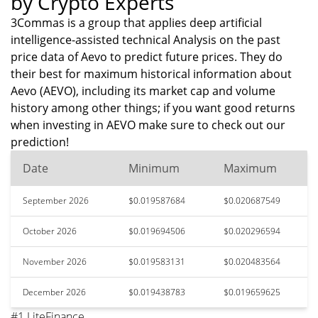
by Crypto Experts
3Commas is a group that applies deep artificial
intelligence-assisted technical Analysis on the past
price data of Aevo to predict future prices. They do
their best for maximum historical information about
Aevo (AEVO), including its market cap and volume
history among other things; if you want good returns
when investing in AEVO make sure to check out our
prediction!
Date
Minimum
Maximum
September 2026
$0.019587684
$0.020687549
October 2026
$0.019694506
$0.020296594
November 2026
$0.019583131
$0.020483564
December 2026
$0.019438783
$0.019659625
#1 LiteFinance