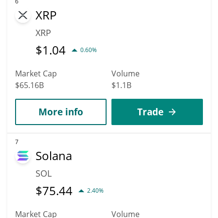
6
XRP
XRP
$
1.04
0.60%
Market Cap
Volume
$65.16B
$1.1B
More info
Trade
7
Solana
SOL
$
75.44
2.40%
Market Cap
Volume