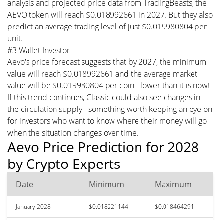
analysis and projected price data from TradingBeasts, the
AEVO token will reach $0.018992661 in 2027. But they also
predict an average trading level of just $0.019980804 per
unit.
#3 Wallet Investor
Aevo's price forecast suggests that by 2027, the minimum
value will reach $0.018992661 and the average market
value will be $0.019980804 per coin - lower than it is now!
If this trend continues, Classic could also see changes in
the circulation supply - something worth keeping an eye on
for investors who want to know where their money will go
when the situation changes over time.
Aevo Price Prediction for 2028
by Crypto Experts
Date
Minimum
Maximum
January 2028
$0.018221144
$0.018464291