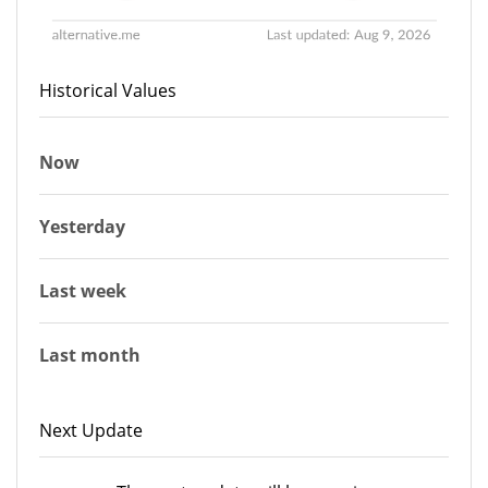
Historical Values
Now
Yesterday
Last week
Last month
Next Update