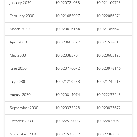
January 2030
$0.020721038
$0.021160723
February 2030
$0.021682997
$0.022086571
March 2030
$0.020616164
$0.02138664
April 2030
$0.020661877
$0.021538812
May 2030
$0.020385701
$0.020665123
June 2030
$0.020776072
$0.020978146
July 2030
$0.021210253
$0.021741218
August 2030
$0.020814074
$0.022237243
September 2030
$0.020372528
$0.020823672
October 2030
$0.022519095
$0.022822061
November 2030
$0.021571882
$0.022383307