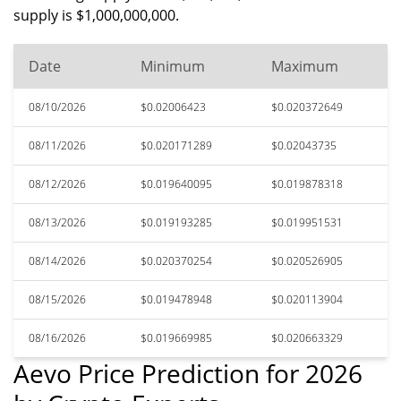
supply is $1,000,000,000.
Date
Minimum
Maximum
08/10/2026
$0.02006423
$0.020372649
08/11/2026
$0.020171289
$0.02043735
08/12/2026
$0.019640095
$0.019878318
08/13/2026
$0.019193285
$0.019951531
08/14/2026
$0.020370254
$0.020526905
08/15/2026
$0.019478948
$0.020113904
08/16/2026
$0.019669985
$0.020663329
Aevo Price Prediction for 2026