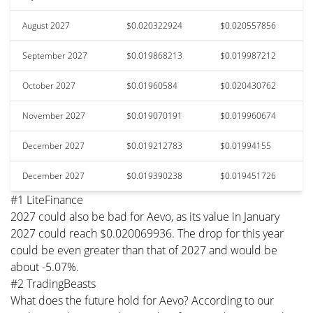
August 2027
$0.020322924
$0.020557856
September 2027
$0.019868213
$0.019987212
October 2027
$0.01960584
$0.020430762
November 2027
$0.019070191
$0.019960674
December 2027
$0.019212783
$0.01994155
December 2027
$0.019390238
$0.019451726
#1 LiteFinance
2027 could also be bad for Aevo, as its value in January
2027 could reach $0.020069936. The drop for this year
could be even greater than that of 2027 and would be
about -5.07%.
#2 TradingBeasts
What does the future hold for Aevo? According to our