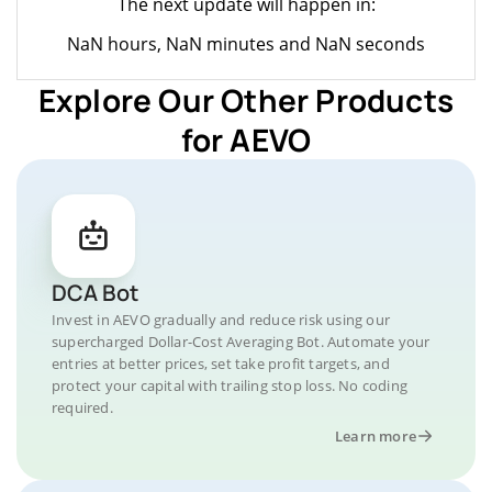
The next update will happen in:
NaN hours, NaN minutes and NaN seconds
Explore Our Other Products
for AEVO
DCA Bot
Invest in AEVO gradually and reduce risk using our
supercharged Dollar-Cost Averaging Bot. Automate your
entries at better prices, set take profit targets, and
protect your capital with trailing stop loss. No coding
required.
Learn more