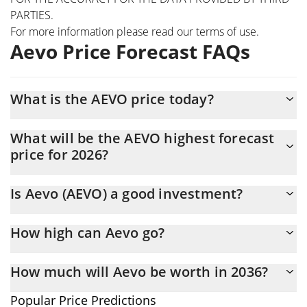
PARTIES.
For more information please read our
terms of use
.
Aevo Price Forecast FAQs
What is the AEVO price today?
Today Aevo (AEVO) is trading at $0.01980496 with the market
What will be the AEVO highest forecast
cap of $18,479,136
price for 2026?
The AEVO price is expected to reach a maximum level of
Is Aevo (AEVO) a good investment?
$0.019659625 at the end of 2026.
Probably not. However, we should note that predictions can be
How high can Aevo go?
and often are wrong, so you should always do your own research
before investing.
The average price of Aevo (AEVO) could reach $0.019549204 by
How much will Aevo be worth in 2036?
the end of this year. If we estimate a five-year plan, it is
assumed that the coin will reach the $0.023968374 mark.
In terms of price, Aevo has poor growth potential. AEVO is
Popular Price Predictions