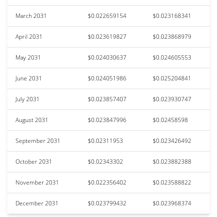
March 2031
$0.022659154
$0.023168341
April 2031
$0.023619827
$0.023868979
May 2031
$0.024030637
$0.024605553
June 2031
$0.024051986
$0.025204841
July 2031
$0.023857407
$0.023930747
August 2031
$0.023847996
$0.02458598
September 2031
$0.02311953
$0.023426492
October 2031
$0.02343302
$0.023882388
November 2031
$0.022356402
$0.023588822
December 2031
$0.023799432
$0.023968374