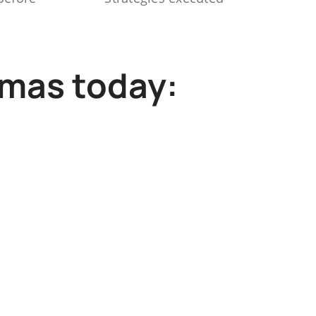
mmas today: