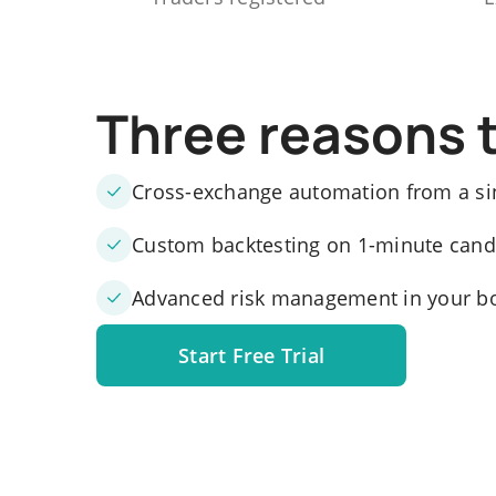
Three reasons 
Cross-exchange automation from a si
Custom backtesting on 1-minute candle
Advanced risk management in your b
Start Free Trial