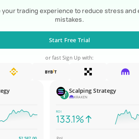
your trading experience to reduce stress and
mistakes.
Start Free Trial
or fast Sign Up with:
y
Scalping Strategy
KRAKEN
ROI
133.1%
$2,587.00
PnL
$4,