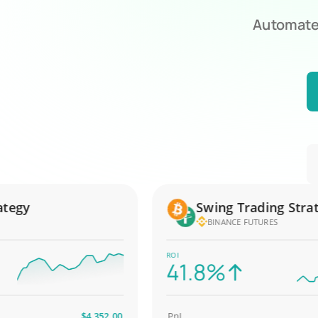
Automate 
gy
Swing Trading Strateg
BINANCE FUTURES
ROI
41.8%
$4,352.00
PnL