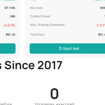
7.13%
Win Rate
100%
366
Trades Closed
13
Max. floating drawdown
4.51%
-1.51%
$81.33
Total Fees
$51.44
Start bot
s Since 2017
0
before
Strategies executed