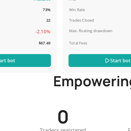
73%
Win Rate
22
Trades Closed
Max. floating drawdown
-2.10%
$67.49
Total Fees
bot
Start bot
Empowering 
0
Traders registered
E