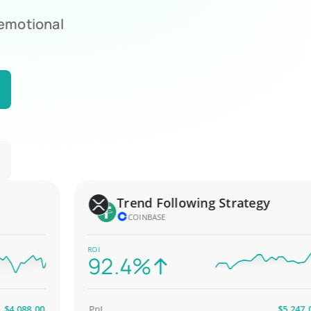
 emotional
Trend Following Strategy
COINBASE
ROI
92.4%
088.00
PnL
$5,247.00