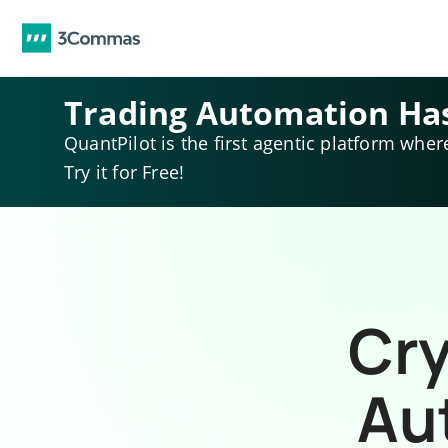
Trading Automation Ha
QuantPilot is the first agentic platform wher
Try it for Free!
Cry
Au