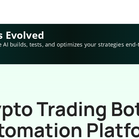
s Evolved
e AI builds, tests, and optimizes your strategies end-
pto Trading Bo
tomation Platf