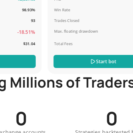
98.93%
Win Rate
6
93
Trades Closed
Max. floating drawdown
-18.51%
-
$31.04
Total Fees
Start bot
Millions of Trader
0
0
xchange accounts
Strategies backtested 