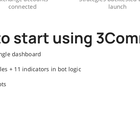
connected
launch
to start using 3Co
ngle dashboard
s + 11 indicators in bot logic
ots