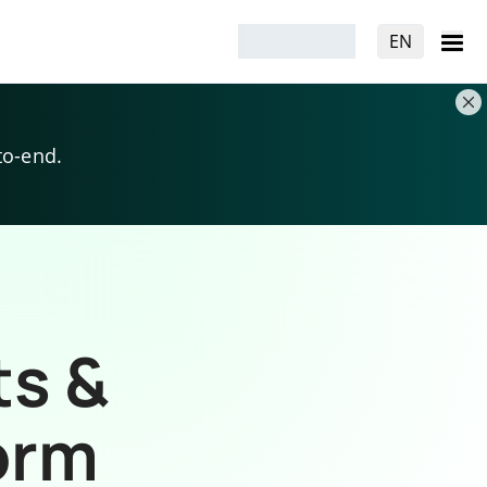
EN
to-end.
ts &
orm