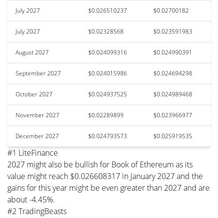
July 2027
$0.026510237
$0.02700182
July 2027
$0.02328568
$0.023591983
August 2027
$0.024099316
$0.024990391
September 2027
$0.024015986
$0.024694298
October 2027
$0.024937525
$0.024989468
November 2027
$0.02289899
$0.023966977
December 2027
$0.024793573
$0.025919535
#1 LiteFinance
2027 might also be bullish for Book of Ethereum as its
value might reach $0.026608317 in January 2027 and the
gains for this year might be even greater than 2027 and are
about -4.45%.
#2 TradingBeasts