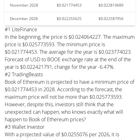
November 2028
$0.021774453
$0.022819689
December 2028
$0.022255625
$0.022587956
#1 LiteFinance
In the beginning, the price is $0.024064227. The maximum
price is $0.025773593. The minimum price is
$0.021774453. The average for the year is $0.023774023.
Forecast of USD to BOOE exchange rate at the end of the
year is $0.022421791, change for the year -6.47%.
#2 TradingBeasts
Book of Ethereum is projected to have a minimum price of
$0.021774453 in 2028. According to the forecast, the
maximum price will not be more than $0.025773593.
However, despite this, investors still think that the
unexpected can happen, who knows exactly what will
happen to Book of Ethereum prices?
#3 Wallet Investor
With a projected value of $0.0255076 per 2026, it is