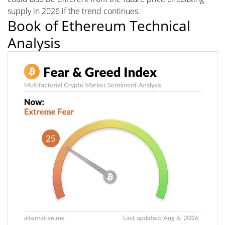
supply in 2026 if the trend continues.
Book of Ethereum Technical
Analysis