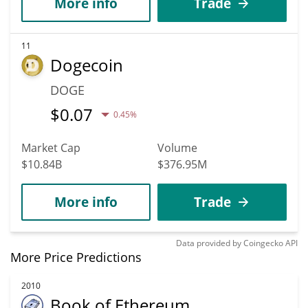
More info
Trade
11
Dogecoin
DOGE
$
0.07
0.45%
Market Cap
Volume
$10.84B
$376.95M
More info
Trade
Data provided by
Coingecko
API
More Price Predictions
2010
Book of Ethereum