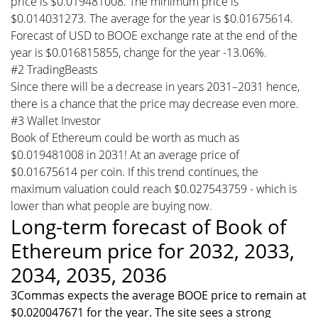
price is $0.019481008. The minimum price is
$0.014031273. The average for the year is $0.01675614.
Forecast of USD to BOOE exchange rate at the end of the
year is $0.016815855, change for the year -13.06%.
#2 TradingBeasts
Since there will be a decrease in years 2031–2031 hence,
there is a chance that the price may decrease even more.
#3 Wallet Investor
Book of Ethereum could be worth as much as
$0.019481008 in 2031! At an average price of
$0.01675614 per coin. If this trend continues, the
maximum valuation could reach $0.027543759 - which is
lower than what people are buying now.
Long-term forecast of Book of
Ethereum price for 2032, 2033,
2034, 2035, 2036
3Commas expects the average BOOE price to remain at
$0.020047671 for the year. The site sees a strong