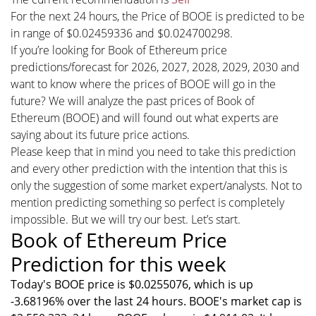
For the next 24 hours, the Price of BOOE is predicted to be
in range of $0.02459336 and $0.024700298.
If you’re looking for Book of Ethereum price
predictions/forecast for 2026, 2027, 2028, 2029, 2030 and
want to know where the prices of BOOE will go in the
future? We will analyze the past prices of Book of
Ethereum (BOOE) and will found out what experts are
saying about its future price actions.
Please keep that in mind you need to take this prediction
and every other prediction with the intention that this is
only the suggestion of some market expert/analysts. Not to
mention predicting something so perfect is completely
impossible. But we will try our best. Let’s start.
Book of Ethereum Price
Prediction for this week
Today's BOOE price is $0.0255076, which is up
-3.68196% over the last 24 hours. BOOE's market cap is