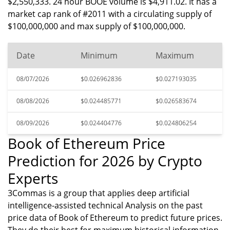
$2,550,333. 24 hour BOOE volume is $4,911.02. It has a
market cap rank of #2011 with a circulating supply of
$100,000,000 and max supply of $100,000,000.
Date
Minimum
Maximum
08/07/2026
$0.026962836
$0.027193035
08/08/2026
$0.024485771
$0.026583674
08/09/2026
$0.024404776
$0.024806254
Book of Ethereum Price
Prediction for 2026 by Crypto
Experts
3Commas is a group that applies deep artificial
intelligence-assisted technical Analysis on the past
price data of Book of Ethereum to predict future prices.