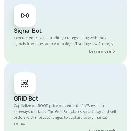
Signal Bot
Execute your BOOE trading strategy using webhook
signals from any source or using a TradingView Strategy.
Learn more
GRID Bot
Capitalize on BOOE price movements 24/7, even in
sideways markets. The Grid Bot places smart buy and sell
orders within preset ranges to capture every market
swing.
Learn more