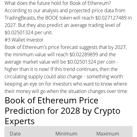
What does the future hold for Book of Ethereum?
According to our analysis and projected price data from
TradingBeasts, the BOOE token will reach $0.027127489 in
2027. But they also predict an average trading level of
$0.02501324 per unit.
#3 Wallet Investor
Book of Ethereum's price forecast suggests that by 2027,
the minimum value will reach $0.02289899 and the
average market value will be $0.02501324 per coin -
higher than it is now! If this trend continues, then the
circulating supply could also change - something worth
keeping an eye on for investors who want to know where
their money will go when the situation changes over time.
Book of Ethereum Price
Prediction for 2028 by Crypto
Experts
Date
Minimum
Maximum