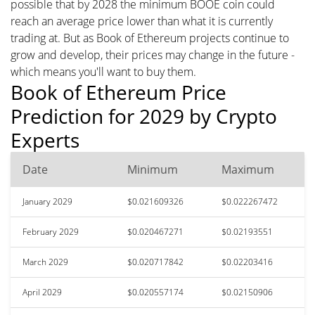
possible that by 2028 the minimum BOOE coin could
reach an average price lower than what it is currently
trading at. But as Book of Ethereum projects continue to
grow and develop, their prices may change in the future -
which means you'll want to buy them.
Book of Ethereum Price
Prediction for 2029 by Crypto
Experts
Date
Minimum
Maximum
January 2029
$0.021609326
$0.022267472
February 2029
$0.020467271
$0.02193551
March 2029
$0.020717842
$0.02203416
April 2029
$0.020557174
$0.02150906