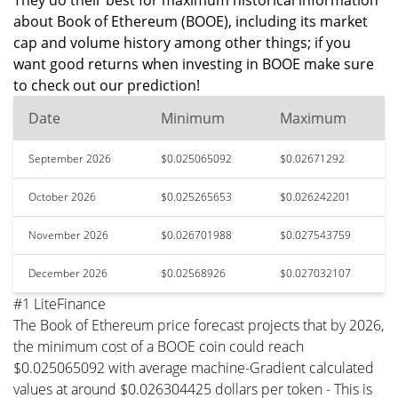
They do their best for maximum historical information
about Book of Ethereum (BOOE), including its market
cap and volume history among other things; if you
want good returns when investing in BOOE make sure
to check out our prediction!
Date
Minimum
Maximum
September 2026
$0.025065092
$0.02671292
October 2026
$0.025265653
$0.026242201
November 2026
$0.026701988
$0.027543759
December 2026
$0.02568926
$0.027032107
#1 LiteFinance
The Book of Ethereum price forecast projects that by 2026,
the minimum cost of a BOOE coin could reach
$0.025065092 with average machine-Gradient calculated
values at around $0.026304425 dollars per token - This is