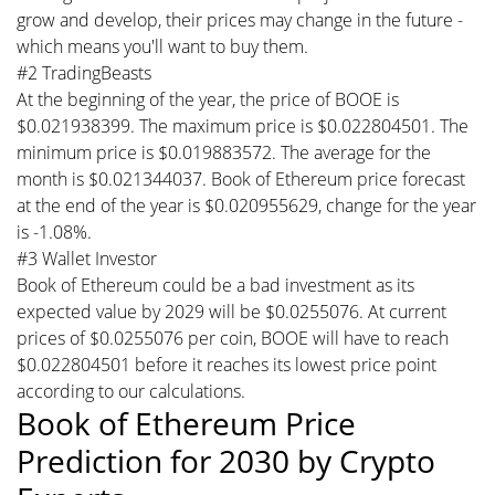
grow and develop, their prices may change in the future -
which means you'll want to buy them.
#2 TradingBeasts
At the beginning of the year, the price of BOOE is
$0.021938399. The maximum price is $0.022804501. The
minimum price is $0.019883572. The average for the
month is $0.021344037. Book of Ethereum price forecast
at the end of the year is $0.020955629, change for the year
is -1.08%.
#3 Wallet Investor
Book of Ethereum could be a bad investment as its
expected value by 2029 will be $0.0255076. At current
prices of $0.0255076 per coin, BOOE will have to reach
$0.022804501 before it reaches its lowest price point
according to our calculations.
Book of Ethereum Price
Prediction for 2030 by Crypto