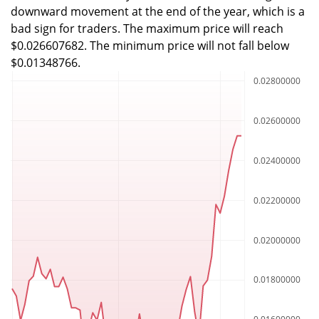
downward movement at the end of the year, which is a
bad sign for traders. The maximum price will reach
$0.026607682. The minimum price will not fall below
$0.01348766.