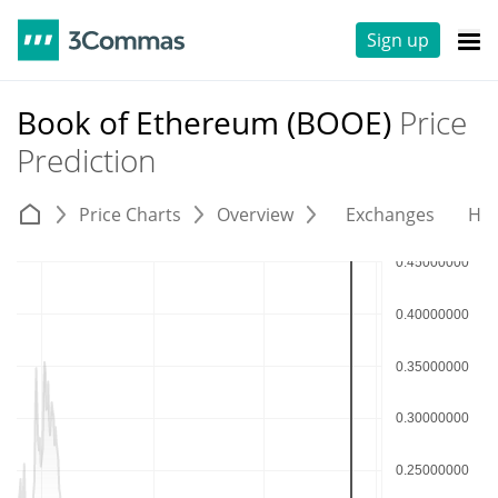
Sign up
Book of Ethereum (BOOE)
Price
Prediction
Price Charts
Overview
Exchanges
His