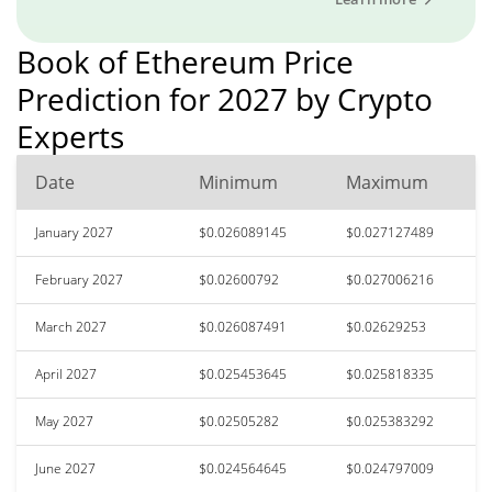
Book of Ethereum Price
Prediction for 2027 by Crypto
Experts
Date
Minimum
Maximum
January 2027
$0.026089145
$0.027127489
February 2027
$0.02600792
$0.027006216
March 2027
$0.026087491
$0.02629253
April 2027
$0.025453645
$0.025818335
May 2027
$0.02505282
$0.025383292
June 2027
$0.024564645
$0.024797009