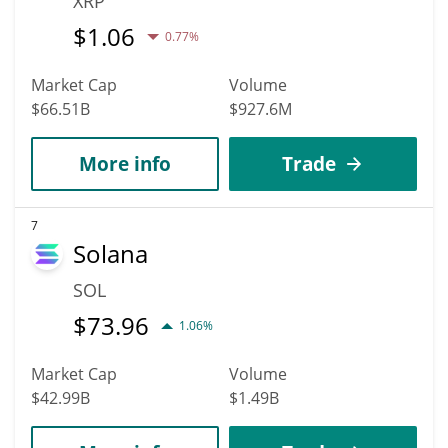
XRP
$
1.06
0.77%
Market Cap
Volume
$66.51B
$927.6M
More info
Trade
7
Solana
SOL
$
73.96
1.06%
Market Cap
Volume
$42.99B
$1.49B