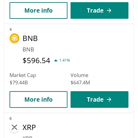
More info
Trade
4
BNB
BNB
$
596.54
1.41%
Market Cap
Volume
$79.44B
$647.4M
More info
Trade
6
XRP