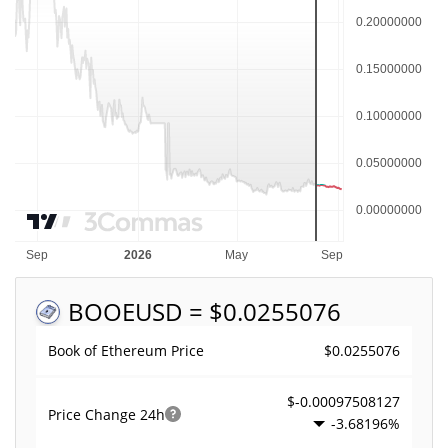
BOOE
USD = $0.0255076
$0.0255076
Book of Ethereum Price
$-0.00097508127
Price Change
24h
-3.68196%