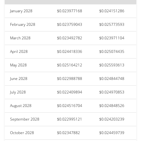
January 2028
$0.023977168
$0.024151286
February 2028
$0.023759043
$0.025773593
March 2028
$0.023492782
$0.023971104
April 2028
$0.024418336
$0.025074435
May 2028
$0.025164212
$0.025593613
June 2028
$0.022988788
$0.024844748
July 2028
$0.022409894
$0.024970853
August 2028
$0.024516704
$0.024848526
September 2028
$0.022995121
$0.024203239
October 2028
$0.02347882
$0.024459739