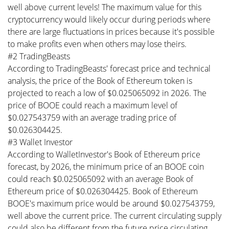
well above current levels! The maximum value for this
cryptocurrency would likely occur during periods where
there are large fluctuations in prices because it's possible
to make profits even when others may lose theirs.
#2 TradingBeasts
According to TradingBeasts' forecast price and technical
analysis, the price of the Book of Ethereum token is
projected to reach a low of $0.025065092 in 2026. The
price of BOOE could reach a maximum level of
$0.027543759 with an average trading price of
$0.026304425.
#3 Wallet Investor
According to WalletInvestor's Book of Ethereum price
forecast, by 2026, the minimum price of an BOOE coin
could reach $0.025065092 with an average Book of
Ethereum price of $0.026304425. Book of Ethereum
BOOE's maximum price would be around $0.027543759,
well above the current price. The current circulating supply
could also be different from the future price circulating