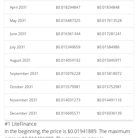
April 2031
$0.018294847
$0.01834848
May 2031
$0.016487325
$0.017613528
June 2031
$0.016361344
$0.017281241
July 2031
$0.015349659
$0.01584986
August 2031
$0.014059192
$0.015045971
September 2031
$0.015076228
$0.015818072
October 2031
$0.015579981
$0.015752981
November 2031
$0.014031273
$0.014491116
December 2031
$0.016695571
$0.016936139
#1 LiteFinance
In the beginning, the price is $0.01941889. The maximum