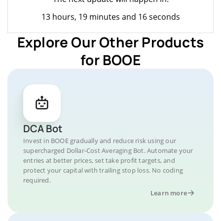
13 hours, 19 minutes and 16 seconds
Explore Our Other Products
for BOOE
DCA Bot
Invest in BOOE gradually and reduce risk using our
supercharged Dollar-Cost Averaging Bot. Automate your
entries at better prices, set take profit targets, and
protect your capital with trailing stop loss. No coding
required.
Learn more