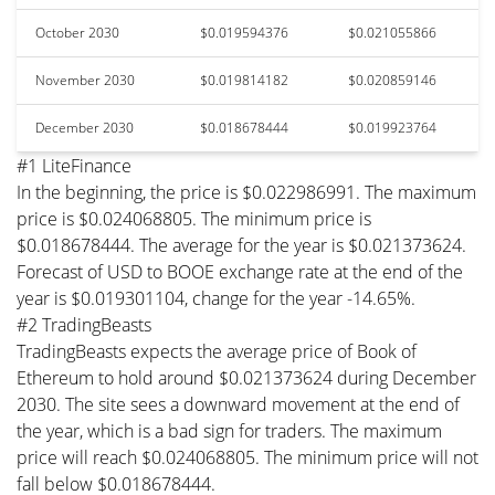
October 2030
$0.019594376
$0.021055866
November 2030
$0.019814182
$0.020859146
December 2030
$0.018678444
$0.019923764
#1 LiteFinance
In the beginning, the price is $0.022986991. The maximum
price is $0.024068805. The minimum price is
$0.018678444. The average for the year is $0.021373624.
Forecast of USD to BOOE exchange rate at the end of the
year is $0.019301104, change for the year -14.65%.
#2 TradingBeasts
TradingBeasts expects the average price of Book of
Ethereum to hold around $0.021373624 during December
2030. The site sees a downward movement at the end of
the year, which is a bad sign for traders. The maximum
price will reach $0.024068805. The minimum price will not
fall below $0.018678444.