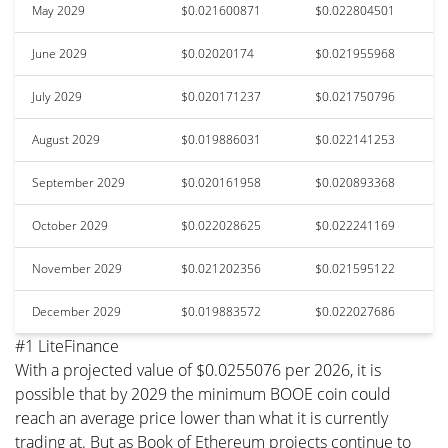
May 2029
$0.021600871
$0.022804501
June 2029
$0.02020174
$0.021955968
July 2029
$0.020171237
$0.021750796
August 2029
$0.019886031
$0.022141253
September 2029
$0.020161958
$0.020893368
October 2029
$0.022028625
$0.022241169
November 2029
$0.021202356
$0.021595122
December 2029
$0.019883572
$0.022027686
#1 LiteFinance
With a projected value of $0.0255076 per 2026, it is
possible that by 2029 the minimum BOOE coin could
reach an average price lower than what it is currently
trading at. But as Book of Ethereum projects continue to