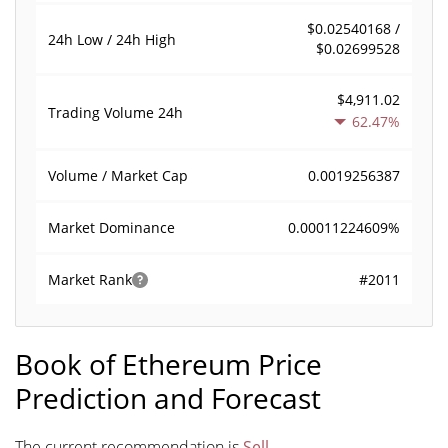
$0.02540168 /
24h Low / 24h High
$0.02699528
$4,911.02
Trading Volume
24h
62.47%
0.0019256387
Volume / Market Cap
0.00011224609%
Market Dominance
#2011
Market Rank
Book of Ethereum Price
Prediction and Forecast
The current recommendation is
Sell