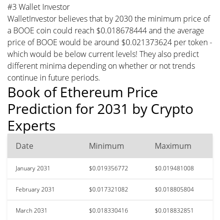
#3 Wallet Investor
WalletInvestor believes that by 2030 the minimum price of
a BOOE coin could reach $0.018678444 and the average
price of BOOE would be around $0.021373624 per token -
which would be below current levels! They also predict
different minima depending on whether or not trends
continue in future periods.
Book of Ethereum Price
Prediction for 2031 by Crypto
Experts
Date
Minimum
Maximum
January 2031
$0.019356772
$0.019481008
February 2031
$0.017321082
$0.018805804
March 2031
$0.018330416
$0.018832851