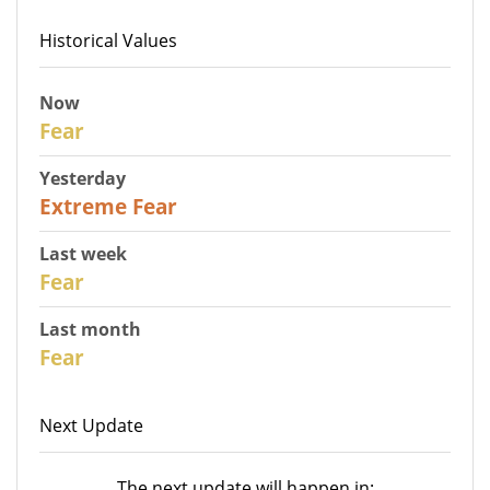
Historical Values
Now
27
Fear
Yesterday
25
Extreme Fear
Last week
28
Fear
Last month
27
Fear
Next Update
The next update will happen in: