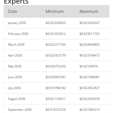
Experts
Date
Minimum
Maximum
January 2030
$0.022630435
$0.023343547
February 2030
$0.021633612
$0.023611755
March 2030
$0.022217764
$0.024068805
April 2030
$0.022427279
$0.023748472
May 2030
$0.020753332
$0.02169976
June 2030
$0.020997391
$0.021996087
July 2030
$0.019780182
$0.022052827
August 2030
$0.021142611
$0.022365639
September 2030
$0.019225725
$0.021084214