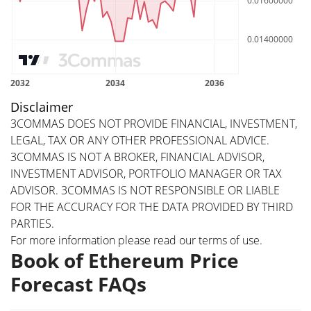
Disclaimer
3COMMAS DOES NOT PROVIDE FINANCIAL, INVESTMENT,
LEGAL, TAX OR ANY OTHER PROFESSIONAL ADVICE.
3COMMAS IS NOT A BROKER, FINANCIAL ADVISOR,
INVESTMENT ADVISOR, PORTFOLIO MANAGER OR TAX
ADVISOR. 3COMMAS IS NOT RESPONSIBLE OR LIABLE
FOR THE ACCURACY FOR THE DATA PROVIDED BY THIRD
PARTIES.
For more information please read our
terms of use
.
Book of Ethereum Price
Forecast FAQs