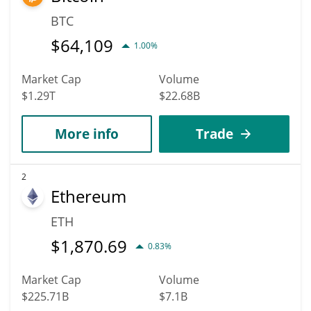
BTC
$
64,109
1.00%
Market Cap
Volume
$1.29T
$22.68B
More info
Trade
2
Ethereum
ETH
$
1,870.69
0.83%
Market Cap
Volume
$225.71B
$7.1B