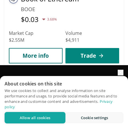
BOOE
$
0.03
3.68%
Market Cap
Volume
$2.55M
$4,911
More info
Trade
2041
Frax Price Index Share
Elevate your portfolio growth with AI
About cookies on this site
QuantPilot is an end-to-end strategy platform where
We use cookies to collect and analyse information on site
FPIS
performance and usage, to provide social media features and to
autonomous agents build, backtest, and optimize your
$
0.09
enhance and customise content and advertisements.
Privacy
0%
strategies and conduct market research
policy
Market Cap
Volume
Allow all cookies
Cookie settings
Try for free
$2.46M
$15