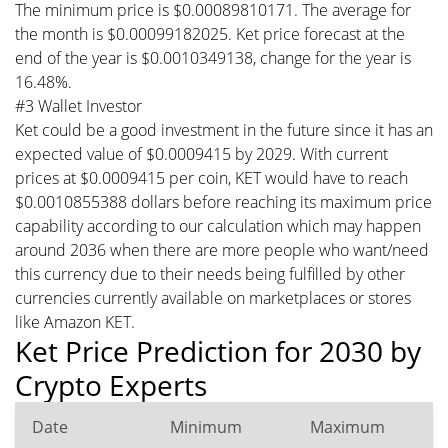
The minimum price is $0.00089810171. The average for
the month is $0.00099182025. Ket price forecast at the
end of the year is $0.0010349138, change for the year is
16.48%.
#3 Wallet Investor
Ket could be a good investment in the future since it has an
expected value of $0.0009415 by 2029. With current
prices at $0.0009415 per coin, KET would have to reach
$0.0010855388 dollars before reaching its maximum price
capability according to our calculation which may happen
around 2036 when there are more people who want/need
this currency due to their needs being fulfilled by other
currencies currently available on marketplaces or stores
like Amazon KET.
Ket Price Prediction for 2030 by
Crypto Experts
Date
Minimum
Maximum