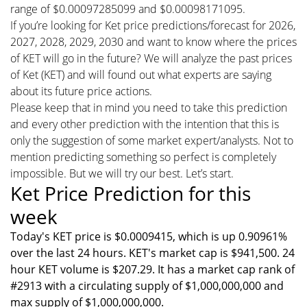
range of $0.00097285099 and $0.00098171095.
If you’re looking for Ket price predictions/forecast for 2026,
2027, 2028, 2029, 2030 and want to know where the prices
of KET will go in the future? We will analyze the past prices
of Ket (KET) and will found out what experts are saying
about its future price actions.
Please keep that in mind you need to take this prediction
and every other prediction with the intention that this is
only the suggestion of some market expert/analysts. Not to
mention predicting something so perfect is completely
impossible. But we will try our best. Let’s start.
Ket Price Prediction for this
week
Today's KET price is $0.0009415, which is up 0.90961%
over the last 24 hours. KET's market cap is $941,500. 24
hour KET volume is $207.29. It has a market cap rank of
#2913 with a circulating supply of $1,000,000,000 and
max supply of $1,000,000,000.