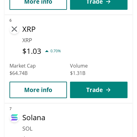
More info
Trade
6
XRP
XRP
$
1.03
0.70%
Market Cap
Volume
$64.74B
$1.31B
More info
Trade
7
Solana
SOL