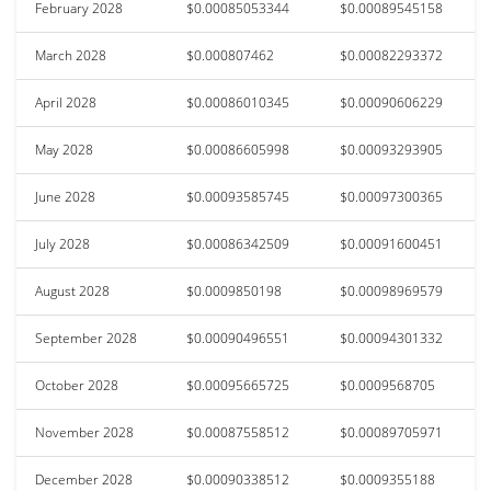
February 2028
$0.00085053344
$0.00089545158
March 2028
$0.000807462
$0.00082293372
April 2028
$0.00086010345
$0.00090606229
May 2028
$0.00086605998
$0.00093293905
June 2028
$0.00093585745
$0.00097300365
July 2028
$0.00086342509
$0.00091600451
August 2028
$0.0009850198
$0.00098969579
September 2028
$0.00090496551
$0.00094301332
October 2028
$0.00095665725
$0.0009568705
November 2028
$0.00087558512
$0.00089705971
December 2028
$0.00090338512
$0.0009355188