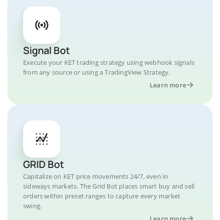
Signal Bot
Execute your KET trading strategy using webhook signals
from any source or using a TradingView Strategy.
Learn more
GRID Bot
Capitalize on KET price movements 24/7, even in
sideways markets. The Grid Bot places smart buy and sell
orders within preset ranges to capture every market
swing.
Learn more