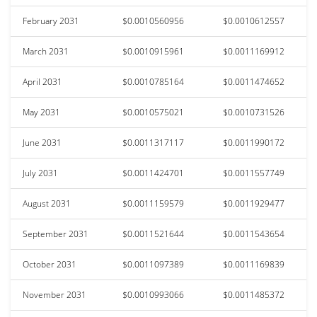
February 2031
$0.0010560956
$0.0010612557
March 2031
$0.0010915961
$0.0011169912
April 2031
$0.0010785164
$0.0011474652
May 2031
$0.0010575021
$0.0010731526
June 2031
$0.0011317117
$0.0011990172
July 2031
$0.0011424701
$0.0011557749
August 2031
$0.0011159579
$0.0011929477
September 2031
$0.0011521644
$0.0011543654
October 2031
$0.0011097389
$0.0011169839
November 2031
$0.0010993066
$0.0011485372