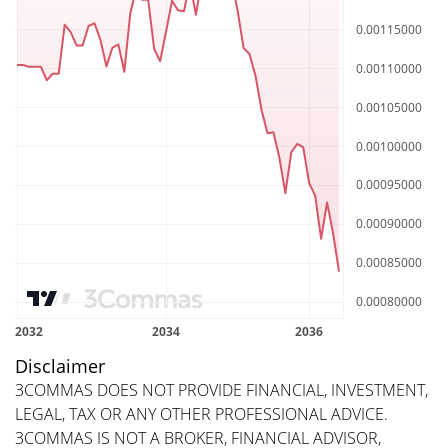
Disclaimer
3COMMAS DOES NOT PROVIDE FINANCIAL, INVESTMENT,
LEGAL, TAX OR ANY OTHER PROFESSIONAL ADVICE.
3COMMAS IS NOT A BROKER, FINANCIAL ADVISOR,