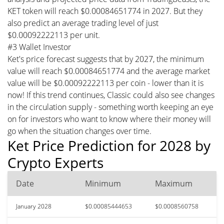
KET token will reach $0.00084651774 in 2027. But they
also predict an average trading level of just
$0.00092222113 per unit.
#3 Wallet Investor
Ket's price forecast suggests that by 2027, the minimum
value will reach $0.00084651774 and the average market
value will be $0.00092222113 per coin - lower than it is
now! If this trend continues, Classic could also see changes
in the circulation supply - something worth keeping an eye
on for investors who want to know where their money will
go when the situation changes over time.
Ket Price Prediction for 2028 by
Crypto Experts
Date
Minimum
Maximum
January 2028
$0.00085444653
$0.0008560758