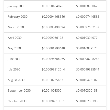
January 2030
$0.0010184876
$0.0010873067
February 2030
$0.00094168546
$0.00097446535
March 2030
$0.00093490694
$0.00097102182
April 2030
$0.0009966172
$0.0010394077
May 2030
$0.00091290448
$0.0010089173
June 2030
$0.00096666265
$0.00098258242
July 2030
$0.00098812014
$0.00099525544
August 2030
$0.0010235683
$0.0010473107
September 2030
$0.0010083001
$0.0010320135
October 2030
$0.00094613811
$0.0010205398