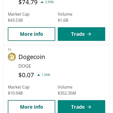
$
74.79
2.50%
Market Cap
Volume
$43.53B
$1.6B
More info
Trade
11
Dogecoin
DOGE
$
0.07
1.50%
Market Cap
Volume
$10.94B
$352.35M
More info
Trade