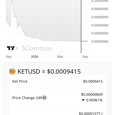
KET
USD = $0.0009415
$0.0009415
Ket Price
$0.00000849
Price Change
24h
0.90961%
$0.00091577 /