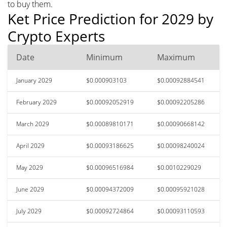
to buy them.
Ket Price Prediction for 2029 by
Crypto Experts
Date
Minimum
Maximum
January 2029
$0.000903103
$0.00092884541
February 2029
$0.00092052919
$0.00092205286
March 2029
$0.00089810171
$0.00090668142
April 2029
$0.00093186625
$0.00098240024
May 2029
$0.00096516984
$0.0010229029
June 2029
$0.00094372009
$0.00095921028
July 2029
$0.00092724864
$0.00093110593