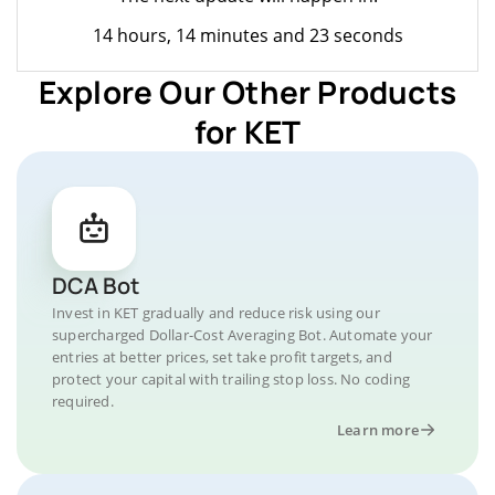
14 hours, 14 minutes and 23 seconds
Explore Our Other Products
for KET
DCA Bot
Invest in KET gradually and reduce risk using our
supercharged Dollar-Cost Averaging Bot. Automate your
entries at better prices, set take profit targets, and
protect your capital with trailing stop loss. No coding
required.
Learn more