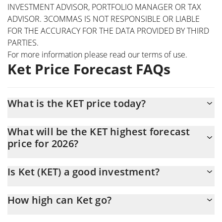
INVESTMENT ADVISOR, PORTFOLIO MANAGER OR TAX
ADVISOR. 3COMMAS IS NOT RESPONSIBLE OR LIABLE
FOR THE ACCURACY FOR THE DATA PROVIDED BY THIRD
PARTIES.
For more information please read our
terms of use
.
Ket Price Forecast FAQs
What is the KET price today?
Today Ket (KET) is trading at $0.0009415 with the market cap of
What will be the KET highest forecast
$941,500
price for 2026?
The KET price is expected to reach a maximum level of
Is Ket (KET) a good investment?
$0.00097624074 at the end of 2026.
Probably not. However, we should note that predictions can be
How high can Ket go?
and often are wrong, so you should always do your own research
before investing.
The average price of Ket (KET) could reach $0.00094565902 by