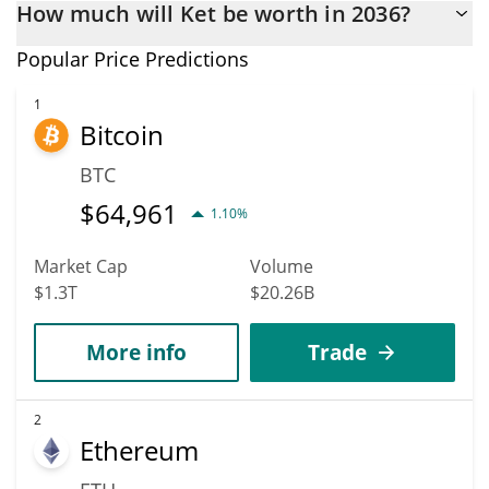
How much will Ket be worth in 2036?
the end of this year. If we estimate a five-year plan, it is
assumed that the coin will reach the $0.0011352795 mark.
In terms of price, Ket has poor growth potential. KET is
Popular Price Predictions
predicted to fall in price. According to specific experts and
business analysts, Ket could reach a maximum price of
1
Bitcoin
$0.0013082899 before 2036.
BTC
$
64,961
1.10%
Market Cap
Volume
$1.3T
$20.26B
More info
Trade
2
Ethereum