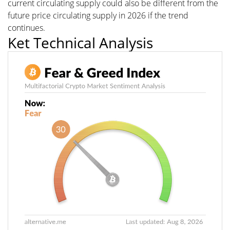
current circulating supply could also be different from the
future price circulating supply in 2026 if the trend
continues.
Ket Technical Analysis