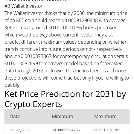
#3 Wallet Investor
The WalletInvestor thinks that by 2030, the minimum price
of an KET coin could reach $0.00091290448 with average
Ket prices at around $0.0010001056 bucks per token -
which would be way above current levels! They also
predict different maximum values depending on whether
trends continue into future periods or not - respectively
about $0.0010873067 for contemporary circulation versus
$0.0013082899 tomorrow's model based on forecasted
data through 2032 inclusive. This means there is a chance
these projections will come true but only if you're willing to
bet big.
Ket Price Prediction for 2031 by
Crypto Experts
Date
Minimum
Maximum
January 2031
$0.00099994735
$0.0010761283