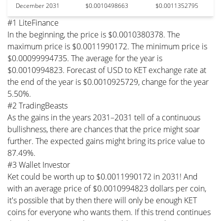
December 2031
$0.0010498663
$0.0011352795
#1 LiteFinance
In the beginning, the price is $0.0010380378. The
maximum price is $0.0011990172. The minimum price is
$0.00099994735. The average for the year is
$0.0010994823. Forecast of USD to KET exchange rate at
the end of the year is $0.0010925729, change for the year
5.50%.
#2 TradingBeasts
As the gains in the years 2031–2031 tell of a continuous
bullishness, there are chances that the price might soar
further. The expected gains might bring its price value to
87.49%.
#3 Wallet Investor
Ket could be worth up to $0.0011990172 in 2031! And
with an average price of $0.0010994823 dollars per coin,
it's possible that by then there will only be enough KET
coins for everyone who wants them. If this trend continues