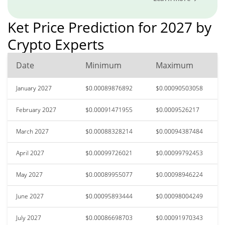
Ket Price Prediction for 2027 by
Crypto Experts
Date
Minimum
Maximum
January 2027
$0.00089876892
$0.00090503058
February 2027
$0.00091471955
$0.0009526217
March 2027
$0.00088328214
$0.00094387484
April 2027
$0.00099726021
$0.00099792453
May 2027
$0.00089955077
$0.00098946224
June 2027
$0.00095893444
$0.00098004249
July 2027
$0.00086698703
$0.00091970343