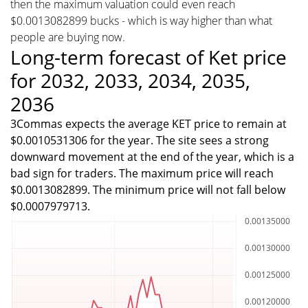
then the maximum valuation could even reach
$0.0013082899 bucks - which is way higher than what
people are buying now.
Long-term forecast of Ket price
for 2032, 2033, 2034, 2035,
2036
3Commas expects the average KET price to remain at
$0.0010531306 for the year. The site sees a strong
downward movement at the end of the year, which is a
bad sign for traders. The maximum price will reach
$0.0013082899. The minimum price will not fall below
$0.0007979713.