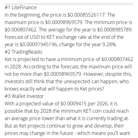
#1 LiteFinance
In the beginning, the price is $0.00085526117. The
maximum price is $0.00098969579. The minimum price is
$0.000807462. The average for the year is $0.0008985789.
Forecast of USD to KET exchange rate at the end of the
year is $0.00091945196, change for the year 9.28%.
#2 TradingBeasts
Ket is projected to have a minimum price of $0.000807462
in 2028. According to the forecast, the maximum price will
not be more than $0.00098969579. However, despite this,
investors still think that the unexpected can happen, who
knows exactly what will happen to Ket prices?
#3 Wallet Investor
With a projected value of $0.0009415 per 2026, it is
possible that by 2028 the minimum KET coin could reach
an average price lower than what it is currently trading at.
But as Ket projects continue to grow and develop, their
prices may change in the future - which means you'll want