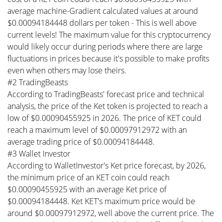
average machine-Gradient calculated values at around
$0.00094184448 dollars per token - This is well above
current levels! The maximum value for this cryptocurrency
would likely occur during periods where there are large
fluctuations in prices because it's possible to make profits
even when others may lose theirs.
#2 TradingBeasts
According to TradingBeasts' forecast price and technical
analysis, the price of the Ket token is projected to reach a
low of $0.00090455925 in 2026. The price of KET could
reach a maximum level of $0.00097912972 with an
average trading price of $0.00094184448.
#3 Wallet Investor
According to WalletInvestor's Ket price forecast, by 2026,
the minimum price of an KET coin could reach
$0.00090455925 with an average Ket price of
$0.00094184448. Ket KET's maximum price would be
around $0.00097912972, well above the current price. The