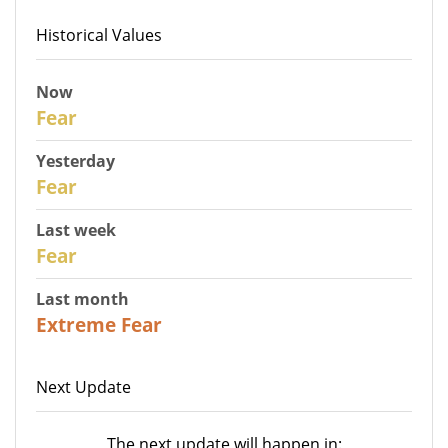
Historical Values
Now
30
Fear
Yesterday
29
Fear
Last week
27
Fear
Last month
23
Extreme Fear
Next Update
The next update will happen in: