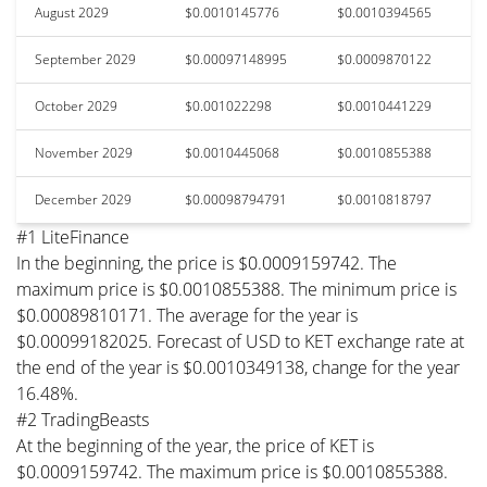
August 2029
$0.0010145776
$0.0010394565
September 2029
$0.00097148995
$0.0009870122
October 2029
$0.001022298
$0.0010441229
November 2029
$0.0010445068
$0.0010855388
December 2029
$0.00098794791
$0.0010818797
#1 LiteFinance
In the beginning, the price is $0.0009159742. The
maximum price is $0.0010855388. The minimum price is
$0.00089810171. The average for the year is
$0.00099182025. Forecast of USD to KET exchange rate at
the end of the year is $0.0010349138, change for the year
16.48%.
#2 TradingBeasts
At the beginning of the year, the price of KET is
$0.0009159742. The maximum price is $0.0010855388.