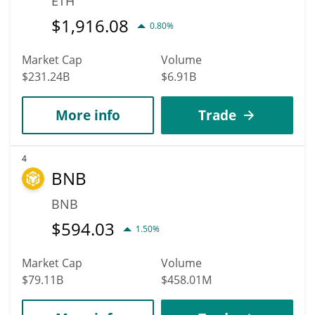
ETH
$
1,916.08
0.80%
Market Cap
Volume
$231.24B
$6.91B
More info
Trade
4
BNB
BNB
$
594.03
1.50%
Market Cap
Volume
$79.11B
$458.01M