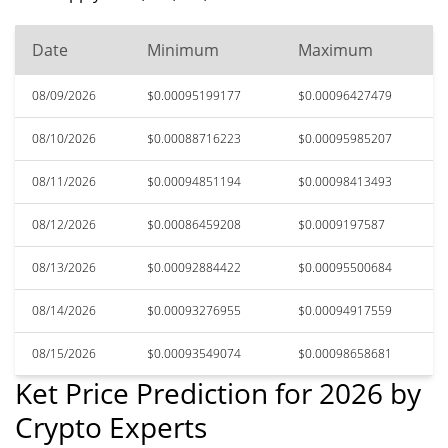
Date
Minimum
Maximum
08/09/2026
$0.00095199177
$0.00096427479
08/10/2026
$0.00088716223
$0.00095985207
08/11/2026
$0.00094851194
$0.00098413493
08/12/2026
$0.00086459208
$0.0009197587
08/13/2026
$0.00092884422
$0.00095500684
08/14/2026
$0.00093276955
$0.00094917559
08/15/2026
$0.00093549074
$0.00098658681
Ket Price Prediction for 2026 by
Crypto Experts