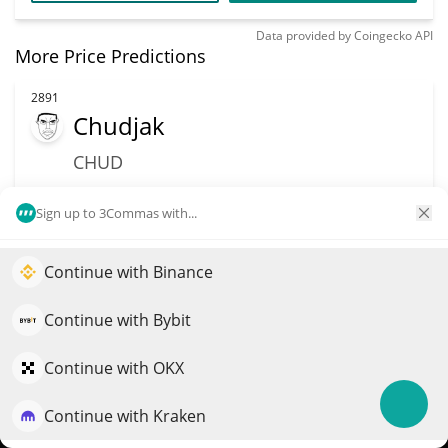
Data provided by
Coingecko
API
More Price Predictions
2891
Chudjak
CHUD
$
0.00104321
5.00%
Sign up to 3Commas with...
Market Cap
Volume
$966,970
$4,769
Continue with Binance
Elevate your portfolio growth with AI
QuantPilot is an end-to-end strategy platform where
Continue with Bybit
More info
Trade
autonomous agents build, backtest, and optimize your
strategies and conduct market research
Continue with OKX
2894
Xavier: Renegade Angel
Continue with Kraken
Try for free