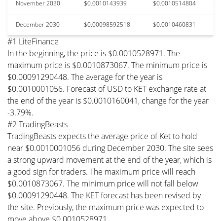
November 2030
$0.0010143939
$0.0010514804
December 2030
$0.00098592518
$0.0010460831
#1 LiteFinance
In the beginning, the price is $0.0010528971. The
maximum price is $0.0010873067. The minimum price is
$0.00091290448. The average for the year is
$0.0010001056. Forecast of USD to KET exchange rate at
the end of the year is $0.0010160041, change for the year
-3.79%.
#2 TradingBeasts
TradingBeasts expects the average price of Ket to hold
near $0.0010001056 during December 2030. The site sees
a strong upward movement at the end of the year, which is
a good sign for traders. The maximum price will reach
$0.0010873067. The minimum price will not fall below
$0.00091290448. The KET forecast has been revised by
the site. Previously, the maximum price was expected to
move above $0.0010528971.