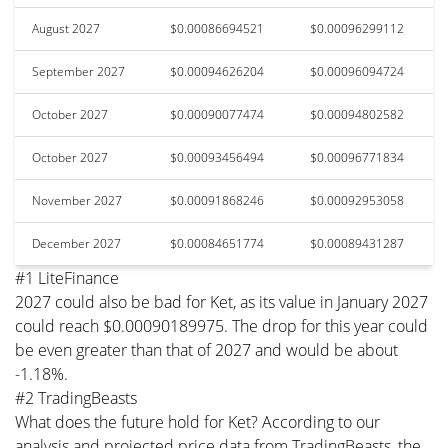
August 2027
$0.00086694521
$0.00096299112
September 2027
$0.00094626204
$0.00096094724
October 2027
$0.00090077474
$0.00094802582
October 2027
$0.00093456494
$0.00096771834
November 2027
$0.00091868246
$0.00092953058
December 2027
$0.00084651774
$0.00089431287
#1 LiteFinance
2027 could also be bad for Ket, as its value in January 2027
could reach $0.00090189975. The drop for this year could
be even greater than that of 2027 and would be about
-1.18%.
#2 TradingBeasts
What does the future hold for Ket? According to our
analysis and projected price data from TradingBeasts, the