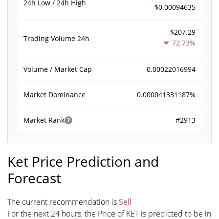
24h Low / 24h High
$0.00094635
$207.29
Trading Volume
24h
72.73%
0.00022016994
Volume / Market Cap
0.000041331187%
Market Dominance
#2913
Market Rank
Ket Price Prediction and
Forecast
The current recommendation is
Sell
For the next 24 hours, the Price of KET is predicted to be in