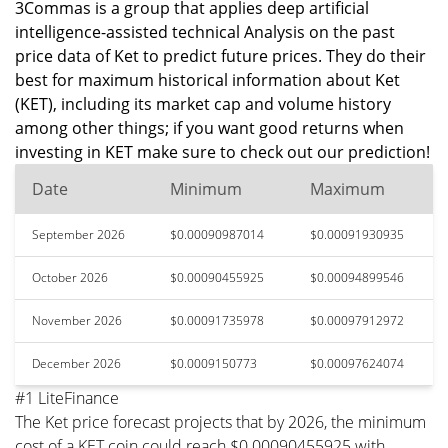
3Commas is a group that applies deep artificial
intelligence-assisted technical Analysis on the past
price data of Ket to predict future prices. They do their
best for maximum historical information about Ket
(KET), including its market cap and volume history
among other things; if you want good returns when
investing in KET make sure to check out our prediction!
Date
Minimum
Maximum
September 2026
$0.00090987014
$0.00091930935
October 2026
$0.00090455925
$0.00094899546
November 2026
$0.00091735978
$0.00097912972
December 2026
$0.0009150773
$0.00097624074
#1 LiteFinance
The Ket price forecast projects that by 2026, the minimum
cost of a KET coin could reach $0.00090455925 with