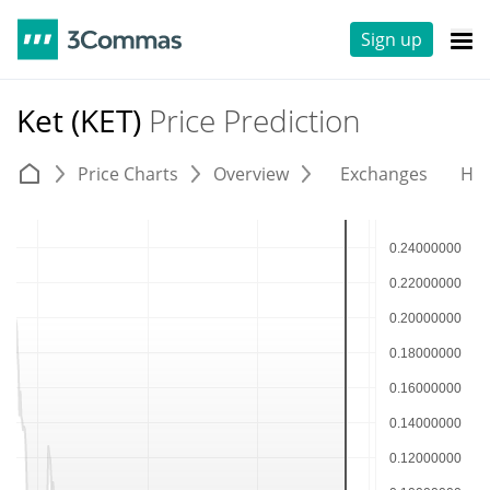
Sign up
Ket (KET)
Price Prediction
Price Charts
Overview
Exchanges
His