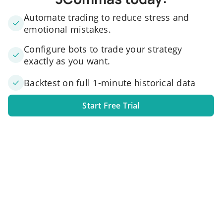
Automate trading to reduce stress and
emotional mistakes.
Configure bots to trade your strategy
exactly as you want.
Backtest on full 1-minute historical data
Start Free Trial
1. Link your exchange account
Connect one or several exchange accounts to