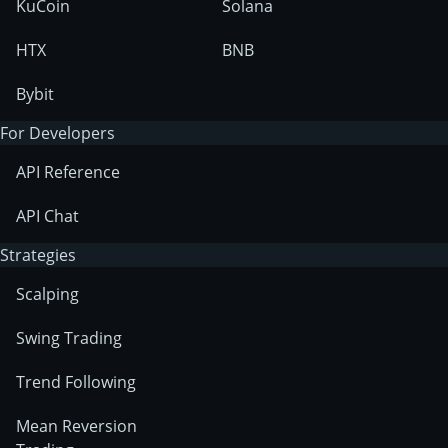
KuCoin
Solana
HTX
BNB
Bybit
For Developers
API Reference
API Chat
Strategies
Scalping
Swing Trading
Trend Following
Mean Reversion