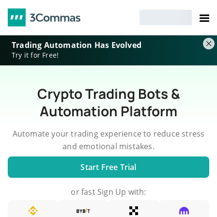
Trading Automation Has Evolved
Try it for Free!
Crypto Trading Bots &
Automation Platform
Automate your trading experience to reduce stress
and emotional mistakes.
Start Free Trial
or fast Sign Up with: