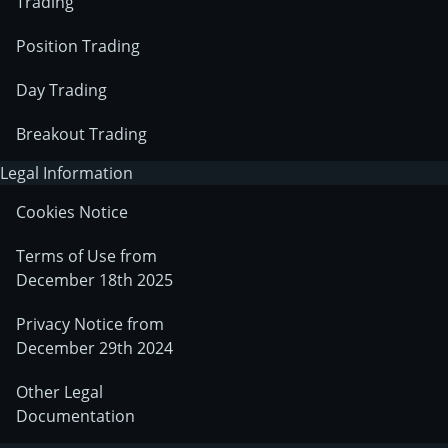
Trading
Position Trading
Day Trading
Breakout Trading
Legal Information
Cookies Notice
Terms of Use from
December 18th 2025
Privacy Notice from
December 29th 2024
Other Legal
Documentation