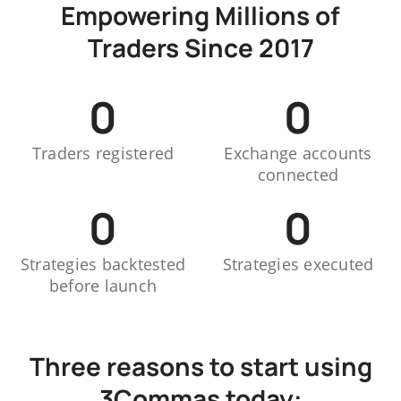
Empowering Millions of
Traders Since 2017
0
0
Traders registered
Exchange accounts
connected
0
0
Strategies backtested
Strategies executed
before launch
Three reasons to start using
3Commas today: