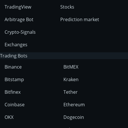
TradingView
Stocks
Arbitrage Bot
Prediction market
Crypto-Signals
Exchanges
Trading Bots
Binance
BitMEX
Bitstamp
Kraken
Bitfinex
Tether
Coinbase
Ethereum
OKX
Dogecoin