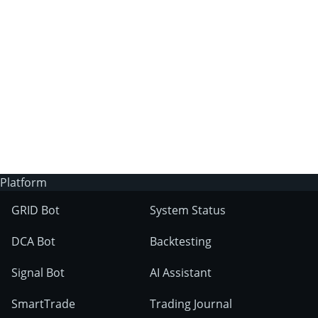
3Commas?
Does 3Commas have an AI trading bot?
What markets can 3Commas tools be used
on?
Platform
GRID Bot
System Status
DCA Bot
Backtesting
Signal Bot
AI Assistant
SmartTrade
Trading Journal