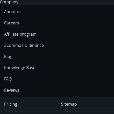
Company
About us
Careers
Affiliate program
3Commas & Binance
Blog
Knowledge Base
FAQ
Reviews
Pricing
Sitemap