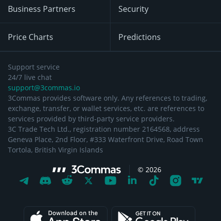
Business Partners
Security
Price Charts
Predictions
Support service
24/7 live chat
support@3commas.io
3Commas provides software only. Any references to trading,
exchange, transfer, or wallet services, etc. are references to
services provided by third-party service providers.
3C Trade Tech Ltd., registration number 2164568, address
Geneva Place, 2nd Floor, #333 Waterfront Drive, Road Town
Tortola, British Virgin Islands
©
2026