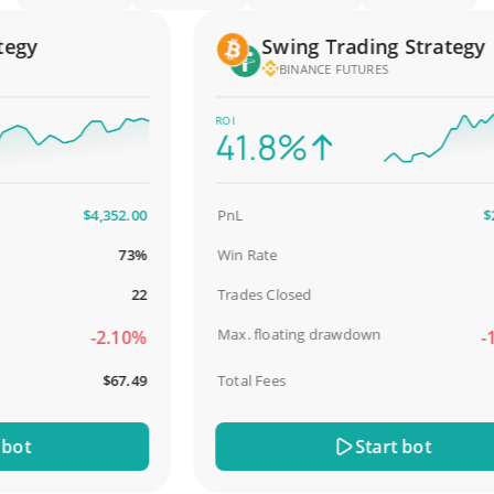
gy
Swing Trading Strategy
BINANCE FUTURES
ROI
41.8%
$4,352.00
PnL
$2,58
73%
Win Rate
98
22
Trades Closed
Max. floating drawdown
-2.10%
-18.
$67.49
Total Fees
$3
t
Start bot