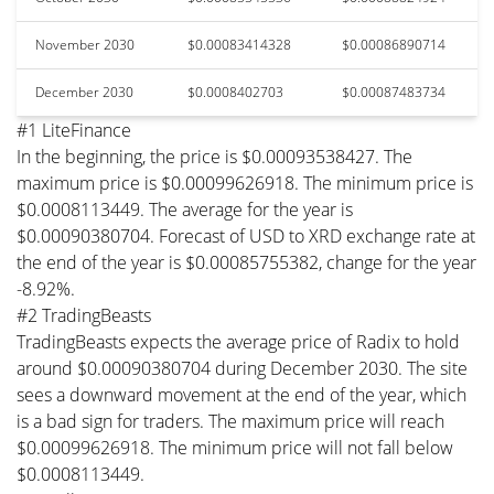
November 2030
$0.00083414328
$0.00086890714
December 2030
$0.0008402703
$0.00087483734
#1 LiteFinance
In the beginning, the price is $0.00093538427. The
maximum price is $0.00099626918. The minimum price is
$0.0008113449. The average for the year is
$0.00090380704. Forecast of USD to XRD exchange rate at
the end of the year is $0.00085755382, change for the year
-8.92%.
#2 TradingBeasts
TradingBeasts expects the average price of Radix to hold
around $0.00090380704 during December 2030. The site
sees a downward movement at the end of the year, which
is a bad sign for traders. The maximum price will reach
$0.00099626918. The minimum price will not fall below
$0.0008113449.