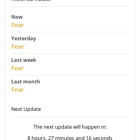
Now
31
Fear
Yesterday
30
Fear
Last week
28
Fear
Last month
26
Fear
Next Update
The next update will happen in:
8 hours, 27 minutes and 16 seconds