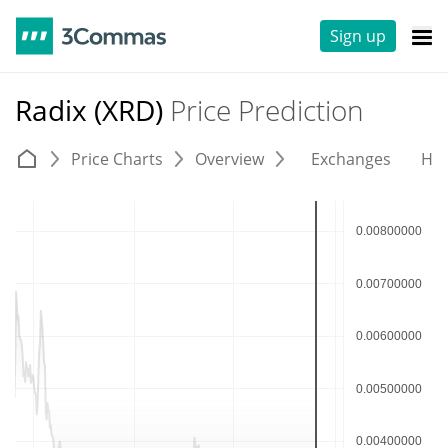
Sign up
Radix (XRD)
Price Prediction
Price Charts
Overview
Exchanges
His