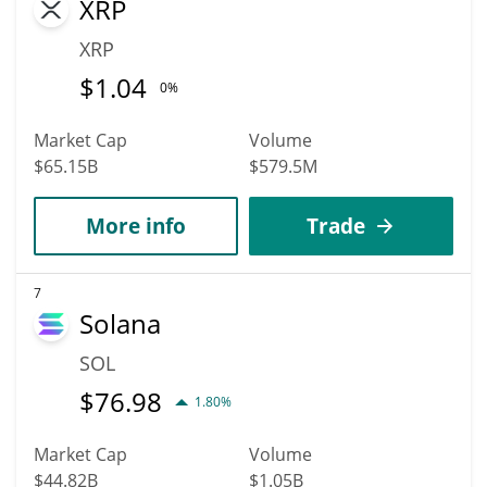
XRP
XRP
$
1.04
0%
Market Cap
Volume
$65.15B
$579.5M
More info
Trade
7
Solana
SOL
$
76.98
1.80%
Market Cap
Volume
$44.82B
$1.05B