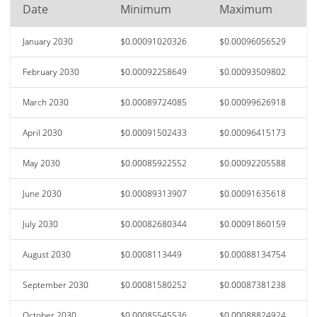
Date
Minimum
Maximum
January 2030
$0.00091020326
$0.00096056529
February 2030
$0.00092258649
$0.00093509802
March 2030
$0.00089724085
$0.00099626918
April 2030
$0.00091502433
$0.00096415173
May 2030
$0.00085922552
$0.00092205588
June 2030
$0.00089313907
$0.00091635618
July 2030
$0.00082680344
$0.00091860159
August 2030
$0.0008113449
$0.00088134754
September 2030
$0.00081580252
$0.00087381238
October 2030
$0.00085545536
$0.00088824924