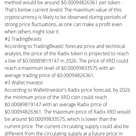
method would be around $0.00094826361 per token -
That's below current levels! The maximum value of this
cryptocurrency is likely to be observed during periods of
strong price fluctuations, as one can make a profit even
when others might lose it.
#2 TradingBeasts
According to TradingBeasts' forecast price and technical
analysis, the price of the Radix token is projected to reach
a low of $0.00089819147 in 2026. The price of XRD could
reach a maximum level of $0.00099833575 with an
average trading price of $0.00094826361.
#3 Wallet Investor
According to WalletInvestor's Radix price forecast, by 2026
the minimum price of the XRD coin could reach
$0.00089819147 with an average Radix price of
$0.00094826361. The maximum price of Radix XRD would
be around $0.00099833575, which is lower than the
current price. The current circulating supply could also be
different from the circulating supply at a future price in