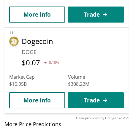
More info
Trade
11
Dogecoin
DOGE
$
0.07
0.10%
Market Cap
Volume
$10.95B
$308.22M
More info
Trade
Data provided by
Coingecko
API
More Price Predictions