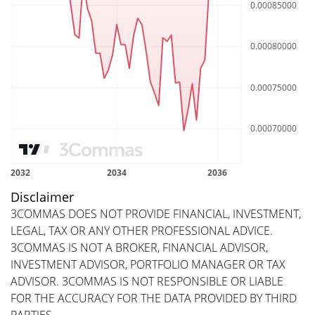
Disclaimer
3COMMAS DOES NOT PROVIDE FINANCIAL, INVESTMENT,
LEGAL, TAX OR ANY OTHER PROFESSIONAL ADVICE.
3COMMAS IS NOT A BROKER, FINANCIAL ADVISOR,
INVESTMENT ADVISOR, PORTFOLIO MANAGER OR TAX
ADVISOR. 3COMMAS IS NOT RESPONSIBLE OR LIABLE
FOR THE ACCURACY FOR THE DATA PROVIDED BY THIRD
PARTIES.