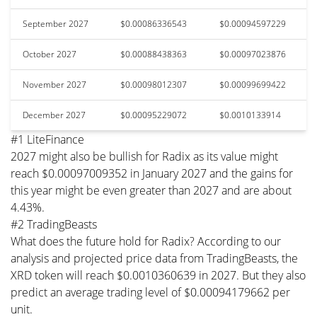
September 2027
$0.00086336543
$0.00094597229
October 2027
$0.00088438363
$0.00097023876
November 2027
$0.00098012307
$0.00099699422
December 2027
$0.00095229072
$0.0010133914
#1 LiteFinance
2027 might also be bullish for Radix as its value might
reach $0.00097009352 in January 2027 and the gains for
this year might be even greater than 2027 and are about
4.43%.
#2 TradingBeasts
What does the future hold for Radix? According to our
analysis and projected price data from TradingBeasts, the
XRD token will reach $0.0010360639 in 2027. But they also
predict an average trading level of $0.00094179662 per
unit.