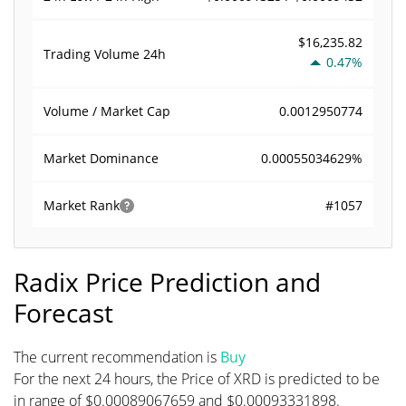
$16,235.82
Trading Volume
24h
0.47%
0.0012950774
Volume / Market Cap
0.00055034629%
Market Dominance
#1057
Market Rank
Radix Price Prediction and
Forecast
The current recommendation is
Buy
For the next 24 hours, the Price of XRD is predicted to be
in range of $0.00089067659 and $0.00093331898.