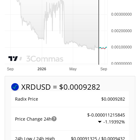
XRD
USD = $0.0009282
$0.0009282
Radix Price
$-0.000011215845
Price Change
24h
-1.19392%
$0.00091325 / $0.0009432
24h Low / 24h High