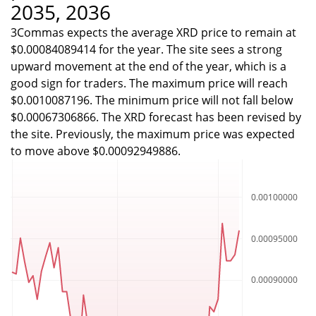
2035, 2036
3Commas expects the average XRD price to remain at
$0.00084089414 for the year. The site sees a strong
upward movement at the end of the year, which is a
good sign for traders. The maximum price will reach
$0.0010087196. The minimum price will not fall below
$0.00067306866. The XRD forecast has been revised by
the site. Previously, the maximum price was expected
to move above $0.00092949886.