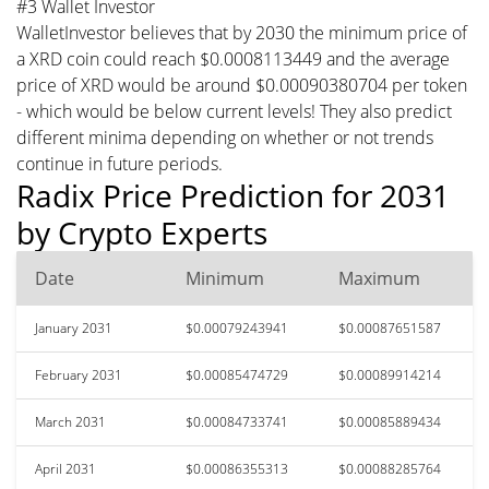
#3 Wallet Investor
WalletInvestor believes that by 2030 the minimum price of
a XRD coin could reach $0.0008113449 and the average
price of XRD would be around $0.00090380704 per token
- which would be below current levels! They also predict
different minima depending on whether or not trends
continue in future periods.
Radix Price Prediction for 2031
by Crypto Experts
Date
Minimum
Maximum
January 2031
$0.00079243941
$0.00087651587
February 2031
$0.00085474729
$0.00089914214
March 2031
$0.00084733741
$0.00085889434
April 2031
$0.00086355313
$0.00088285764