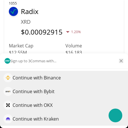
1055
Radix
XRD
$
0.00092915
1.20%
Market Cap
Volume
$12.55M
$16,183
Sign up to 3Commas with...
More info
Trade
Continue with Binance
Elevate your portfolio growth with AI
1065
QuantPilot is an end-to-end strategy platform where
Continue with Bybit
Citrea
autonomous agents build, backtest, and optimize your
CTR
strategies and conduct market research
Continue with OKX
$
0.01
0.30%
Continue with Kraken
Try for free