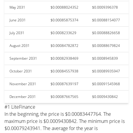
May 2031
$0.00088024352
$0.0009396378
June 2031
$0.00085875374
$0.00088154077
July 2031
$0.0008233629
$0.00088826658
August 2031
$0.00084782872
$0.00088679824
September 2031
$0.00082938469
$0.0008945839
October 2031
$0.00084557938
$0.00089935947
November 2031
$0.00087639197
$0.00091545968
December 2031
$0.00087667565
$0.0009430842
#1 LiteFinance
In the beginning, the price is $0.00083447764. The
maximum price is $0.0009430842. The minimum price is
$0.00079243941. The average for the year is