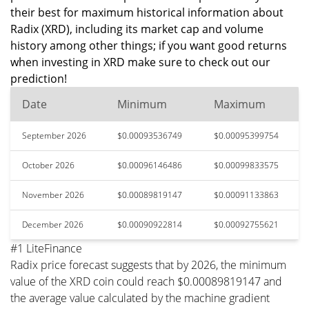
their best for maximum historical information about
Radix (XRD), including its market cap and volume
history among other things; if you want good returns
when investing in XRD make sure to check out our
prediction!
Date
Minimum
Maximum
September 2026
$0.00093536749
$0.00095399754
October 2026
$0.00096146486
$0.00099833575
November 2026
$0.00089819147
$0.00091133863
December 2026
$0.00090922814
$0.00092755621
#1 LiteFinance
Radix price forecast suggests that by 2026, the minimum
value of the XRD coin could reach $0.00089819147 and
the average value calculated by the machine gradient