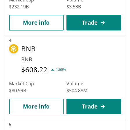
$232.19B
$3.53B
More info
Trade
4
BNB
BNB
$
608.22
1.60%
Market Cap
Volume
$80.99B
$504.88M
More info
Trade
6