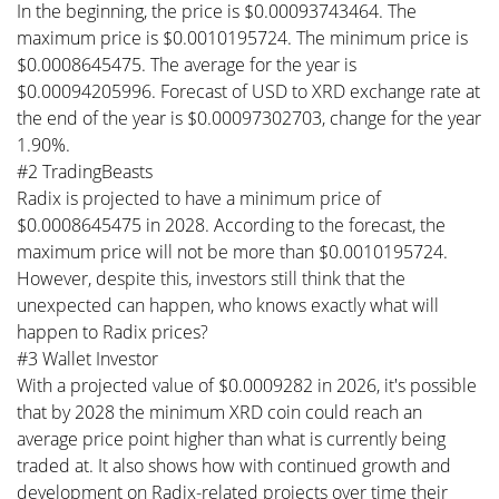
In the beginning, the price is $0.00093743464. The
maximum price is $0.0010195724. The minimum price is
$0.0008645475. The average for the year is
$0.00094205996. Forecast of USD to XRD exchange rate at
the end of the year is $0.00097302703, change for the year
1.90%.
#2 TradingBeasts
Radix is projected to have a minimum price of
$0.0008645475 in 2028. According to the forecast, the
maximum price will not be more than $0.0010195724.
However, despite this, investors still think that the
unexpected can happen, who knows exactly what will
happen to Radix prices?
#3 Wallet Investor
With a projected value of $0.0009282 in 2026, it's possible
that by 2028 the minimum XRD coin could reach an
average price point higher than what is currently being
traded at. It also shows how with continued growth and
development on Radix-related projects over time their