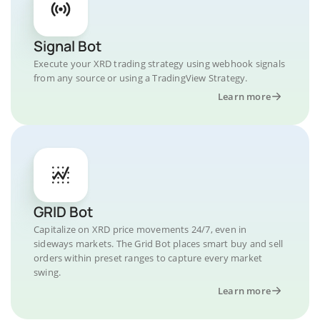
Signal Bot
Execute your XRD trading strategy using webhook signals
from any source or using a TradingView Strategy.
Learn more
GRID Bot
Capitalize on XRD price movements 24/7, even in
sideways markets. The Grid Bot places smart buy and sell
orders within preset ranges to capture every market
swing.
Learn more