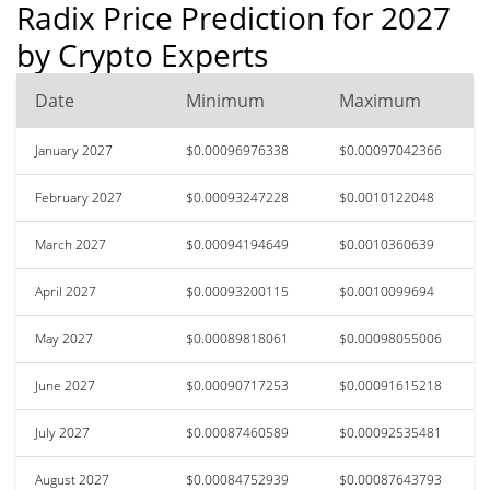
Radix Price Prediction for 2027
by Crypto Experts
Date
Minimum
Maximum
January 2027
$0.00096976338
$0.00097042366
February 2027
$0.00093247228
$0.0010122048
March 2027
$0.00094194649
$0.0010360639
April 2027
$0.00093200115
$0.0010099694
May 2027
$0.00089818061
$0.00098055006
June 2027
$0.00090717253
$0.00091615218
July 2027
$0.00087460589
$0.00092535481
August 2027
$0.00084752939
$0.00087643793