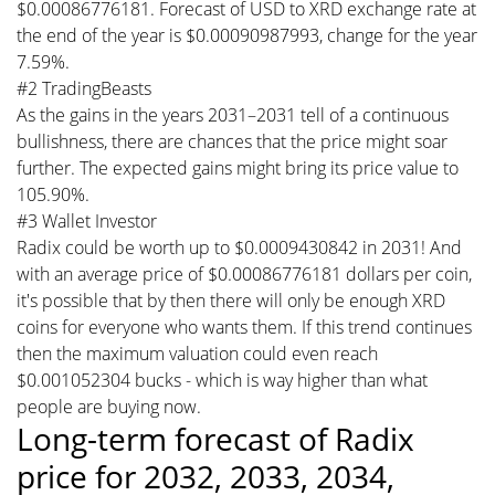
$0.00086776181. Forecast of USD to XRD exchange rate at
the end of the year is $0.00090987993, change for the year
7.59%.
#2 TradingBeasts
As the gains in the years 2031–2031 tell of a continuous
bullishness, there are chances that the price might soar
further. The expected gains might bring its price value to
105.90%.
#3 Wallet Investor
Radix could be worth up to $0.0009430842 in 2031! And
with an average price of $0.00086776181 dollars per coin,
it's possible that by then there will only be enough XRD
coins for everyone who wants them. If this trend continues
then the maximum valuation could even reach
$0.001052304 bucks - which is way higher than what
people are buying now.
Long-term forecast of Radix
price for 2032, 2033, 2034,