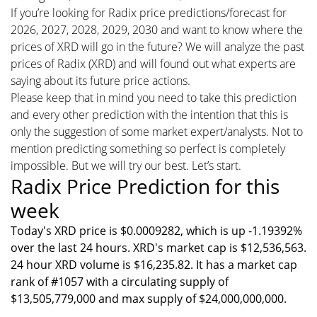
If you’re looking for Radix price predictions/forecast for
2026, 2027, 2028, 2029, 2030 and want to know where the
prices of XRD will go in the future? We will analyze the past
prices of Radix (XRD) and will found out what experts are
saying about its future price actions.
Please keep that in mind you need to take this prediction
and every other prediction with the intention that this is
only the suggestion of some market expert/analysts. Not to
mention predicting something so perfect is completely
impossible. But we will try our best. Let’s start.
Radix Price Prediction for this
week
Today's XRD price is $0.0009282, which is up -1.19392%
over the last 24 hours. XRD's market cap is $12,536,563.
24 hour XRD volume is $16,235.82. It has a market cap
rank of #1057 with a circulating supply of
$13,505,779,000 and max supply of $24,000,000,000.