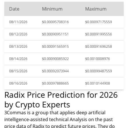
Date
Minimum
Maximum
08/11/2026
$0.00095708316
$0.00097175559
08/12/2026
$0.00090951151
$0.00091995556
08/13/2026
$0.00091565915
$0.00091696258
08/14/2026
$0.00090085922
$0.0010008976
08/15/2026
$0.00092073944
$0.00099487559
08/16/2026
$0.00097888665
$0.0010144908
Radix Price Prediction for 2026
by Crypto Experts
3Commas is a group that applies deep artificial
intelligence-assisted technical Analysis on the past
price data of Radix to predict future prices. They do