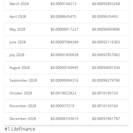
March 2028
$0.0009144213
$0.00095855268
April 2028
$0.0008645475
$0.0009635493
May 2028
$0.00088917227
$0.00096093806
June 2028
$0.00087984349
$0.00092116365
July 2028
$0.00091850928
$0.00092957062
August 2028
$0.00090160945
$0.00094601434
September 2028
$0.00099094316
$0.00099279796
October 2028
$0.0010022823
$0.0010195724
November 2028
$0.000937219
$0.0010143164
December 2028
$0.00096743619
$0.00097861787
#1 LiteFinance