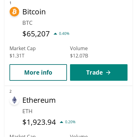
According to specific experts and business analysts, Radix can
1
Bitcoin
hit the highest price of $0.001052304 till 2036.
BTC
$
65,207
0.40%
Market Cap
Volume
$1.31T
$12.07B
More info
Trade
2
Ethereum
ETH
$
1,923.94
0.20%
Market Cap
Volume