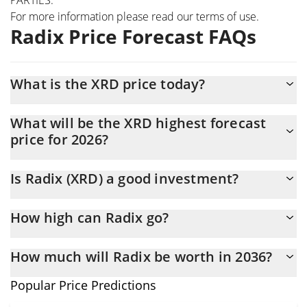
For more information please read our
terms of use
.
Radix Price Forecast FAQs
What is the XRD price today?
Today Radix (XRD) is trading at $0.0009282 with the market cap
What will be the XRD highest forecast
of $12,536,563
price for 2026?
The XRD price is expected to reach a maximum level of
Is Radix (XRD) a good investment?
$0.00092755621 at the end of 2026.
It might be. However, we need to point out that predictions can
How high can Radix go?
be and often are wrong, so you should always do your own
research before investing.
The average price of Radix (XRD) could reach $0.00091839217
How much will Radix be worth in 2036?
by the end of this year. If we estimate a five-year plan, it is
assumed that the coin will reach the $0.0009430842 mark.
In terms of price, Radix has an outstanding potential to reach
Popular Price Predictions
new heights. It is forecast that XRD will increase in value.