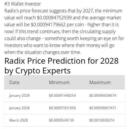
#3 Wallet Investor
Radix's price forecast suggests that by 2027, the minimum
value will reach $0.00084752939 and the average market
value will be $0.00094179662 per coin - higher than it is
now! If this trend continues, then the circulating supply
could also change - something worth keeping an eye on for
investors who want to know where their money will go
when the situation changes over time.
Radix Price Prediction for 2028
by Crypto Experts
Date
Minimum
Maximum
January 2028
$0.00091448254
$0.00096038674
January 2028
$0.00097031656
$0.00099067431
March 2028
$0.0009549139
$0.0010030274