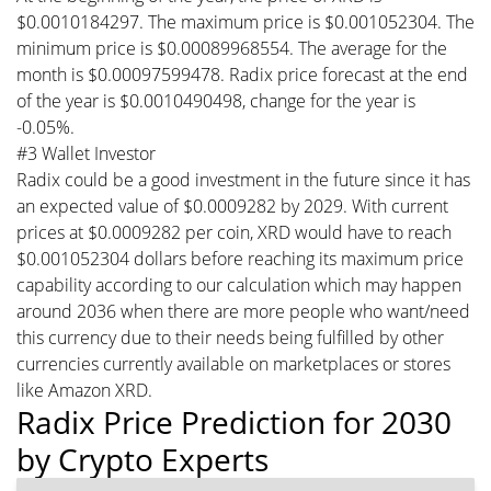
$0.0010184297. The maximum price is $0.001052304. The
minimum price is $0.00089968554. The average for the
month is $0.00097599478. Radix price forecast at the end
of the year is $0.0010490498, change for the year is
-0.05%.
#3 Wallet Investor
Radix could be a good investment in the future since it has
an expected value of $0.0009282 by 2029. With current
prices at $0.0009282 per coin, XRD would have to reach
$0.001052304 dollars before reaching its maximum price
capability according to our calculation which may happen
around 2036 when there are more people who want/need
this currency due to their needs being fulfilled by other
currencies currently available on marketplaces or stores
like Amazon XRD.
Radix Price Prediction for 2030
by Crypto Experts