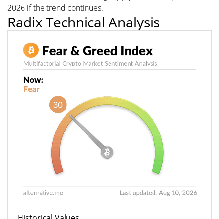
2026 if the trend continues.
Radix Technical Analysis
Historical Values