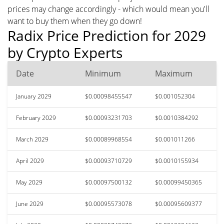
prices may change accordingly - which would mean you'll
want to buy them when they go down!
Radix Price Prediction for 2029
by Crypto Experts
Date
Minimum
Maximum
January 2029
$0.00098455547
$0.001052304
February 2029
$0.00093231703
$0.0010384292
March 2029
$0.00089968554
$0.001011266
April 2029
$0.00093710729
$0.0010155934
May 2029
$0.00097500132
$0.00099450365
June 2029
$0.00095573078
$0.00095609377