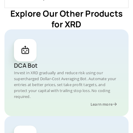
Explore Our Other Products
for XRD
DCA Bot
Invest in XRD gradually and reduce risk using our
supercharged Dollar-Cost Averaging Bot. Automate your
entries at better prices, set take profit targets, and
protect your capital with trailing stop loss. No coding
required.
Learn more