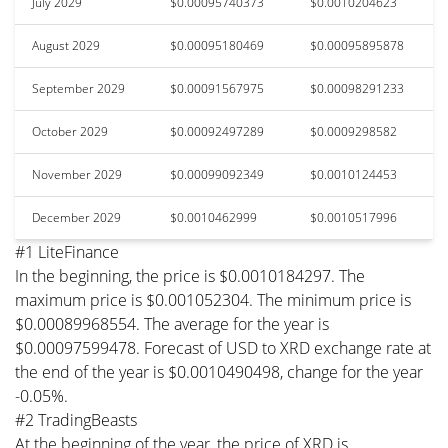
July 2029
$0.00095740373
$0.0010204623
August 2029
$0.00095180469
$0.00095895878
September 2029
$0.00091567975
$0.00098291233
October 2029
$0.00092497289
$0.0009298582
November 2029
$0.00099092349
$0.0010124453
December 2029
$0.0010462999
$0.0010517996
#1 LiteFinance
In the beginning, the price is $0.0010184297. The
maximum price is $0.001052304. The minimum price is
$0.00089968554. The average for the year is
$0.00097599478. Forecast of USD to XRD exchange rate at
the end of the year is $0.0010490498, change for the year
-0.05%.
#2 TradingBeasts
At the beginning of the year, the price of XRD is