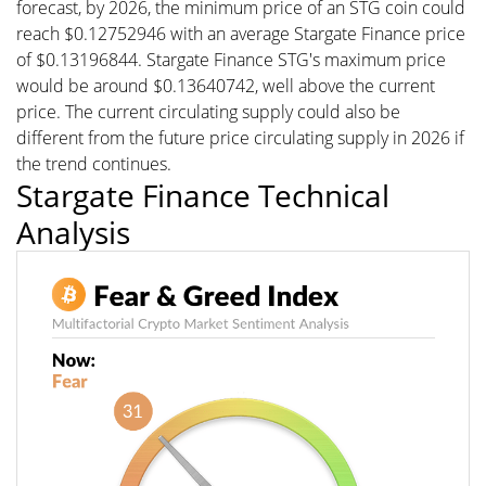
forecast, by 2026, the minimum price of an STG coin could
reach $0.12752946 with an average Stargate Finance price
of $0.13196844. Stargate Finance STG's maximum price
would be around $0.13640742, well above the current
price. The current circulating supply could also be
different from the future price circulating supply in 2026 if
the trend continues.
Stargate Finance Technical
Analysis