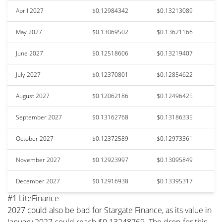
April 2027
$0.12984342
$0.13213089
May 2027
$0.13069502
$0.13621166
June 2027
$0.12518606
$0.13219407
July 2027
$0.12370801
$0.12854622
August 2027
$0.12062186
$0.12496425
September 2027
$0.13162768
$0.13186335
October 2027
$0.12372589
$0.12973361
November 2027
$0.12923997
$0.13095849
December 2027
$0.12916938
$0.13395317
#1 LiteFinance
2027 could also be bad for Stargate Finance, as its value in
January 2027 could reach $0.13248769. The drop for this