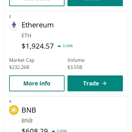
2
Ethereum
ETH
$
1,924.57
0.20%
Market Cap
Volume
$232.26B
$3.55B
More info
Trade
4
BNB
BNB
$
608.29
0.40%