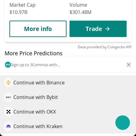
Market Cap
Volume
$10.97B
$301.48M
More info
Trade
Data provided by
Coingecko
API
More Price Predictions
Sign up to 3Commas with...
769
Tornado Cash
Continue with Binance
Elevate your portfolio growth with AI
TORN
$
5.61
QuantPilot is an end-to-end strategy platform where
3.10%
Continue with Bybit
autonomous agents build, backtest, and optimize your
Market Cap
Volume
strategies and conduct market research
Continue with OKX
$56.09M
$77,046
Continue with Kraken
Try for free
More info
Trade