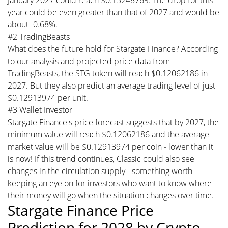
year could be even greater than that of 2027 and would be
about -0.68%.
#2 TradingBeasts
What does the future hold for Stargate Finance? According
to our analysis and projected price data from
TradingBeasts, the STG token will reach $0.12062186 in
2027. But they also predict an average trading level of just
$0.12913974 per unit.
#3 Wallet Investor
Stargate Finance's price forecast suggests that by 2027, the
minimum value will reach $0.12062186 and the average
market value will be $0.12913974 per coin - lower than it
is now! If this trend continues, Classic could also see
changes in the circulation supply - something worth
keeping an eye on for investors who want to know where
their money will go when the situation changes over time.
Stargate Finance Price
Prediction for 2028 by Crypto