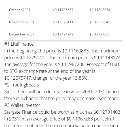
October 2031
$0.11786667
$0.11808074
November 2031
$0.12325411
$0.12522345
December 2031
$0.12424279
$0.12727215
#1 LiteFinance
In the beginning, the price is $0.11160883. The maximum
price is $0.12791402. The minimum price is $0.11143174.
The average for the year is $0.11967288. Forecast of USD
to STG exchange rate at the end of the year is
$0.12575747, change for the year 13.85%.
#2 TradingBeasts
Since there will be a decrease in years 2031–2031 hence,
there is a chance that the price may decrease even more.
#3 Wallet Investor
Stargate Finance could be worth as much as $0.12791402
in 2031! At an average price of $0.11967288 per coin. If
this trend continues, the maximum valuation could reach