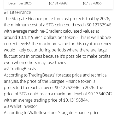
December 2026
$0.13178692
$0.13576056
#1 LiteFinance
The Stargate Finance price forecast projects that by 2026,
the minimum cost of a STG coin could reach $0.12752946
with average machine-Gradient calculated values at
around $0.13196844 dollars per token - This is well above
current levels! The maximum value for this cryptocurrency
would likely occur during periods where there are large
fluctuations in prices because it's possible to make profits
even when others may lose theirs.
#2 TradingBeasts
According to TradingBeasts' forecast price and technical
analysis, the price of the Stargate Finance token is
projected to reach a low of $0.12752946 in 2026. The
price of STG could reach a maximum level of $0.13640742
with an average trading price of $0.13196844.
#3 Wallet Investor
According to WalletInvestor's Stargate Finance price