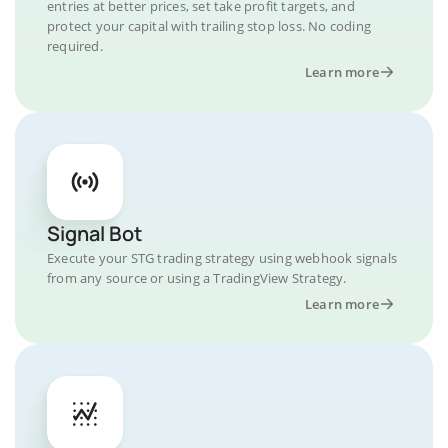
entries at better prices, set take profit targets, and
protect your capital with trailing stop loss. No coding
required.
Learn more
Signal Bot
Execute your STG trading strategy using webhook signals
from any source or using a TradingView Strategy.
Learn more