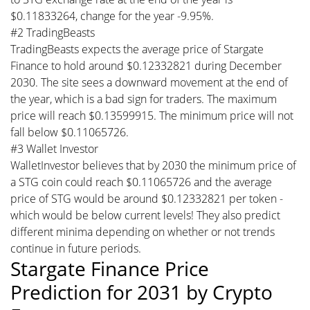
$0.11833264, change for the year -9.95%.
#2 TradingBeasts
TradingBeasts expects the average price of Stargate
Finance to hold around $0.12332821 during December
2030. The site sees a downward movement at the end of
the year, which is a bad sign for traders. The maximum
price will reach $0.13599915. The minimum price will not
fall below $0.11065726.
#3 Wallet Investor
WalletInvestor believes that by 2030 the minimum price of
a STG coin could reach $0.11065726 and the average
price of STG would be around $0.12332821 per token -
which would be below current levels! They also predict
different minima depending on whether or not trends
continue in future periods.
Stargate Finance Price
Prediction for 2031 by Crypto