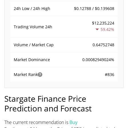
$0.12788 / $0.139608
24h Low / 24h High
$12,235,224
Trading Volume
24h
59.42%
0.64752748
Volume / Market Cap
0.00082949024%
Market Dominance
#836
Market Rank
Stargate Finance Price
Prediction and Forecast
The current recommendation is
Buy