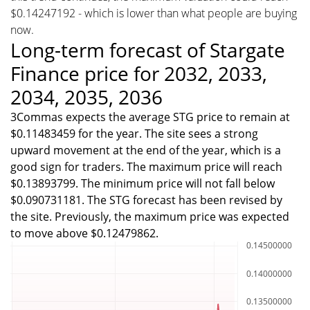
$0.14247192 - which is lower than what people are buying
now.
Long-term forecast of Stargate
Finance price for 2032, 2033,
2034, 2035, 2036
3Commas expects the average STG price to remain at
$0.11483459 for the year. The site sees a strong
upward movement at the end of the year, which is a
good sign for traders. The maximum price will reach
$0.13893799. The minimum price will not fall below
$0.090731181. The STG forecast has been revised by
the site. Previously, the maximum price was expected
to move above $0.12479862.