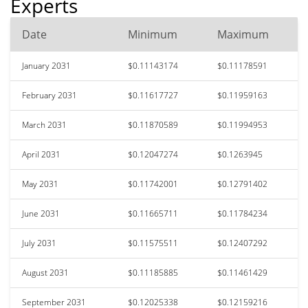
Experts
Date
Minimum
Maximum
January 2031
$0.11143174
$0.11178591
February 2031
$0.11617727
$0.11959163
March 2031
$0.11870589
$0.11994953
April 2031
$0.12047274
$0.1263945
May 2031
$0.11742001
$0.12791402
June 2031
$0.11665711
$0.11784234
July 2031
$0.11575511
$0.12407292
August 2031
$0.11185885
$0.11461429
September 2031
$0.12025338
$0.12159216