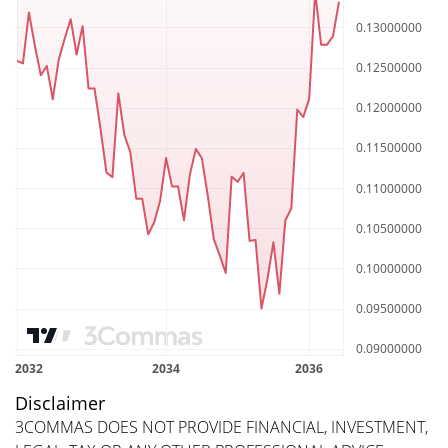
Disclaimer
3COMMAS DOES NOT PROVIDE FINANCIAL, INVESTMENT,