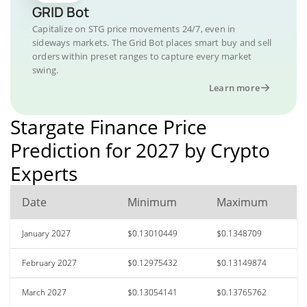
GRID Bot
Capitalize on STG price movements 24/7, even in
sideways markets. The Grid Bot places smart buy and sell
orders within preset ranges to capture every market
swing.
Learn more
Stargate Finance Price
Prediction for 2027 by Crypto
Experts
Date
Minimum
Maximum
January 2027
$0.13010449
$0.1348709
February 2027
$0.12975432
$0.13149874
March 2027
$0.13054141
$0.13765762