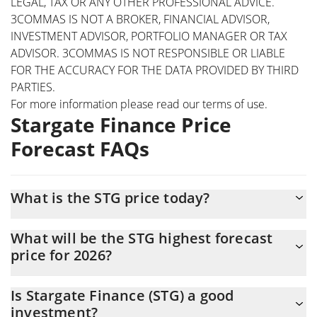
LEGAL, TAX OR ANY OTHER PROFESSIONAL ADVICE.
3COMMAS IS NOT A BROKER, FINANCIAL ADVISOR,
INVESTMENT ADVISOR, PORTFOLIO MANAGER OR TAX
ADVISOR. 3COMMAS IS NOT RESPONSIBLE OR LIABLE
FOR THE ACCURACY FOR THE DATA PROVIDED BY THIRD
PARTIES.
For more information please read our
terms of use
.
Stargate Finance Price
Forecast FAQs
What is the STG price today?
Today Stargate Finance (STG) is trading at $0.134155 with the
What will be the STG highest forecast
market cap of $18,895,297
price for 2026?
The STG price is expected to reach a maximum level of
Is Stargate Finance (STG) a good
$0.13576056 at the end of 2026.
investment?