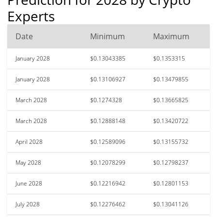
Experts
Date
Minimum
Maximum
January 2028
$0.13043385
$0.1353315
January 2028
$0.13106927
$0.13479855
March 2028
$0.1274328
$0.13665825
March 2028
$0.12888148
$0.13420722
April 2028
$0.12589096
$0.13155732
May 2028
$0.12078299
$0.12798237
June 2028
$0.12216942
$0.12801153
July 2028
$0.12276462
$0.13041126