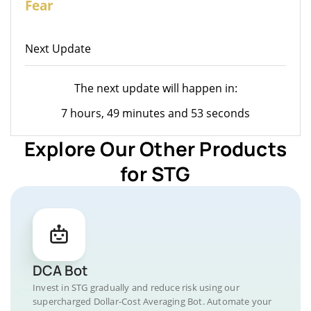
Fear
Next Update
The next update will happen in:
7 hours, 49 minutes and 53 seconds
Explore Our Other Products
for STG
DCA Bot
Invest in STG gradually and reduce risk using our
supercharged Dollar-Cost Averaging Bot. Automate your