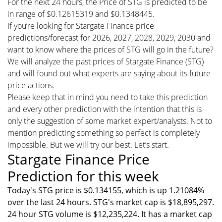
For the next 24 hours, the Price of STG is predicted to be
in range of $0.12615319 and $0.1348445.
If you’re looking for Stargate Finance price
predictions/forecast for 2026, 2027, 2028, 2029, 2030 and
want to know where the prices of STG will go in the future?
We will analyze the past prices of Stargate Finance (STG)
and will found out what experts are saying about its future
price actions.
Please keep that in mind you need to take this prediction
and every other prediction with the intention that this is
only the suggestion of some market expert/analysts. Not to
mention predicting something so perfect is completely
impossible. But we will try our best. Let’s start.
Stargate Finance Price
Prediction for this week
Today's STG price is $0.134155, which is up 1.21084%
over the last 24 hours. STG's market cap is $18,895,297.
24 hour STG volume is $12,235,224. It has a market cap