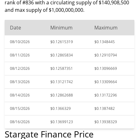
rank of #836 with a circulating supply of $140,908,500
and max supply of $1,000,000,000.
Date
Minimum
Maximum
08/10/2026
$0.12615319
$0.1348445
08/11/2026
$0.12865834
$0.12910794
08/12/2026
$0.12587351
$0.13096669
08/13/2026
$0.13121742
$0.13309664
08/14/2026
$0.12862688
$0.13172296
08/15/2026
$0.1366329
$0.1387482
08/16/2026
$0.13699123
$0.13938329
Stargate Finance Price