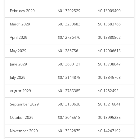
February 2029
$0.13292529
$0.13909409
March 2029
$0.13230683
$0.13683766
April 2029
$0.12736476
$0.13380862
May 2029
$0.1286756
$0.12906615
June 2029
$0.13683121
$0.13738847
July 2029
$0.13144875
$0.13845768
August 2029
$0.12785385
$0.1282495
September 2029
$0.13153638
$0.13216841
October 2029
$0.13045518
$0.13995235
November 2029
$0.13552875
$0.14247192