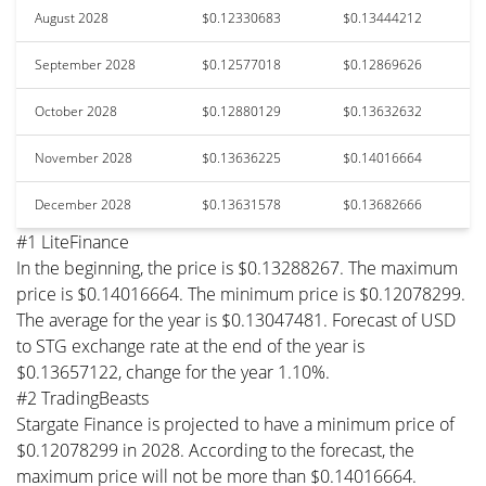
August 2028
$0.12330683
$0.13444212
September 2028
$0.12577018
$0.12869626
October 2028
$0.12880129
$0.13632632
November 2028
$0.13636225
$0.14016664
December 2028
$0.13631578
$0.13682666
#1 LiteFinance
In the beginning, the price is $0.13288267. The maximum
price is $0.14016664. The minimum price is $0.12078299.
The average for the year is $0.13047481. Forecast of USD
to STG exchange rate at the end of the year is
$0.13657122, change for the year 1.10%.
#2 TradingBeasts
Stargate Finance is projected to have a minimum price of
$0.12078299 in 2028. According to the forecast, the
maximum price will not be more than $0.14016664.