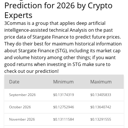
Prediction for 2026 by Crypto
Experts
3Commas is a group that applies deep artificial
intelligence-assisted technical Analysis on the past
price data of Stargate Finance to predict future prices.
They do their best for maximum historical information
about Stargate Finance (STG), including its market cap
and volume history among other things; if you want
good returns when investing in STG make sure to
check out our prediction!
Date
Minimum
Maximum
September 2026
$0.13174319
$0.13405833
October 2026
$0.12752946
$0.13640742
November 2026
$0.13111584
$0.13291555