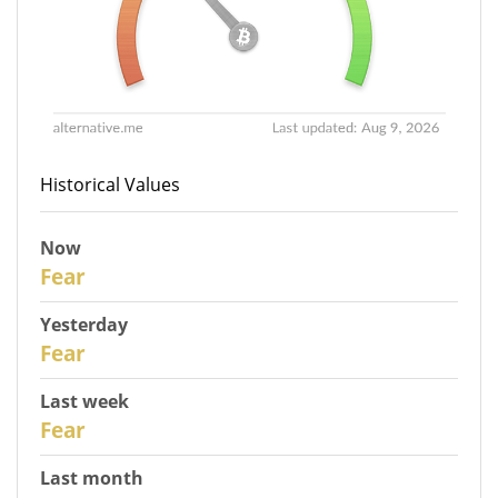
Historical Values
Now
31
Fear
Yesterday
30
Fear
Last week
28
Fear
Last month
26