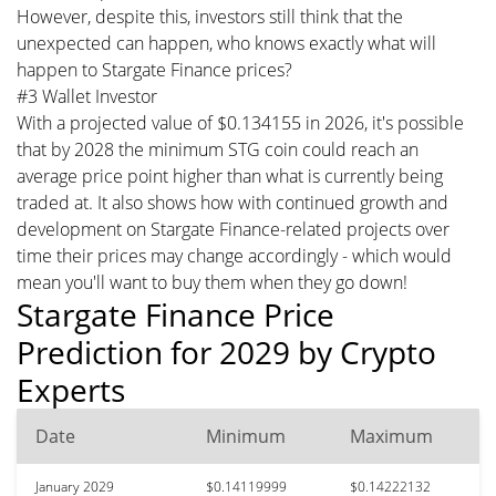
However, despite this, investors still think that the
unexpected can happen, who knows exactly what will
happen to Stargate Finance prices?
#3 Wallet Investor
With a projected value of $0.134155 in 2026, it's possible
that by 2028 the minimum STG coin could reach an
average price point higher than what is currently being
traded at. It also shows how with continued growth and
development on Stargate Finance-related projects over
time their prices may change accordingly - which would
mean you'll want to buy them when they go down!
Stargate Finance Price
Prediction for 2029 by Crypto
Experts
Date
Minimum
Maximum
January 2029
$0.14119999
$0.14222132