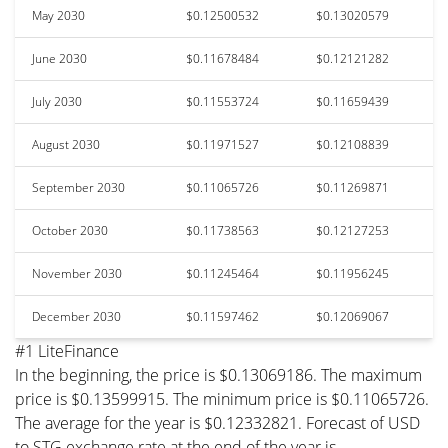
May 2030
$0.12500532
$0.13020579
June 2030
$0.11678484
$0.12121282
July 2030
$0.11553724
$0.11659439
August 2030
$0.11971527
$0.12108839
September 2030
$0.11065726
$0.11269871
October 2030
$0.11738563
$0.12127253
November 2030
$0.11245464
$0.11956245
December 2030
$0.11597462
$0.12069067
#1 LiteFinance
In the beginning, the price is $0.13069186. The maximum
price is $0.13599915. The minimum price is $0.11065726.
The average for the year is $0.12332821. Forecast of USD
to STG exchange rate at the end of the year is