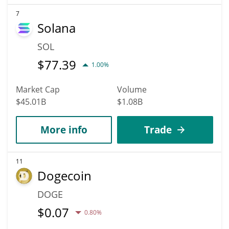
7
Solana
SOL
$
77.39
1.00%
Market Cap
Volume
$45.01B
$1.08B
More info
Trade
11
Dogecoin
DOGE
$
0.07
0.80%