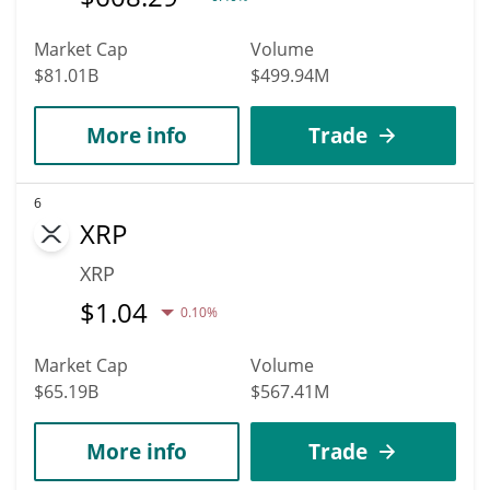
Market Cap
Volume
$81.01B
$499.94M
More info
Trade
6
XRP
XRP
$
1.04
0.10%
Market Cap
Volume
$65.19B
$567.41M
More info
Trade