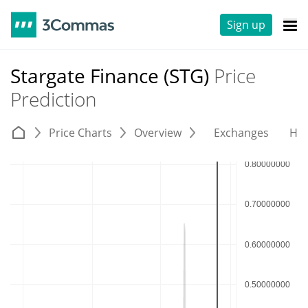
Sign up
Stargate Finance (STG)
Price
Prediction
Price Charts
Overview
Exchanges
His