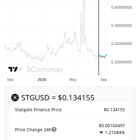
STG
USD = $0.134155
$0.134155
Stargate Finance Price
$0.00160497
Price Change
24h
1.21084%