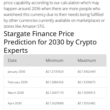
price capability according to our calculation which may
happen around 2036 when there are more people who
want/need this currency due to their needs being fulfilled
by other currencies currently available on marketplaces or
stores like Amazon STG.
Stargate Finance Price
Prediction for 2030 by Crypto
Experts
Date
Minimum
Maximum
January 2030
$0.12735924
$0.13402449
February 2030
$0.12884256
$0.13330675
March 2030
$0.12607174
$0.13599915
April 2030
$0.12620068
$0.13555482