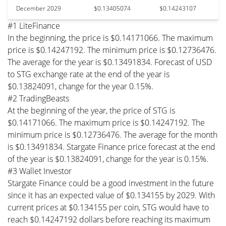
December 2029
$0.13405074
$0.14243107
#1 LiteFinance
In the beginning, the price is $0.14171066. The maximum
price is $0.14247192. The minimum price is $0.12736476.
The average for the year is $0.13491834. Forecast of USD
to STG exchange rate at the end of the year is
$0.13824091, change for the year 0.15%.
#2 TradingBeasts
At the beginning of the year, the price of STG is
$0.14171066. The maximum price is $0.14247192. The
minimum price is $0.12736476. The average for the month
is $0.13491834. Stargate Finance price forecast at the end
of the year is $0.13824091, change for the year is 0.15%.
#3 Wallet Investor
Stargate Finance could be a good investment in the future
since it has an expected value of $0.134155 by 2029. With
current prices at $0.134155 per coin, STG would have to
reach $0.14247192 dollars before reaching its maximum