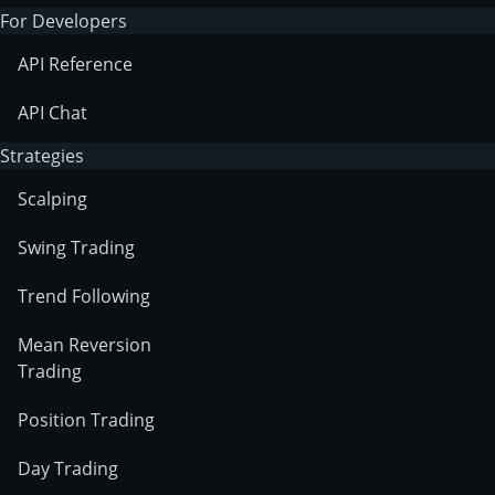
For Developers
API Reference
API Chat
Strategies
Scalping
Swing Trading
Trend Following
Mean Reversion
Trading
Position Trading
Day Trading