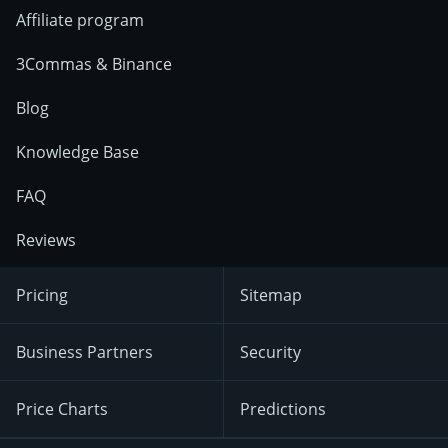
Affiliate program
3Commas & Binance
Blog
Knowledge Base
FAQ
Reviews
Pricing
Sitemap
Business Partners
Security
Price Charts
Predictions