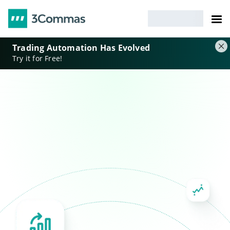
Trading Automation Has Evolved
Try it for Free!
DCA and GRID strategies
Smart orders
Portfolio automation
Risk management