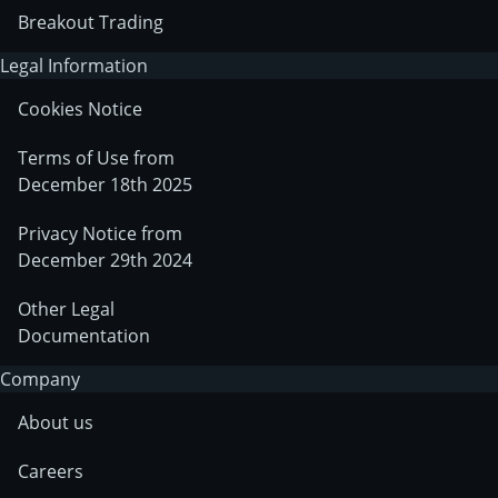
Breakout Trading
Legal Information
Cookies Notice
Terms of Use from
December 18th 2025
Privacy Notice from
December 29th 2024
Other Legal
Documentation
Company
About us
Careers