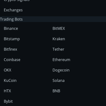
Exchanges
Trading Bots
Binance
BitMEX
Bitstamp
Kraken
Bitfinex
Tether
Coinbase
Ethereum
OKX
Dogecoin
KuCoin
Solana
HTX
BNB
Bybit