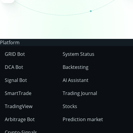
Platform
GRID Bot
System Status
DCA Bot
Backtesting
Signal Bot
AI Assistant
SmartTrade
Trading Journal
TradingView
Stocks
Arbitrage Bot
Prediction market
Crypto-Signals