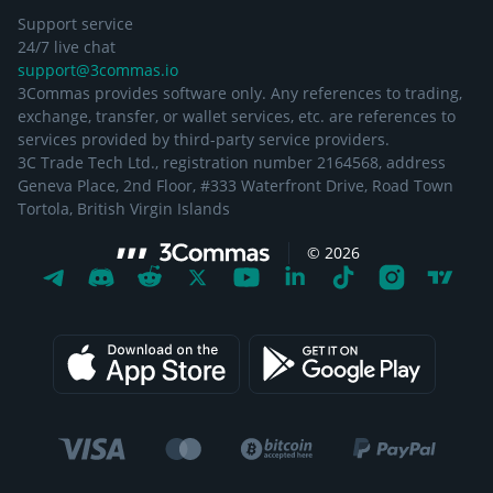
Support service
24/7 live chat
support@3commas.io
3Commas provides software only. Any references to trading,
exchange, transfer, or wallet services, etc. are references to
services provided by third-party service providers.
3C Trade Tech Ltd., registration number 2164568, address
Geneva Place, 2nd Floor, #333 Waterfront Drive, Road Town
Tortola, British Virgin Islands
©
2026