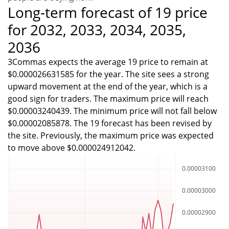
Long-term forecast of 19 price
for 2032, 2033, 2034, 2035,
2036
3Commas expects the average 19 price to remain at
$0.000026631585 for the year. The site sees a strong
upward movement at the end of the year, which is a
good sign for traders. The maximum price will reach
$0.00003240439. The minimum price will not fall below
$0.00002085878. The 19 forecast has been revised by
the site. Previously, the maximum price was expected
to move above $0.000024912042.