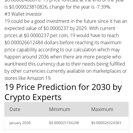
is $0.000023810826, change for the year is -7.39%.
#3 Wallet Investor
19 could be a good investment in the future since it has an
expected value of $0.0000237 by 2029. With current
prices at $0.0000237 per coin, 19 would have to reach
$0.000026612484 dollars before reaching its maximum
price capability according to our calculation which may
happen around 2036 when there are more people who
want/need this currency due to their needs being fulfilled
by other currencies currently available on marketplaces or
stores like Amazon 19.
19 Price Prediction for 2030 by
Crypto Experts
Date
Minimum
Maximum
January 2030
$0.000025194248
$0.000026324383