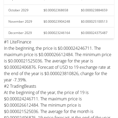
October 2029
$0.00002368658
$0.000023884659
November 2029
$0.000023904248
$0.000025100513
December 2029
$0.000023246164
$0.000024375487
#1 LiteFinance
In the beginning, the price is $0.000024246711. The
maximum price is $0.000026612484. The minimum price
is $0.000021525036. The average for the year is
$0.00002406876. Forecast of USD to 19 exchange rate at
the end of the year is $0.000023810826, change for the
year -7.39%.
#2 TradingBeasts
At the beginning of the year, the price of 19 is
$0.000024246711. The maximum price is
$0.000026612484. The minimum price is
$0.000021525036. The average for the month is
$0.00002406876. 19 price forecast at the end of the year