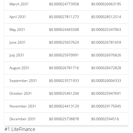
March 2031
$0.000024773958
$0.000026063195
April 2031
$0.000027811273
$0.000028512514
May 2031
$0.000024465508
$0.000025347063
June 2031
$0.000025657624
$0.000026781659
July 2031
$0.000025970991
$0.000026976826
August 2031
$0.000026781716
$0.000028472828
September 2031
$0.000023571933
$0.000026004333
October 2031
$0.000025461204
$0.000025947691
November 2031
$0.000024413129
$0.000029175045
December 2031
$0.000025738878
$0.00002594516
#1 LiteFinance