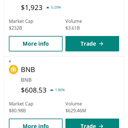
$
1,923
0.20%
Market Cap
Volume
$232B
$3.61B
More info
Trade
4
BNB
BNB
$
608.53
1.80%
Market Cap
Volume
$80.98B
$629.46M
More info
Trade