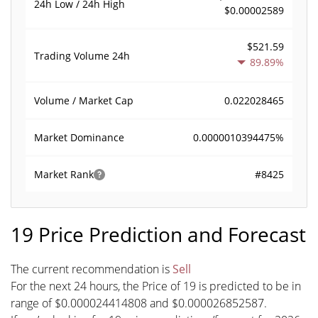
24h Low / 24h High
$0.00002589
$521.59
Trading Volume
24h
89.89%
0.022028465
Volume / Market Cap
0.0000010394475%
Market Dominance
#8425
Market Rank
19 Price Prediction and Forecast
The current recommendation is
Sell
For the next 24 hours, the Price of 19 is predicted to be in
range of $0.000024414808 and $0.000026852587.