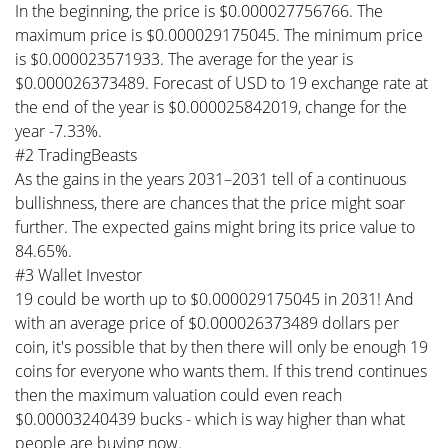
In the beginning, the price is $0.000027756766. The
maximum price is $0.000029175045. The minimum price
is $0.000023571933. The average for the year is
$0.000026373489. Forecast of USD to 19 exchange rate at
the end of the year is $0.000025842019, change for the
year -7.33%.
#2 TradingBeasts
As the gains in the years 2031–2031 tell of a continuous
bullishness, there are chances that the price might soar
further. The expected gains might bring its price value to
84.65%.
#3 Wallet Investor
19 could be worth up to $0.000029175045 in 2031! And
with an average price of $0.000026373489 dollars per
coin, it's possible that by then there will only be enough 19
coins for everyone who wants them. If this trend continues
then the maximum valuation could even reach
$0.00003240439 bucks - which is way higher than what
people are buying now.