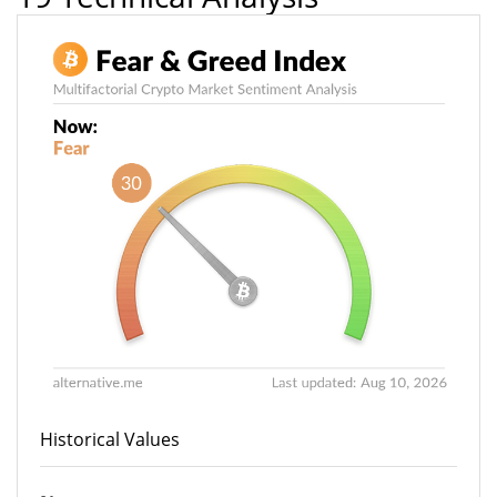
Historical Values