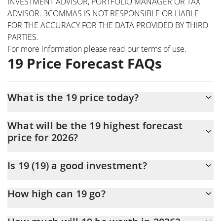
INVESTMENT ADVISOR, PORTFOLIO MANAGER OR TAX
ADVISOR. 3COMMAS IS NOT RESPONSIBLE OR LIABLE
FOR THE ACCURACY FOR THE DATA PROVIDED BY THIRD
PARTIES.
For more information please read our
terms of use
.
19 Price Forecast FAQs
What is the 19 price today?
Today 19 (19) is trading at $0.0000237 with the market cap of
What will be the 19 highest forecast
$23,678
price for 2026?
The 19 price is expected to reach a maximum level of
Is 19 (19) a good investment?
$0.000027517941 at the end of 2026.
It might be. However, we need to point out that predictions can
How high can 19 go?
be and often are wrong, so you should always do your own
research before investing.
The average price of 19 (19) could reach $0.000025049366 by