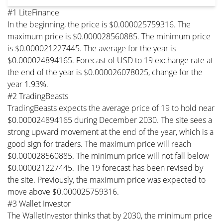
#1 LiteFinance
In the beginning, the price is $0.000025759316. The
maximum price is $0.000028560885. The minimum price
is $0.000021227445. The average for the year is
$0.000024894165. Forecast of USD to 19 exchange rate at
the end of the year is $0.000026078025, change for the
year 1.93%.
#2 TradingBeasts
TradingBeasts expects the average price of 19 to hold near
$0.000024894165 during December 2030. The site sees a
strong upward movement at the end of the year, which is a
good sign for traders. The maximum price will reach
$0.000028560885. The minimum price will not fall below
$0.000021227445. The 19 forecast has been revised by
the site. Previously, the maximum price was expected to
move above $0.000025759316.
#3 Wallet Investor
The WalletInvestor thinks that by 2030, the minimum price