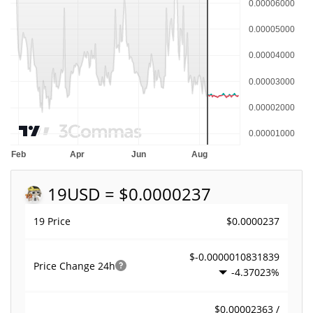
19
USD = $0.0000237
$0.0000237
19 Price
$-0.0000010831839
Price Change
24h
-4.37023%
$0.00002363 /