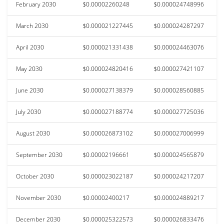
February 2030
$0.00002260248
$0.000024748996
March 2030
$0.000021227445
$0.000024287297
April 2030
$0.000021331438
$0.000024463076
May 2030
$0.000024820416
$0.000027421107
June 2030
$0.000027138379
$0.000028560885
July 2030
$0.000027188774
$0.000027725036
August 2030
$0.000026873102
$0.000027006999
September 2030
$0.00002196661
$0.000024565879
October 2030
$0.000023022187
$0.000024217207
November 2030
$0.00002400217
$0.000024889217
December 2030
$0.000025322573
$0.000026833476