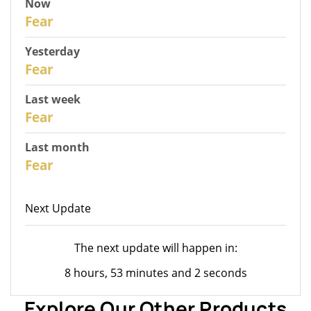
Now
31
Fear
Yesterday
30
Fear
Last week
28
Fear
Last month
26
Fear
Next Update
The next update will happen in:
8 hours, 53 minutes and 2 seconds
Explore Our Other Products