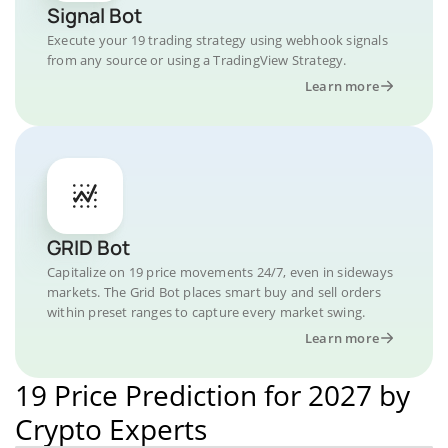
Signal Bot
Execute your 19 trading strategy using webhook signals
from any source or using a TradingView Strategy.
Learn more
GRID Bot
Capitalize on 19 price movements 24/7, even in sideways
markets. The Grid Bot places smart buy and sell orders
within preset ranges to capture every market swing.
Learn more
19 Price Prediction for 2027 by
Crypto Experts