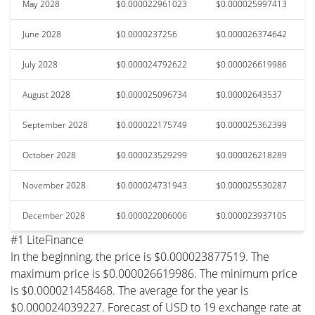
May 2028
$0.000022961023
$0.000025997413
June 2028
$0.0000237256
$0.000026374642
July 2028
$0.000024792622
$0.000026619986
August 2028
$0.000025096734
$0.00002643537
September 2028
$0.000022175749
$0.000025362399
October 2028
$0.000023529299
$0.000026218289
November 2028
$0.000024731943
$0.000025530287
December 2028
$0.000022006006
$0.000023937105
#1 LiteFinance
In the beginning, the price is $0.000023877519. The
maximum price is $0.000026619986. The minimum price
is $0.000021458468. The average for the year is
$0.000024039227. Forecast of USD to 19 exchange rate at