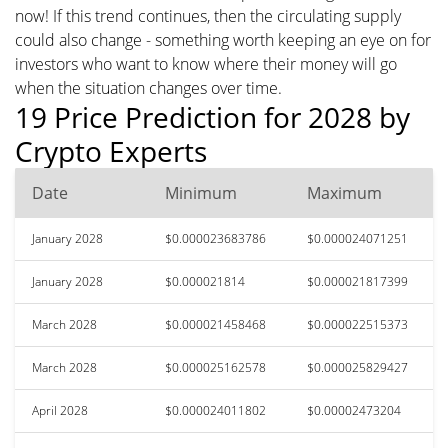
now! If this trend continues, then the circulating supply
could also change - something worth keeping an eye on for
investors who want to know where their money will go
when the situation changes over time.
19 Price Prediction for 2028 by
Crypto Experts
Date
Minimum
Maximum
January 2028
$0.000023683786
$0.000024071251
January 2028
$0.000021814
$0.000021817399
March 2028
$0.000021458468
$0.000022515373
March 2028
$0.000025162578
$0.000025829427
April 2028
$0.000024011802
$0.00002473204