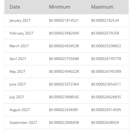
Date
Minimum
Maximum
January 2027
$0.000021814521
$0.00002182534
February 2027
$0.000023482049
$0.00002579258
March 2027
$0.000024934538
$0.000025338822
April 2027
$0.000025755688
$0.000026195778
May 2027
$0.000024940228
$0.000026745589
June 2027
$0.000023372364
$0.000023654211
July 2027
$0.000023908545
$0.000024026835
August 2027
$0.000022436981
$0.000026514505
September 2027
$0.000022006838
$0.00002638929