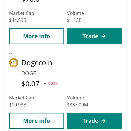
Market Cap
Volume
$44.59B
$1.13B
More info
Trade
11
Dogecoin
DOGE
$
0.07
0.20%
Market Cap
Volume
$10.93B
$337.09M
More info
Trade