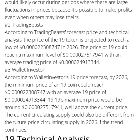
would likely occur during periods where there are large
fluctuations in prices because it's possible to make profits
even when others may lose theirs.
#2 TradingBeasts
According to TradingBeasts' forecast price and technical
analysis, the price of the 19 token is projected to reach a
low of $0.000022308747 in 2026. The price of 19 could
reach a maximum level of $0.000027517941 with an
average trading price of $0.000024913344.
#3 Wallet Investor
According to WalletInvestor's 19 price forecast, by 2026,
the minimum price of an 19 coin could reach
$0.000022308747 with an average 19 price of
$0.000024913344. 19 19's maximum price would be
around $0.000027517941, well above the current price.
The current circulating supply could also be different from
the future price circulating supply in 2026 if the trend
continues.
19 Technical Analysis