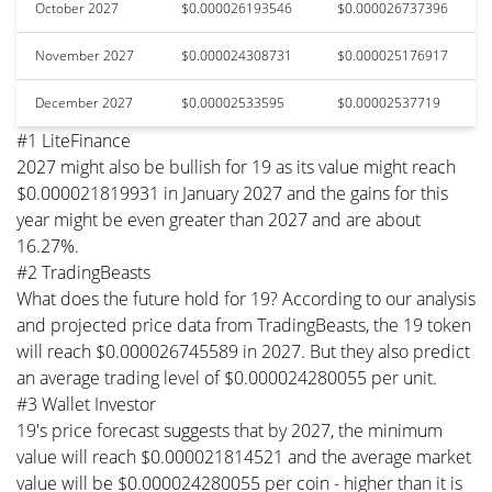
October 2027
$0.000026193546
$0.000026737396
November 2027
$0.000024308731
$0.000025176917
December 2027
$0.00002533595
$0.00002537719
#1 LiteFinance
2027 might also be bullish for 19 as its value might reach
$0.000021819931 in January 2027 and the gains for this
year might be even greater than 2027 and are about
16.27%.
#2 TradingBeasts
What does the future hold for 19? According to our analysis
and projected price data from TradingBeasts, the 19 token
will reach $0.000026745589 in 2027. But they also predict
an average trading level of $0.000024280055 per unit.
#3 Wallet Investor
19's price forecast suggests that by 2027, the minimum
value will reach $0.000021814521 and the average market
value will be $0.000024280055 per coin - higher than it is