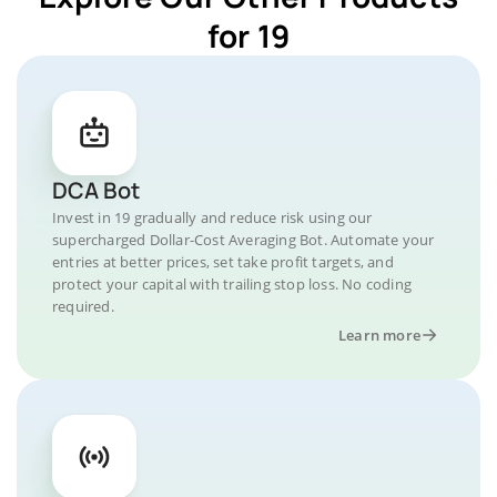
for 19
DCA Bot
Invest in 19 gradually and reduce risk using our
supercharged Dollar-Cost Averaging Bot. Automate your
entries at better prices, set take profit targets, and
protect your capital with trailing stop loss. No coding
required.
Learn more