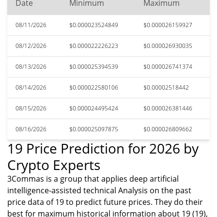
Date
Minimum
Maximum
08/11/2026
$0.000023524849
$0.000026159927
08/12/2026
$0.000022226223
$0.000026930035
08/13/2026
$0.000025394539
$0.000026741374
08/14/2026
$0.000022580106
$0.00002518442
08/15/2026
$0.000024495424
$0.000026381446
08/16/2026
$0.000025097875
$0.000026809662
19 Price Prediction for 2026 by
Crypto Experts
3Commas is a group that applies deep artificial
intelligence-assisted technical Analysis on the past
price data of 19 to predict future prices. They do their
best for maximum historical information about 19 (19),