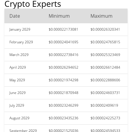
Crypto Experts
Date
Minimum
Maximum
January 2029
$0.000022173081
$0.000026320341
February 2029
$0.000024041695
$0.000024765815
March 2029
$0.000022738416
$0.000025323469
April 2029
$0.000026294652
$0.000026612484
May 2029
$0.000021974298
$0.000022888606
June 2029
$0.000021870948
$0.000024603731
July 2029
$0.000023246299
$0.00002409619
August 2029
$0.000023435236
$0.000024225273
September 2029
$0.000021525036
$0.000024594533