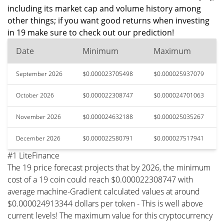
including its market cap and volume history among
other things; if you want good returns when investing
in 19 make sure to check out our prediction!
Date
Minimum
Maximum
September 2026
$0.000023705498
$0.000025937079
October 2026
$0.000022308747
$0.000024701063
November 2026
$0.000024632188
$0.000025035267
December 2026
$0.000022580791
$0.000027517941
#1 LiteFinance
The 19 price forecast projects that by 2026, the minimum
cost of a 19 coin could reach $0.000022308747 with
average machine-Gradient calculated values at around
$0.000024913344 dollars per token - This is well above
current levels! The maximum value for this cryptocurrency