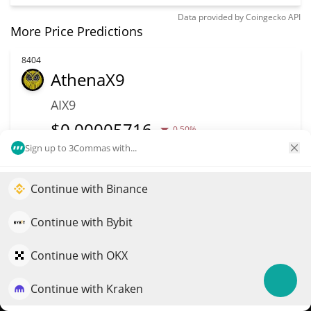
Data provided by
Coingecko
API
More Price Predictions
8404
AthenaX9
AIX9
$
0.00005716
0.50%
Sign up to 3Commas with...
Market Cap
Volume
$26,502
$42
Continue with Binance
Elevate your portfolio growth with AI
More info
Trade
QuantPilot is an end-to-end strategy platform where
Continue with Bybit
autonomous agents build, backtest, and optimize your
strategies and conduct market research
Continue with OKX
8322
WHISP
Continue with Kraken
Try for free
WHISP