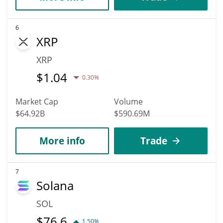
6
XRP
XRP
$
1.04
0.30%
Market Cap
Volume
$64.92B
$590.69M
More info
Trade
7
Solana
SOL
$
76.6
1.50%