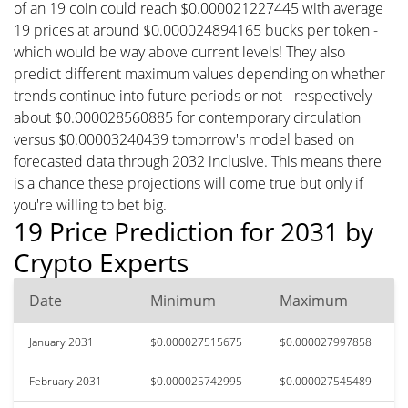
of an 19 coin could reach $0.000021227445 with average
19 prices at around $0.000024894165 bucks per token -
which would be way above current levels! They also
predict different maximum values depending on whether
trends continue into future periods or not - respectively
about $0.000028560885 for contemporary circulation
versus $0.00003240439 tomorrow's model based on
forecasted data through 2032 inclusive. This means there
is a chance these projections will come true but only if
you're willing to bet big.
19 Price Prediction for 2031 by
Crypto Experts
Date
Minimum
Maximum
January 2031
$0.000027515675
$0.000027997858
February 2031
$0.000025742995
$0.000027545489