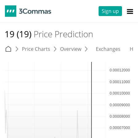
Sign up
19 (19)
Price Prediction
Price Charts
Overview
Exchanges
His