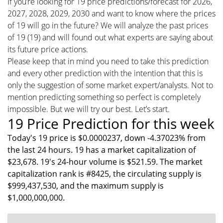
If you’re looking for 19 price predictions/forecast for 2026,
2027, 2028, 2029, 2030 and want to know where the prices
of 19 will go in the future? We will analyze the past prices
of 19 (19) and will found out what experts are saying about
its future price actions.
Please keep that in mind you need to take this prediction
and every other prediction with the intention that this is
only the suggestion of some market expert/analysts. Not to
mention predicting something so perfect is completely
impossible. But we will try our best. Let’s start.
19 Price Prediction for this week
Today's 19 price is $0.0000237, down -4.37023% from
the last 24 hours. 19 has a market capitalization of
$23,678. 19's 24-hour volume is $521.59. The market
capitalization rank is #8425, the circulating supply is
$999,437,530, and the maximum supply is
$1,000,000,000.