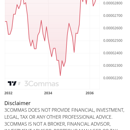
Disclaimer
3COMMAS DOES NOT PROVIDE FINANCIAL, INVESTMENT,
LEGAL, TAX OR ANY OTHER PROFESSIONAL ADVICE.
3COMMAS IS NOT A BROKER, FINANCIAL ADVISOR,