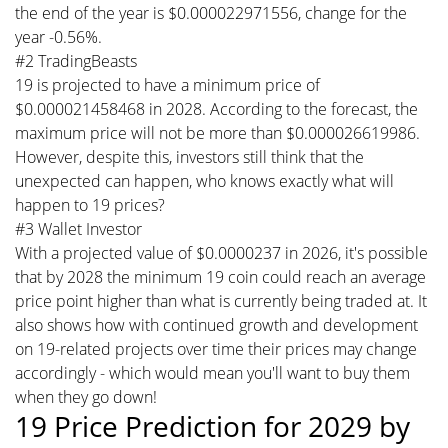
the end of the year is $0.000022971556, change for the
year -0.56%.
#2 TradingBeasts
19 is projected to have a minimum price of
$0.000021458468 in 2028. According to the forecast, the
maximum price will not be more than $0.000026619986.
However, despite this, investors still think that the
unexpected can happen, who knows exactly what will
happen to 19 prices?
#3 Wallet Investor
With a projected value of $0.0000237 in 2026, it's possible
that by 2028 the minimum 19 coin could reach an average
price point higher than what is currently being traded at. It
also shows how with continued growth and development
on 19-related projects over time their prices may change
accordingly - which would mean you'll want to buy them
when they go down!
19 Price Prediction for 2029 by