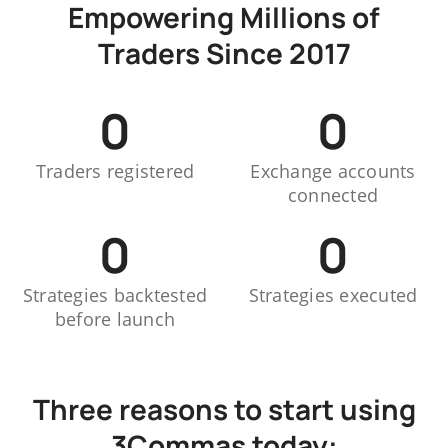
Empowering Millions of
Traders Since 2017
0
0
Traders registered
Exchange accounts
connected
0
0
Strategies backtested
Strategies executed
before launch
Three reasons to start using
3Commas today: