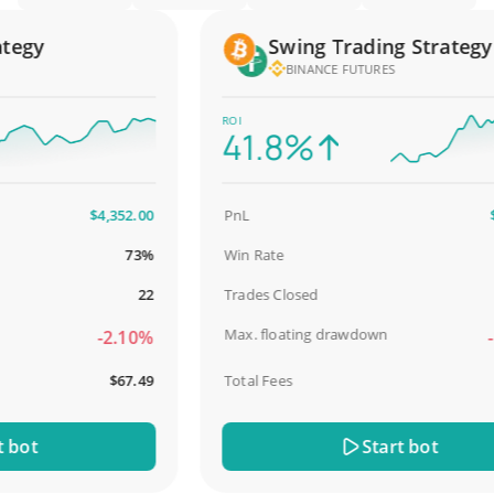
gy
Swing Trading Strategy
BINANCE FUTURES
ROI
41.8%
$4,352.00
PnL
$2,5
73%
Win Rate
9
22
Trades Closed
Max. floating drawdown
-2.10%
-18
$67.49
Total Fees
$
ot
Start bot