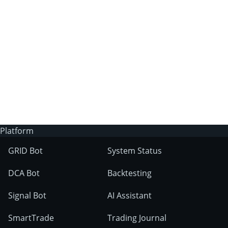
3Commas?
Does 3Commas have an AI trading bot?
What markets can 3Commas tools be used
on?
Platform
GRID Bot
System Status
DCA Bot
Backtesting
Signal Bot
AI Assistant
SmartTrade
Trading Journal