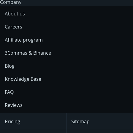
Company
About us
Careers
Affiliate program
3Commas & Binance
Blog
Knowledge Base
FAQ
Reviews
Pricing
Sitemap