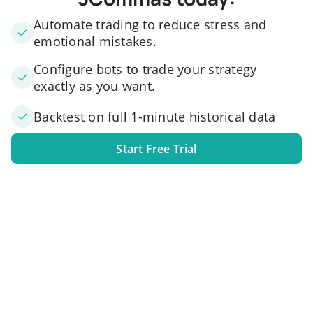
Automate trading to reduce stress and
emotional mistakes.
Configure bots to trade your strategy
exactly as you want.
Backtest on full 1-minute historical data
Start Free Trial
1. Link your exchange account
Connect one or several exchange accounts to