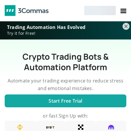
Trading Automation Has Evolved
Try it for Free!
Crypto Trading Bots &
Automation Platform
Automate your trading experience to reduce stress
and emotional mistakes.
Start Free Trial
or fast Sign Up with: