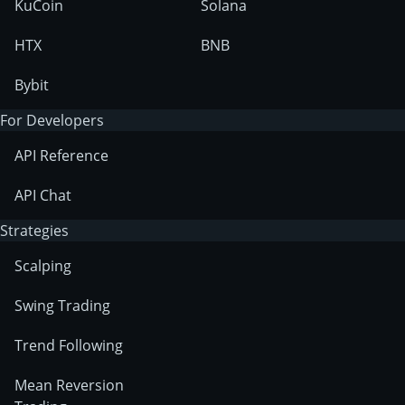
KuCoin
Solana
HTX
BNB
Bybit
For Developers
API Reference
API Chat
Strategies
Scalping
Swing Trading
Trend Following
Mean Reversion