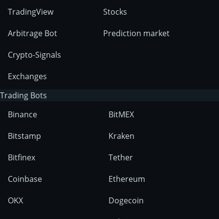
TradingView
Stocks
Arbitrage Bot
Prediction market
Crypto-Signals
Exchanges
Trading Bots
Binance
BitMEX
Bitstamp
Kraken
Bitfinex
Tether
Coinbase
Ethereum
OKX
Dogecoin