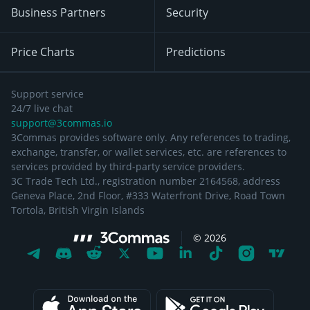
Business Partners
Security
Price Charts
Predictions
Support service
24/7 live chat
support@3commas.io
3Commas provides software only. Any references to trading,
exchange, transfer, or wallet services, etc. are references to
services provided by third-party service providers.
3C Trade Tech Ltd., registration number 2164568, address
Geneva Place, 2nd Floor, #333 Waterfront Drive, Road Town
Tortola, British Virgin Islands
©
2026