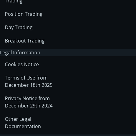
Trading
Position Trading
Day Trading
Breakout Trading
Legal Information
Cookies Notice
Terms of Use from
December 18th 2025
Privacy Notice from
December 29th 2024
Other Legal
Documentation